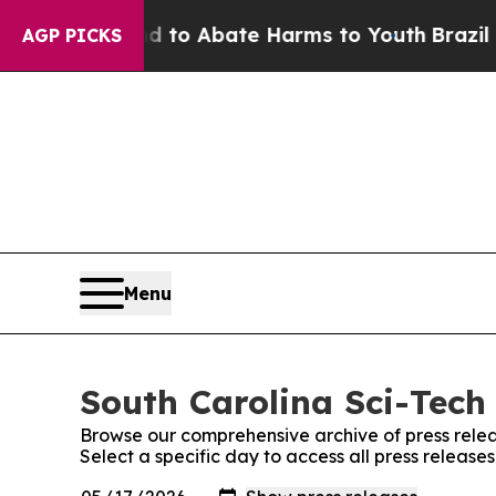
llion Fund to Abate Harms to Youth
Brazil Gives
AGP PICKS
Menu
South Carolina Sci-Tech 
Browse our comprehensive archive of press relea
Select a specific day to access all press release