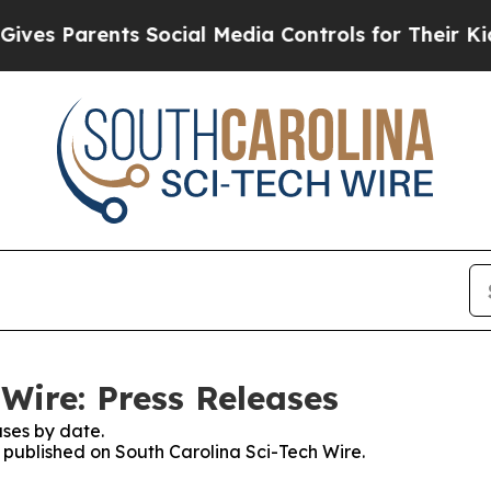
 Parents Social Media Controls for Their Kids. Sh
Wire: Press Releases
ses by date.
s published on South Carolina Sci-Tech Wire.