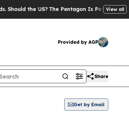
ould the US?
The Pentagon Is Posting Cryptic Bi
View all
Provided by AGP
Share
Get by Email