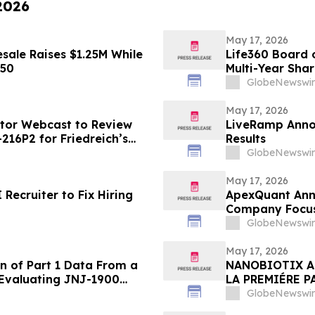
 2026
May 17, 2026
sale Raises $1.25M While
Life360 Board o
450
Multi-Year Sha
Based Compens
GlobeNewswir
May 17, 2026
stor Webcast to Review
LiveRamp Annou
216P2 for Friedreich’s
Results
GlobeNewswir
May 17, 2026
ecruiter to Fix Hiring
ApexQuant Ann
Company Focuse
for Private Mar
GlobeNewswir
May 17, 2026
n of Part 1 Data From a
NANOBIOTIX A
 Evaluating JNJ-1900
LA PREMIÉRE P
ung Cancer
PHASE 2 EVALU
GlobeNewswir
DU POUMON DE