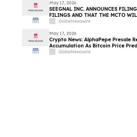
May 17, 2026
SEEGNAL INC. ANNOUNCES FILING
FILINGS AND THAT THE MCTO WIL
EFFECT AS OF MAY 16, 2026
GlobeNewswire
May 17, 2026
Crypto News: AlphaPepe Presale R
Accumulation As Bitcoin Price Pre
GlobeNewswire