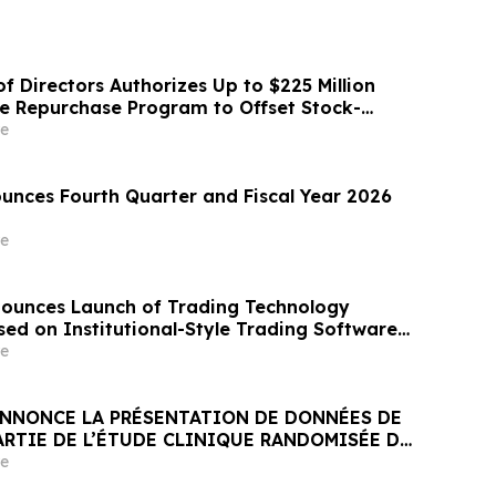
f Directors Authorizes Up to $225 Million
re Repurchase Program to Offset Stock-
ation Dilution
e
nces Fourth Quarter and Fiscal Year 2026
e
ounces Launch of Trading Technology
d on Institutional-Style Trading Software
ket Participants
e
NNONCE LA PRÉSENTATION DE DONNÉES DE
ARTIE DE L’ÉTUDE CLINIQUE RANDOMISÉE DE
ANT JNJ-1900 (NBTXR3) DANS LES CANCERS
e
 STADE 3 INOPÉRABLE