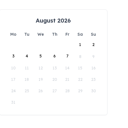
August 2026
Mo
Tu
We
Th
Fr
Sa
Su
1
2
3
4
5
6
7
8
9
10
11
12
13
14
15
16
17
18
19
20
21
22
23
24
25
26
27
28
29
30
31