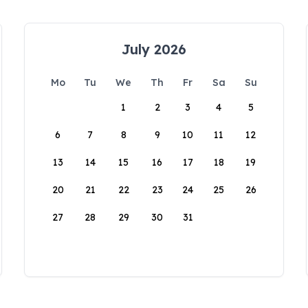
July 2026
Mo
Tu
We
Th
Fr
Sa
Su
1
2
3
4
5
6
7
8
9
10
11
12
13
14
15
16
17
18
19
20
21
22
23
24
25
26
27
28
29
30
31