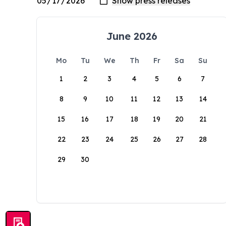
June 2026
Mo
Tu
We
Th
Fr
Sa
Su
1
2
3
4
5
6
7
8
9
10
11
12
13
14
15
16
17
18
19
20
21
22
23
24
25
26
27
28
29
30