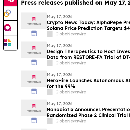
Press releases published on May 17,
May 17, 2026
Crypto News Today: AlphaPepe Pre
Solana Price Prediction Targets $
GlobeNewswire
May 17, 2026
Design Therapeutics to Host Inve
Data from RESTORE-FA Trial of DT-
Ataxia on Monday, May 18, 2026
GlobeNewswire
May 17, 2026
HeroHire Launches Autonomous AI R
for the 99%
GlobeNewswire
May 17, 2026
Nanobiotix Announces Presentatio
Randomized Phase 2 Clinical Trial
(NBTXR3) in Stage 3 Inoperable L
GlobeNewswire