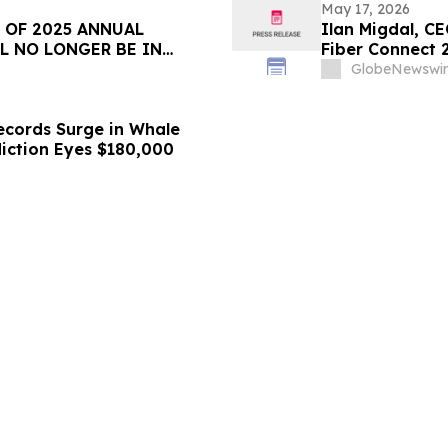
May 17, 2026
 OF 2025 ANNUAL
Ilan Migdal, CE
L NO LONGER BE IN
Fiber Connect 
GlobeNewswir
ecords Surge in Whale
diction Eyes $180,000