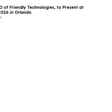
O of Friendly Technologies, to Present at
2026 in Orlando
e