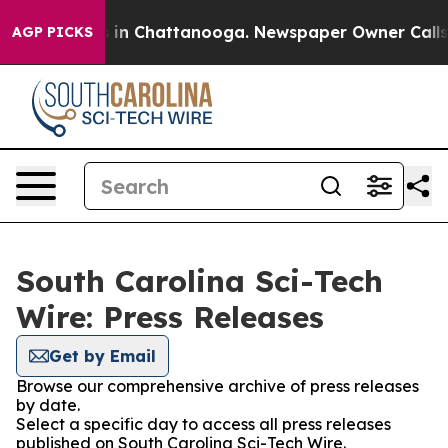
pse
Chaos in Chattanooga. Newspaper Owner Calls the 
AGP PICKS
South Carolina Sci-Tech
Wire: Press Releases
Get by Email
Browse our comprehensive archive of press releases
by date.
Select a specific day to access all press releases
published on South Carolina Sci-Tech Wire.