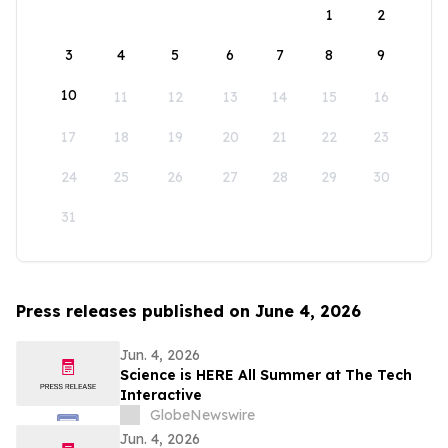
1
2
3
4
5
6
7
8
9
10
11
12
13
14
15
16
17
18
19
20
21
22
23
24
25
26
27
28
29
30
31
Press releases published on June 4, 2026
Jun. 4, 2026
Science is HERE All Summer at The Tech
Interactive
GlobeNewswire
Jun. 4, 2026