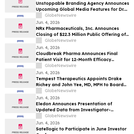
Unstoppable Branding Agency Announces
Upcoming Global Media Features for Dr.
Mark Leong, Tina Sue, Karen Romine, and
GlobeNewswire
María Esther Panesso Mercado
Jun. 4, 2026
NRx Pharmaceuticals, Inc. Announces
Closing of $22.3 Million Public Offering of
Common Stock and Including Exercise of
GlobeNewswire
the Underwriters’ Option
Jun. 4, 2026
Cloudbreak Pharma Announces Final
Patient Visit for 12-Month Efficacy
Endpoint in Phase 3 Study of CBT-001 as
GlobeNewswire
a Potential Treatment for Pterygium
Jun. 4, 2026
Tempest Therapeutics Appoints Drake
Richey and John Yee, MD, MPH to Board
of Directors
GlobeNewswire
Jun. 4, 2026
Eledon Announces Presentation of
Updated Data from Investigator-
Initiated Islet Transplant Trial of
GlobeNewswire
Tegoprubart in Patients with Type 1
Jun. 4, 2026
Diabetes at American Diabetes
Satellogic to Participate in June Investor
Association (ADA) 2026 Scientific