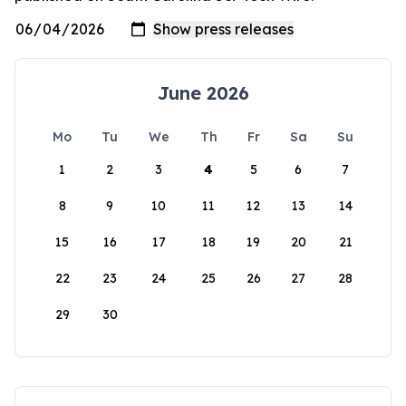
June 2026
Mo
Tu
We
Th
Fr
Sa
Su
1
2
3
4
5
6
7
8
9
10
11
12
13
14
15
16
17
18
19
20
21
22
23
24
25
26
27
28
29
30