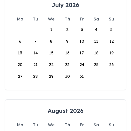
July 2026
Mo
Tu
We
Th
Fr
Sa
Su
1
2
3
4
5
6
7
8
9
10
11
12
13
14
15
16
17
18
19
20
21
22
23
24
25
26
27
28
29
30
31
August 2026
Mo
Tu
We
Th
Fr
Sa
Su