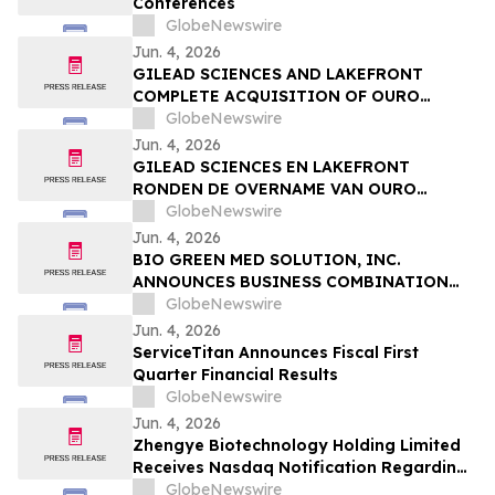
Conferences
Sessions
GlobeNewswire
Jun. 4, 2026
GILEAD SCIENCES AND LAKEFRONT
COMPLETE ACQUISITION OF OURO
MEDICINES TO FURTHER EXPAND
GlobeNewswire
INFLAMMATION PIPELINE
Jun. 4, 2026
GILEAD SCIENCES EN LAKEFRONT
RONDEN DE OVERNAME VAN OURO
MEDICINES AF OM DE PIJPLIJN OP HET
GlobeNewswire
GEBIED VAN ONTSTEKINGEN VERDER UIT
Jun. 4, 2026
TE BREIDEN
BIO GREEN MED SOLUTION, INC.
ANNOUNCES BUSINESS COMBINATION
AGREEMENT TO ACQUIRE FUTURE NRG
GlobeNewswire
SDN. BHD.
Jun. 4, 2026
ServiceTitan Announces Fiscal First
Quarter Financial Results
GlobeNewswire
Jun. 4, 2026
Zhengye Biotechnology Holding Limited
Receives Nasdaq Notification Regarding
Minimum Bid Price Deficiency
GlobeNewswire