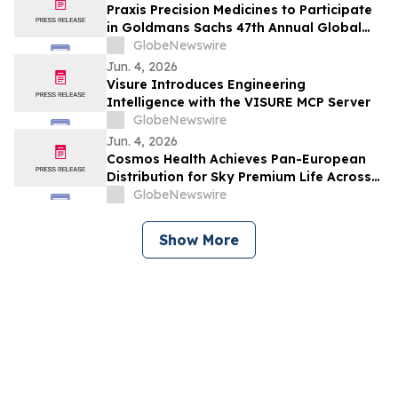
Praxis Precision Medicines to Participate
in Goldmans Sachs 47th Annual Global
Healthcare Conference
GlobeNewswire
Jun. 4, 2026
Visure Introduces Engineering
Intelligence with the VISURE MCP Server
GlobeNewswire
Jun. 4, 2026
Cosmos Health Achieves Pan-European
Distribution for Sky Premium Life Across
All 27 EU Member States Through Leading
GlobeNewswire
E-Commerce Platform Skroutz
Show More