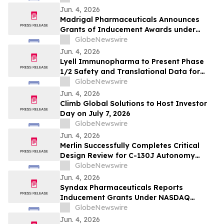
Jun. 4, 2026
Madrigal Pharmaceuticals Announces
Grants of Inducement Awards under
Nasdaq Listing Rule 5635(c)(4)
GlobeNewswire
Jun. 4, 2026
Lyell Immunopharma to Present Phase
1/2 Safety and Translational Data for
Ronde-Cel in Large B-Cell Lymphoma at
GlobeNewswire
the European Hematology Association
Jun. 4, 2026
2026 Congress
Climb Global Solutions to Host Investor
Day on July 7, 2026
GlobeNewswire
Jun. 4, 2026
Merlin Successfully Completes Critical
Design Review for C-130J Autonomy
Program with USSOCOM
GlobeNewswire
Jun. 4, 2026
Syndax Pharmaceuticals Reports
Inducement Grants Under NASDAQ
Listing Rule 5635(c)(4)
GlobeNewswire
Jun. 4, 2026