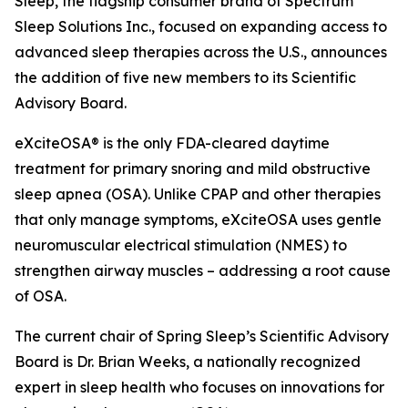
Sleep, the flagship consumer brand of Spectrum
Sleep Solutions Inc., focused on expanding access to
advanced sleep therapies across the U.S., announces
the addition of five new members to its Scientific
Advisory Board.
eXciteOSA® is the only FDA-cleared daytime
treatment for primary snoring and mild obstructive
sleep apnea (OSA). Unlike CPAP and other therapies
that only manage symptoms, eXciteOSA uses gentle
neuromuscular electrical stimulation (NMES) to
strengthen airway muscles – addressing a root cause
of OSA.
The current chair of Spring Sleep’s Scientific Advisory
Board is Dr. Brian Weeks, a nationally recognized
expert in sleep health who focuses on innovations for