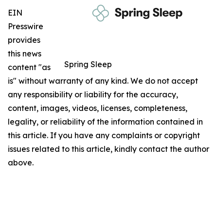
EIN
Presswire
provides
this news
Spring Sleep
content "as
is" without warranty of any kind. We do not accept
any responsibility or liability for the accuracy,
content, images, videos, licenses, completeness,
legality, or reliability of the information contained in
this article. If you have any complaints or copyright
issues related to this article, kindly contact the author
above.