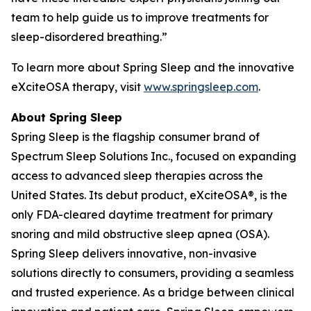
team to help guide us to improve treatments for
sleep-disordered breathing.”
To learn more about Spring Sleep and the innovative
eXciteOSA therapy, visit
www.springsleep.com
.
About Spring Sleep
Spring Sleep is the flagship consumer brand of
Spectrum Sleep Solutions Inc., focused on expanding
access to advanced sleep therapies across the
United States. Its debut product, eXciteOSA®, is the
only FDA-cleared daytime treatment for primary
snoring and mild obstructive sleep apnea (OSA).
Spring Sleep delivers innovative, non-invasive
solutions directly to consumers, providing a seamless
and trusted experience. As a bridge between clinical