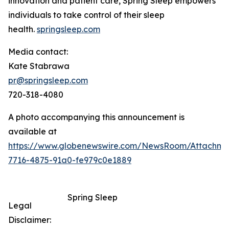
innovation and patient care, Spring Sleep empowers
individuals to take control of their sleep
health.
springsleep.com
Media contact:
Kate Stabrawa
pr@springsleep.com
720-318-4080
A photo accompanying this announcement is
available at
https://www.globenewswire.com/NewsRoom/Attachm
7716-4875-91a0-fe979c0e1889
Spring Sleep
Legal
Disclaimer: