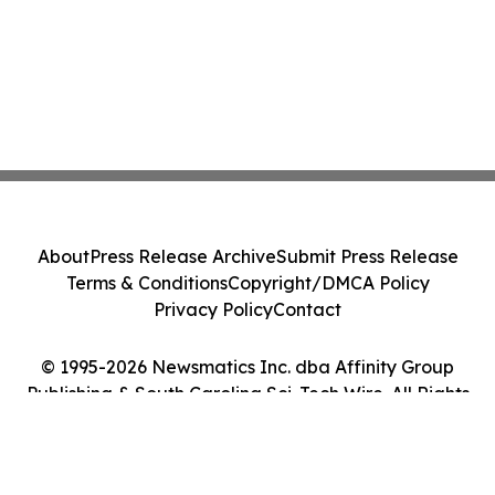
About
Press Release Archive
Submit Press Release
Terms & Conditions
Copyright/DMCA Policy
Privacy Policy
Contact
© 1995-2026 Newsmatics Inc. dba Affinity Group
Publishing & South Carolina Sci-Tech Wire. All Rights
Reserved.
Cookie Settings / Your Privacy Choices