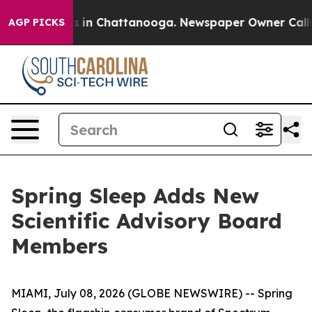
apse
Chaos in Chattanooga. Newspaper Owner Calls the
AGP PICKS
Spring Sleep Adds New
Scientific Advisory Board
Members
MIAMI, July 08, 2026 (GLOBE NEWSWIRE) -- Spring