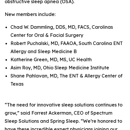
obstructive sleep apnea (OSA).
New members include:
Chad W. Dammling, DDS, MD, FACS, Carolinas
Center for Oral & Facial Surgery
Robert Puchalski, MD, FAAOA, South Carolina ENT
Allergy and Sleep Medicine B
Katherine Green, MD, MS, UC Health
Asim Roy, MD, Ohio Sleep Medicine Institute
Shane Pahlavan, MD, The ENT & Allergy Center of
Texas
“The need for innovative sleep solutions continues to
grow,” said Forrest Ackerman, CEO of Spectrum
Sleep Solutions and Spring Sleep. “We’re honored to
have these incredible expert physicians joining our