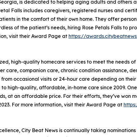
 Georgia, is dedicated to helping aging adults and other
tal Falls includes caregivers, registered nurses and certi
tients in the comfort of their own home. They offer person
rdless of the patient’s needs, hiring Rose Petals Falls to 
ion, visit their Award Page at
https://awards.citybeatn
zed, high-quality homecare services to meet the needs of 
lder care, companion care, chronic condition assistance, d
it from occasional visits or 24-hour care depending on the
o high-quality, affordable, in-home care since 2009. One o
eeds, at an affordable price. For their efforts, they’ve w
023. For more information, visit their Award Page at
https
xcellence, City Beat News is continually taking nominations