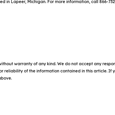
ed in Lapeer, Michigan. For more information, call 866-73
without warranty of any kind. We do not accept any responsib
r reliability of the information contained in this article. I
 above.