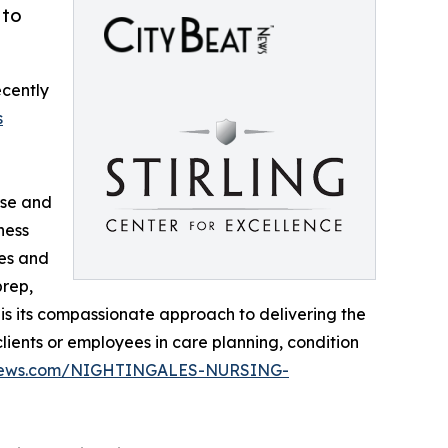
 to
ecently
s
rse and
ness
des and
prep,
 is its compassionate approach to delivering the
lients or employees in care planning, condition
atnews.com/NIGHTINGALES-NURSING-