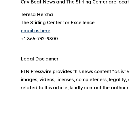
City Beat News and The Stirling Center are locat
Teresa Hersha
The Stirling Center for Excellence
email us here
+1 866-732-9800
Legal Disclaimer:
EIN Presswire provides this news content "as is" 
images, videos, licenses, completeness, legality, o
related to this article, kindly contact the author