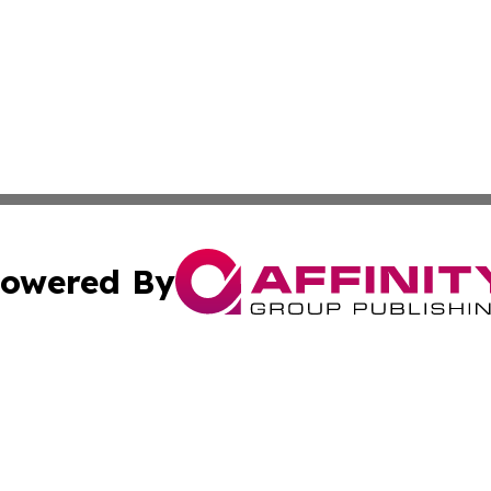
owered By
ubmit Press Release
Terms & Conditions
Copyright/DMCA
. dba Affinity Group Publishing & South Carolina Sci-Tech
Cookie Settings / Your Privacy Choices