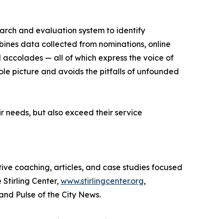
earch and evaluation system to identify
bines data collected from nominations, online
d accolades — all of which express the voice of
ole picture and avoids the pitfalls of unfounded
r needs, but also exceed their service
tive coaching, articles, and case studies focused
 Stirling Center,
www.stirlingcenter.org
,
and Pulse of the City News.