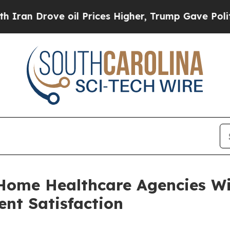
rove oil Prices Higher, Trump Gave Politically 
Home Healthcare Agencies Wi
ent Satisfaction