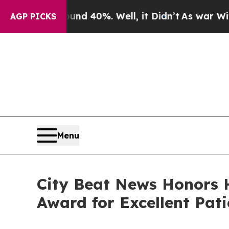
 Around 40%. Well, it Didn’t
As war With Iran D
AGP PICKS
Menu
City Beat News Honors 
Award for Excellent Pati