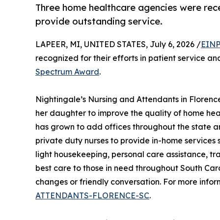
Three home healthcare agencies were rece
provide outstanding service.
LAPEER, MI, UNITED STATES, July 6, 2026 /
EINP
recognized for their efforts in patient service a
Spectrum Award
.
Nightingale’s Nursing and Attendants in Florenc
her daughter to improve the quality of home heal
has grown to add offices throughout the state a
private duty nurses to provide in-home services s
light housekeeping, personal care assistance, tr
best care to those in need throughout South Caro
changes or friendly conversation. For more infor
ATTENDANTS-FLORENCE-SC
.