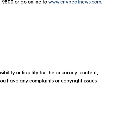
2-9800 or go online to
www.citybeatnews.com
.
ility or liability for the accuracy, content,
f you have any complaints or copyright issues