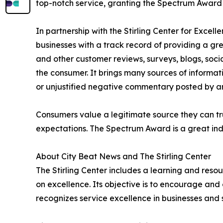
top-notch service, granting the Spectrum Award t
In partnership with the Stirling Center for Excel
businesses with a track record of providing a gr
and other customer reviews, surveys, blogs, soci
the consumer. It brings many sources of informat
or unjustified negative commentary posted by a
Consumers value a legitimate source they can tru
expectations. The Spectrum Award is a great ind
About City Beat News and The Stirling Center
The Stirling Center includes a learning and reso
on excellence. Its objective is to encourage and 
recognizes service excellence in businesses and 