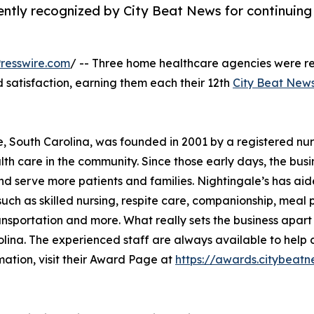
ntly recognized by City Beat News for continuing
resswire.com
/ -- Three home healthcare agencies were r
nd satisfaction, earning them each their 12th
City Beat New
e, South Carolina, was founded in 2001 by a registered nu
th care in the community. Since those early days, the busi
nd serve more patients and families. Nightingale’s has ai
uch as skilled nursing, respite care, companionship, meal 
ansportation and more. What really sets the business apart
lina. The experienced staff are always available to help c
mation, visit their Award Page at
https://awards.citybe