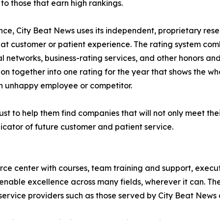
o those that earn high rankings.
lence, City Beat News uses its independent, proprietary res
eat customer or patient experience. The rating system com
al networks, business-rating services, and other honors an
ion together into one rating for the year that shows the wh
n unhappy employee or competitor.
st to help them find companies that will not only meet thei
icator of future customer and patient service.
urce center with courses, team training and support, execu
enable excellence across many fields, wherever it can. The
service providers such as those served by City Beat News 