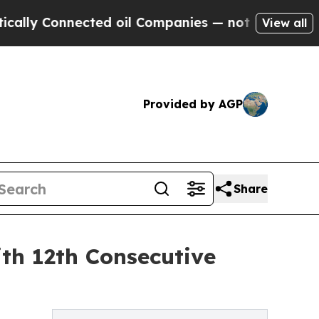
Connected oil Companies — not Taxpayers — the C
View all
Provided by AGP
Share
th 12th Consecutive