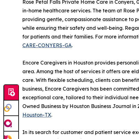
Rose Petal Falls Private Home Care in Conyers,
in-home healthcare services. The team at Rose Pe
providing gentle, compassionate assistance to pa
while ensuring their safety and well-being. Rega
for patients and their families. For more informat
CARE-CONYERS-GA
.
Encore Caregivers in Houston provides personali
area. Among the host of services it offers are e
care. With flexible scheduling, clients can benef
business, Encore Caregivers has been committed t
exceptional care, tailored to their individual n
Owned Business by Houston Business Journal in 2
Houston-TX
.
In its search for customer and patient service e