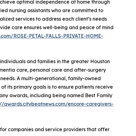
s achieve optimal independence at home through
fied nursing assistants who are committed to
alized services to address each client’s needs
provide care ensures well-being and peace of mind
ews.com/ROSE-PETAL-FALLS-PRIVATE-HOME-
individuals and families in the greater Houston
ementia care, personal care and after-surgery
ir needs. A multi-generational, family-owned
f its primary goals is to ensure patients receive
on many awards, including being named Best Family
://awards.citybeatnews.com/encore-caregivers-
 for companies and service providers that offer