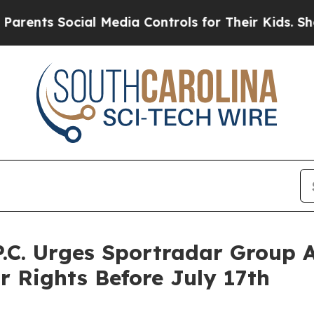
s Social Media Controls for Their Kids. Should th
P.C. Urges Sportradar Group 
r Rights Before July 17th