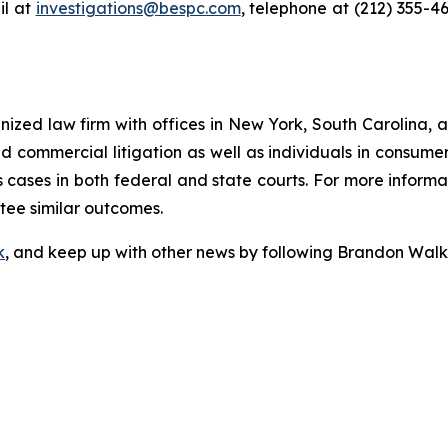
l at
investigations@bespc.com
, telephone at (212) 355-4
gnized law firm with offices in New York, South Carolina, a
 and commercial litigation as well as individuals in consum
cases in both federal and state courts. For more informat
ntee similar outcomes.
k
, and keep up with other news by following Brandon Walk