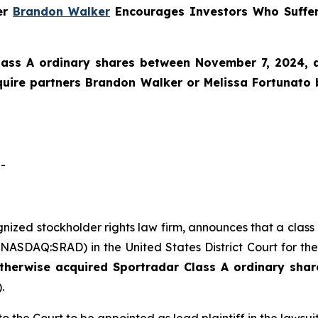
ner
Brandon Walker
Encourages Investors Who Suffer
lass A ordinary shares between November 7, 2024, an
Squire partners Brandon Walker or Melissa Fortunato
-
ognized stockholder rights law firm, announces that a clas
ASDAQ:SRAD) in the United States District Court for the
otherwise acquired
Sportradar
Class A ordinary shar
.