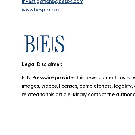
investigations@bespc.com
www.bespc.com
Legal Disclaimer:
EIN Presswire provides this news content "as is" 
images, videos, licenses, completeness, legality, o
related to this article, kindly contact the author