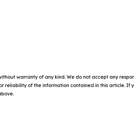
without warranty of any kind. We do not accept any responsib
r reliability of the information contained in this article. I
 above.