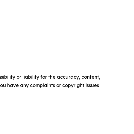
ility or liability for the accuracy, content,
f you have any complaints or copyright issues