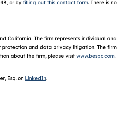
648, or by
filling out this contact form
. There is no
nd California. The firm represents individual and
er protection and data privacy litigation. The firm
ion about the firm, please visit
www.bespc.com
.
er, Esq. on
LinkedIn
.