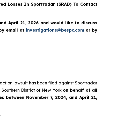
ed Losses In Sportradar (SRAD) To Contact
d April 21, 2026 and would like to discuss
 by email at
investigations@bespc.com
or by
s action lawsuit has been filed against Sportradar
 Southern District of New York
on behalf of all
es between November 7, 2024, and April 21,