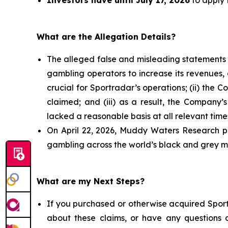
Investors have until July 17, 2026
to apply t
What are the Allegation Details?
The alleged false and misleading statements a
gambling operators to increase its revenues, 
crucial for Sportradar’s operations; (ii) t
claimed; and (iii) as a result, the Company’
lacked a reasonable basis at all relevant time
On April 22, 2026, Muddy Waters Research pu
gambling across the world’s black and grey ma
What are my Next Steps?
If you purchased or otherwise acquired Sport
about these claims, or have any questions c