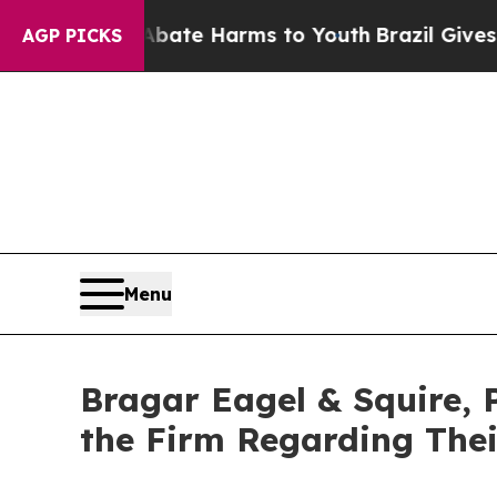
und to Abate Harms to Youth
Brazil Gives Parent
AGP PICKS
Menu
Bragar Eagel & Squire, 
the Firm Regarding Thei