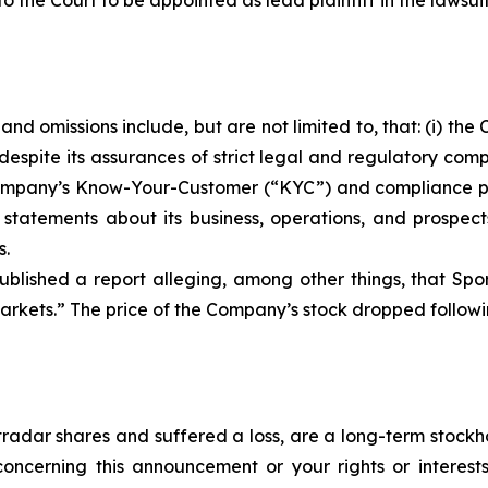
o the Court to be appointed as lead plaintiff in the lawsuit
nd omissions include, but are not limited to, that: (i) t
despite its assurances of strict legal and regulatory com
he Company’s Know-Your-Customer (“KYC”) and compliance 
s statements about its business, operations, and prospec
s.
blished a report alleging, among other things, that Spo
rkets.” The price of the Company’s stock dropped followin
radar shares and suffered a loss, are a long-term stockho
oncerning this announcement or your rights or interests