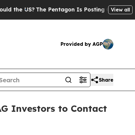
e US?
The Pentagon Is Posting Cryptic Biblical M
View all
Provided by AGP
Share
AG Investors to Contact