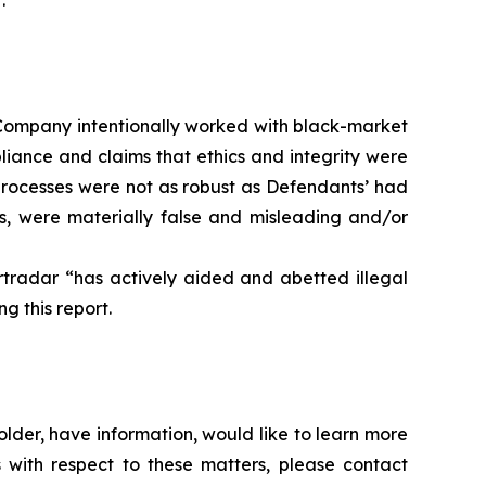
.
he Company intentionally worked with black-market
pliance and claims that ethics and integrity were
processes were not as robust as Defendants’ had
ts, were materially false and misleading and/or
rtradar “has actively aided and abetted illegal
g this report.
lder, have information, would like to learn more
 with respect to these matters, please contact