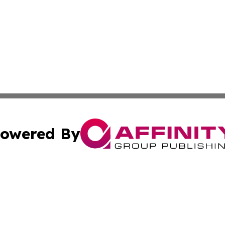
owered By
ubmit Press Release
Terms & Conditions
Copyright/DMCA
. dba Affinity Group Publishing & South Carolina Sci-Tech
Cookie Settings / Your Privacy Choices