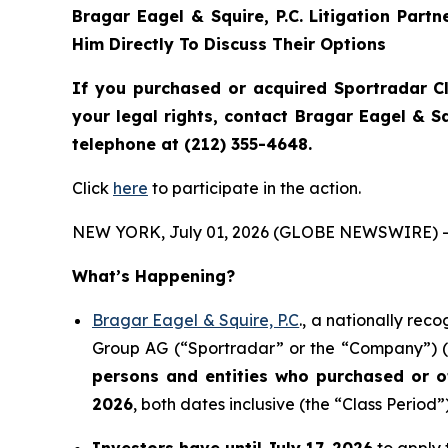
Bragar Eagel & Squire, P.C.
Litigation Part
Him Directly To Discuss Their Options
If you purchased or acquired Sportradar C
your legal rights, contact Bragar Eagel & 
telephone at (212) 355-4648.
Click
here
to participate in the action.
NEW YORK, July 01, 2026 (GLOBE NEWSWIRE) -
What’s Happening?
Bragar Eagel & Squire, P.C
., a nationally rec
Group AG (“Sportradar” or the “Company”) (N
persons and entities who purchased or 
2026
, both dates inclusive (the “Class Period”)