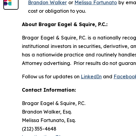
Brandon Walker
or
Melissa Fortunato
by emai
cost or obligation to you.
About Bragar Eagel & Squire, P.C.:
Bragar Eagel & Squire, P.C. is a nationally reco
institutional investors in securities, derivative,
has a nationwide practice and routinely handles 
Attorney advertising. Prior results do not guara
Follow us for updates on
LinkedIn
and
Faceboo
Contact Information:
Bragar Eagel & Squire, P.C.
Brandon Walker, Esq.
Melissa Fortunato, Esq.
(212) 355-4648