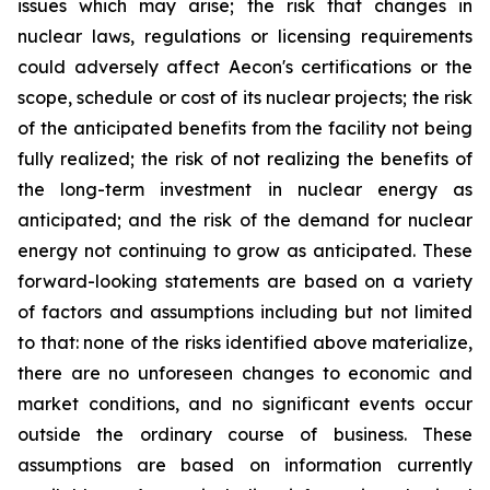
issues which may arise; the risk that changes in
nuclear laws, regulations or licensing requirements
could adversely affect Aecon's certifications or the
scope, schedule or cost of its nuclear projects; the risk
of the anticipated benefits from the facility not being
fully realized; the risk of not realizing the benefits of
the long-term investment in nuclear energy as
anticipated; and the risk of the demand for nuclear
energy not continuing to grow as anticipated. These
forward-looking statements are based on a variety
of factors and assumptions including but not limited
to that: none of the risks identified above materialize,
there are no unforeseen changes to economic and
market conditions, and no significant events occur
outside the ordinary course of business. These
assumptions are based on information currently