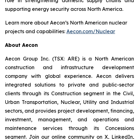
role in strengthening domestic supply chains and
supporting energy security across North America.
Learn more about Aecon’s North American nuclear
projects and capabilities:
Aecon.com/Nuclear
About Aecon
Aecon Group Inc. (TSX: ARE) is a North American
construction and infrastructure development
company with global experience. Aecon delivers
integrated solutions to private and public-sector
clients through its Construction segment in the Civil,
Urban Transportation, Nuclear, Utility and Industrial
sectors, and provides project development, financing,
investment, management, and operations and
maintenance services through its Concessions
segment. Join our online community on X, LinkedIn,