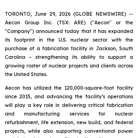
TORONTO, June 29, 2026 (GLOBE NEWSWIRE) --
Aecon Group Inc. (TSX: ARE) ("Aecon" or the
"Company") announced today that it has expanded
its footprint in the U.S. nuclear sector with the
purchase of a fabrication facility in Jackson, South
Carolina – strengthening its ability to support a
growing roster of nuclear projects and clients across
the United States.
Aecon has utilized the 120,000-square-foot facility
since 2015, and advancing the facility’s operations
will play a key role in delivering critical fabrication
and manufacturing services for nuclear
refurbishment, life extension, new build, and federal
projects, while also supporting conventional power