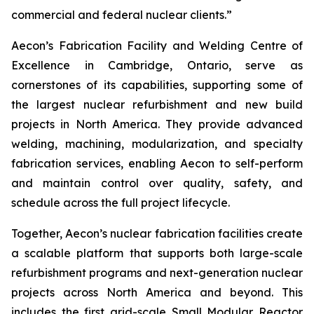
commercial and federal nuclear clients.”
Aecon’s Fabrication Facility and Welding Centre of
Excellence in Cambridge, Ontario, serve as
cornerstones of its capabilities, supporting some of
the largest nuclear refurbishment and new build
projects in North America. They provide advanced
welding, machining, modularization, and specialty
fabrication services, enabling Aecon to self-perform
and maintain control over quality, safety, and
schedule across the full project lifecycle.
Together, Aecon’s nuclear fabrication facilities create
a scalable platform that supports both large-scale
refurbishment programs and next-generation nuclear
projects across North America and beyond. This
includes the first grid-scale Small Modular Reactor