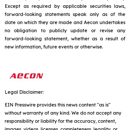
Except as required by applicable securities laws,
forward-looking statements speak only as of the
date on which they are made and Aecon undertakes
no obligation to publicly update or revise any
forward-looking statement, whether as a result of
new information, future events or otherwise.
Legal Disclaimer:
EIN Presswire provides this news content "as is"
without warranty of any kind. We do not accept any
responsibility or liability for the accuracy, content,
images, videos, licenses, completeness, legality, or