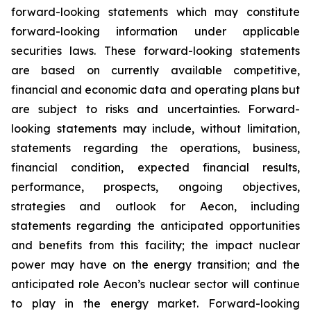
forward-looking statements which may constitute
forward-looking information under applicable
securities laws. These forward-looking statements
are based on currently available competitive,
financial and economic data and operating plans but
are subject to risks and uncertainties. Forward-
looking statements may include, without limitation,
statements regarding the operations, business,
financial condition, expected financial results,
performance, prospects, ongoing objectives,
strategies and outlook for Aecon, including
statements regarding the anticipated opportunities
and benefits from this facility; the impact nuclear
power may have on the energy transition; and the
anticipated role Aecon’s nuclear sector will continue
to play in the energy market. Forward-looking