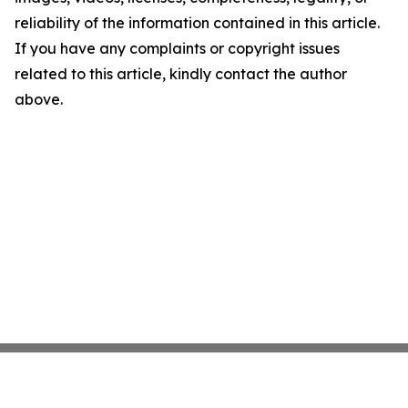
reliability of the information contained in this article.
If you have any complaints or copyright issues
related to this article, kindly contact the author
above.