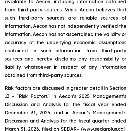
available to Aecon, including information obtained
from third-party sources. While Aecon believes that
such third-party sources are reliable sources of
information, Aecon has not independently verified the
information. Aecon has not ascertained the validity or
accuracy of the underlying economic assumptions
contained in such information from third-party
sources and hereby disclaims any responsibility or
liability whatsoever in respect of any information
obtained from third-party sources.
Risk factors are discussed in greater detail in Section
13 - "Risk Factors" in Aecon’s 2025 Management’s
Discussion and Analysis for the fiscal year ended
December 31, 2025, and in Aecon’s Management’s
Discussion and Analysis for the fiscal quarter ended
March 31, 2026, filed on SEDAR+ (www.sedarplus.ca).