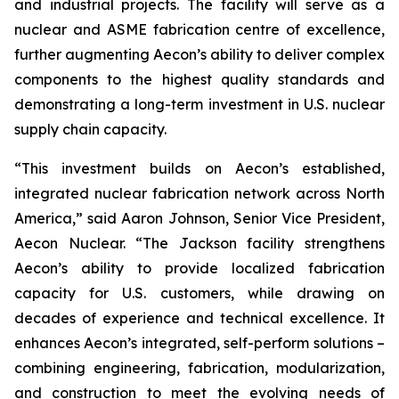
and industrial projects. The facility will serve as a
nuclear and ASME fabrication centre of excellence,
further augmenting Aecon’s ability to deliver complex
components to the highest quality standards and
demonstrating a long-term investment in U.S. nuclear
supply chain capacity.
“This investment builds on Aecon’s established,
integrated nuclear fabrication network across North
America,” said Aaron Johnson, Senior Vice President,
Aecon Nuclear. “The Jackson facility strengthens
Aecon’s ability to provide localized fabrication
capacity for U.S. customers, while drawing on
decades of experience and technical excellence. It
enhances Aecon’s integrated, self-perform solutions –
combining engineering, fabrication, modularization,
and construction to meet the evolving needs of