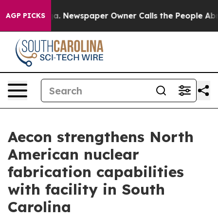
tanooga. Newspaper Owner Calls the People Abruptly 
AGP PICKS
Aecon strengthens North
American nuclear
fabrication capabilities
with facility in South
Carolina