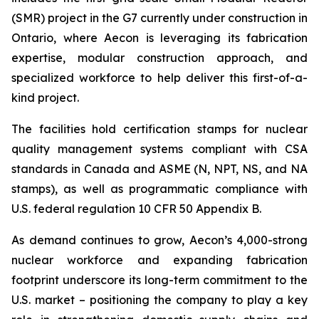
(SMR) project in the G7 currently under construction in
Ontario, where Aecon is leveraging its fabrication
expertise, modular construction approach, and
specialized workforce to help deliver this first-of-a-
kind project.
The facilities hold certification stamps for nuclear
quality management systems compliant with CSA
standards in Canada and ASME (N, NPT, NS, and NA
stamps), as well as programmatic compliance with
U.S. federal regulation 10 CFR 50 Appendix B.
As demand continues to grow, Aecon’s 4,000-strong
nuclear workforce and expanding fabrication
footprint underscore its long-term commitment to the
U.S. market – positioning the company to play a key