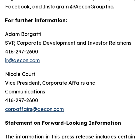
Facebook, and Instagram @AeconGroupInc.
For further information:
Adam Borgatti
SVP, Corporate Development and Investor Relations
416-297-2600
ir@aecon.com
Nicole Court
Vice President, Corporate Affairs and
Communications
416-297-2600
corpaffairs@aecon.com
Statement on Forward-Looking Information
The information in this press release includes certain