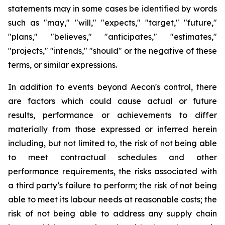
statements may in some cases be identified by words
such as "may," "will," "expects," "target," "future,"
"plans," "believes," "anticipates," "estimates,"
"projects," "intends," "should" or the negative of these
terms, or similar expressions.
In addition to events beyond Aecon's control, there
are factors which could cause actual or future
results, performance or achievements to differ
materially from those expressed or inferred herein
including, but not limited to, the risk of not being able
to meet contractual schedules and other
performance requirements, the risks associated with
a third party’s failure to perform; the risk of not being
able to meet its labour needs at reasonable costs; the
risk of not being able to address any supply chain