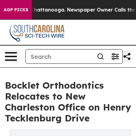
haos in Chattanooga. Newspaper Owner Calls the Peop
AGP PICKS
Bocklet Orthodontics
Relocates to New
Charleston Office on Henry
Tecklenburg Drive