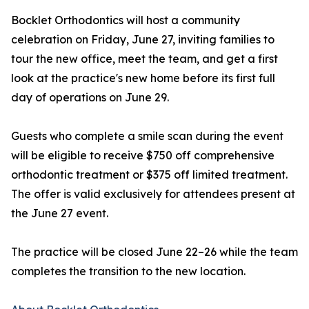
Bocklet Orthodontics will host a community
celebration on Friday, June 27, inviting families to
tour the new office, meet the team, and get a first
look at the practice's new home before its first full
day of operations on June 29.
Guests who complete a smile scan during the event
will be eligible to receive $750 off comprehensive
orthodontic treatment or $375 off limited treatment.
The offer is valid exclusively for attendees present at
the June 27 event.
The practice will be closed June 22–26 while the team
completes the transition to the new location.