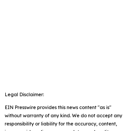
Legal Disclaimer:
EIN Presswire provides this news content "as is"
without warranty of any kind. We do not accept any
responsibility or liability for the accuracy, content,