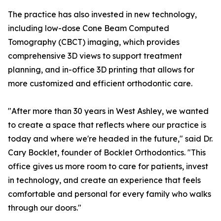
The practice has also invested in new technology,
including low-dose Cone Beam Computed
Tomography (CBCT) imaging, which provides
comprehensive 3D views to support treatment
planning, and in-office 3D printing that allows for
more customized and efficient orthodontic care.
"After more than 30 years in West Ashley, we wanted
to create a space that reflects where our practice is
today and where we're headed in the future," said Dr.
Cary Bocklet, founder of Bocklet Orthodontics. "This
office gives us more room to care for patients, invest
in technology, and create an experience that feels
comfortable and personal for every family who walks
through our doors."