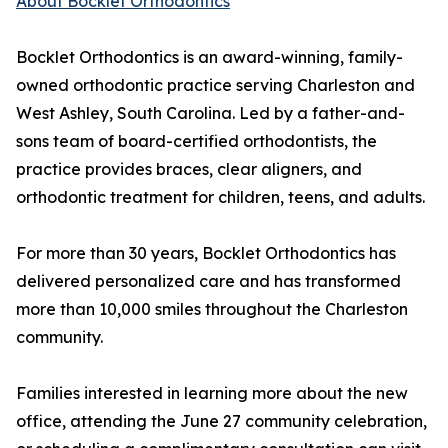
About Bocklet Orthodontics
Bocklet Orthodontics is an award-winning, family-
owned orthodontic practice serving Charleston and
West Ashley, South Carolina. Led by a father-and-
sons team of board-certified orthodontists, the
practice provides braces, clear aligners, and
orthodontic treatment for children, teens, and adults.
For more than 30 years, Bocklet Orthodontics has
delivered personalized care and has transformed
more than 10,000 smiles throughout the Charleston
community.
Families interested in learning more about the new
office, attending the June 27 community celebration,