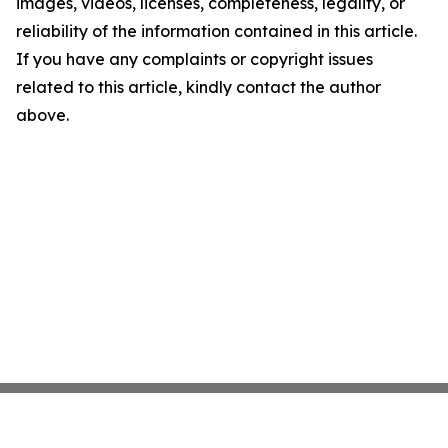
images, videos, licenses, completeness, legality, or
reliability of the information contained in this article.
If you have any complaints or copyright issues
related to this article, kindly contact the author
above.