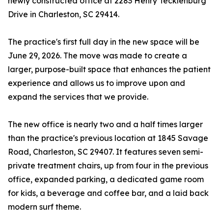
newly constructed office at 2283 Henry Tecklenburg
Drive in Charleston, SC 29414.
The practice's first full day in the new space will be
June 29, 2026. The move was made to create a
larger, purpose-built space that enhances the patient
experience and allows us to improve upon and
expand the services that we provide.
The new office is nearly two and a half times larger
than the practice's previous location at 1845 Savage
Road, Charleston, SC 29407. It features seven semi-
private treatment chairs, up from four in the previous
office, expanded parking, a dedicated game room
for kids, a beverage and coffee bar, and a laid back
modern surf theme.