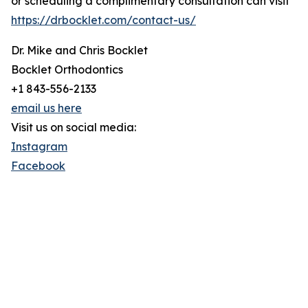
or scheduling a complimentary consultation can visit
https://drbocklet.com/contact-us/
Dr. Mike and Chris Bocklet
Bocklet Orthodontics
+1 843-556-2133
email us here
Visit us on social media:
Instagram
Facebook