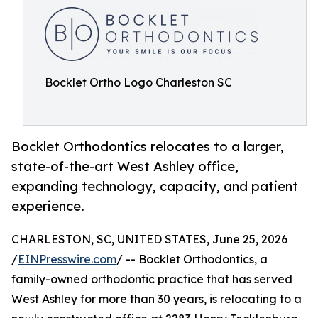
Bocklet Ortho Logo Charleston SC
Bocklet Orthodontics relocates to a larger,
state-of-the-art West Ashley office,
expanding technology, capacity, and patient
experience.
CHARLESTON, SC, UNITED STATES, June 25, 2026
/
EINPresswire.com
/ -- Bocklet Orthodontics, a
family-owned orthodontic practice that has served
West Ashley for more than 30 years, is relocating to a