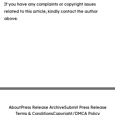
If you have any complaints or copyright issues
related to this article, kindly contact the author
above.
About
Press Release Archive
Submit Press Release
Terms & Conditions
Copyright/DMCA Policy