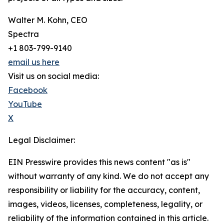
Walter M. Kohn, CEO
Spectra
+1 803-799-9140
email us here
Visit us on social media:
Facebook
YouTube
X
Legal Disclaimer:
EIN Presswire provides this news content "as is"
without warranty of any kind. We do not accept any
responsibility or liability for the accuracy, content,
images, videos, licenses, completeness, legality, or
reliability of the information contained in this article.