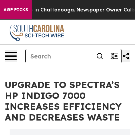
pse
Chaos in Chattanooga. Newspaper Owner Calls the 
AGP PICKS
UPGRADE TO SPECTRA’S
HP INDIGO 7000
INCREASES EFFICIENCY
AND DECREASES WASTE