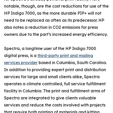
notable, though, are the cost reductions for use of the
HP Indigo 7000, as the more durable PIP+ will not
need to be replaced as often as its predecessor. HP
also notes a reduction in CO2 emissions for press
owners due to the part’s increased energy efficiency.
Spectra, a longtime user of the HP Indigo 7000
digital press, is a
third-party print and mailing
services provider
based in Columbia, South Carolina.
In addition to providing expert print and distribution
services for large and small clients alike, Spectra
operates a climate controlled, full service fulfillment
facility in Columbia. The print and fulfillment arms of
Spectra are integrated to give clients valuable
services and reduce the costs involved with projects
that require both printing of materials and kitting