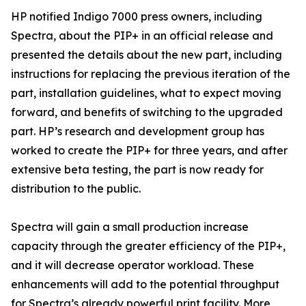
HP notified Indigo 7000 press owners, including
Spectra, about the PIP+ in an official release and
presented the details about the new part, including
instructions for replacing the previous iteration of the
part, installation guidelines, what to expect moving
forward, and benefits of switching to the upgraded
part. HP’s research and development group has
worked to create the PIP+ for three years, and after
extensive beta testing, the part is now ready for
distribution to the public.
Spectra will gain a small production increase
capacity through the greater efficiency of the PIP+,
and it will decrease operator workload. These
enhancements will add to the potential throughput
for Spectra’s already powerful print facility. More