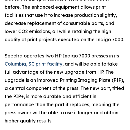
before. The enhanced equipment allows print
facilities that use it to increase production slightly,
decrease replacement of consumable parts, and
lower CO2 emissions, all while retaining the high
quality of print projects executed on the Indigo 7000.
Spectra operates two HP Indigo 7000 presses in its
Columbia, SC print facility
, and will be able to take
full advantage of the new upgrade from HP. The
upgrade is an improved Printing Imaging Plate (PIP),
a central component of the press. The new part, titled
the PIP+, is more durable and efficient in
performance than the part it replaces, meaning the
press owner will be able to use it longer and obtain
higher quality results.