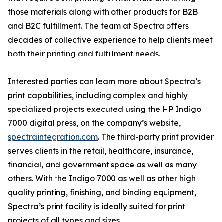
those materials along with other products for B2B
and B2C fulfillment. The team at Spectra offers
decades of collective experience to help clients meet
both their printing and fulfillment needs.
Interested parties can learn more about Spectra’s
print capabilities, including complex and highly
specialized projects executed using the HP Indigo
7000 digital press, on the company’s website,
spectraintegration.com
. The third-party print provider
serves clients in the retail, healthcare, insurance,
financial, and government space as well as many
others. With the Indigo 7000 as well as other high
quality printing, finishing, and binding equipment,
Spectra’s print facility is ideally suited for print
projects of all types and sizes.