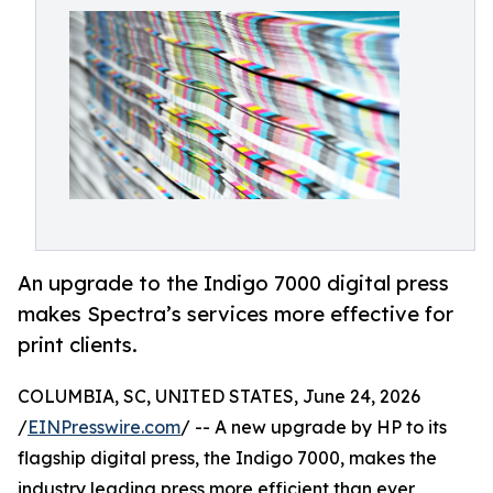
An upgrade to the Indigo 7000 digital press
makes Spectra’s services more effective for
print clients.
COLUMBIA, SC, UNITED STATES, June 24, 2026
/
EINPresswire.com
/ -- A new upgrade by HP to its
flagship digital press, the Indigo 7000, makes the
industry leading press more efficient than ever