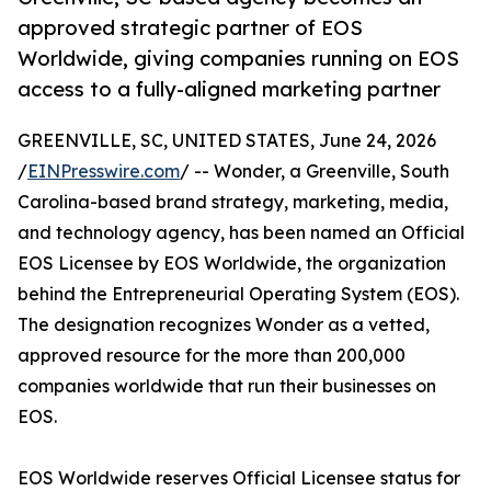
approved strategic partner of EOS
Worldwide, giving companies running on EOS
access to a fully-aligned marketing partner
GREENVILLE, SC, UNITED STATES, June 24, 2026
/
EINPresswire.com
/ -- Wonder, a Greenville, South
Carolina-based brand strategy, marketing, media,
and technology agency, has been named an Official
EOS Licensee by EOS Worldwide, the organization
behind the Entrepreneurial Operating System (EOS).
The designation recognizes Wonder as a vetted,
approved resource for the more than 200,000
companies worldwide that run their businesses on
EOS.
EOS Worldwide reserves Official Licensee status for