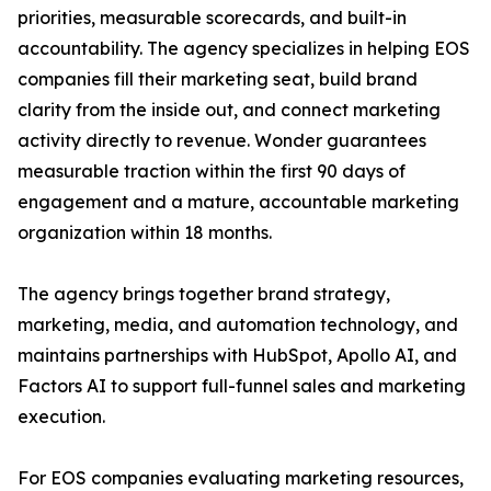
priorities, measurable scorecards, and built-in
accountability. The agency specializes in helping EOS
companies fill their marketing seat, build brand
clarity from the inside out, and connect marketing
activity directly to revenue. Wonder guarantees
measurable traction within the first 90 days of
engagement and a mature, accountable marketing
organization within 18 months.
The agency brings together brand strategy,
marketing, media, and automation technology, and
maintains partnerships with HubSpot, Apollo AI, and
Factors AI to support full-funnel sales and marketing
execution.
For EOS companies evaluating marketing resources,