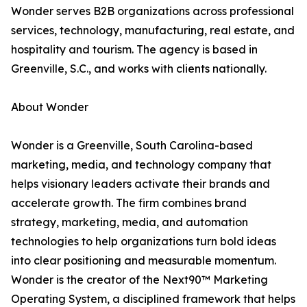
Wonder serves B2B organizations across professional
services, technology, manufacturing, real estate, and
hospitality and tourism. The agency is based in
Greenville, S.C., and works with clients nationally.
About Wonder
Wonder is a Greenville, South Carolina-based
marketing, media, and technology company that
helps visionary leaders activate their brands and
accelerate growth. The firm combines brand
strategy, marketing, media, and automation
technologies to help organizations turn bold ideas
into clear positioning and measurable momentum.
Wonder is the creator of the Next90™ Marketing
Operating System, a disciplined framework that helps