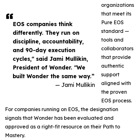
organizations
that meet its
Pure EOS
EOS companies think
standard —
differently. They run on
tools and
discipline, accountability,
collaborators
and 90-day execution
that provide
cycles," said Jami Mullikin,
authentic
President of Wonder. "We
support
built Wonder the same way.”
aligned with
— Jami Mullikin
the proven
EOS process.
For companies running on EOS, the designation
signals that Wonder has been evaluated and
approved as a right-fit resource on their Path to
Mastery.