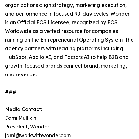
organizations align strategy, marketing execution,
and performance in focused 90-day cycles. Wonder
is an Official EOS Licensee, recognized by EOS
Worldwide as a vetted resource for companies
running on the Entrepreneurial Operating System. The
agency partners with leading platforms including
HubSpot, Apollo AI, and Factors AI to help B2B and
growth-focused brands connect brand, marketing,
and revenue.
###
Media Contact:
Jami Mullikin
President, Wonder
jami@workwithwonder.com