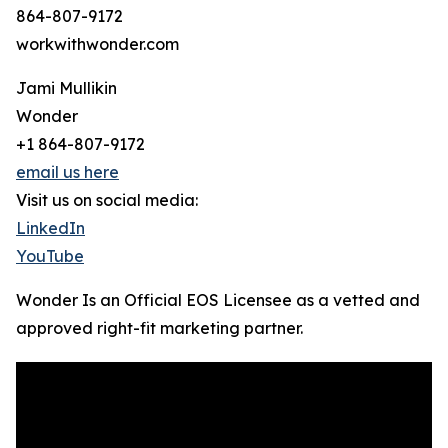
864-807-9172
workwithwonder.com
Jami Mullikin
Wonder
+1 864-807-9172
email us here
Visit us on social media:
LinkedIn
YouTube
Wonder Is an Official EOS Licensee as a vetted and
approved right-fit marketing partner.