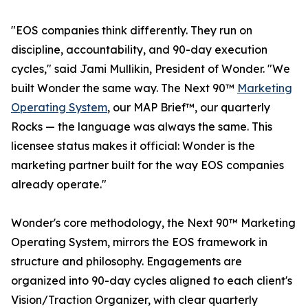
"EOS companies think differently. They run on
discipline, accountability, and 90-day execution
cycles," said Jami Mullikin, President of Wonder. "We
built Wonder the same way. The Next 90™
Marketing
Operating System
, our MAP Brief™, our quarterly
Rocks — the language was always the same. This
licensee status makes it official: Wonder is the
marketing partner built for the way EOS companies
already operate."
Wonder's core methodology, the Next 90™ Marketing
Operating System, mirrors the EOS framework in
structure and philosophy. Engagements are
organized into 90-day cycles aligned to each client's
Vision/Traction Organizer, with clear quarterly