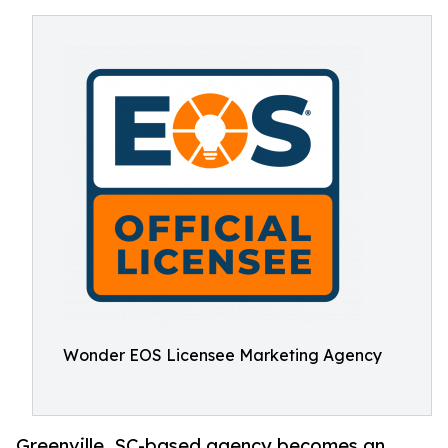
Wonder EOS Licensee Marketing Agency
Greenville, SC-based agency becomes an