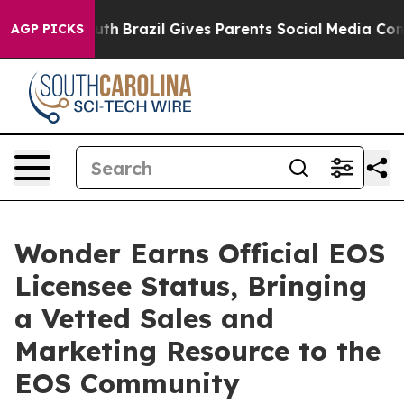
s to Youth
Brazil Gives Parents Social Media Controls f
AGP PICKS
Wonder Earns Official EOS
Licensee Status, Bringing
a Vetted Sales and
Marketing Resource to the
EOS Community