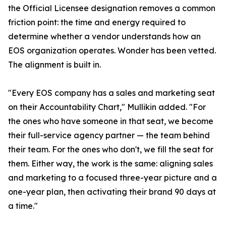
the Official Licensee designation removes a common
friction point: the time and energy required to
determine whether a vendor understands how an
EOS organization operates. Wonder has been vetted.
The alignment is built in.
"Every EOS company has a sales and marketing seat
on their Accountability Chart," Mullikin added. "For
the ones who have someone in that seat, we become
their full-service agency partner — the team behind
their team. For the ones who don't, we fill the seat for
them. Either way, the work is the same: aligning sales
and marketing to a focused three-year picture and a
one-year plan, then activating their brand 90 days at
a time."