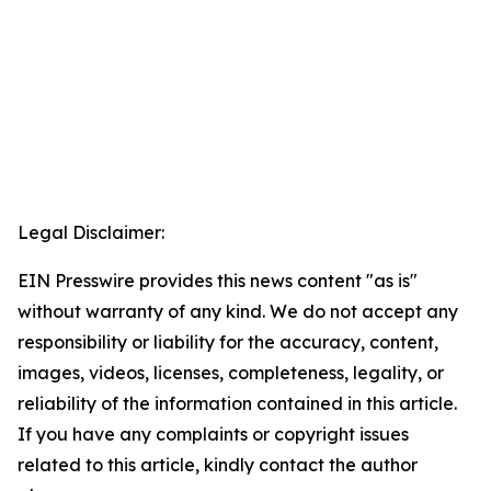
Legal Disclaimer:
EIN Presswire provides this news content "as is"
without warranty of any kind. We do not accept any
responsibility or liability for the accuracy, content,
images, videos, licenses, completeness, legality, or
reliability of the information contained in this article.
If you have any complaints or copyright issues
related to this article, kindly contact the author