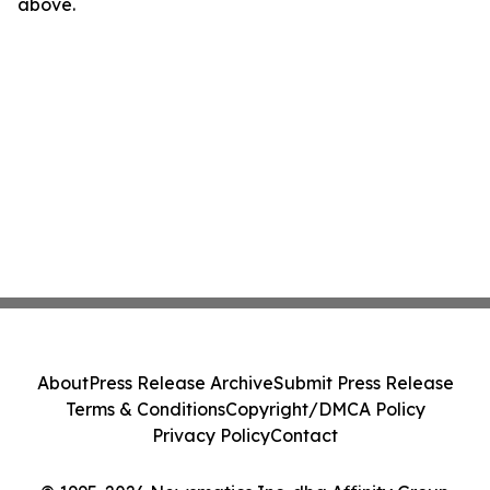
above.
About
Press Release Archive
Submit Press Release
Terms & Conditions
Copyright/DMCA Policy
Privacy Policy
Contact