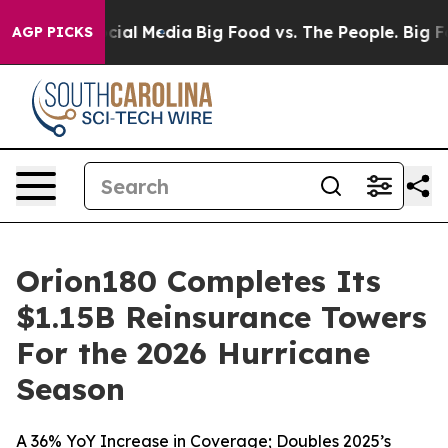
ages on Social Media
Big Food vs. The People. Big Food
AGP PICKS
Orion180 Completes Its
$1.15B Reinsurance Towers
For the 2026 Hurricane
Season
A 36% YoY Increase in Coverage; Doubles 2025’s