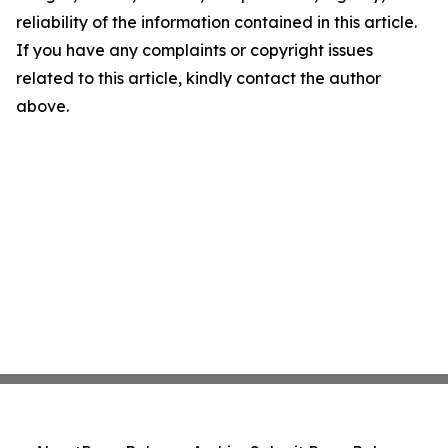
reliability of the information contained in this article.
If you have any complaints or copyright issues
related to this article, kindly contact the author
above.