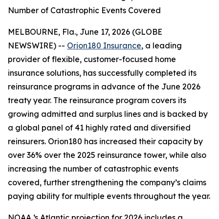
Number of Catastrophic Events Covered
MELBOURNE, Fla., June 17, 2026 (GLOBE
NEWSWIRE) --
Orion180 Insurance
, a leading
provider of flexible, customer-focused home
insurance solutions, has successfully completed its
reinsurance programs in advance of the June 2026
treaty year. The reinsurance program covers its
growing admitted and surplus lines and is backed by
a global panel of 41 highly rated and diversified
reinsurers. Orion180 has increased their capacity by
over 36% over the 2025 reinsurance tower, while also
increasing the number of catastrophic events
covered, further strengthening the company’s claims
paying ability for multiple events throughout the year.
NOAA ‘s Atlantic projection for 2026 includes a