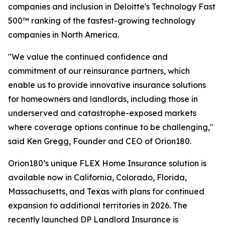
companies and inclusion in Deloitte's Technology Fast
500™ ranking of the fastest-growing technology
companies in North America.
"We value the continued confidence and
commitment of our reinsurance partners, which
enable us to provide innovative insurance solutions
for homeowners and landlords, including those in
underserved and catastrophe-exposed markets
where coverage options continue to be challenging,"
said Ken Gregg, Founder and CEO of Orion180.
Orion180’s unique FLEX Home Insurance solution is
available now in California, Colorado, Florida,
Massachusetts, and Texas with plans for continued
expansion to additional territories in 2026. The
recently launched DP Landlord Insurance is