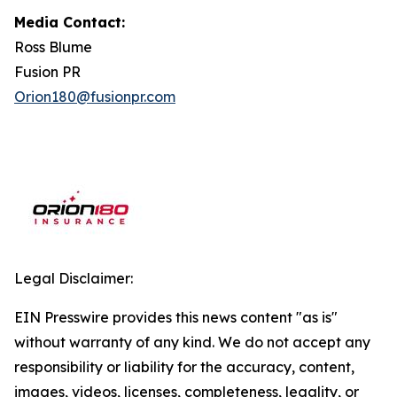
Media Contact:
Ross Blume
Fusion PR
Orion180@fusionpr.com
Legal Disclaimer:
EIN Presswire provides this news content "as is"
without warranty of any kind. We do not accept any
responsibility or liability for the accuracy, content,
images, videos, licenses, completeness, legality, or