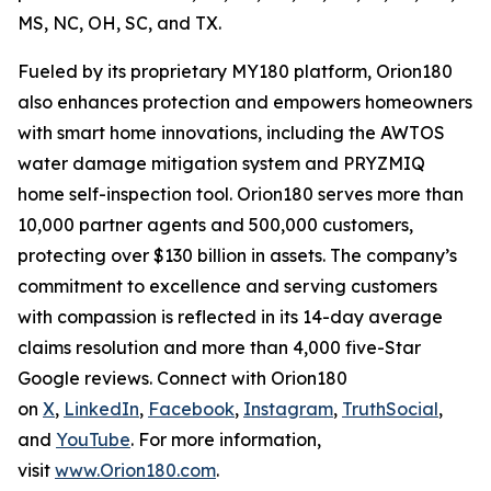
MS, NC, OH, SC, and TX.
Fueled by its proprietary MY180 platform, Orion180
also enhances protection and empowers homeowners
with smart home innovations, including the AWTOS
water damage mitigation system and PRYZMIQ
home self-inspection tool. Orion180 serves more than
10,000 partner agents and 500,000 customers,
protecting over $130 billion in assets. The company’s
commitment to excellence and serving customers
with compassion is reflected in its 14-day average
claims resolution and more than 4,000 five-Star
Google reviews. Connect with Orion180
on
X
,
LinkedIn
,
Facebook
,
Instagram
,
TruthSocial
,
and
YouTube
. For more information,
visit
www.Orion180.com
.