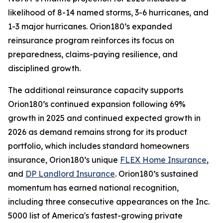
likelihood of 8-14 named storms, 3-6 hurricanes, and
1-3 major hurricanes. Orion180’s expanded
reinsurance program reinforces its focus on
preparedness, claims-paying resilience, and
disciplined growth.
The additional reinsurance capacity supports
Orion180’s continued expansion following 69%
growth in 2025 and continued expected growth in
2026 as demand remains strong for its product
portfolio, which includes standard homeowners
insurance, Orion180’s unique
FLEX Home Insurance
,
and
DP Landlord Insurance
. Orion180’s sustained
momentum has earned national recognition,
including three consecutive appearances on the Inc.
5000 list of America's fastest-growing private