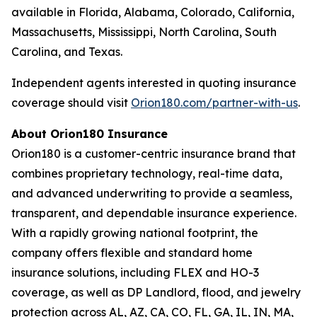
available in Florida, Alabama, Colorado, California,
Massachusetts, Mississippi, North Carolina, South
Carolina, and Texas.
Independent agents interested in quoting insurance
coverage should visit
Orion180.com/partner-with-us
.
About Orion180 Insurance
Orion180 is a customer-centric insurance brand that
combines proprietary technology, real-time data,
and advanced underwriting to provide a seamless,
transparent, and dependable insurance experience.
With a rapidly growing national footprint, the
company offers flexible and standard home
insurance solutions, including FLEX and HO-3
coverage, as well as DP Landlord, flood, and jewelry
protection across AL, AZ, CA, CO, FL, GA, IL, IN, MA,