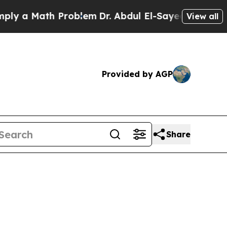
 a Math Problem
Dr. Abdul El-Sayed on Historic M
View all
Provided by AGP
Share