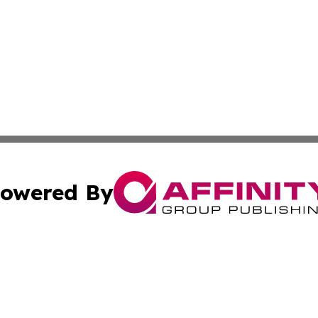
owered By
ubmit Press Release
Terms & Conditions
Copyright/DMCA
. dba Affinity Group Publishing & South Carolina Sci-Tech
Cookie Settings / Your Privacy Choices