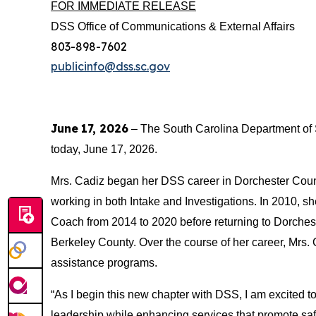
FOR IMMEDIATE RELEASE
DSS Office of Communications & External Affairs
803-898-7602
publicinfo@dss.sc.gov
June
17, 2026
– The South Carolina Department of 
today, June 17, 2026.
Mrs. Cadiz began her DSS career in Dorchester County
working in both Intake and Investigations. In 2010,
Coach from 2014 to 2020 before returning to Dorches
Berkeley County. Over the course of her career, Mrs.
assistance programs.
“As I begin this new chapter with DSS, I am excited to
leadership while enhancing services that promote saf