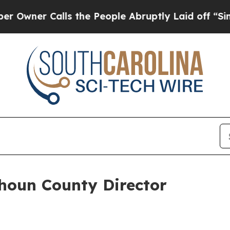
ner Calls the People Abruptly Laid off “Simply
houn County Director