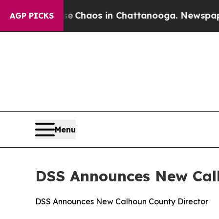
al Collapse
Chaos in Chattanooga. Newspaper Ow
AGP PICKS
Menu
DSS Announces New Cal
DSS Announces New Calhoun County Director