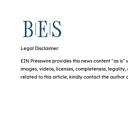
Legal Disclaimer:
EIN Presswire provides this news content "as is" 
images, videos, licenses, completeness, legality, o
related to this article, kindly contact the author