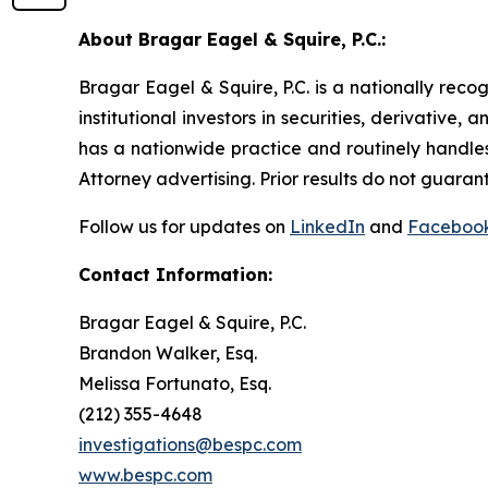
About Bragar Eagel & Squire, P.C.:
Bragar Eagel & Squire, P.C. is a nationally reco
institutional investors in securities, derivative,
has a nationwide practice and routinely handles
Attorney advertising. Prior results do not guaran
Follow us for updates on
LinkedIn
and
Faceboo
Contact Information:
Bragar Eagel & Squire, P.C.
Brandon Walker, Esq.
Melissa Fortunato, Esq.
(212) 355-4648
investigations@bespc.com
www.bespc.com