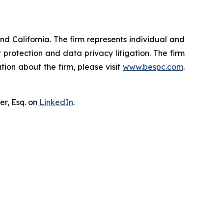
nd California. The firm represents individual and
er protection and data privacy litigation. The firm
ion about the firm, please visit
www.bespc.com
.
er, Esq. on
LinkedIn
.