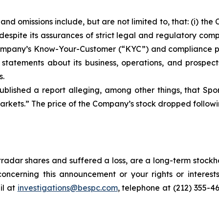
nd omissions include, but are not limited to, that: (i) t
despite its assurances of strict legal and regulatory com
he Company’s Know-Your-Customer (“KYC”) and compliance 
s statements about its business, operations, and prospec
s.
blished a report alleging, among other things, that Spo
rkets.” The price of the Company’s stock dropped followin
radar shares and suffered a loss, are a long-term stockho
oncerning this announcement or your rights or interests
l at
investigations@bespc.com
, telephone at (212) 355-4