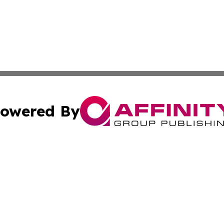
owered By
ubmit Press Release
Terms & Conditions
Copyright/DMCA
. dba Affinity Group Publishing & South Carolina Sci-Tech
Cookie Settings / Your Privacy Choices