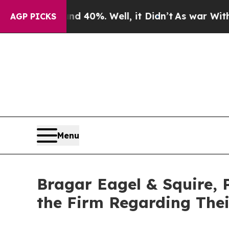
Around 40%. Well, it Didn’t
As war With Iran Dr
AGP PICKS
Menu
Bragar Eagel & Squire, 
the Firm Regarding Thei