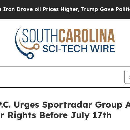
ove oil Prices Higher, Trump Gave Politically C
P.C. Urges Sportradar Group 
r Rights Before July 17th