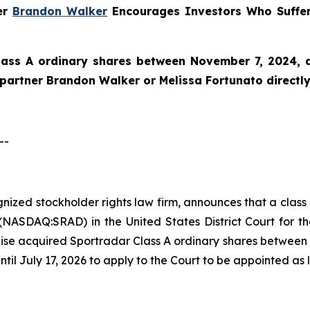
ner
Brandon Walker
Encourages Investors Who Suffer
lass A ordinary shares between November 7, 2024, an
e partner Brandon Walker or Melissa Fortunato directly
--
ognized stockholder rights law firm, announces that a clas
ASDAQ:SRAD) in the United States District Court for the
ise acquired Sportradar Class A ordinary shares between 
ntil July 17, 2026 to apply to the Court to be appointed as l