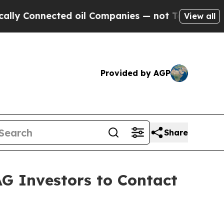
onnected oil Companies — not Taxpayers — the Ch
View all
Provided by AGP
Share
AG Investors to Contact