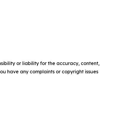
ility or liability for the accuracy, content,
f you have any complaints or copyright issues