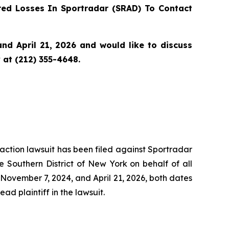
ed Losses In Sportradar (SRAD) To Contact
d April 21, 2026 and would like to discuss
 at (212) 355-4648.
s action lawsuit has been filed against Sportradar
 Southern District of New York on behalf of all
November 7, 2024, and April 21, 2026, both dates
ead plaintiff in the lawsuit.