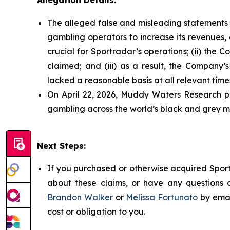
Allegation Details:
The alleged false and misleading statements a
gambling operators to increase its revenues, 
crucial for Sportradar’s operations; (ii) t
claimed; and (iii) as a result, the Company’
lacked a reasonable basis at all relevant time
On April 22, 2026, Muddy Waters Research pu
gambling across the world’s black and grey ma
Next Steps:
If you purchased or otherwise acquired Sport
about these claims, or have any questions c
Brandon Walker
or
Melissa Fortunato
by emai
cost or obligation to you.