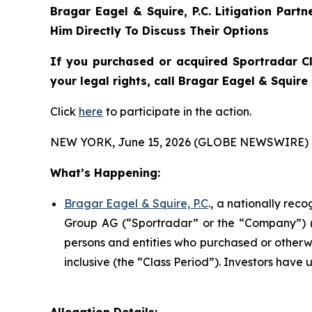
Bragar Eagel & Squire, P.C.
Litigation Part
Him Directly To Discuss Their Options
If you purchased or acquired Sportradar C
your legal rights, call Bragar Eagel & Squir
Click
here
to participate in the action.
NEW YORK, June 15, 2026 (GLOBE NEWSWIRE) 
What’s Happening:
Bragar Eagel & Squire, P.C
., a nationally rec
Group AG (“Sportradar” or the “Company”) (N
persons and entities who purchased or otherw
inclusive (the “Class Period”). Investors have u