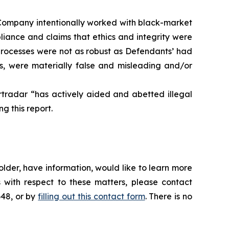
he Company intentionally worked with black-market
pliance and claims that ethics and integrity were
processes were not as robust as Defendants’ had
ts, were materially false and misleading and/or
rtradar “has actively aided and abetted illegal
g this report.
lder, have information, would like to learn more
 with respect to these matters, please contact
648, or by
filling out this contact form
. There is no