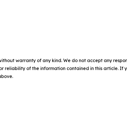
without warranty of any kind. We do not accept any responsib
r reliability of the information contained in this article. I
 above.