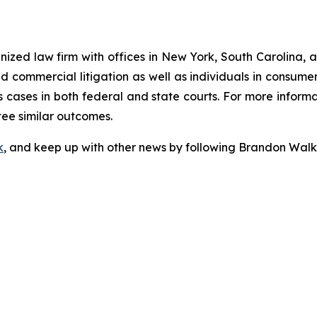
gnized law firm with offices in New York, South Carolina, a
 and commercial litigation as well as individuals in consum
 cases in both federal and state courts. For more informat
tee similar outcomes.
k
, and keep up with other news by following Brandon Walk