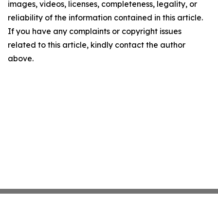
images, videos, licenses, completeness, legality, or
reliability of the information contained in this article.
If you have any complaints or copyright issues
related to this article, kindly contact the author
above.