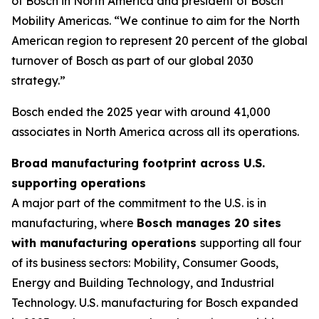
of Bosch in North America and president of Bosch
Mobility Americas. “We continue to aim for the North
American region to represent 20 percent of the global
turnover of Bosch as part of our global 2030
strategy.”
Bosch ended the 2025 year with around 41,000
associates in North America across all its operations.
Broad manufacturing footprint across U.S.
supporting operations
A major part of the commitment to the U.S. is in
manufacturing, where
Bosch manages 20 sites
with manufacturing operations
supporting all four
of its business sectors: Mobility, Consumer Goods,
Energy and Building Technology, and Industrial
Technology. U.S. manufacturing for Bosch expanded