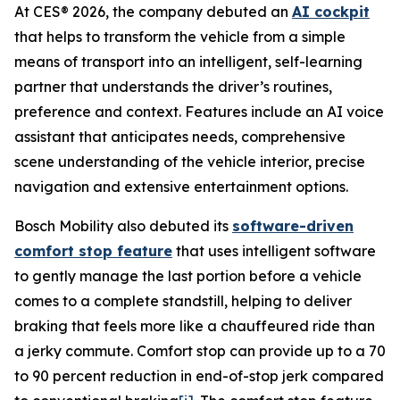
At CES® 2026, the company debuted an
AI cockpit
that helps to transform the vehicle from a simple
means of transport into an intelligent, self-learning
partner that understands the driver’s routines,
preference and context. Features include an AI voice
assistant that anticipates needs, comprehensive
scene understanding of the vehicle interior, precise
navigation and extensive entertainment options.
Bosch Mobility also debuted its
software-driven
comfort stop feature
that uses intelligent software
to gently manage the last portion before a vehicle
comes to a complete standstill, helping to deliver
braking that feels more like a chauffeured ride than
a jerky commute. Comfort stop can provide up to a 70
to 90 percent reduction in end-of-stop jerk compared