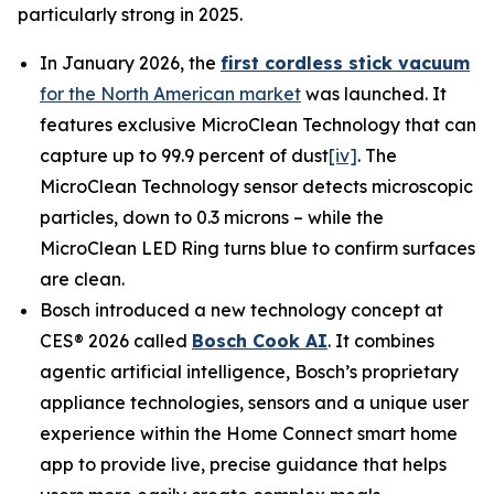
particularly strong in 2025.
In January 2026, the
first cordless stick vacuum
for the North American market
was launched. It
features exclusive MicroClean Technology that can
capture up to 99.9 percent of dust
[iv]
. The
MicroClean Technology sensor detects microscopic
particles, down to 0.3 microns – while the
MicroClean LED Ring turns blue to confirm surfaces
are clean.
Bosch introduced a new technology concept at
CES® 2026 called
Bosch Cook AI
. It combines
agentic artificial intelligence, Bosch’s proprietary
appliance technologies, sensors and a unique user
experience within the Home Connect smart home
app to provide live, precise guidance that helps