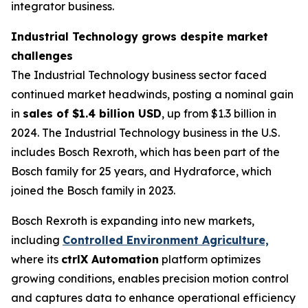
integrator business.
Industrial Technology grows despite market
challenges
The Industrial Technology business sector faced
continued market headwinds, posting a nominal gain
in
sales of $1.4 billion USD
, up from $1.3 billion in
2024. The Industrial Technology business in the U.S.
includes Bosch Rexroth, which has been part of the
Bosch family for 25 years, and Hydraforce, which
joined the Bosch family in 2023.
Bosch Rexroth is expanding into new markets,
including
Controlled Environment Agriculture,
where its
ctrlX Automation
platform optimizes
growing conditions, enables precision motion control
and captures data to enhance operational efficiency