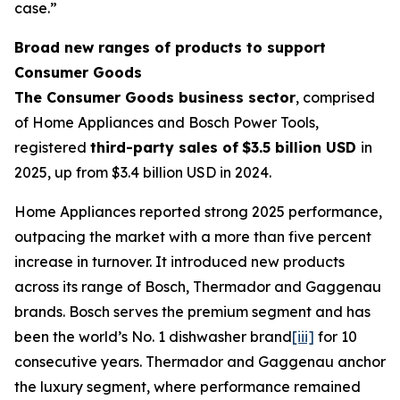
case.”
Broad new ranges of products to support
Consumer Goods
The Consumer Goods business sector
, comprised
of Home Appliances and Bosch Power Tools,
registered
third-party sales of
$3.5 billion USD
in
2025, up from $3.4 billion USD in 2024.
Home Appliances reported strong 2025 performance,
outpacing the market with a more than five percent
increase in turnover. It introduced new products
across its range of Bosch, Thermador and Gaggenau
brands. Bosch serves the premium segment and has
been the world’s No. 1 dishwasher brand
[iii]
for 10
consecutive years. Thermador and Gaggenau anchor
the luxury segment, where performance remained