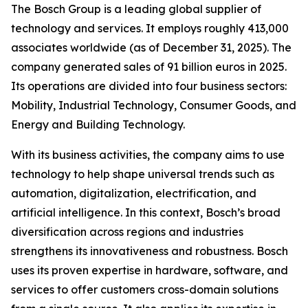
The Bosch Group is a leading global supplier of
technology and services. It employs roughly 413,000
associates worldwide (as of December 31, 2025). The
company generated sales of 91 billion euros in 2025.
Its operations are divided into four business sectors:
Mobility, Industrial Technology, Consumer Goods, and
Energy and Building Technology.
With its business activities, the company aims to use
technology to help shape universal trends such as
automation, digitalization, electrification, and
artificial intelligence. In this context, Bosch’s broad
diversification across regions and industries
strengthens its innovativeness and robustness. Bosch
uses its proven expertise in hardware, software,
and
services to offer customers cross-domain solutions