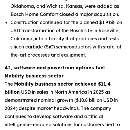
Oklahoma, and Wichita, Kansas, were added as
Bosch Home Comfort closed a major acquisition.
Construction continued for the planned $1.9 billion
USD transformation of the Bosch site in Roseville,
California, into a facility that produces and tests
silicon carbide (SiC) semiconductors with state-of-
the-art processes and equipment.
AI, software and powertrain options fuel
Mobility business sector
The
Mobility business sector achieved $11.4
billion
USD in sales in North America in 2025 as
demonstrated nominal growth ($10.8 billion USD in
2024) despite market headwinds. The company
continues to develop software and artificial
intelligence-enabled solutions for customers tied to