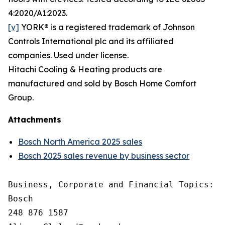
4:2020/A1:2023.
[v]
YORK® is a registered trademark of Johnson
Controls International plc and its affiliated
companies. Used under license.
Hitachi Cooling & Heating products are
manufactured and sold by Bosch Home Comfort
Group.
Attachments
Bosch North America 2025 sales
Bosch 2025 sales revenue by business sector
Business, Corporate and Financial Topics: A
Bosch

248 876 1587
