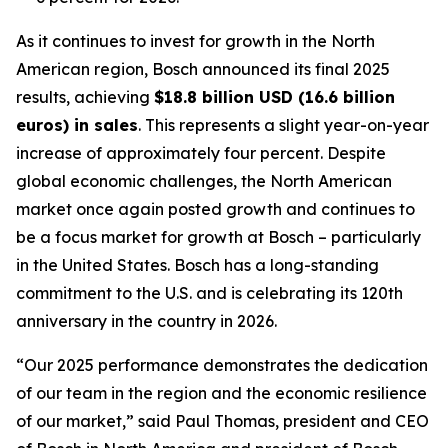
As it continues to invest for growth in the North
American region, Bosch announced its final 2025
results, achieving
$18.8 billion USD (16.6 billion
euros) in sales
. This represents a slight year-on-year
increase of approximately four percent. Despite
global economic challenges, the North American
market once again posted growth and continues to
be a focus market for growth at Bosch – particularly
in the United States. Bosch has a long-standing
commitment to the U.S. and is celebrating its 120th
anniversary in the country in 2026.
“Our 2025 performance demonstrates the dedication
of our team in the region and the economic resilience
of our market,” said Paul Thomas, president and CEO