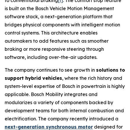
to conventional braking
[i]
. The comfort stop feature
is built on the Bosch Vehicle Motion Management
software stack, a next-generation platform that
bridges physical components with intelligent motion
control systems. This architecture enables
automakers to add features such as smoother
braking or more responsive steering through
software, including over-the-air updates.
The company continues to see growth in
solutions to
support hybrid vehicles
, where the rich history and
system-level expertise of Bosch in powertrain is highly
applicable. Bosch Mobility integrates and
modularizes a variety of components backed by
development teams for both internal combustion and
electrification. The company recently introduced a
next-generation synchronous motor
designed for