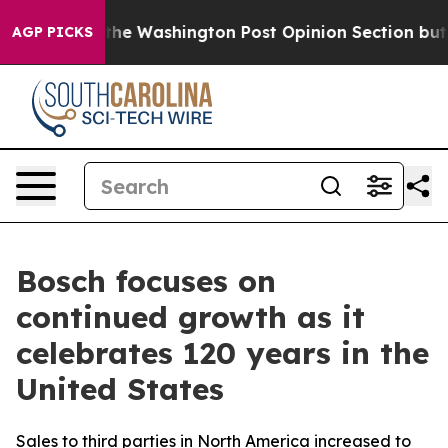
the Washington Post Opinion Section but at Least he'
AGP PICKS
Bosch focuses on
continued growth as it
celebrates 120 years in the
United States
Sales to third parties in North America increased to