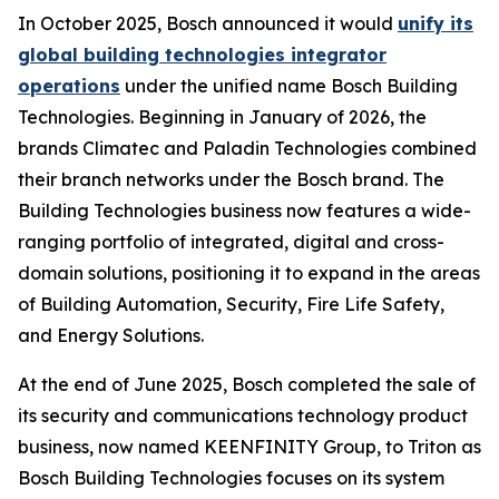
In October 2025, Bosch announced it would
unify its
global building technologies integrator
operations
under the unified name Bosch Building
Technologies. Beginning in January of 2026, the
brands Climatec and Paladin Technologies combined
their branch networks under the Bosch brand. The
Building Technologies business now features a wide-
ranging portfolio of integrated, digital and cross-
domain solutions, positioning it to expand in the areas
of Building Automation, Security, Fire Life Safety,
and Energy Solutions.
At the end of June 2025, Bosch completed the sale of
its security and communications technology product
business, now named KEENFINITY Group, to Triton as
Bosch Building Technologies focuses on its system