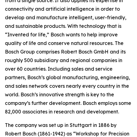
from a single source. It also applies
its expertise in
connectivity and artificial intelligence in order to
develop and manufacture intelligent, user-friendly,
and sustainable products. With technology that is
“Invented for life,” Bosch wants to help improve
quality of life and conserve natural resources. The
Bosch Group comprises Robert Bosch GmbH and its
roughly 500 subsidiary and regional companies in
over 60 countries. Including sales and service
partners, Bosch’s global manufacturing, engineering,
and sales network covers nearly every country in the
world. Bosch’s innovative strength is key to the
company’s further development. Bosch employs some
82,000 associates in research and development.
The company was set up in Stuttgart in 1886 by
Robert Bosch (1861-1942) as “Workshop for Precision