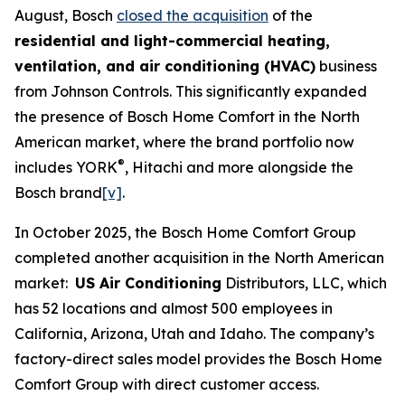
August, Bosch
closed the acquisition
of the
residential and light-commercial heating,
ventilation, and air conditioning (HVAC)
business
from Johnson Controls. This significantly expanded
the presence of Bosch Home Comfort in the North
American market, where the brand portfolio now
®
includes YORK
, Hitachi and more alongside the
Bosch brand
[v]
.
In October 2025, the Bosch Home Comfort Group
completed another acquisition in the North American
market:
US Air Conditioning
Distributors, LLC, which
has 52 locations and almost 500 employees in
California, Arizona, Utah and Idaho. The company’s
factory-direct sales model provides the Bosch Home
Comfort Group with direct customer access.