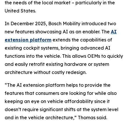
the needs of the local market – particularly in the
United States.
In December 2025, Bosch Mobility introduced two
new features showcasing AI as an enabler. The
AI
extension platform
extends the capabilities of
existing cockpit systems, bringing advanced AI
functions into the vehicle. This allows OEMs to quickly
and easily retrofit existing hardware or system
architecture without costly redesign.
“The AI extension platform helps to provide the
features that consumers are looking for while also
keeping an eye on vehicle affordability since it
doesn’t require significant shifts at the system level
and in the vehicle architecture,” Thomas said.