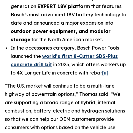
generation
EXPERT 18V platform
that features
Bosch’s most advanced 18V battery technology to
date and announced a major expansion into
outdoor power equipment, and modular
storage
for the North American market.
In the accessories category, Bosch Power Tools
launched the
world’s first 8-Cutter SDS-Plus
concrete drill bit
in 2025, which offers workers up
to 4X Longer Life in concrete with rebar
[ii]
.
“The U.S. market will continue to be a multi-lane
highway of powertrain options,” Thomas said. “We
are supporting a broad range of hybrid, internal
combustion, battery-electric and hydrogen solutions
so that we can help our OEM customers provide
consumers with options based on the vehicle use