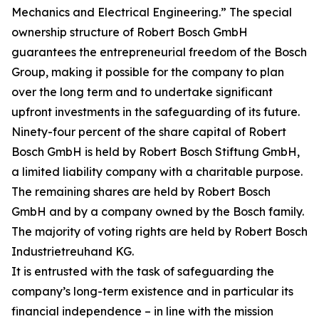
Mechanics and Electrical Engineering.” The special
ownership structure of Robert Bosch GmbH
guarantees the entrepreneurial freedom of the Bosch
Group, making it possible for the company to plan
over the long term and to undertake significant
upfront investments in the safeguarding of its future.
Ninety-four percent of the share capital of Robert
Bosch GmbH is held by Robert Bosch Stiftung GmbH,
a limited liability company with a charitable purpose.
The remaining shares are held by Robert Bosch
GmbH and by a company owned by the Bosch family.
The majority of voting rights are held by Robert Bosch
Industrietreuhand KG.
It is entrusted with the task of safeguarding the
company’s long-term existence and in particular its
financial independence – in line with the mission