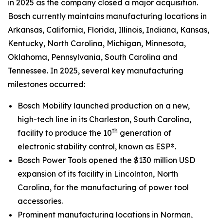
in 2025 as the company closed a major acquisition.
Bosch currently maintains manufacturing locations in
Arkansas, California, Florida, Illinois, Indiana, Kansas,
Kentucky, North Carolina, Michigan, Minnesota,
Oklahoma, Pennsylvania, South Carolina and
Tennessee. In 2025, several key manufacturing
milestones occurred:
Bosch Mobility launched production on a new,
high-tech line in its Charleston, South Carolina,
th
facility to produce the 10
generation of
electronic stability control, known as ESP®.
Bosch Power Tools opened the $130 million USD
expansion of its facility in Lincolnton, North
Carolina, for the manufacturing of power tool
accessories.
Prominent manufacturing locations in Norman,