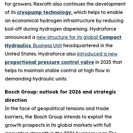
for growers. Rexroth also continues the development
of its
cryopump technology
, which helps to enable
an economical hydrogen infrastructure by reducing
boil-off during hydrogen dispensing. Hydraforce
announced a
new structure for its global
Compact
Hydraulics
Business Unit
headquartered in the
United States. Hydraforce also
introduced a new
proportional pressure control valve
in 2025 that
helps to maintain stable control at high flow in
demanding hydraulic units.
Bosch Group: outlook for 2026 and strategic
direction
In the face of geopolitical tensions and trade
barriers, the Bosch Group intends to exploit the
growth prospects in its global markets with full