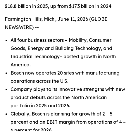
$18.8 billion in 2025, up from $17.3 billion in 2024
Farmington Hills, Mich., June 11, 2026 (GLOBE
NEWSWIRE) --
All four business sectors – Mobility, Consumer
Goods, Energy and Building Technology, and
Industrial Technology– posted growth in North
America.
Bosch now operates 20 sites with manufacturing
operations across the U.S.
Company plays to its innovative strengths with new
product debuts across the North American
portfolio in 2025 and 2026.
Globally, Bosch is planning for growth of 2 – 5
percent and an EBIT margin from operations of 4 –
6 percent for 2026.