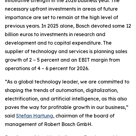
innovative strength in the 2026 business year. The
necessary upfront investments in areas of future
importance are set to remain at the high level of
previous years. In 2025 alone, Bosch devoted some 12
billion euros to investments in research and
development and to capital expenditure. The
supplier of technology and services is planning sales
growth of 2 – 5 percent and an EBIT margin from
operations of 4 – 6 percent for 2026.
“As a global technology leader, we are committed to
shaping the trends of automation, digitalization,
electrification, and artificial intelligence, as this also
paves the way for profitable growth in our business,”
said
Stefan Hartung
, chairman of the board of
management of Robert Bosch GmbH.