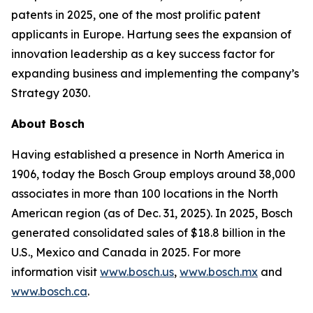
patents in 2025, one of the most prolific patent
applicants in Europe. Hartung sees the expansion of
innovation leadership as a key success factor for
expanding business and implementing the company’s
Strategy 2030.
About Bosch
Having established a presence in North America in
1906, today the Bosch Group employs around 38,000
associates in more than 100 locations in the North
American region (as of Dec. 31, 2025). In 2025, Bosch
generated consolidated sales of $18.8 billion in the
U.S., Mexico and Canada in 2025. For more
information visit
www.bosch.us
,
www.bosch.mx
and
www.bosch.ca
.