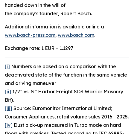
handed down in the will of
the company’s founder, Robert Bosch.
Additional information is available online at
www.bosch-press.com
,
www.bosch.com
.
Exchange rate: 1 EUR = 1.1297
[i]
Numbers are based on a comparison with the
deactivated state of the function in the same vehicle
and driving maneuver
[ii]
1/2” vs. ½” Harbor Freight SDS Warrior Masonry
Bit).
[iii]
Source: Euromonitor International Limited;
Consumer Appliances, retail volume sales 2016 - 2025.
[iv]
Dust pick-up measured in Turbo mode on hard
floors with crevices. Tested according to IEC 62885-