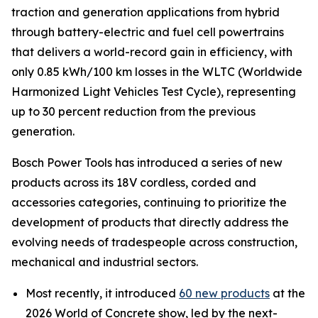
traction and generation applications from hybrid
through battery-electric and fuel cell powertrains
that delivers a world-record gain in efficiency, with
only 0.85 kWh/100 km losses in the WLTC (Worldwide
Harmonized Light Vehicles Test Cycle), representing
up to 30 percent reduction from the previous
generation.
Bosch Power Tools has introduced a series of new
products across its 18V cordless, corded and
accessories categories, continuing to prioritize the
development of products that directly address the
evolving needs of tradespeople across construction,
mechanical and industrial sectors.
Most recently, it introduced
60 new products
at the
2026 World of Concrete show, led by the next-