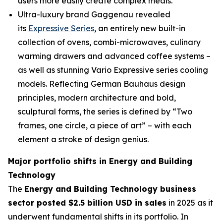
users more easily create complex meals.
Ultra-luxury brand Gaggenau revealed
its
Expressive Series
, an entirely new built-in
collection of ovens, combi-microwaves, culinary
warming drawers and advanced coffee systems –
as well as stunning Vario Expressive series cooling
models. Reflecting German Bauhaus design
principles, modern architecture and bold,
sculptural forms, the series is defined by “Two
frames, one circle, a piece of art” – with each
element a stroke of design genius.
Major portfolio shifts in Energy and Building
Technology
The
Energy and Building Technology business
sector posted $2.5 billion USD in sales
in 2025 as it
underwent fundamental shifts in its portfolio. In