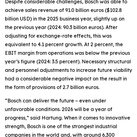
Despite considerable challenges, Bosch was able to
achieve sales revenue of 91.0 billion euros ($102.8
billion USD) in the 2025 business year, slightly up on
the previous year (2024: 90.3 billion euros). After
adjusting for exchange-rate effects, this was
equivalent to 4.1 percent growth. At 2 percent, the
EBIT margin from operations was below the previous
year’s figure (2024: 3.5 percent). Necessary structural
and personnel adjustments to increase future viability
had a considerable negative impact on the result in
the form of provisions of 2.7 billion euros.
“Bosch can deliver the future – even under
unfavorable conditions. 2026 will be a year of
progress,” said Hartung. When it comes to innovative
strength, Bosch is one of the strongest industrial
companies in the world and, with around 6,300