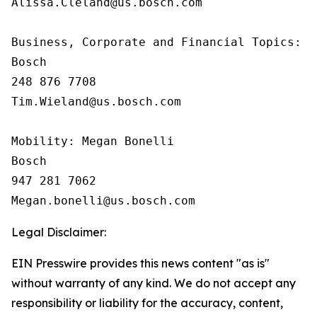
Alissa.Cleland@us.bosch.com

Business, Corporate and Financial Topics:  T
Bosch

248 876 7708

Tim.Wieland@us.bosch.com

Mobility: Megan Bonelli

Bosch

947 281 7062

Legal Disclaimer:
EIN Presswire provides this news content "as is"
without warranty of any kind. We do not accept any
responsibility or liability for the accuracy, content,