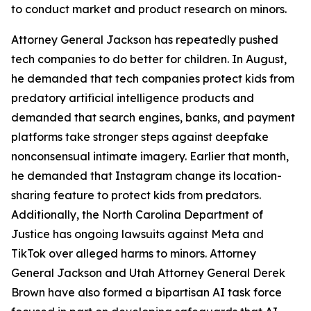
to conduct market and product research on minors.
Attorney General Jackson has repeatedly pushed
tech companies to do better for children. In August,
he demanded that tech companies protect kids from
predatory artificial intelligence products and
demanded that search engines, banks, and payment
platforms take stronger steps against deepfake
nonconsensual intimate imagery. Earlier that month,
he demanded that Instagram change its location-
sharing feature to protect kids from predators.
Additionally, the North Carolina Department of
Justice has ongoing lawsuits against Meta and
TikTok over alleged harms to minors. Attorney
General Jackson and Utah Attorney General Derek
Brown have also formed a bipartisan AI task force