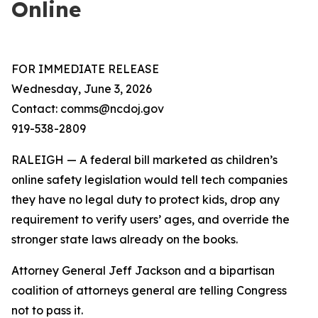
Online
FOR IMMEDIATE RELEASE
Wednesday, June 3, 2026
Contact: comms@ncdoj.gov
919-538-2809
RALEIGH — A federal bill marketed as children’s
online safety legislation would tell tech companies
they have no legal duty to protect kids, drop any
requirement to verify users’ ages, and override the
stronger state laws already on the books.
Attorney General Jeff Jackson and a bipartisan
coalition of attorneys general are telling Congress
not to pass it.