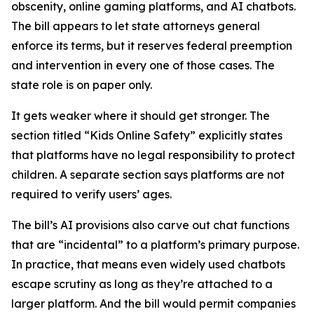
obscenity, online gaming platforms, and AI chatbots.
The bill appears to let state attorneys general
enforce its terms, but it reserves federal preemption
and intervention in every one of those cases. The
state role is on paper only.
It gets weaker where it should get stronger. The
section titled “Kids Online Safety” explicitly states
that platforms have no legal responsibility to protect
children. A separate section says platforms are not
required to verify users’ ages.
The bill’s AI provisions also carve out chat functions
that are “incidental” to a platform’s primary purpose.
In practice, that means even widely used chatbots
escape scrutiny as long as they’re attached to a
larger platform. And the bill would permit companies