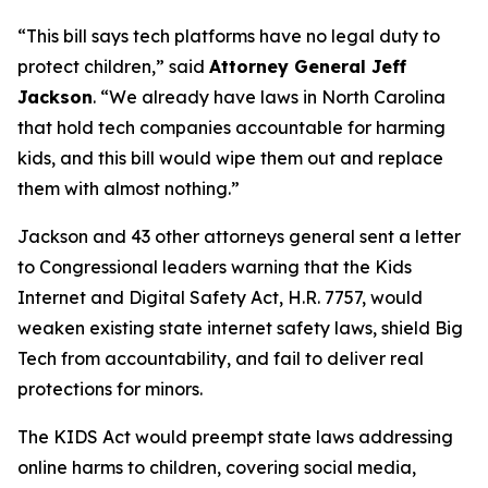
“This bill says tech platforms have no legal duty to
protect children,”
said
Attorney General Jeff
Jackson
.
“We already have laws in North Carolina
that hold tech companies accountable for harming
kids, and this bill would wipe them out and replace
them with almost nothing.”
Jackson and 43 other attorneys general sent a letter
to Congressional leaders warning that the Kids
Internet and Digital Safety Act, H.R. 7757, would
weaken existing state internet safety laws, shield Big
Tech from accountability, and fail to deliver real
protections for minors.
The KIDS Act would preempt state laws addressing
online harms to children, covering social media,