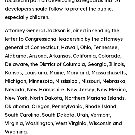
focused in part on developing safeguards that AI
developers should follow to protect the public,
especially children.
Attorney General Jackson is joined in sending the
letter to Congressional leadership by the attorneys
general of Connecticut, Hawaii, Ohio, Tennessee,
Alabama, Arizona, Arkansas, California, Colorado,
Delaware, the District of Columbia, Georgia, Illinois,
Kansas, Louisiana, Maine, Maryland, Massachusetts,
Michigan, Minnesota, Mississippi, Missouri, Nebraska,
Nevada, New Hampshire, New Jersey, New Mexico,
New York, North Dakota, Northern Mariana Islands,
Oklahoma, Oregon, Pennsylvania, Rhode Island,
South Carolina, South Dakota, Utah, Vermont,
Virginia, Washington, West Virginia, Wisconsin and
Wyoming.