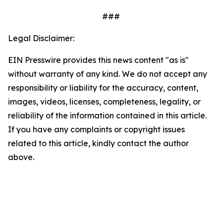
###
Legal Disclaimer:
EIN Presswire provides this news content "as is"
without warranty of any kind. We do not accept any
responsibility or liability for the accuracy, content,
images, videos, licenses, completeness, legality, or
reliability of the information contained in this article.
If you have any complaints or copyright issues
related to this article, kindly contact the author
above.