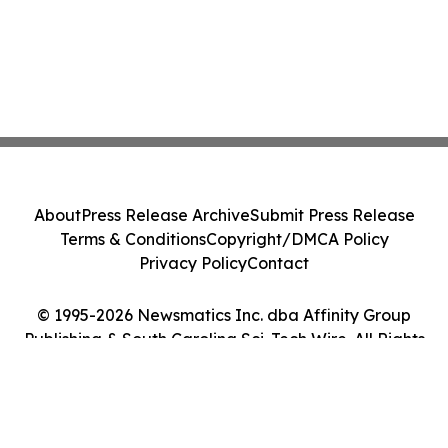
About
Press Release Archive
Submit Press Release
Terms & Conditions
Copyright/DMCA Policy
Privacy Policy
Contact
© 1995-2026 Newsmatics Inc. dba Affinity Group
Publishing & South Carolina Sci-Tech Wire. All Rights
Reserved.
Cookie Settings / Your Privacy Choices