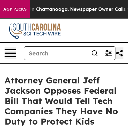
se
Chaos in Chattanooga. Newspaper Owner Calls the 
AGP PICKS
Attorney General Jeff
Jackson Opposes Federal
Bill That Would Tell Tech
Companies They Have No
Duty to Protect Kids