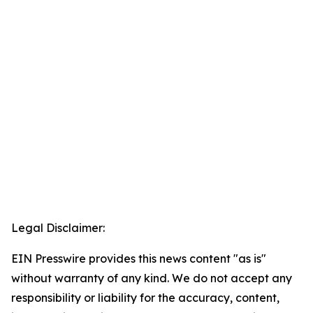
Legal Disclaimer:
EIN Presswire provides this news content "as is"
without warranty of any kind. We do not accept any
responsibility or liability for the accuracy, content,