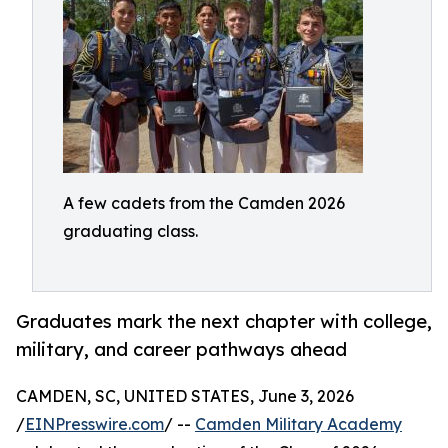
A few cadets from the Camden 2026
graduating class.
Graduates mark the next chapter with college,
military, and career pathways ahead
CAMDEN, SC, UNITED STATES, June 3, 2026
/
EINPresswire.com
/ --
Camden Military Academy