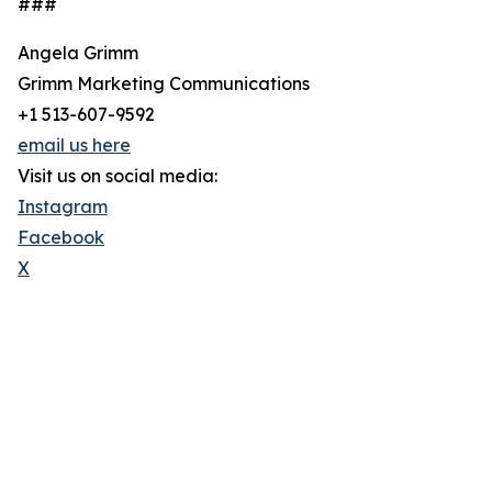
###
Angela Grimm
Grimm Marketing Communications
+1 513-607-9592
email us here
Visit us on social media:
Instagram
Facebook
X