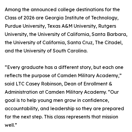
Among the announced college destinations for the
Class of 2026 are Georgia Institute of Technology,
Purdue University, Texas A&M University, Rutgers
University, the University of California, Santa Barbara,
the University of California, Santa Cruz, The Citadel,
and the University of South Carolina.
“Every graduate has a different story, but each one
reflects the purpose of Camden Military Academy,”
said LTC Casey Robinson, Dean of Enrollment &
Administration at Camden Military Academy. “Our
goal is to help young men grow in confidence,
accountability, and leadership so they are prepared
for the next step. This class represents that mission
well.”