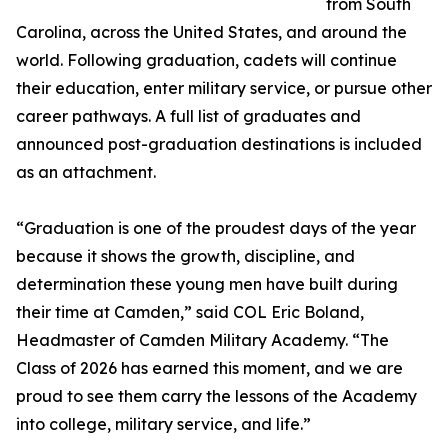
from South
Carolina, across the United States, and around the
world. Following graduation, cadets will continue
their education, enter military service, or pursue other
career pathways. A full list of graduates and
announced post-graduation destinations is included
as an attachment.
“Graduation is one of the proudest days of the year
because it shows the growth, discipline, and
determination these young men have built during
their time at Camden,” said COL Eric Boland,
Headmaster of Camden Military Academy. “The
Class of 2026 has earned this moment, and we are
proud to see them carry the lessons of the Academy
into college, military service, and life.”