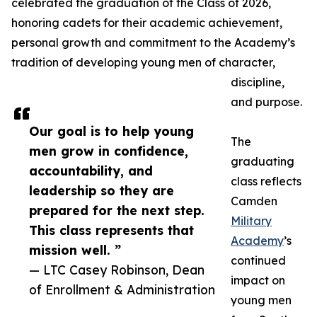
celebrated the graduation of the Class of 2026,
honoring cadets for their academic achievement,
personal growth and commitment to the Academy’s
tradition of developing young men of character,
discipline,
and purpose.
Our goal is to help young
The
men grow in confidence,
graduating
accountability, and
class reflects
leadership so they are
Camden
prepared for the next step.
Military
This class represents that
Academy
’s
mission well. ”
continued
— LTC Casey Robinson, Dean
impact on
of Enrollment & Administration
young men