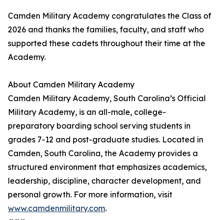
Camden Military Academy congratulates the Class of
2026 and thanks the families, faculty, and staff who
supported these cadets throughout their time at the
Academy.
About Camden Military Academy
Camden Military Academy, South Carolina’s Official
Military Academy, is an all-male, college-
preparatory boarding school serving students in
grades 7-12 and post-graduate studies. Located in
Camden, South Carolina, the Academy provides a
structured environment that emphasizes academics,
leadership, discipline, character development, and
personal growth. For more information, visit
www.camdenmilitary.com
.