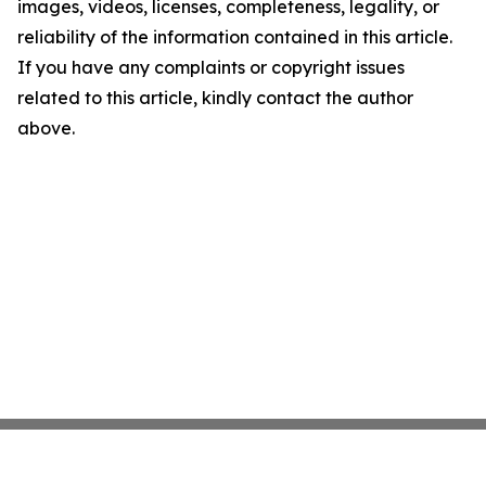
images, videos, licenses, completeness, legality, or
reliability of the information contained in this article.
If you have any complaints or copyright issues
related to this article, kindly contact the author
above.