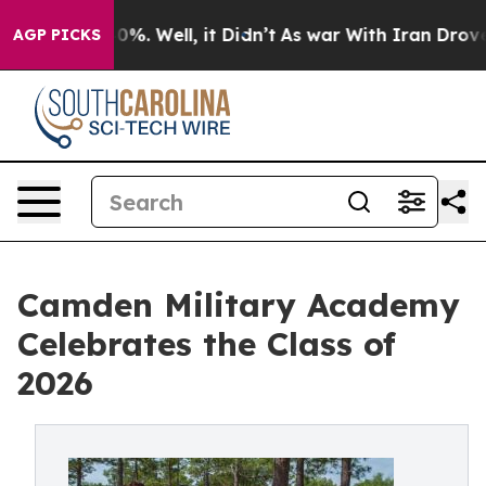
und 40%. Well, it Didn’t
As war With Iran Drove oil 
AGP PICKS
Camden Military Academy
Celebrates the Class of
2026