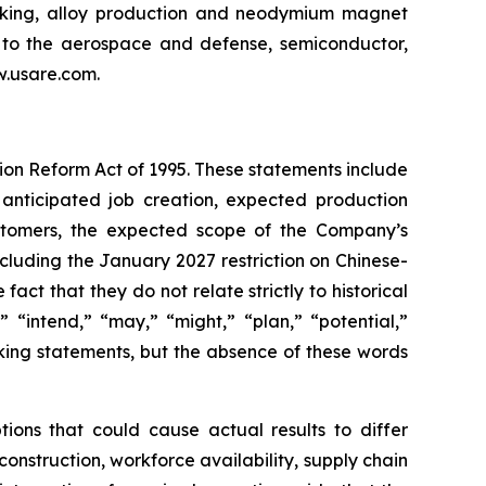
making, alloy production and neodymium magnet
l to the aerospace and defense, semiconductor,
ww.usare.com.
tion Reform Act of 1995. These statements include
 anticipated job creation, expected production
ustomers, the expected scope of the Company’s
cluding the January 2027 restriction on Chinese-
ct that they do not relate strictly to historical
” “intend,” “may,” “might,” “plan,” “potential,”
oking statements, but the absence of these words
ions that could cause actual results to differ
construction, workforce availability, supply chain