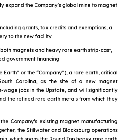
ntly expand the Company’s global mine to magnet
ncluding grants, tax credits and exemptions, a
y to the new facility
f both magnets and heavy rare earth strip-cast,
ted government financing
arth” or the “Company”), a rare earth, critical
outh Carolina, as the site of a new magnet
wage jobs in the Upstate, and will significantly
 the refined rare earth metals from which they
ent the Company’s existing magnet manufacturing
ogether, the Stillwater and Blacksburg operations
ain, which spans the Round Top heavy rare earth