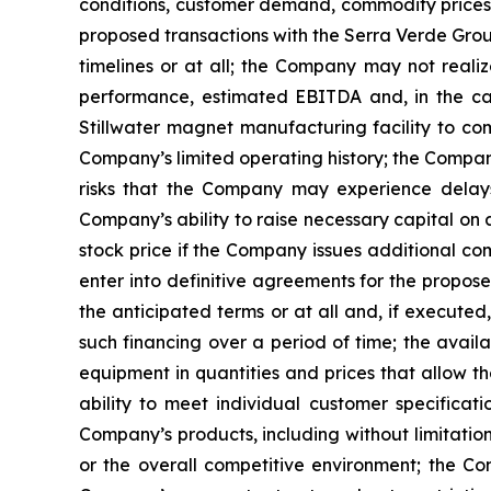
conditions, customer demand, commodity prices, 
proposed transactions with the Serra Verde Gro
timelines or at all; the Company may not realiz
performance, estimated EBITDA and, in the case
Stillwater magnet manufacturing facility to co
Company’s limited operating history; the Company’
risks that the Company may experience delays,
Company’s ability to raise necessary capital on 
stock price if the Company issues additional com
enter into definitive agreements for the propos
the anticipated terms or at all and, if executed
such financing over a period of time; the availa
equipment in quantities and prices that allow t
ability to meet individual customer specificat
Company’s products, including without limitatio
or the overall competitive environment; the Comp