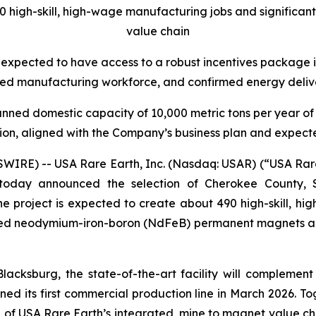
90 high-skill, high-wage manufacturing jobs and significa
value chain
 expected to have access to a robust incentives package i
ced manufacturing workforce, and confirmed energy deliver
lanned domestic capacity of 10,000 metric tons per year o
ion, aligned with the Company’s business plan and expec
E) -- USA Rare Earth, Inc. (Nasdaq: USAR) (“USA Rare E
today announced the selection of Cherokee County, S
 project is expected to create about 490 high-skill, high-
red neodymium-iron-boron (NdFeB) permanent magnets and
 Blacksburg, the state-of-the-art facility will complem
oned its first commercial production line in March 2026. T
 of USA Rare Earth’s integrated, mine to magnet value ch