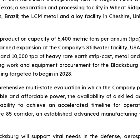
Texas; a separation and processing facility in Wheat Ridg
, Brazil; the LCM metal and alloy facility in Cheshire, 
ng production capacity of 6,400 metric tons per annum (t
planned expansion at the Company’s Stillwater facility, US
nd 10,000 tpa of heavy rare earth strip-cast, metal and 
g work and equipment procurement for the Blacksburg fa
ng targeted to begin in 2028.
ehensive multi-state evaluation in which the Company pr
able and affordable power, the availability of a skilled
lity to achieve an accelerated timeline for operatio
tate 85 corridor, an established advanced manufacturing
sburg will support vital needs in the defense, aeros