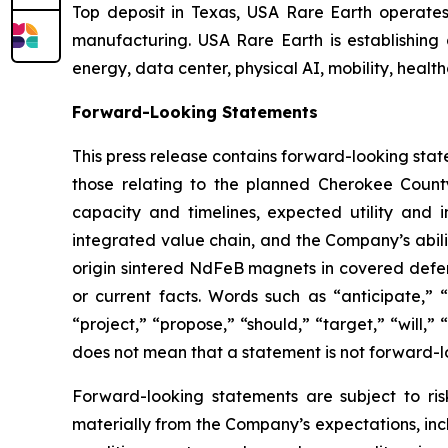
Top deposit in Texas, USA Rare Earth operate
manufacturing. USA Rare Earth is establishing
energy, data center, physical AI, mobility, healt
Forward-Looking Statements
This press release contains forward-looking stat
those relating to the planned Cherokee County
capacity and timelines, expected utility and
integrated value chain, and the Company’s abili
origin sintered NdFeB magnets in covered defense
or current facts. Words such as “anticipate,” “
“project,” “propose,” “should,” “target,” “will
does not mean that a statement is not forward-l
Forward-looking statements are subject to ris
materially from the Company’s expectations, inclu