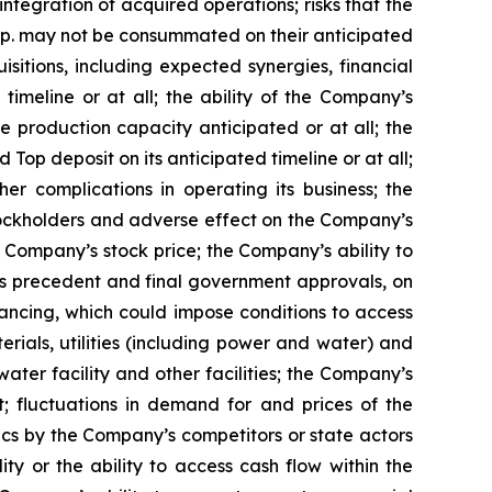
tegration of acquired operations; risks that the
rp. may not be consummated on their anticipated
sitions, including expected synergies, financial
imeline or at all; the ability of the Company’s
 production capacity anticipated or at all; the
Top deposit on its anticipated timeline or at all;
r complications in operating its business; the
 stockholders and adverse effect on the Company’s
e Company’s stock price; the Company’s ability to
ons precedent and final government approvals, on
inancing, which could impose conditions to access
erials, utilities (including power and water) and
ter facility and other facilities; the Company’s
t; fluctuations in demand for and prices of the
ics by the Company’s competitors or state actors
ity or the ability to access cash flow within the