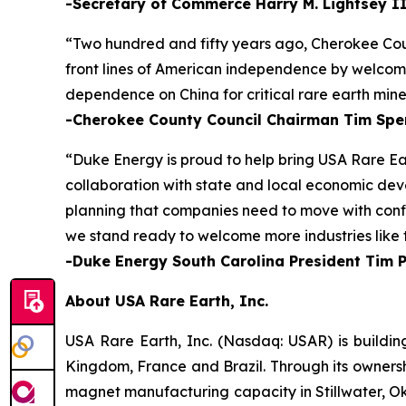
-Secretary of Commerce Harry M. Lightsey I
“Two hundred and fifty years ago, Cherokee Cou
front lines of American independence by welcomin
dependence on China for critical rare earth mine
-Cherokee County Council Chairman Tim Spe
“Duke Energy is proud to help bring USA Rare Ea
collaboration with state and local economic deve
planning that companies need to move with confid
we stand ready to welcome more industries like t
-Duke Energy South Carolina President Tim 
About USA Rare Earth, Inc.
USA Rare Earth, Inc. (Nasdaq: USAR) is buildin
Kingdom, France and Brazil. Through its ownersh
magnet manufacturing capacity in Stillwater, Ok