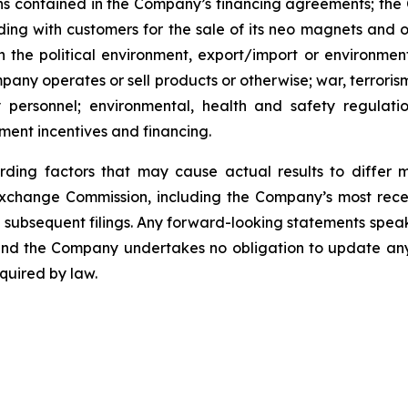
ns contained in the Company’s financing agreements; the 
 with customers for the sale of its neo magnets and othe
 the political environment, export/import or environment
pany operates or sell products or otherwise; war, terroris
y personnel; environmental, health and safety regulat
ment incentives and financing.
rding factors that may cause actual results to differ 
d Exchange Commission, including the Company’s most rec
ubsequent filings. Any forward-looking statements speak on
, and the Company undertakes no obligation to update an
quired by law.