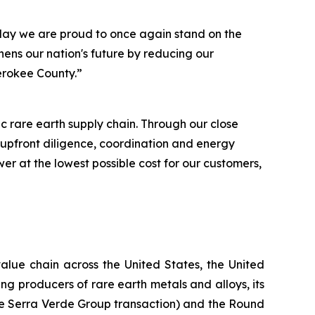
day we are proud to once again stand on the
hens our nation's future by reducing our
herokee County.”
 rare earth supply chain. Through our close
 upfront diligence, coordination and energy
r at the lowest possible cost for our customers,
alue chain across the United States, the United
g producers of rare earth metals and alloys, its
the Serra Verde Group transaction) and the Round