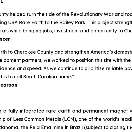
II
nty helped turn the tide of the Revolutionary War and to
g USA Rare Earth to the Bailey Park. This project strengt
rals while bringing jobs, investment and opportunity to C
ncer
rth to Cherokee County and strengthen America’s domestic
lopment partners, we worked to position this site with the
ence and speed. As we continue to prioritize reliable powe
his to call South Carolina home.”
Pearson
g a fully integrated rare earth and permanent magnet v
ip of Less Common Metals (LCM), one of the world’s leadin
lahoma, the Pela Ema mine in Brazil (subject to closing 