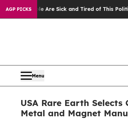
ple Are Sick and Tired of This Politics of Hatred
AGP PICKS
Menu
USA Rare Earth Selects 
Metal and Magnet Manuf