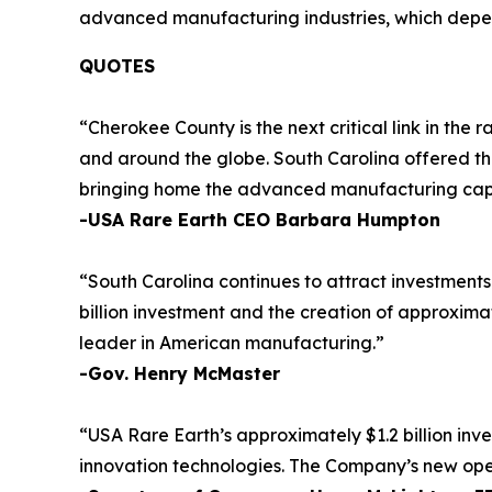
advanced manufacturing industries, which depend
QUOTES
“Cherokee County is the next critical link in th
and around the globe. South Carolina offered the
bringing home the advanced manufacturing capabil
-USA Rare Earth CEO Barbara Humpton
“South Carolina continues to attract investment
billion investment and the creation of approxima
leader in American manufacturing.”
-Gov. Henry McMaster
“USA Rare Earth’s approximately $1.2 billion inv
innovation technologies. The Company’s new operat