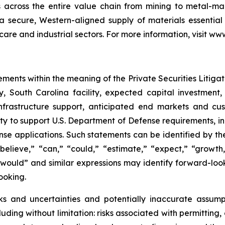
s across the entire value chain from mining to metal-
 a secure, Western-aligned supply of materials essentia
hcare and industrial sectors. For more information, visit w
ements within the meaning of the Private Securities Litiga
, South Carolina facility, expected capital investment,
 infrastructure support, anticipated end markets and c
ty to support U.S. Department of Defense requirements, in
 applications. Such statements can be identified by the fa
believe,” “can,” “could,” “estimate,” “expect,” “growth,
,” “would” and similar expressions may identify forward-lo
ooking.
ks and uncertainties and potentially inaccurate assumpt
ding without limitation: risks associated with permitting, 