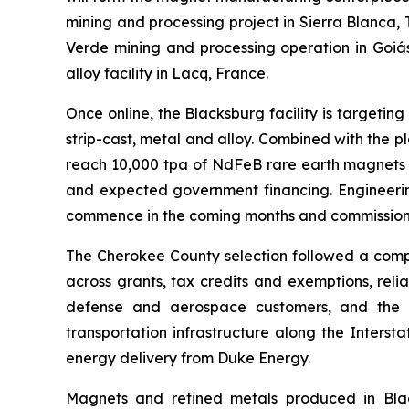
mining and processing project in Sierra Blanca, 
Verde mining and processing operation in Goiás
alloy facility in Lacq, France.
Once online, the Blacksburg facility is targeti
strip-cast, metal and alloy. Combined with the 
reach 10,000 tpa of NdFeB rare earth magnets a
and expected government financing. Engineerin
commence in the coming months and commissioni
The Cherokee County selection followed a compr
across grants, tax credits and exemptions, reli
defense and aerospace customers, and the abi
transportation infrastructure along the Inters
energy delivery from Duke Energy.
Magnets and refined metals produced in Black