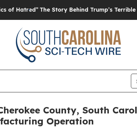
”
The Story Behind Trump’s Terrible Approval Ra
Cherokee County, South Caro
acturing Operation