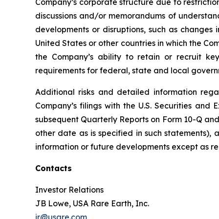
Company’s corporate structure due to restrictio
discussions and/or memorandums of understanding
developments or disruptions, such as changes in
United States or other countries in which the Com
the Company’s ability to retain or recruit ke
requirements for federal, state and local govern
Additional risks and detailed information rega
Company’s filings with the U.S. Securities an
subsequent Quarterly Reports on Form 10-Q and s
other date as is specified in such statements)
information or future developments except as re
Contacts
Investor Relations
JB Lowe, USA Rare Earth, Inc.
ir@usare.com