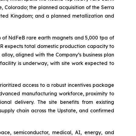
e, Colorado; the planned acquisition of the Serra
United Kingdom; and a planned metallization and
pa) of NdFeB rare earth magnets and 5,000 tpa of
AR expects total domestic production capacity to
alloy, aligned with the Company’s business plan
cility is underway, with site work expected to
ioritized access to a robust incentives package
 advanced manufacturing workforce, proximity to
nal delivery. The site benefits from existing
 supply chain across the Upstate, and confirmed
pace, semiconductor, medical, AI, energy, and