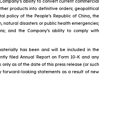
Company’s ability to convert current commercial
r products into definitive orders; geopolitical
al policy of the People’s Republic of China, the
m, natural disasters or public health emergencies;
ions; and the Company’s ability to comply with
materially has been and will be included in the
ently filed Annual Report on Form 10-K and any
ly as of the date of this press release (or such
y forward-looking statements as a result of new