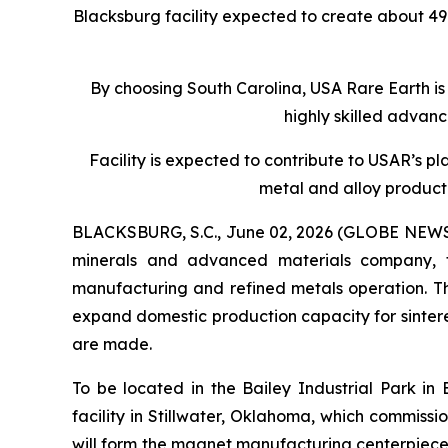
Blacksburg facility expected to create about 4
By choosing South Carolina, USA Rare Earth is
highly skilled advan
Facility is expected to contribute to USAR’s p
metal and alloy product
BLACKSBURG, S.C., June 02, 2026 (GLOBE NEWSWIR
minerals and advanced materials company, 
manufacturing and refined metals operation. The
expand domestic production capacity for sinte
are made.
To be located in the Bailey Industrial Park in
facility in Stillwater, Oklahoma, which commissi
will form the magnet manufacturing centerpiece