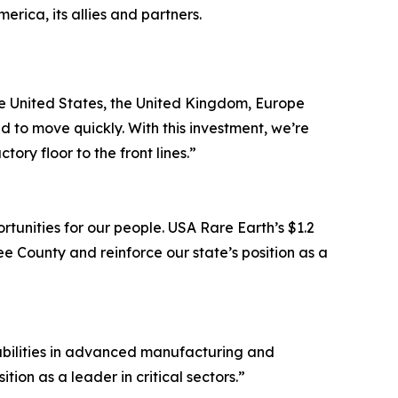
ica, its allies and partners.
the United States, the United Kingdom, Europe
 to move quickly. With this investment, we’re
ry floor to the front lines.”
tunities for our people. USA Rare Earth’s $1.2
e County and reinforce our state’s position as a
pabilities in advanced manufacturing and
ion as a leader in critical sectors.”