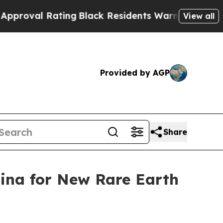
ting
Black Residents Warned of Abusive Cops for 
View all
Provided by AGP
Share
lina for New Rare Earth