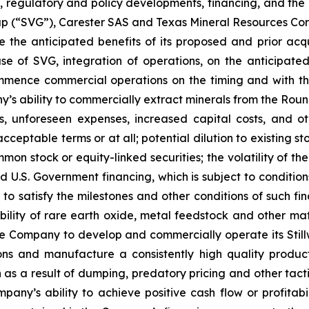
regulatory and policy developments, financing, and the in
up (“SVG”), Carester SAS and Texas Mineral Resources Co
e the anticipated benefits of its proposed and prior acqui
 of SVG, integration of operations, on the anticipated t
mmence commercial operations on the timing and with the
s ability to commercially extract minerals from the Round 
 unforeseen expenses, increased capital costs, and othe
acceptable terms or at all; potential dilution to existing
mon stock or equity-linked securities; the volatility of th
ed U.S. Government financing, which is subject to conditi
, to satisfy the milestones and other conditions of such f
bility of rare earth oxide, metal feedstock and other mat
he Company to develop and commercially operate its Stillwa
ions and manufacture a consistently high quality produc
n as a result of dumping, predatory pricing and other tact
any’s ability to achieve positive cash flow or profitabil