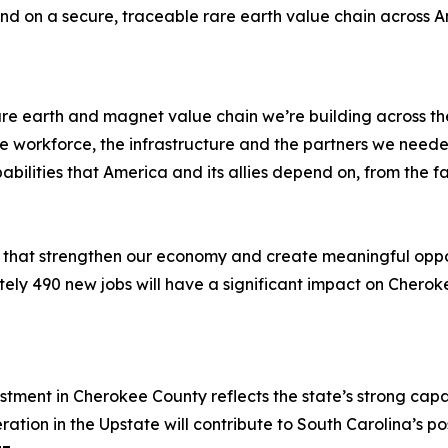
 on a secure, traceable rare earth value chain across Amer
e rare earth and magnet value chain we’re building across 
 workforce, the infrastructure and the partners we needed
ities that America and its allies depend on, from the facto
s that strengthen our economy and create meaningful oppor
tely 490 new jobs will have a significant impact on Cheroke
estment in Cherokee County reflects the state’s strong ca
ion in the Upstate will contribute to South Carolina’s posit