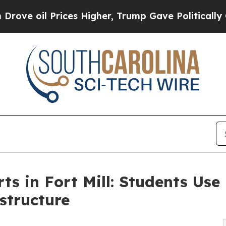
il Prices Higher, Trump Gave Politically Connect
rts in Fort Mill: Students Us
structure