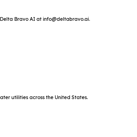
 Delta Bravo AI at info@deltabravo.ai.
er utilities across the United States.