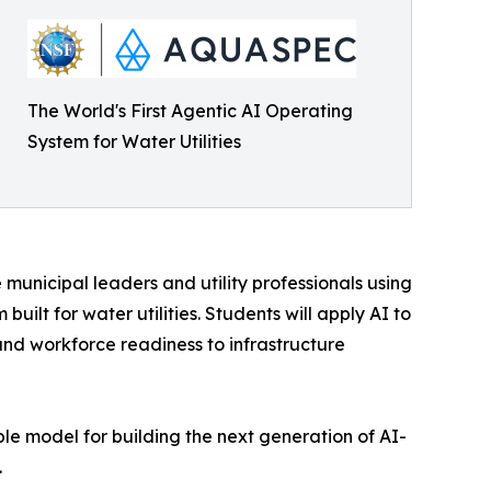
The World's First Agentic AI Operating
System for Water Utilities
 municipal leaders and utility professionals using
ilt for water utilities. Students will apply AI to
nd workforce readiness to infrastructure
able model for building the next generation of AI-
.