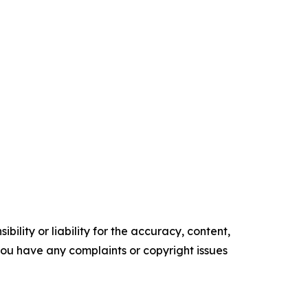
ility or liability for the accuracy, content,
f you have any complaints or copyright issues