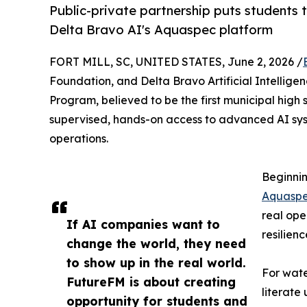
Public-private partnership puts students t
Delta Bravo AI's Aquaspec platform
FORT MILL, SC, UNITED STATES, June 2, 2026 /
Foundation, and Delta Bravo Artificial Intellig
Program, believed to be the first municipal high s
supervised, hands-on access to advanced AI sys
operations.
Beginnin
Aquasp
real ope
If AI companies want to
resilien
change the world, they need
to show up in the real world.
For wate
FutureFM is about creating
literate
opportunity for students and