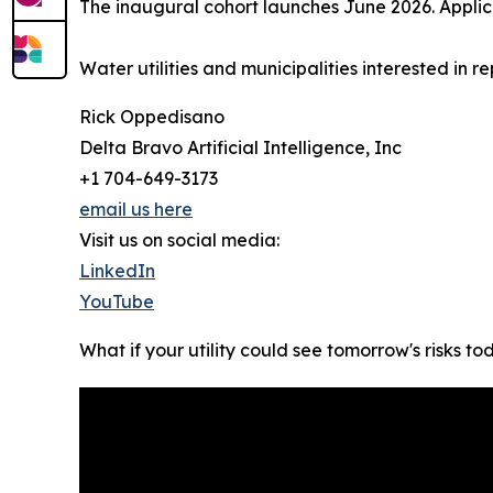
The inaugural cohort launches June 2026. Applic
Water utilities and municipalities interested in
Rick Oppedisano
Delta Bravo Artificial Intelligence, Inc
+1 704-649-3173
email us here
Visit us on social media:
LinkedIn
YouTube
What if your utility could see tomorrow's risks t