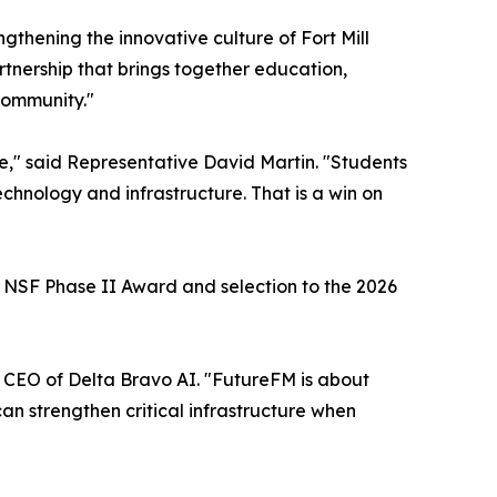
ngthening the innovative culture of Fort Mill
nership that brings together education,
 community."
ke," said Representative David Martin. "Students
chnology and infrastructure. That is a win on
M NSF Phase II Award and selection to the 2026
, CEO of Delta Bravo AI. "FutureFM is about
an strengthen critical infrastructure when