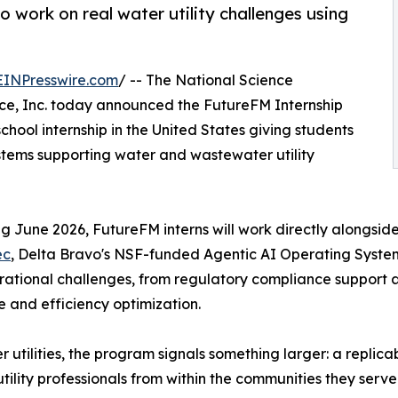
o work on real water utility challenges using
EINPresswire.com
/ -- The National Science
ence, Inc. today announced the FutureFM Internship
chool internship in the United States giving students
tems supporting water and wastewater utility
g June 2026, FutureFM interns will work directly alongside
ec
, Delta Bravo's NSF-funded Agentic AI Operating System bu
rational challenges, from regulatory compliance support a
ce and efficiency optimization.
r utilities, the program signals something larger: a replic
 utility professionals from within the communities they serve