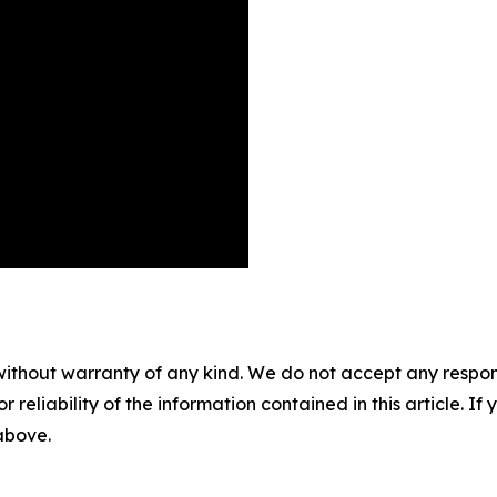
without warranty of any kind. We do not accept any responsib
r reliability of the information contained in this article. I
 above.