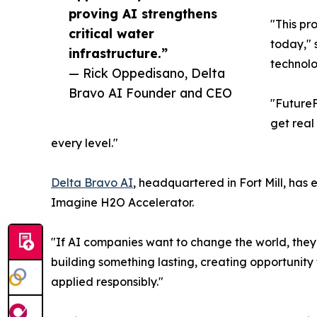
proving AI strengthens
"This pr
critical water
today," 
infrastructure.”
technolo
— Rick Oppedisano, Delta
Bravo AI Founder and CEO
"FutureF
get real
every level."
Delta Bravo AI
, headquartered in Fort Mill, has
Imagine H2O Accelerator.
"If AI companies want to change the world, they 
building something lasting, creating opportunity
applied responsibly."