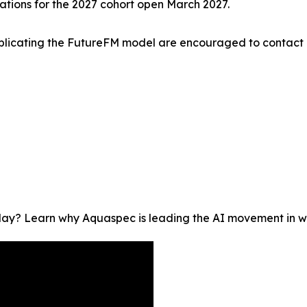
ations for the 2027 cohort open March 2027.
 replicating the FutureFM model are encouraged to contact
oday? Learn why Aquaspec is leading the AI movement in wat