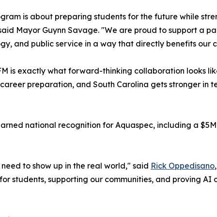
ogram is about preparing students for the future while stre
said Mayor Guynn Savage. "We are proud to support a part
gy, and public service in a way that directly benefits our
M is exactly what forward-thinking collaboration looks li
 career preparation, and South Carolina gets stronger in te
 earned national recognition for Aquaspec, including a $5
need to show up in the real world," said
Rick Oppedisano
 for students, supporting our communities, and proving AI c