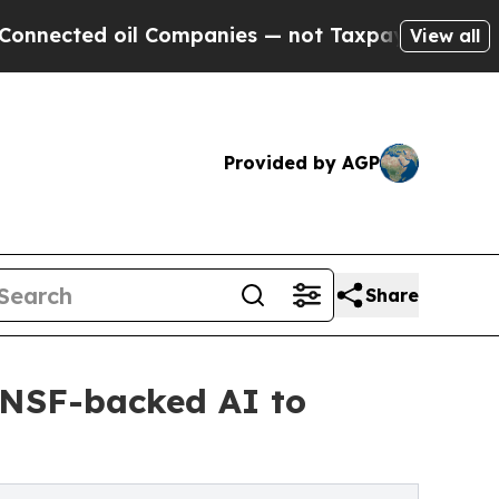
ed oil Companies — not Taxpayers — the Chance t
View all
Provided by AGP
Share
e NSF-backed AI to