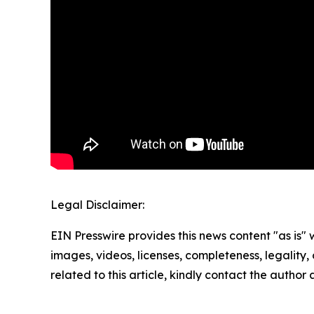
Legal Disclaimer:
EIN Presswire provides this news content "as is" 
images, videos, licenses, completeness, legality, o
related to this article, kindly contact the author