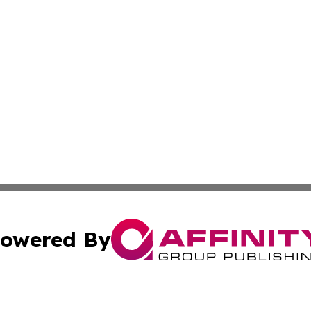
owered By
ubmit Press Release
Terms & Conditions
Copyright/DMCA