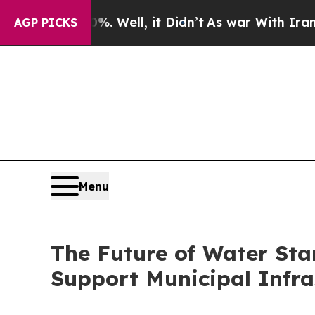
 40%. Well, it Didn’t
As war With Iran Drove o
AGP PICKS
Menu
The Future of Water Sta
Support Municipal Infra