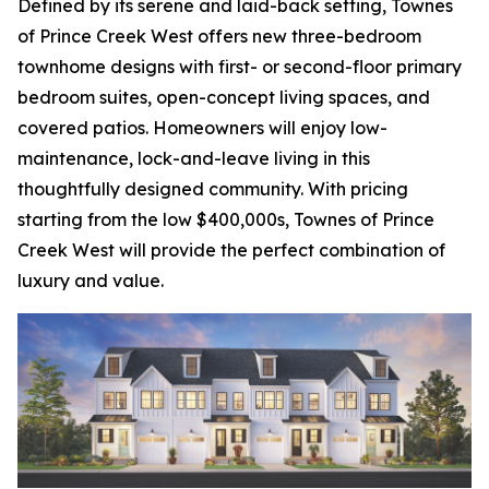
Defined by its serene and laid-back setting, Townes
of Prince Creek West offers new three-bedroom
townhome designs with first- or second-floor primary
bedroom suites, open-concept living spaces, and
covered patios. Homeowners will enjoy low-
maintenance, lock-and-leave living in this
thoughtfully designed community. With pricing
starting from the low $400,000s, Townes of Prince
Creek West will provide the perfect combination of
luxury and value.