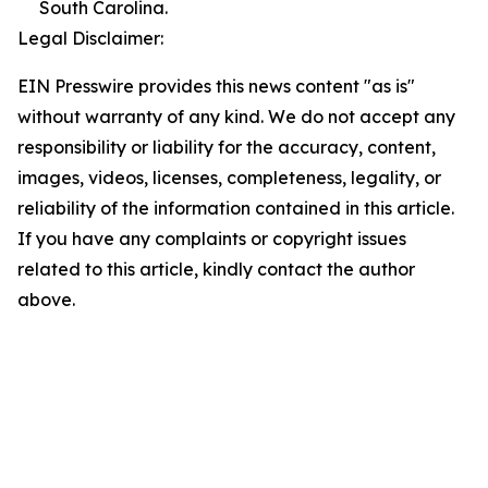
South Carolina.
Legal Disclaimer:
EIN Presswire provides this news content "as is"
without warranty of any kind. We do not accept any
responsibility or liability for the accuracy, content,
images, videos, licenses, completeness, legality, or
reliability of the information contained in this article.
If you have any complaints or copyright issues
related to this article, kindly contact the author
above.