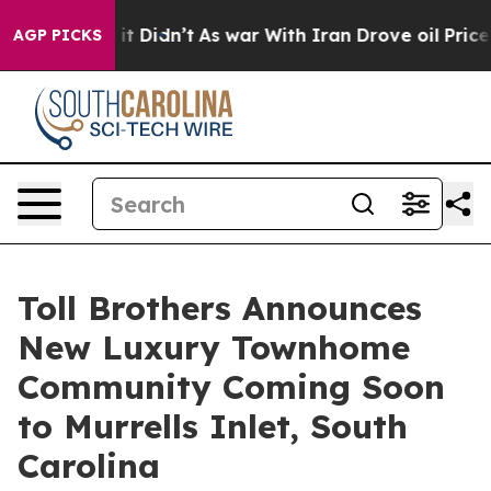
Well, it Didn’t
As war With Iran Drove oil Prices Hig
AGP PICKS
Toll Brothers Announces
New Luxury Townhome
Community Coming Soon
to Murrells Inlet, South
Carolina