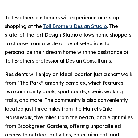
Toll Brothers customers will experience one-stop
shopping at the
Toll Brothers Design Studio
. The
state-of-the-art Design Studio allows home shoppers
to choose from a wide array of selections to
personalize their dream home with the assistance of
Toll Brothers professional Design Consultants.
Residents will enjoy an ideal location just a short walk
from “The Park” amenity complex, which features
two community pools, sport courts, scenic walking
trails, and more. The community is also conveniently
located just three miles from the Murrells Inlet
MarshWalk, five miles from the beach, and eight miles
from Brookgreen Gardens, offering unparalleled
access to outdoor activities, entertainment, and