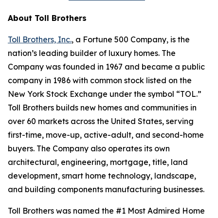
About Toll Brothers
Toll Brothers, Inc.
, a Fortune 500 Company, is the
nation’s leading builder of luxury homes. The
Company was founded in 1967 and became a public
company in 1986 with common stock listed on the
New York Stock Exchange under the symbol “TOL.”
Toll Brothers builds new homes and communities in
over 60 markets across the United States, serving
first-time, move-up, active-adult, and second-home
buyers. The Company also operates its own
architectural, engineering, mortgage, title, land
development, smart home technology, landscape,
and building components manufacturing businesses.
Toll Brothers was named the #1 Most Admired Home