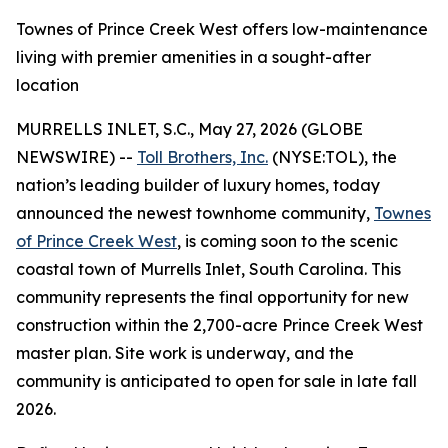
Townes of Prince Creek West offers low-maintenance
living with premier amenities in a sought-after
location
MURRELLS INLET, S.C., May 27, 2026 (GLOBE
NEWSWIRE) --
Toll Brothers, Inc.
(NYSE:TOL), the
nation’s leading builder of luxury homes, today
announced the newest townhome community,
Townes
of Prince Creek West
, is coming soon to the scenic
coastal town of Murrells Inlet, South Carolina. This
community represents the final opportunity for new
construction within the 2,700-acre Prince Creek West
master plan. Site work is underway, and the
community is anticipated to open for sale in late fall
2026.