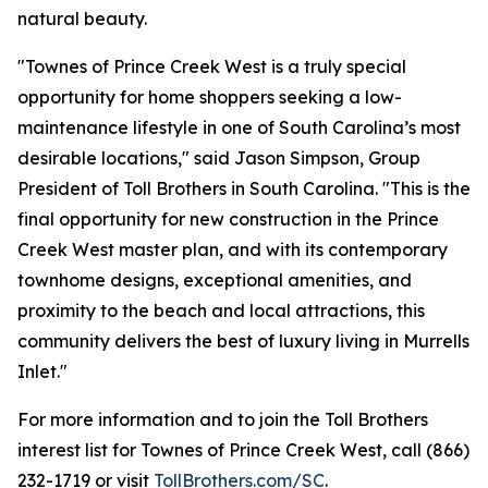
natural beauty.
"Townes of Prince Creek West is a truly special
opportunity for home shoppers seeking a low-
maintenance lifestyle in one of South Carolina’s most
desirable locations," said Jason Simpson, Group
President of Toll Brothers in South Carolina. "This is the
final opportunity for new construction in the Prince
Creek West master plan, and with its contemporary
townhome designs, exceptional amenities, and
proximity to the beach and local attractions, this
community delivers the best of luxury living in Murrells
Inlet."
For more information and to join the Toll Brothers
interest list for Townes of Prince Creek West, call (866)
232-1719 or visit
TollBrothers.com/SC
.