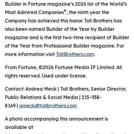
Builder in Fortune magazine’s 2026 list of the World’s
®
Most Admired Companies
, the ninth year the
Company has achieved this honor. Toll Brothers has
also been named Builder of the Year by Builder
magazine and is the first two-time recipient of Builder
of the Year from Professional Builder magazine. For
more information visit
TollBrothers.com
.
From Fortune, ©2026 Fortune Media IP Limited. All
rights reserved. Used under license.
Contact: Andrea Meck | Toll Brothers, Senior Director,
Public Relations & Social Media | 215-938-
8169 |
ameck@tollbrothers.com
A photo accompanying this announcement is
available at