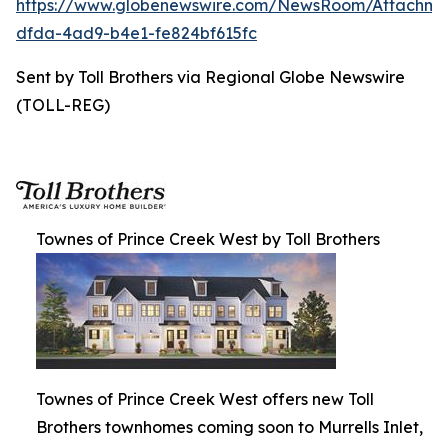
https://www.globenewswire.com/NewsRoom/Attachm
dfda-4ad9-b4e1-fe824bf615fc
Sent by Toll Brothers via Regional Globe Newswire
(TOLL-REG)
Townes of Prince Creek West by Toll Brothers
Townes of Prince Creek West offers new Toll
Brothers townhomes coming soon to Murrells Inlet,