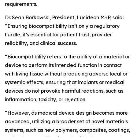
requirements.
Dr. Sean Borkowski, President, Lucideon M+P, said:
“Ensuring biocompatibility isn’t only a regulatory
hurdle, it’s essential for patient trust, provider
reliability, and clinical success.
“Biocompatibility refers to the ability of a material or
device to perform its intended function in contact
with living tissue without producing adverse local or
systemic effects, ensuring that implants or medical
devices do not provoke harmful reactions, such as
inflammation, toxicity, or rejection.
“However, as medical device design becomes more
advanced, utilizing a broader set of novel materials
systems, such as new polymers, composites, coatings,