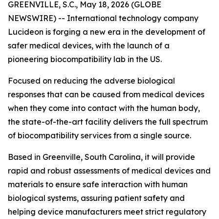
GREENVILLE, S.C., May 18, 2026 (GLOBE
NEWSWIRE) -- International technology company
Lucideon is forging a new era in the development of
safer medical devices, with the launch of a
pioneering biocompatibility lab in the US.
Focused on reducing the adverse biological
responses that can be caused from medical devices
when they come into contact with the human body,
the state-of-the-art facility delivers the full spectrum
of biocompatibility services from a single source.
Based in Greenville, South Carolina, it will provide
rapid and robust assessments of medical devices and
materials to ensure safe interaction with human
biological systems, assuring patient safety and
helping device manufacturers meet strict regulatory