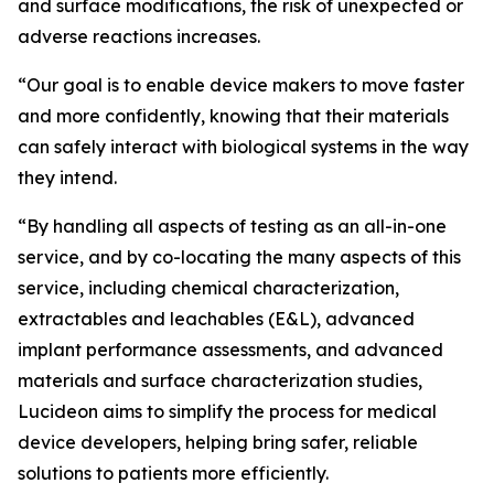
and surface modifications, the risk of unexpected or
adverse reactions increases.
“Our goal is to enable device makers to move faster
and more confidently, knowing that their materials
can safely interact with biological systems in the way
they intend.
“By handling all aspects of testing as an all-in-one
service, and by co-locating the many aspects of this
service, including chemical characterization,
extractables and leachables (E&L), advanced
implant performance assessments, and advanced
materials and surface characterization studies,
Lucideon aims to simplify the process for medical
device developers, helping bring safer, reliable
solutions to patients more efficiently.