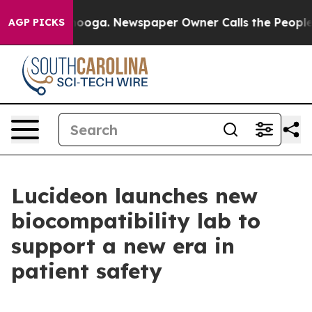
 Chattanooga. Newspaper Owner Calls the People Abru
AGP PICKS
Lucideon launches new
biocompatibility lab to
support a new era in
patient safety