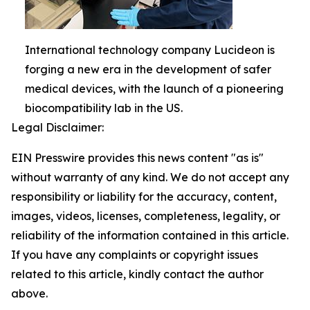
International technology company Lucideon is
forging a new era in the development of safer
medical devices, with the launch of a pioneering
biocompatibility lab in the US.
Legal Disclaimer:
EIN Presswire provides this news content "as is"
without warranty of any kind. We do not accept any
responsibility or liability for the accuracy, content,
images, videos, licenses, completeness, legality, or
reliability of the information contained in this article.
If you have any complaints or copyright issues
related to this article, kindly contact the author
above.