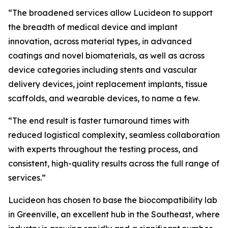
“The broadened services allow Lucideon to support
the breadth of medical device and implant
innovation, across material types, in advanced
coatings and novel biomaterials, as well as across
device categories including stents and vascular
delivery devices, joint replacement implants, tissue
scaffolds, and wearable devices, to name a few.
“The end result is faster turnaround times with
reduced logistical complexity, seamless collaboration
with experts throughout the testing process, and
consistent, high-quality results across the full range of
services.”
Lucideon has chosen to base the biocompatibility lab
in Greenville, an excellent hub in the Southeast, where