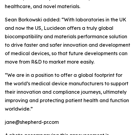
healthcare, and novel materials.
Sean Borkowski added: “With laboratories in the UK
and now the US, Lucideon offers a truly global
biocompatibility and materials performance solution
to drive faster and safer innovation and development
of medical devices, so that future developments can
move from R&D to market more easily.
“We are in a position to offer a global footprint for
the world’s medical device manufacturers to support
their innovation and compliance journeys, ultimately
improving and protecting patient health and function
worldwide.”
jane@shepherd-pr.com