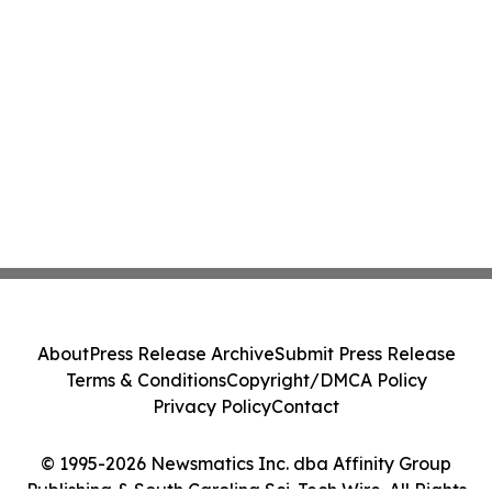
About
Press Release Archive
Submit Press Release
Terms & Conditions
Copyright/DMCA Policy
Privacy Policy
Contact
© 1995-2026 Newsmatics Inc. dba Affinity Group
Publishing & South Carolina Sci-Tech Wire. All Rights