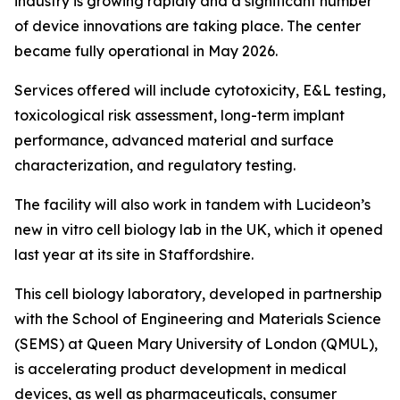
industry is growing rapidly and a significant number
of device innovations are taking place. The center
became fully operational in May 2026.
Services offered will include cytotoxicity, E&L testing,
toxicological risk assessment, long-term implant
performance, advanced material and surface
characterization, and regulatory testing.
The facility will also work in tandem with Lucideon’s
new
in vitro
cell biology lab in the UK, which it opened
last year at its site in Staffordshire.
This cell biology laboratory, developed in partnership
with the School of Engineering and Materials Science
(SEMS) at Queen Mary University of London (QMUL),
is accelerating product development in medical
devices, as well as pharmaceuticals, consumer