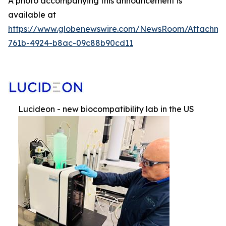
A photo accompanying this announcement is
available at
https://www.globenewswire.com/NewsRoom/Attachme
761b-4924-b8ac-09c88b90cd11
Lucideon - new biocompatibility lab in the US