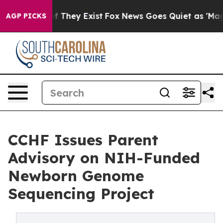
 no Proof They Exist
Fox News Goes Quiet as 'Maga Medi
AGP PICKS
CCHF Issues Parent
Advisory on NIH-Funded
Newborn Genome
Sequencing Project