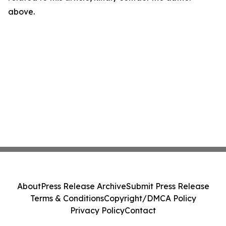
above.
About
Press Release Archive
Submit Press Release
Terms & Conditions
Copyright/DMCA Policy
Privacy Policy
Contact