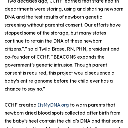
“Two decades ago, CCHF learned that state health
departments were storing, using and sharing newborn
DNA and the test results of newborn genetic
screening without parental consent. Our efforts have
stopped some of the storage, but many states
continue to retain the DNA of these newborn
citizens.”.” said Twila Brase, RN, PHN, president and
co-founder of CCHF. “BEACONS expands the
government’s genetic intrusion. Though parent
consent is required, this project would sequence a
baby’s entire genome before the child ever has a
chance to say no.”
CCHF created
ItsMyDNA.org
to warn parents that
newborn dried blood spots collected after birth from
the baby’s heel contain the child’s DNA and that some