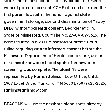
states make these blood spots available for research
without parental consent. CCHF also orchestrated the
first parent lawsuit in the nation against state
government storage, use and dissemination of “Baby
DNA” without parental consent, Bearder et al. v.
State of Minnesota, Court File No. 27-CV-09-5615. The
case resulted in a 2011 Minnesota Supreme Court
ruling requiring written informed consent before the
Minnesota Department of Health could store, use or
disseminate newborn blood spots after newborn
screening was complete. The plaintiffs were
represented by Farrish Johnson Law Office, Chtd.,
1907 Excel Drive, Mankato, MN 56001; (507) 625-2525;
farrish@farrishlaw.com.
BEACONS will use the newborn blood spots already