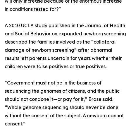
will only increase because of the enormous increase
in conditions tested for?"
A 2010 UCLA study published in the Journal of Health
and Social Behavior on expanded newborn screening
described the families involved as the “collateral
damage of newborn screening” after abnormal
results left parents uncertain for years whether their
children were false positives or true positives.
“Government must not be in the business of
sequencing the genomes of citizens, and the public
should not condone it—or pay for it,” Brase said.
“Whole genome sequencing should never be done
without the consent of the subject. A newborn cannot
consent.”