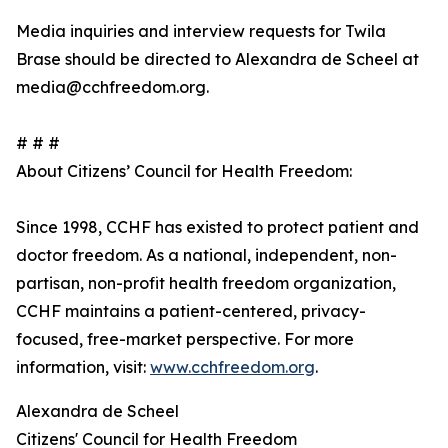
Media inquiries and interview requests for Twila
Brase should be directed to Alexandra de Scheel at
media@cchfreedom.org.
# # #
About Citizens’ Council for Health Freedom:
Since 1998, CCHF has existed to protect patient and
doctor freedom. As a national, independent, non-
partisan, non-profit health freedom organization,
CCHF maintains a patient-centered, privacy-
focused, free-market perspective. For more
information, visit:
www.cchfreedom.org
.
Alexandra de Scheel
Citizens' Council for Health Freedom