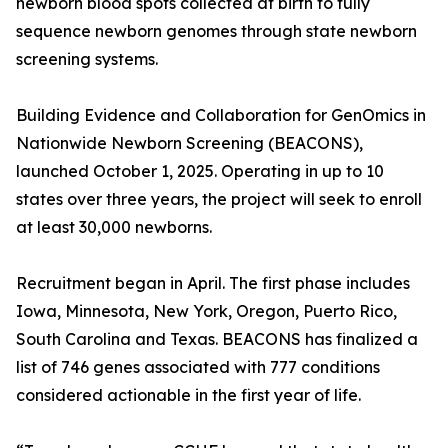
newborn blood spots collected at birth to fully
sequence newborn genomes through state newborn
screening systems.
Building Evidence and Collaboration for GenOmics in
Nationwide Newborn Screening (BEACONS),
launched October 1, 2025. Operating in up to 10
states over three years, the project will seek to enroll
at least 30,000 newborns.
Recruitment began in April. The first phase includes
Iowa, Minnesota, New York, Oregon, Puerto Rico,
South Carolina and Texas. BEACONS has finalized a
list of 746 genes associated with 777 conditions
considered actionable in the first year of life.