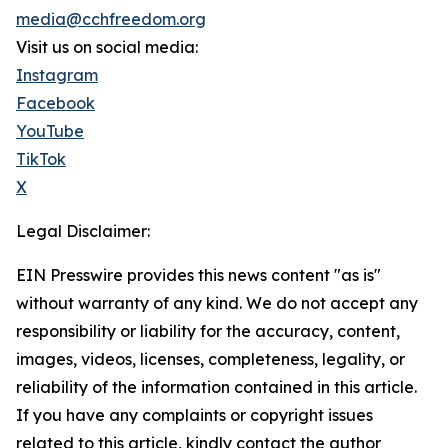
media@cchfreedom.org
Visit us on social media:
Instagram
Facebook
YouTube
TikTok
X
Legal Disclaimer:
EIN Presswire provides this news content "as is"
without warranty of any kind. We do not accept any
responsibility or liability for the accuracy, content,
images, videos, licenses, completeness, legality, or
reliability of the information contained in this article.
If you have any complaints or copyright issues
related to this article, kindly contact the author