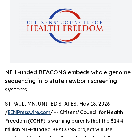
NIH -unded BEACONS embeds whole genome
sequencing into state newborn screening
systems
ST PAUL, MN, UNITED STATES, May 18, 2026
/
EINPresswire.com
/ -- Citizens’ Council for Health
Freedom (CCHF) is warning parents that the $14.4
million NIH-funded BEACONS project will use