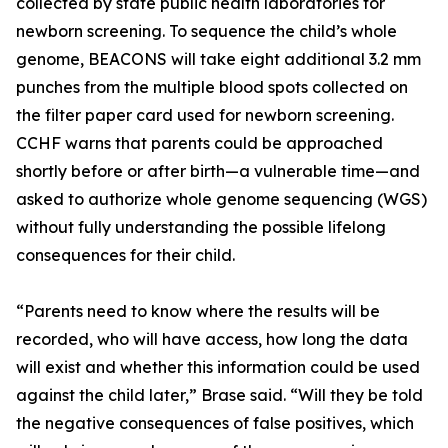
collected by state public health laboratories for
newborn screening. To sequence the child’s whole
genome, BEACONS will take eight additional 3.2 mm
punches from the multiple blood spots collected on
the filter paper card used for newborn screening.
CCHF warns that parents could be approached
shortly before or after birth—a vulnerable time—and
asked to authorize whole genome sequencing (WGS)
without fully understanding the possible lifelong
consequences for their child.
“Parents need to know where the results will be
recorded, who will have access, how long the data
will exist and whether this information could be used
against the child later,” Brase said. “Will they be told
the negative consequences of false positives, which