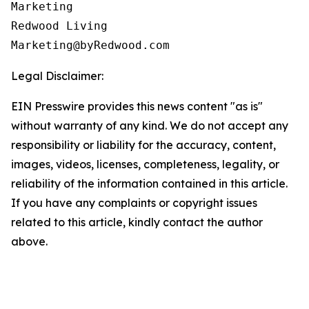
Marketing

Redwood Living

Legal Disclaimer:
EIN Presswire provides this news content "as is"
without warranty of any kind. We do not accept any
responsibility or liability for the accuracy, content,
images, videos, licenses, completeness, legality, or
reliability of the information contained in this article.
If you have any complaints or copyright issues
related to this article, kindly contact the author
above.