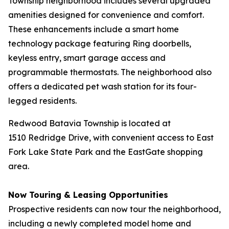
Township neighborhood includes several upgraded
amenities designed for convenience and comfort.
These enhancements include a smart home
technology package featuring Ring doorbells,
keyless entry, smart garage access and
programmable thermostats. The neighborhood also
offers a dedicated pet wash station for its four-
legged residents.
Redwood Batavia Township is located at
1510 Redridge Drive, with convenient access to East
Fork Lake State Park and the EastGate shopping
area.
Now Touring & Leasing Opportunities
Prospective residents can now tour the neighborhood,
including a newly completed model home and