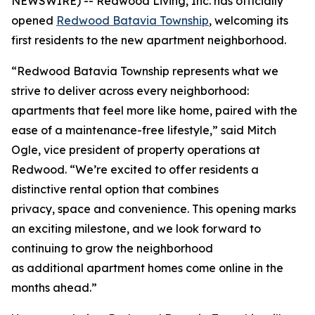
NEWSWIRE) -- Redwood Living, Inc. has officially
opened
Redwood Batavia Township
, welcoming its
first residents to the new apartment neighborhood.
“Redwood Batavia Township represents what we
strive to deliver across every neighborhood:
apartments that feel more like home, paired with the
ease of a maintenance-free lifestyle,” said Mitch
Ogle, vice president of property operations at
Redwood. “We’re excited to offer residents a
distinctive rental option that combines
privacy, space and convenience. This opening marks
an exciting milestone, and we look forward to
continuing to grow the neighborhood
as additional apartment homes come online in the
months ahead.”