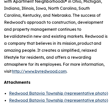
with Apartment Neighborhoods® in Ohio, Michigan,
Indiana, Illinois, Iowa, North Carolina, South
Carolina, Kentucky, and Nebraska. The success of
Redwood’s approach to construction, development
and property management continues to
be validated in new and existing markets. Redwood is
a company that believes in its mission, product and
amazing people. It creates a simplified, relaxed
lifestyle for residents, and offers a rewarding
atmosphere for its employees. For more information,
visit
http://www.byredwood.com
.
Attachments
Redwood Batavia Township (representative photo)
Redwood Batavia Township (representative photo)