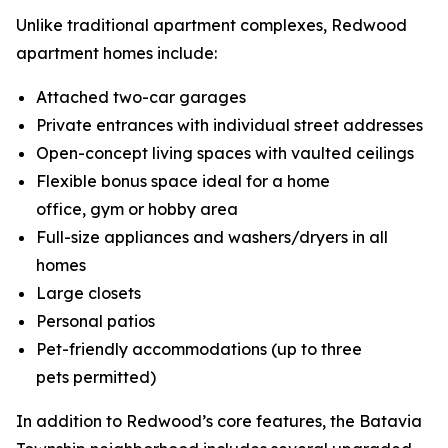
Unlike traditional apartment complexes, Redwood
apartment homes include:
Attached two-car garages
Private entrances with individual street addresses
Open-concept living spaces with vaulted ceilings
Flexible bonus space ideal for a home
office, gym or hobby area
Full-size appliances and washers/dryers in all
homes
Large closets
Personal patios
Pet-friendly accommodations (up to three
pets permitted)
In addition to Redwood’s core features, the Batavia