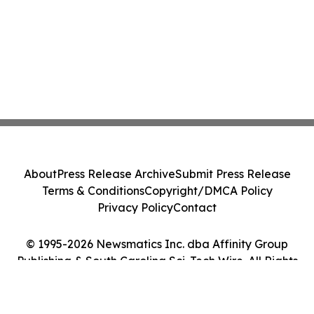
About
Press Release Archive
Submit Press Release
Terms & Conditions
Copyright/DMCA Policy
Privacy Policy
Contact
© 1995-2026 Newsmatics Inc. dba Affinity Group
Publishing & South Carolina Sci-Tech Wire. All Rights
Reserved.
Cookie Settings / Your Privacy Choices