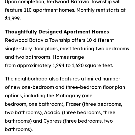
Upon completion, Redwood Batavia Township will
feature 110 apartment homes. Monthly rent starts at
$1,999.
Thoughtfully Designed Apartment Homes
Redwood Batavia Township offers 10 different
single-story floor plans, most featuring two bedrooms
and two bathrooms. Homes range
from approximately 1,294 to 1,620 square feet.
The neighborhood also features a limited number
of new one-bedroom and three-bedroom floor plan
options, including the Mahogany (one
bedroom, one bathroom), Fraser (three bedrooms,
two bathrooms), Acacia (three bedrooms, three
bathrooms) and Cypress (three bedrooms, two
bathrooms).