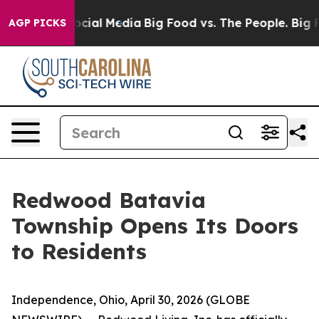
ges on Social Media
Big Food vs. The People. Big Food’
AGP PICKS
Redwood Batavia
Township Opens Its Doors
to Residents
Independence, Ohio, April 30, 2026 (GLOBE