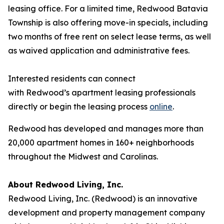
leasing office. For a limited time, Redwood Batavia
Township is also offering move-in specials, including
two months of free rent on select lease terms, as well
as waived application and administrative fees.
Interested residents can connect
with Redwood’s apartment leasing professionals
directly or begin the leasing process
online
.
Redwood has developed and manages more than
20,000 apartment homes in 160+ neighborhoods
throughout the Midwest and Carolinas.
About Redwood Living, Inc.
Redwood Living, Inc. (Redwood) is an innovative
development and property management company