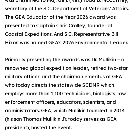
was presented to Maj. Gen. (Ret.) Todd B. McCaffrey,
secretary of the S.C. Department of Veterans’ Affairs.
The GEA Educator of the Year 2026 award was
presented to Captain Chris Crolley, founder of
Coastal Expeditions. And S.C. Representative Bill
Hixon was named GEA’s 2026 Environmental Leader.
Primarily presenting the awards was Dr. Mullikin – a
renowned global expedition leader, retired two-star
military officer, and the chairman emeritus of GEA
who today directs the statewide SCDNR which
employs more than 1,100 technicians, biologists, law
enforcement officers, educators, scientists, and
administrators. GEA, which Mullikin founded in 2014
(his son Thomas Mullikin Jr. today serves as GEA
president), hosted the event.