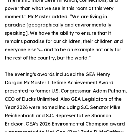
“There’s no more determination, connections, and
power than what we see in this room at this very
moment.” McMaster added. “We are living in
paradise [geographically and environmentally
speaking]. We have the ability to ensure that it
remains paradise for our children, their children and
everyone else’s… and to be an example not only for
the rest of the country, but the world.”
The evening’s awards included the GEA Henry
Dargan McMaster Lifetime Achievement Award
presented to former U.S. Congressman Adam Putnam,
CEO of Ducks Unlimited. Also GEA Legislators of the
Year 2026 were named including S.C. Senator Mike
Reichenbach and S.C. Representative Shannon
Erickson. GEA’s 2026 Environmental Champion award