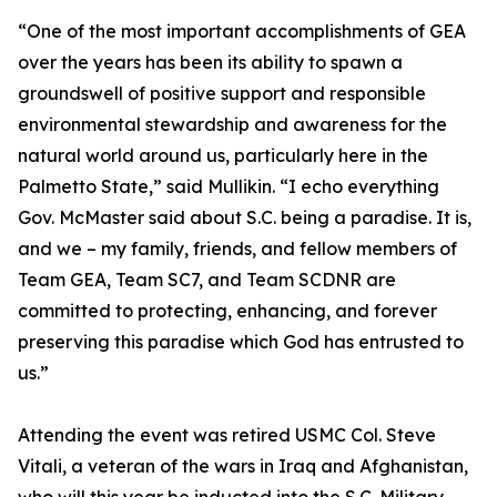
“One of the most important accomplishments of GEA
over the years has been its ability to spawn a
groundswell of positive support and responsible
environmental stewardship and awareness for the
natural world around us, particularly here in the
Palmetto State,” said Mullikin. “I echo everything
Gov. McMaster said about S.C. being a paradise. It is,
and we – my family, friends, and fellow members of
Team GEA, Team SC7, and Team SCDNR are
committed to protecting, enhancing, and forever
preserving this paradise which God has entrusted to
us.”
Attending the event was retired USMC Col. Steve
Vitali, a veteran of the wars in Iraq and Afghanistan,