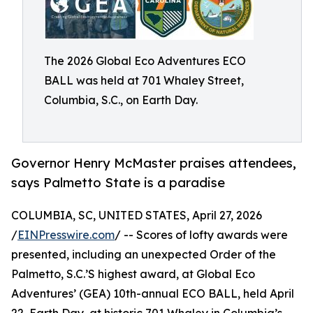
The 2026 Global Eco Adventures ECO
BALL was held at 701 Whaley Street,
Columbia, S.C., on Earth Day.
Governor Henry McMaster praises attendees,
says Palmetto State is a paradise
COLUMBIA, SC, UNITED STATES, April 27, 2026
/
EINPresswire.com
/ -- Scores of lofty awards were
presented, including an unexpected Order of the
Palmetto, S.C.’S highest award, at Global Eco
Adventures’ (GEA) 10th-annual ECO BALL, held April