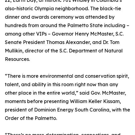
22, Earth Day, at historic 701 Whaley in Columbia’s
also-historic Olympia neighborhood. The black-tie
dinner and awards ceremony was attended by
hundreds from around the Palmetto State including –
among other VIPs – Governor Henry McMaster, S.C.
Senate President Thomas Alexander, and Dr. Tom
Mullikin, director of the S.C. Department of Natural
Resources.
“There is more environmental and conservation spirit,
talent, and ability in this room right now than any
other place in the entire world,” said Gov. McMaster,
moments before presenting William Keller Kissam,
president of Dominion Energy South Carolina, with the
Order of the Palmetto.