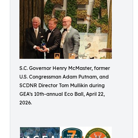
S.C. Governor Henry McMaster, former
U.S. Congressman Adam Putnam, and
SCDNR Director Tom Mullikin during
GEA’s 10th-annual Eco Ball, April 22,
2026.