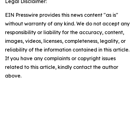
Legal Disclaimer:
EIN Presswire provides this news content "as is"
without warranty of any kind. We do not accept any
responsibility or liability for the accuracy, content,
images, videos, licenses, completeness, legality, or
reliability of the information contained in this article.
If you have any complaints or copyright issues
related to this article, kindly contact the author
above.