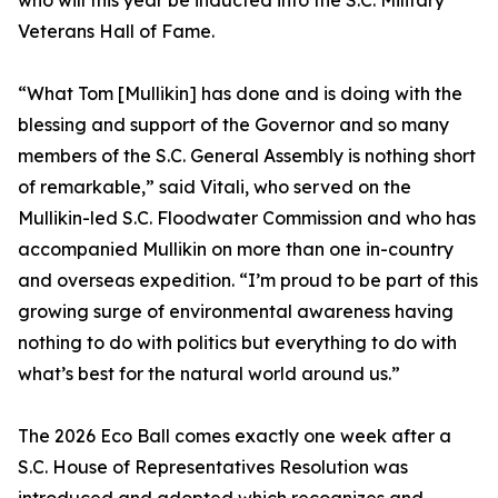
who will this year be inducted into the S.C. Military
Veterans Hall of Fame.
“What Tom [Mullikin] has done and is doing with the
blessing and support of the Governor and so many
members of the S.C. General Assembly is nothing short
of remarkable,” said Vitali, who served on the
Mullikin-led S.C. Floodwater Commission and who has
accompanied Mullikin on more than one in-country
and overseas expedition. “I’m proud to be part of this
growing surge of environmental awareness having
nothing to do with politics but everything to do with
what’s best for the natural world around us.”
The 2026 Eco Ball comes exactly one week after a
S.C. House of Representatives Resolution was