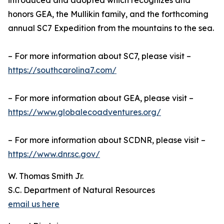
introduced and adopted which recognizes and
honors GEA, the Mullikin family, and the forthcoming
annual SC7 Expedition from the mountains to the sea.
– For more information about SC7, please visit –
https://southcarolina7.com/
– For more information about GEA, please visit –
https://www.globalecoadventures.org/
– For more information about SCDNR, please visit –
https://www.dnr.sc.gov/
W. Thomas Smith Jr.
S.C. Department of Natural Resources
email us here