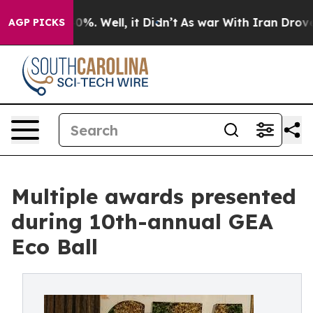
und 40%. Well, it Didn’t
As war With Iran Drove oil P
AGP PICKS
Multiple awards presented
during 10th-annual GEA
Eco Ball