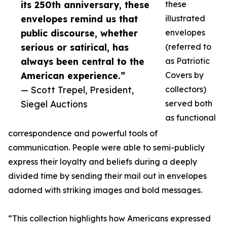
its 250th anniversary, these
these
envelopes remind us that
illustrated
public discourse, whether
envelopes
serious or satirical, has
(referred to
always been central to the
as Patriotic
American experience.”
Covers by
— Scott Trepel, President,
collectors)
Siegel Auctions
served both
as functional
correspondence and powerful tools of
communication. People were able to semi-publicly
express their loyalty and beliefs during a deeply
divided time by sending their mail out in envelopes
adorned with striking images and bold messages.
“This collection highlights how Americans expressed