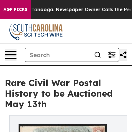
n Chattanooga. Newspaper Owner Calls the People Abr
AGP PICKS
Rare Civil War Postal
History to be Auctioned
May 13th