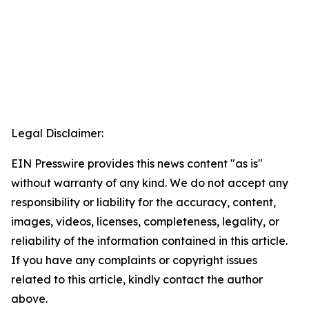
Legal Disclaimer:
EIN Presswire provides this news content "as is"
without warranty of any kind. We do not accept any
responsibility or liability for the accuracy, content,
images, videos, licenses, completeness, legality, or
reliability of the information contained in this article.
If you have any complaints or copyright issues
related to this article, kindly contact the author
above.