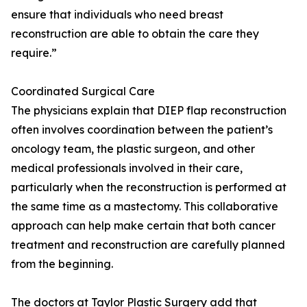
ensure that individuals who need breast
reconstruction are able to obtain the care they
require.”
Coordinated Surgical Care
The physicians explain that DIEP flap reconstruction
often involves coordination between the patient’s
oncology team, the plastic surgeon, and other
medical professionals involved in their care,
particularly when the reconstruction is performed at
the same time as a mastectomy. This collaborative
approach can help make certain that both cancer
treatment and reconstruction are carefully planned
from the beginning.
The doctors at Taylor Plastic Surgery add that