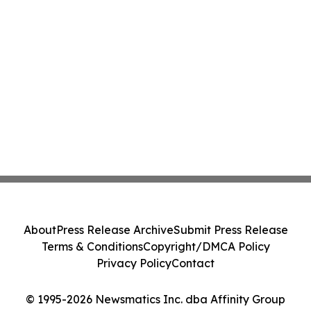
About
Press Release Archive
Submit Press Release
Terms & Conditions
Copyright/DMCA Policy
Privacy Policy
Contact
© 1995-2026 Newsmatics Inc. dba Affinity Group