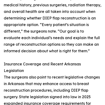
medical history, previous surgeries, radiation therapy,
and overall health are all taken into account when
determining whether DIEP flap reconstruction is an
appropriate option. “Every patient’s situation is
different,” the surgeons note. “Our goal is to
evaluate each individual’s needs and explain the full
range of reconstruction options so they can make an
informed decision about what is right for them.”
Insurance Coverage and Recent Arkansas
Legislation
The surgeons also point to recent legislative changes
in Arkansas that may enhance access to breast
reconstruction procedures, including DIEP flap
surgery. State legislation signed into law in 2025
expanded insurance coverage requirements for