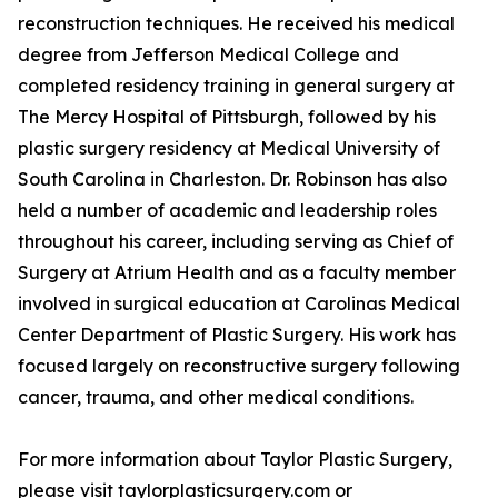
reconstruction techniques. He received his medical
degree from Jefferson Medical College and
completed residency training in general surgery at
The Mercy Hospital of Pittsburgh, followed by his
plastic surgery residency at Medical University of
South Carolina in Charleston. Dr. Robinson has also
held a number of academic and leadership roles
throughout his career, including serving as Chief of
Surgery at Atrium Health and as a faculty member
involved in surgical education at Carolinas Medical
Center Department of Plastic Surgery. His work has
focused largely on reconstructive surgery following
cancer, trauma, and other medical conditions.
For more information about Taylor Plastic Surgery,
please visit taylorplasticsurgery.com or