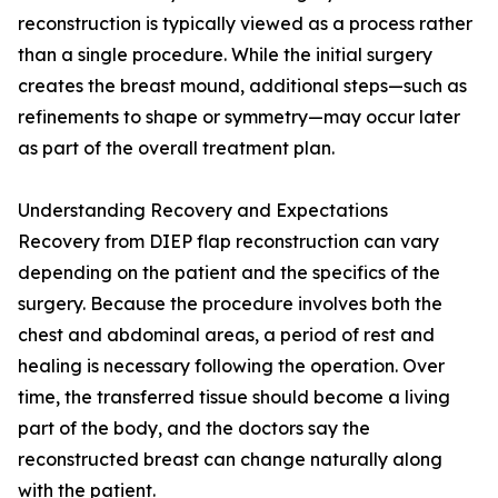
reconstruction is typically viewed as a process rather
than a single procedure. While the initial surgery
creates the breast mound, additional steps—such as
refinements to shape or symmetry—may occur later
as part of the overall treatment plan.
Understanding Recovery and Expectations
Recovery from DIEP flap reconstruction can vary
depending on the patient and the specifics of the
surgery. Because the procedure involves both the
chest and abdominal areas, a period of rest and
healing is necessary following the operation. Over
time, the transferred tissue should become a living
part of the body, and the doctors say the
reconstructed breast can change naturally along
with the patient.