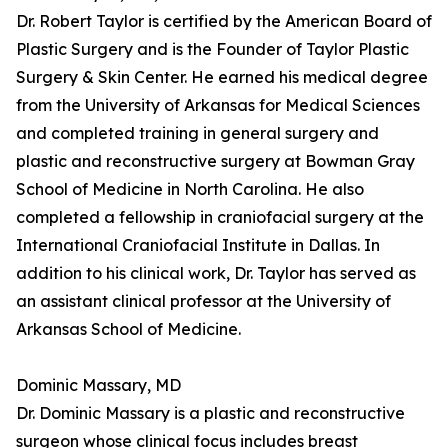
Dr. Robert Taylor is certified by the American Board of
Plastic Surgery and is the Founder of Taylor Plastic
Surgery & Skin Center. He earned his medical degree
from the University of Arkansas for Medical Sciences
and completed training in general surgery and
plastic and reconstructive surgery at Bowman Gray
School of Medicine in North Carolina. He also
completed a fellowship in craniofacial surgery at the
International Craniofacial Institute in Dallas. In
addition to his clinical work, Dr. Taylor has served as
an assistant clinical professor at the University of
Arkansas School of Medicine.
Dominic Massary, MD
Dr. Dominic Massary is a plastic and reconstructive
surgeon whose clinical focus includes breast