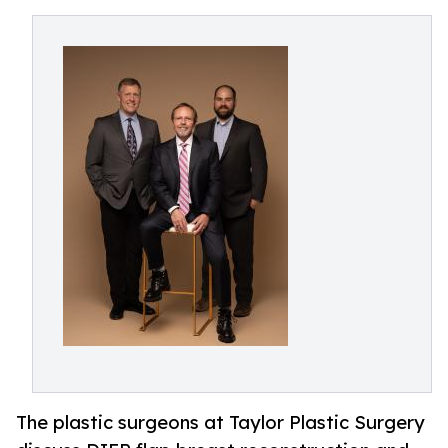
The plastic surgeons at Taylor Plastic Surgery