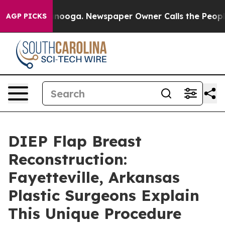
hattanooga. Newspaper Owner Calls the People Abrupt
AGP PICKS
DIEP Flap Breast
Reconstruction:
Fayetteville, Arkansas
Plastic Surgeons Explain
This Unique Procedure