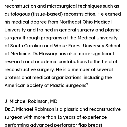
reconstruction and microsurgical techniques such as
autologous (tissue-based) reconstruction. He earned
his medical degree from Northeast Ohio Medical
University and trained in general surgery and plastic
surgery through programs at the Medical University
of South Carolina and Wake Forest University School
of Medicine. Dr. Massary has also made significant
research and academic contributions to the field of
reconstructive surgery. He is a member of several
professional medical organizations, including the
®
American Society of Plastic Surgeons
.
J. Michael Robinson, MD
Dr. J. Michael Robinson is a plastic and reconstructive
surgeon with more than 16 years of experience
performing advanced perforator flap breast