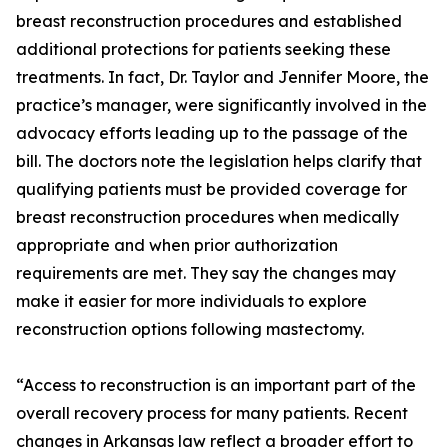
breast reconstruction procedures and established
additional protections for patients seeking these
treatments. In fact, Dr. Taylor and Jennifer Moore, the
practice’s manager, were significantly involved in the
advocacy efforts leading up to the passage of the
bill. The doctors note the legislation helps clarify that
qualifying patients must be provided coverage for
breast reconstruction procedures when medically
appropriate and when prior authorization
requirements are met. They say the changes may
make it easier for more individuals to explore
reconstruction options following mastectomy.
“Access to reconstruction is an important part of the
overall recovery process for many patients. Recent
changes in Arkansas law reflect a broader effort to