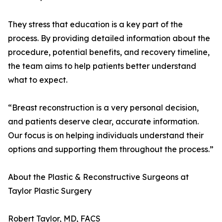
They stress that education is a key part of the
process. By providing detailed information about the
procedure, potential benefits, and recovery timeline,
the team aims to help patients better understand
what to expect.
“Breast reconstruction is a very personal decision,
and patients deserve clear, accurate information.
Our focus is on helping individuals understand their
options and supporting them throughout the process.”
About the Plastic & Reconstructive Surgeons at
Taylor Plastic Surgery
Robert Taylor, MD, FACS