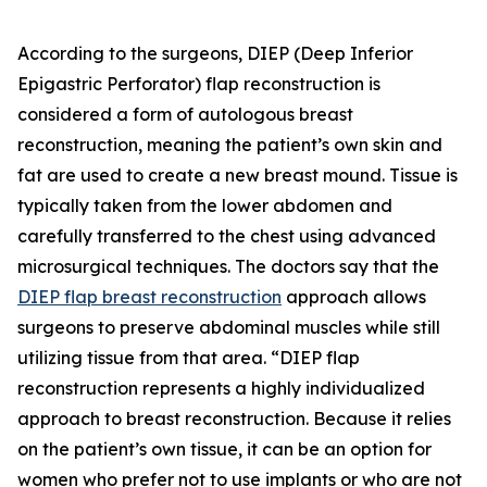
According to the surgeons, DIEP (Deep Inferior
Epigastric Perforator) flap reconstruction is
considered a form of autologous breast
reconstruction, meaning the patient’s own skin and
fat are used to create a new breast mound. Tissue is
typically taken from the lower abdomen and
carefully transferred to the chest using advanced
microsurgical techniques. The doctors say that the
DIEP flap breast reconstruction
approach allows
surgeons to preserve abdominal muscles while still
utilizing tissue from that area. “DIEP flap
reconstruction represents a highly individualized
approach to breast reconstruction. Because it relies
on the patient’s own tissue, it can be an option for
women who prefer not to use implants or who are not