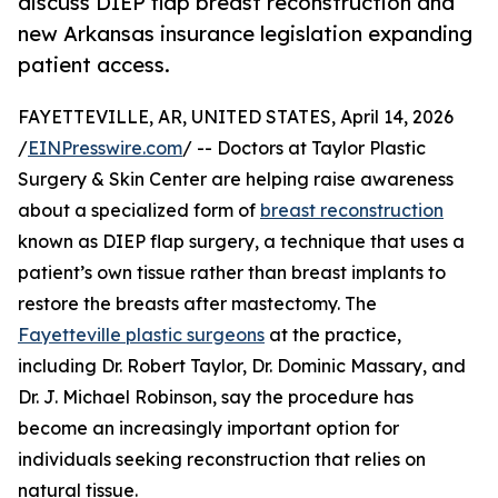
discuss DIEP flap breast reconstruction and
new Arkansas insurance legislation expanding
patient access.
FAYETTEVILLE, AR, UNITED STATES, April 14, 2026
/
EINPresswire.com
/ -- Doctors at Taylor Plastic
Surgery & Skin Center are helping raise awareness
about a specialized form of
breast reconstruction
known as DIEP flap surgery, a technique that uses a
patient’s own tissue rather than breast implants to
restore the breasts after mastectomy. The
Fayetteville plastic surgeons
at the practice,
including Dr. Robert Taylor, Dr. Dominic Massary, and
Dr. J. Michael Robinson, say the procedure has
become an increasingly important option for
individuals seeking reconstruction that relies on
natural tissue.