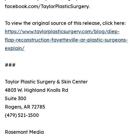
facebook.com/TaylorPlasticSurgery.
To view the original source of this release, click here:
https://www.taylorplasticsurgery.com/blog/diep-
flap-reconstruction-fayetteville-ar-plastic-surgeons-
explain/
###
Taylor Plastic Surgery & Skin Center
4803 W. Highland Knolls Rd
Suite 300
Rogers, AR 72785
(479) 521-1500
Rosemont Media