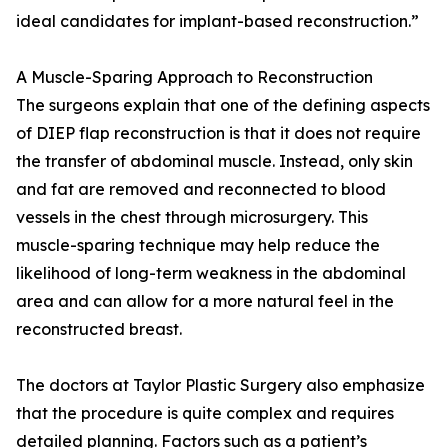
ideal candidates for implant-based reconstruction.”
A Muscle-Sparing Approach to Reconstruction
The surgeons explain that one of the defining aspects
of DIEP flap reconstruction is that it does not require
the transfer of abdominal muscle. Instead, only skin
and fat are removed and reconnected to blood
vessels in the chest through microsurgery. This
muscle-sparing technique may help reduce the
likelihood of long-term weakness in the abdominal
area and can allow for a more natural feel in the
reconstructed breast.
The doctors at Taylor Plastic Surgery also emphasize
that the procedure is quite complex and requires
detailed planning. Factors such as a patient’s