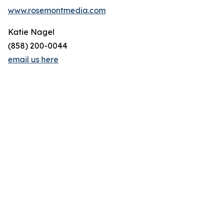
www.rosemontmedia.com
Katie Nagel
(858) 200-0044
email us here