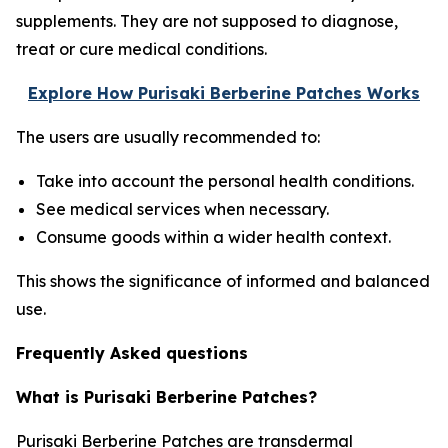
supplements. They are not supposed to diagnose,
treat or cure medical conditions.
Explore How Purisaki Berberine Patches Works
The users are usually recommended to:
Take into account the personal health conditions.
See medical services when necessary.
Consume goods within a wider health context.
This shows the significance of informed and balanced
use.
Frequently Asked questions
What is Purisaki Berberine Patches?
Purisaki Berberine Patches are transdermal