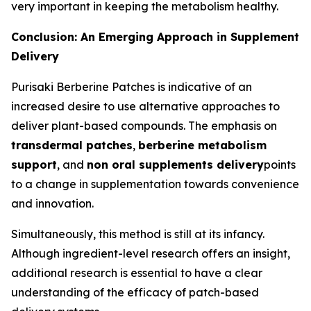
very important in keeping the metabolism healthy.
Conclusion: An Emerging Approach in Supplement
Delivery
Purisaki Berberine Patches is indicative of an
increased desire to use alternative approaches to
deliver plant-based compounds. The emphasis on
transdermal patches
,
berberine metabolism
support
, and
non oral supplements delivery
points
to a change in supplementation towards convenience
and innovation.
Simultaneously, this method is still at its infancy.
Although ingredient-level research offers an insight,
additional research is essential to have a clear
understanding of the efficacy of patch-based