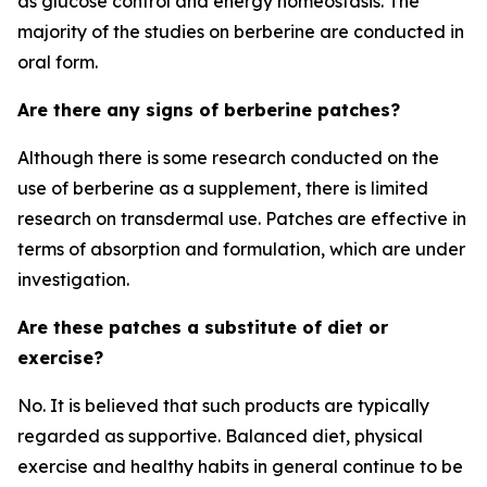
as glucose control and energy homeostasis. The
majority of the studies on berberine are conducted in
oral form.
Are there any signs of berberine patches?
Although there is some research conducted on the
use of berberine as a supplement, there is limited
research on transdermal use. Patches are effective in
terms of absorption and formulation, which are under
investigation.
Are these patches a substitute of diet or
exercise?
No. It is believed that such products are typically
regarded as supportive. Balanced diet, physical
exercise and healthy habits in general continue to be