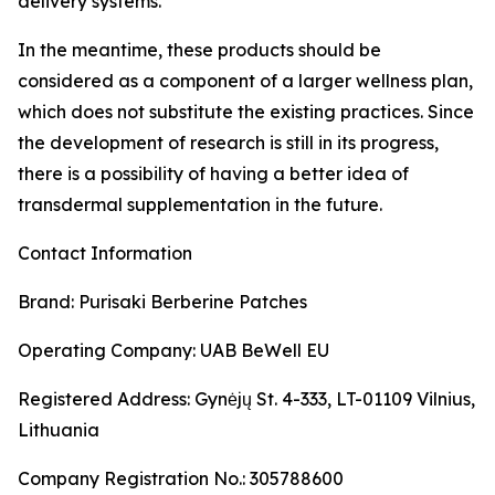
delivery systems.
In the meantime, these products should be
considered as a component of a larger wellness plan,
which does not substitute the existing practices. Since
the development of research is still in its progress,
there is a possibility of having a better idea of
transdermal supplementation in the future.
Contact Information
Brand: Purisaki Berberine Patches
Operating Company: UAB BeWell EU
Registered Address: Gynėjų St. 4-333, LT-01109 Vilnius,
Lithuania
Company Registration No.: 305788600