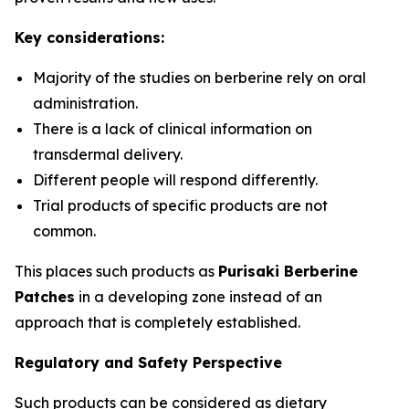
Key considerations:
Majority of the studies on berberine rely on oral
administration.
There is a lack of clinical information on
transdermal delivery.
Different people will respond differently.
Trial products of specific products are not
common.
This places such products as
Purisaki Berberine
Patches
in a developing zone instead of an
approach that is completely established.
Regulatory and Safety Perspective
Such products can be considered as dietary