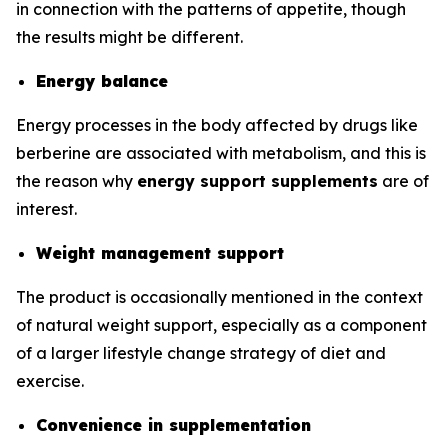
in connection with the patterns of appetite, though
the results might be different.
Energy balance
Energy processes in the body affected by drugs like
berberine are associated with metabolism, and this is
the reason why
energy support supplements
are of
interest.
Weight management support
The product is occasionally mentioned in the context
of natural weight support, especially as a component
of a larger lifestyle change strategy of diet and
exercise.
Convenience in supplementation