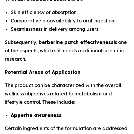
Skin efficiency of absorption.
Comparative bioavailability to oral ingestion.
Seamlessness in delivery among users.
Subsequently,
berberine patch effectiveness
is one
of the aspects, which still needs additional scientific
research.
Potential Areas of Application
The product can be characterized with the overall
wellness objectives related to metabolism and
lifestyle control. These include:
Appetite awareness
Certain ingredients of the formulation are addressed