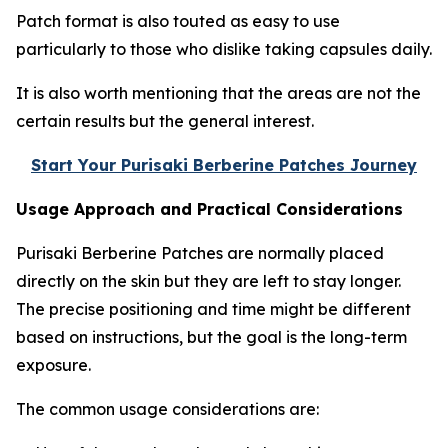
Patch format is also touted as easy to use
particularly to those who dislike taking capsules daily.
It is also worth mentioning that the areas are not the
certain results but the general interest.
Start Your Purisaki Berberine Patches Journey
Usage Approach and Practical Considerations
Purisaki Berberine Patches are normally placed
directly on the skin but they are left to stay longer.
The precise positioning and time might be different
based on instructions, but the goal is the long-term
exposure.
The common usage considerations are: