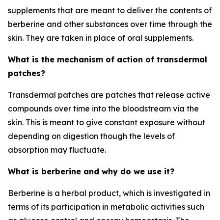
supplements that are meant to deliver the contents of
berberine and other substances over time through the
skin. They are taken in place of oral supplements.
What is the mechanism of action of transdermal
patches?
Transdermal patches are patches that release active
compounds over time into the bloodstream via the
skin. This is meant to give constant exposure without
depending on digestion though the levels of
absorption may fluctuate.
What is berberine and why do we use it?
Berberine is a herbal product, which is investigated in
terms of its participation in metabolic activities such