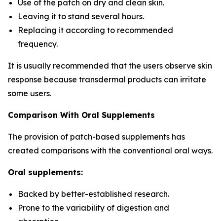
Use of the patch on dry and clean skin.
Leaving it to stand several hours.
Replacing it according to recommended
frequency.
It is usually recommended that the users observe skin
response because transdermal products can irritate
some users.
Comparison With Oral Supplements
The provision of patch-based supplements has
created comparisons with the conventional oral ways.
Oral supplements:
Backed by better-established research.
Prone to the variability of digestion and