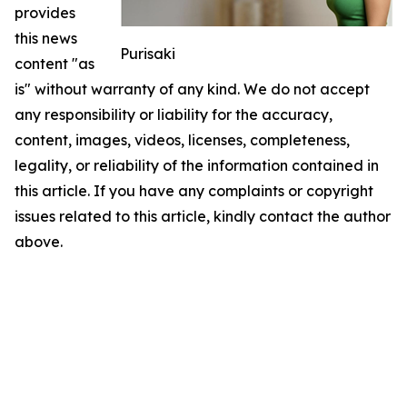
provides
this news
Purisaki
content "as
is" without warranty of any kind. We do not accept
any responsibility or liability for the accuracy,
content, images, videos, licenses, completeness,
legality, or reliability of the information contained in
this article. If you have any complaints or copyright
issues related to this article, kindly contact the author
above.