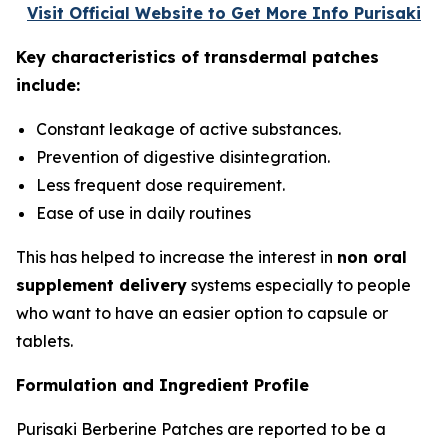
Visit Official Website to Get More Info Purisaki
Key characteristics of transdermal patches
include:
Constant leakage of active substances.
Prevention of digestive disintegration.
Less frequent dose requirement.
Ease of use in daily routines
This has helped to increase the interest in
non oral
supplement delivery
systems especially to people
who want to have an easier option to capsule or
tablets.
Formulation and Ingredient Profile
Purisaki Berberine Patches are reported to be a