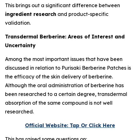
This brings out a significant difference between
ingredient research
and product-specific
validation.
Transdermal Berberine: Areas of Interest and
Uncertainty
Among the most important issues that have been
discussed in relation to Purisaki Berberine Patches is
the efficacy of the skin delivery of berberine.
Although the oral administration of berberine has
been researched to a certain degree, transdermal
absorption of the same compound is not well
researched.
Official Website: Tap Or Click Here
This has raised some questions on: