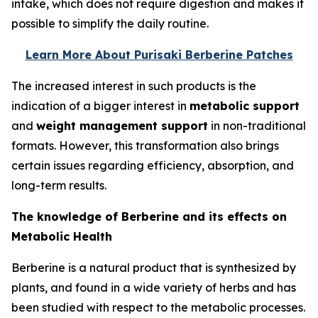
intake, which does not require digestion and makes it
possible to simplify the daily routine.
Learn More About Purisaki Berberine Patches
The increased interest in such products is the
indication of a bigger interest in
metabolic support
and
weight management support
in non-traditional
formats. However, this transformation also brings
certain issues regarding efficiency, absorption, and
long-term results.
The knowledge of Berberine and its effects on
Metabolic Health
Berberine is a natural product that is synthesized by
plants, and found in a wide variety of herbs and has
been studied with respect to the metabolic processes.