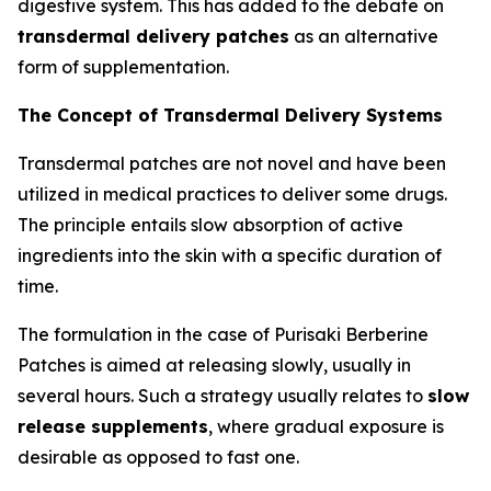
digestive system. This has added to the debate on
transdermal delivery patches
as an alternative
form of supplementation.
The Concept of Transdermal Delivery Systems
Transdermal patches are not novel and have been
utilized in medical practices to deliver some drugs.
The principle entails slow absorption of active
ingredients into the skin with a specific duration of
time.
The formulation in the case of Purisaki Berberine
Patches is aimed at releasing slowly, usually in
several hours. Such a strategy usually relates to
slow
release supplements
, where gradual exposure is
desirable as opposed to fast one.