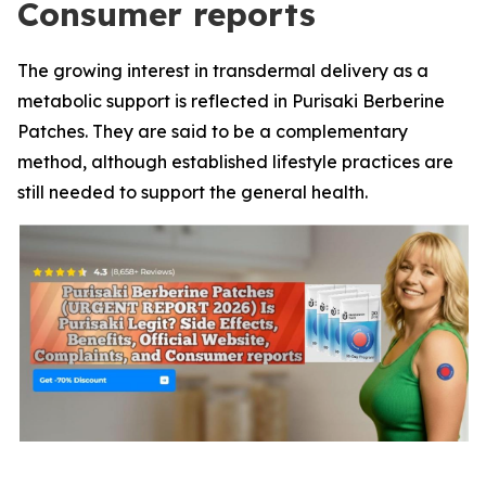
Consumer reports
The growing interest in transdermal delivery as a
metabolic support is reflected in Purisaki Berberine
Patches. They are said to be a complementary
method, although established lifestyle practices are
still needed to support the general health.