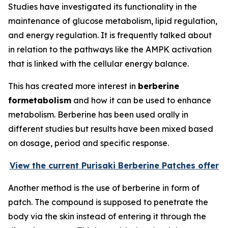
Studies have investigated its functionality in the
maintenance of glucose metabolism, lipid regulation,
and energy regulation. It is frequently talked about
in relation to the pathways like the AMPK activation
that is linked with the cellular energy balance.
This has created more interest in
berberine
formetabolism
and how it can be used to enhance
metabolism. Berberine has been used orally in
different studies but results have been mixed based
on dosage, period and specific response.
View the current Purisaki Berberine Patches offer
Another method is the use of berberine in form of
patch. The compound is supposed to penetrate the
body via the skin instead of entering it through the