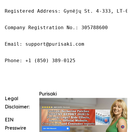
Registered Address: Gynėjų St. 4-333, LT-01
Company Registration No.: 305788600

Email: support@purisaki.com

Phone: +1 (850) 389-0125

Purisaki
Legal
Disclaimer:
EIN
Presswire