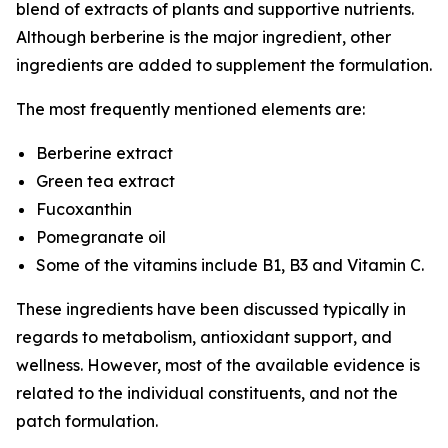
blend of extracts of plants and supportive nutrients.
Although berberine is the major ingredient, other
ingredients are added to supplement the formulation.
The most frequently mentioned elements are:
Berberine extract
Green tea extract
Fucoxanthin
Pomegranate oil
Some of the vitamins include B1, B3 and Vitamin C.
These ingredients have been discussed typically in
regards to metabolism, antioxidant support, and
wellness. However, most of the available evidence is
related to the individual constituents, and not the
patch formulation.