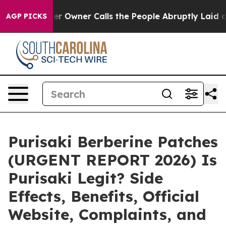
per Owner Calls the People Abruptly Laid off “Simpl
AGP PICKS
Purisaki Berberine Patches
(URGENT REPORT 2026) Is
Purisaki Legit? Side
Effects, Benefits, Official
Website, Complaints, and