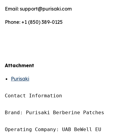
Email: support@purisaki.com
Phone: +1 (850) 389-0125
Attachment
Purisaki
Contact Information

Brand: Purisaki Berberine Patches

Operating Company: UAB BeWell EU
