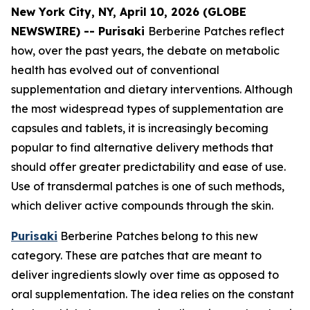
New York City, NY, April 10, 2026 (GLOBE
NEWSWIRE) -- Purisaki
Berberine Patches reflect
how, over the past years, the debate on metabolic
health has evolved out of conventional
supplementation and dietary interventions. Although
the most widespread types of supplementation are
capsules and tablets, it is increasingly becoming
popular to find alternative delivery methods that
should offer greater predictability and ease of use.
Use of transdermal patches is one of such methods,
which deliver active compounds through the skin.
Purisaki
Berberine Patches belong to this new
category. These are patches that are meant to
deliver ingredients slowly over time as opposed to
oral supplementation. The idea relies on the constant