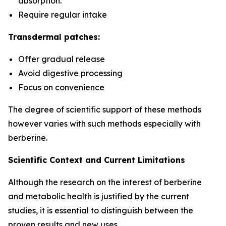
absorption.
Require regular intake
Transdermal patches:
Offer gradual release
Avoid digestive processing
Focus on convenience
The degree of scientific support of these methods
however varies with such methods especially with
berberine.
Scientific Context and Current Limitations
Although the research on the interest of berberine
and metabolic health is justified by the current
studies, it is essential to distinguish between the
proven results and new uses.