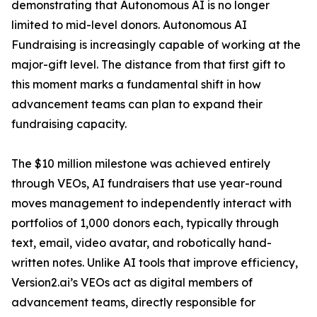
demonstrating that Autonomous AI is no longer
limited to mid-level donors. Autonomous AI
Fundraising is increasingly capable of working at the
major-gift level. The distance from that first gift to
this moment marks a fundamental shift in how
advancement teams can plan to expand their
fundraising capacity.
The $10 million milestone was achieved entirely
through VEOs, AI fundraisers that use year-round
moves management to independently interact with
portfolios of 1,000 donors each, typically through
text, email, video avatar, and robotically hand-
written notes. Unlike AI tools that improve efficiency,
Version2.ai’s VEOs act as digital members of
advancement teams, directly responsible for