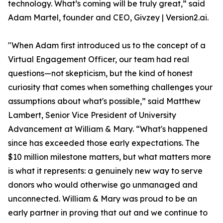
technology. What’s coming will be truly great,” said
Adam Martel, founder and CEO, Givzey | Version2.ai.
"When Adam first introduced us to the concept of a
Virtual Engagement Officer, our team had real
questions—not skepticism, but the kind of honest
curiosity that comes when something challenges your
assumptions about what's possible,” said Matthew
Lambert, Senior Vice President of University
Advancement at William & Mary. “What's happened
since has exceeded those early expectations. The
$10 million milestone matters, but what matters more
is what it represents: a genuinely new way to serve
donors who would otherwise go unmanaged and
unconnected. William & Mary was proud to be an
early partner in proving that out and we continue to