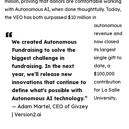
million, proving that donors are comfortable working
with Autonomous AI, when done thoughtfully. Today,
the VEO has both surpassed $10 million in
autonomous
revenue and
We created Autonomous
now closed
Fundraising to solve the
its largest
biggest challenge in
single gift to
fundraising. In the next
date, a
year, we’ll release new
$100,000
innovations that continue to
contribution
define what's possible with
for La Salle
Autonomous AI technology.”
University,
— Adam Martel, CEO of Givzey
| Version2.ai