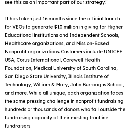
see this as an important part of our strategy."
It has taken just 16 months since the official launch
for VEOs to generate $10 million in giving for Higher
Educational institutions and Independent Schools,
Healthcare organizations, and Mission-Based
Nonprofit organizations. Customers include UNICEF
USA, Corus International, Corewell Health
Foundation, Medical University of South Carolina,
San Diego State University, Illinois Institute of
Technology, William & Mary, John Burroughs School,
and more. While all unique, each organization faces
the same pressing challenge in nonprofit fundraising:
hundreds or thousands of donors who fall outside the
fundraising capacity of their existing frontline
fundraisers.