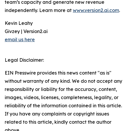
team’s capacity and generate new revenue
independently. Learn more at
www.version2.ai.com
.
Kevin Leahy
Givzey | Version2.ai
email us here
Legal Disclaimer:
EIN Presswire provides this news content "as is"
without warranty of any kind. We do not accept any
responsibility or liability for the accuracy, content,
images, videos, licenses, completeness, legality, or
reliability of the information contained in this article.
If you have any complaints or copyright issues
related to this article, kindly contact the author
above.