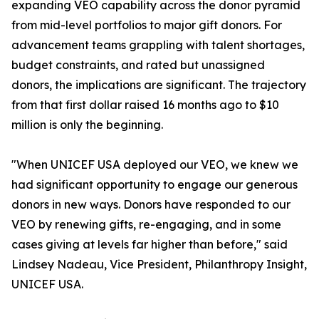
expanding VEO capability across the donor pyramid
from mid-level portfolios to major gift donors. For
advancement teams grappling with talent shortages,
budget constraints, and rated but unassigned
donors, the implications are significant. The trajectory
from that first dollar raised 16 months ago to $10
million is only the beginning.
"When UNICEF USA deployed our VEO, we knew we
had significant opportunity to engage our generous
donors in new ways. Donors have responded to our
VEO by renewing gifts, re-engaging, and in some
cases giving at levels far higher than before," said
Lindsey Nadeau, Vice President, Philanthropy Insight,
UNICEF USA.