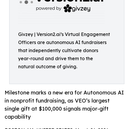
Givzey | Version2.ai’s Virtual Engagement
Officers are autonomous AI fundraisers
that independently cultivate donors
year-round and drive them to the
natural outcome of giving.
Milestone marks a new era for Autonomous AI
in nonprofit fundraising, as VEO’s largest
single gift at $100,000 signals major-gift
capability