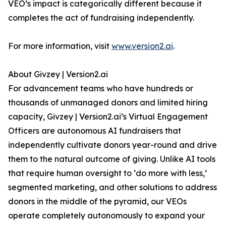
VEO’s impact is categorically different because it
completes the act of fundraising independently.
For more information, visit
www.version2.ai
.
About Givzey | Version2.ai
For advancement teams who have hundreds or
thousands of unmanaged donors and limited hiring
capacity, Givzey | Version2.ai’s Virtual Engagement
Officers are autonomous AI fundraisers that
independently cultivate donors year-round and drive
them to the natural outcome of giving. Unlike AI tools
that require human oversight to ‘do more with less,’
segmented marketing, and other solutions to address
donors in the middle of the pyramid, our VEOs
operate completely autonomously to expand your