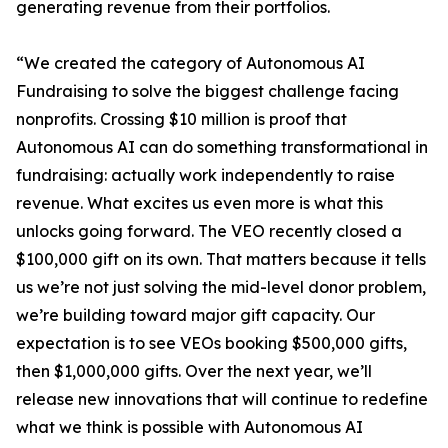
generating revenue from their portfolios.
“We created the category of Autonomous AI
Fundraising to solve the biggest challenge facing
nonprofits. Crossing $10 million is proof that
Autonomous AI can do something transformational in
fundraising: actually work independently to raise
revenue. What excites us even more is what this
unlocks going forward. The VEO recently closed a
$100,000 gift on its own. That matters because it tells
us we’re not just solving the mid-level donor problem,
we’re building toward major gift capacity. Our
expectation is to see VEOs booking $500,000 gifts,
then $1,000,000 gifts. Over the next year, we’ll
release new innovations that will continue to redefine
what we think is possible with Autonomous AI