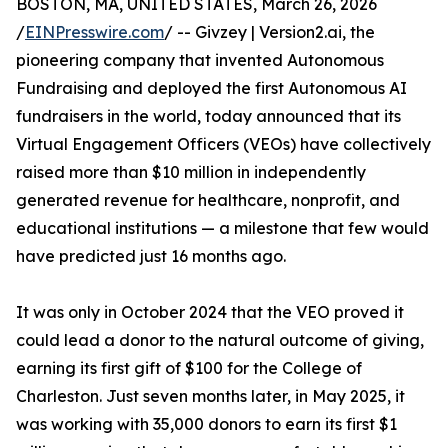
BOSTON, MA, UNITED STATES, March 26, 2026
/
EINPresswire.com
/ -- Givzey | Version2.ai, the
pioneering company that invented Autonomous
Fundraising and deployed the first Autonomous AI
fundraisers in the world, today announced that its
Virtual Engagement Officers (VEOs) have collectively
raised more than $10 million in independently
generated revenue for healthcare, nonprofit, and
educational institutions — a milestone that few would
have predicted just 16 months ago.
It was only in October 2024 that the VEO proved it
could lead a donor to the natural outcome of giving,
earning its first gift of $100 for the College of
Charleston. Just seven months later, in May 2025, it
was working with 35,000 donors to earn its first $1