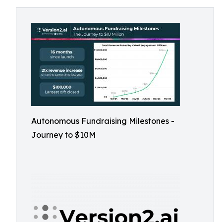
Autonomous Fundraising Milestones -
Journey to $10M