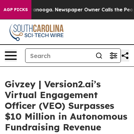
 Chattanooga. Newspaper Owner Calls the People Abru
AGP PICKS
Givzey | Version2.ai’s
Virtual Engagement
Officer (VEO) Surpasses
$10 Million in Autonomous
Fundraising Revenue