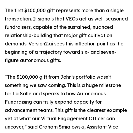
The first $100,000 gift represents more than a single
transaction. It signals that VEOs act as well-seasoned
fundraisers, capable of the sustained, nuanced
relationship-building that major gift cultivation
demands. Version2.ai sees this inflection point as the
beginning of a trajectory toward six- and seven-
figure autonomous gifts.
"The $100,000 gift from John's portfolio wasn't
something we saw coming. This is a huge milestone
for La Salle and speaks to how Autonomous
Fundraising can truly expand capacity for
advancement teams. This gift is the clearest example
yet of what our Virtual Engagement Officer can
uncover,” said Graham Smialowski, Assistant Vice