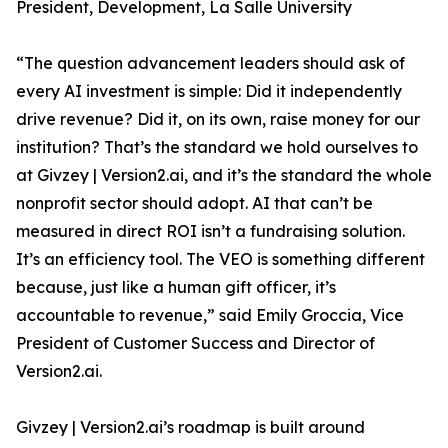
President, Development, La Salle University
“The question advancement leaders should ask of
every AI investment is simple: Did it independently
drive revenue? Did it, on its own, raise money for our
institution? That’s the standard we hold ourselves to
at Givzey | Version2.ai, and it’s the standard the whole
nonprofit sector should adopt. AI that can’t be
measured in direct ROI isn’t a fundraising solution.
It’s an efficiency tool. The VEO is something different
because, just like a human gift officer, it’s
accountable to revenue,” said Emily Groccia, Vice
President of Customer Success and Director of
Version2.ai.
Givzey | Version2.ai’s roadmap is built around