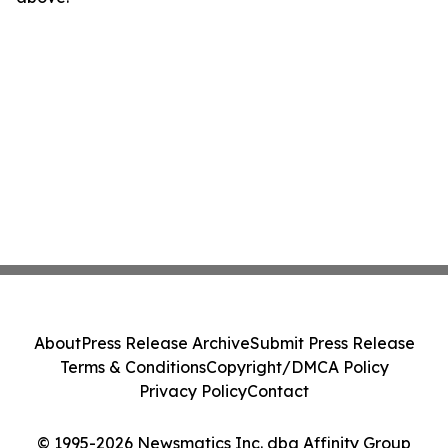
About
Press Release Archive
Submit Press Release
Terms & Conditions
Copyright/DMCA Policy
Privacy Policy
Contact
© 1995-2026 Newsmatics Inc. dba Affinity Group