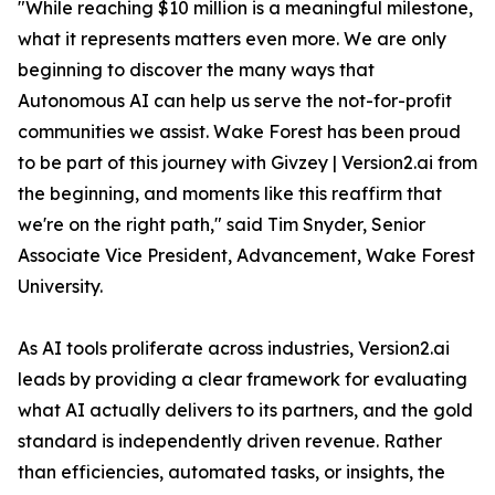
"While reaching $10 million is a meaningful milestone,
what it represents matters even more. We are only
beginning to discover the many ways that
Autonomous AI can help us serve the not-for-profit
communities we assist. Wake Forest has been proud
to be part of this journey with Givzey | Version2.ai from
the beginning, and moments like this reaffirm that
we're on the right path," said Tim Snyder, Senior
Associate Vice President, Advancement, Wake Forest
University.
As AI tools proliferate across industries, Version2.ai
leads by providing a clear framework for evaluating
what AI actually delivers to its partners, and the gold
standard is independently driven revenue. Rather
than efficiencies, automated tasks, or insights, the