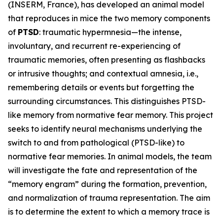
(INSERM, France), has developed an animal model
that reproduces in mice the two memory components
of
PTSD
: traumatic hypermnesia—the intense,
involuntary, and recurrent re-experiencing of
traumatic memories, often presenting as flashbacks
or intrusive thoughts; and contextual amnesia, i.e.,
remembering details or events but forgetting the
surrounding circumstances. This distinguishes PTSD-
like memory from normative fear memory. This project
seeks to identify neural mechanisms underlying the
switch to and from pathological (PTSD-like) to
normative fear memories. In animal models, the team
will investigate the fate and representation of the
“memory engram” during the formation, prevention,
and normalization of trauma representation. The aim
is to determine the extent to which a memory trace is