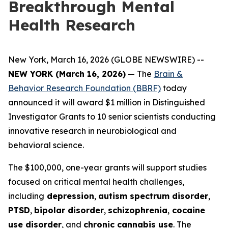
Breakthrough Mental
Health Research
New York, March 16, 2026 (GLOBE NEWSWIRE) --
NEW YORK (March 16, 2026)
— The
Brain &
Behavior Research Foundation (BBRF)
today
announced it will award $1 million in Distinguished
Investigator Grants to 10 senior scientists conducting
innovative research in neurobiological and
behavioral science.
The $100,000, one-year grants will support studies
focused on critical mental health challenges,
including
depression
,
autism spectrum disorder
,
PTSD
,
bipolar disorder
,
schizophrenia
,
cocaine
use disorder
, and
chronic cannabis use
. The