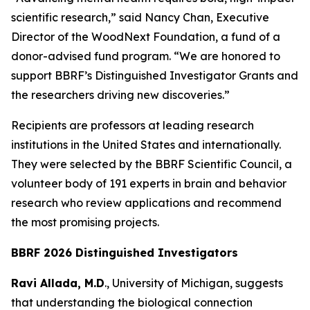
scientific research,” said Nancy Chan, Executive
Director of the WoodNext Foundation, a fund of a
donor-advised fund program. “We are honored to
support BBRF’s Distinguished Investigator Grants and
the researchers driving new discoveries.”
Recipients are professors at leading research
institutions in the United States and internationally.
They were selected by the BBRF Scientific Council, a
volunteer body of 191 experts in brain and behavior
research who review applications and recommend
the most promising projects.
BBRF 2026 Distinguished Investigators
Ravi Allada, M.D
., University of Michigan, suggests
that understanding the biological connection