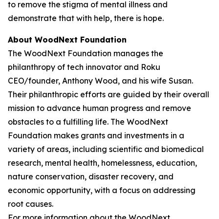
to remove the stigma of mental illness and
demonstrate that with help, there is hope.
About WoodNext Foundation
The WoodNext Foundation manages the
philanthropy of tech innovator and Roku
CEO/founder, Anthony Wood, and his wife Susan.
Their philanthropic efforts are guided by their overall
mission to advance human progress and remove
obstacles to a fulfilling life. The WoodNext
Foundation makes grants and investments in a
variety of areas, including scientific and biomedical
research, mental health, homelessness, education,
nature conservation, disaster recovery, and
economic opportunity, with a focus on addressing
root causes.
For more information about the WoodNext