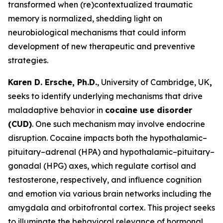
transformed when (re)contextualized traumatic
memory is normalized, shedding light on
neurobiological mechanisms that could inform
development of new therapeutic and preventive
strategies.
Karen D. Ersche, Ph.D.
, University of Cambridge, UK
,
seeks to identify underlying mechanisms that drive
maladaptive behavior in
cocaine use disorder
(CUD)
. One such mechanism may involve endocrine
disruption. Cocaine impacts both the hypothalamic–
pituitary–adrenal (HPA) and hypothalamic–pituitary–
gonadal (HPG) axes, which regulate cortisol and
testosterone, respectively, and influence cognition
and emotion via various brain networks including the
amygdala and orbitofrontal cortex. This project seeks
to illuminate the behavioral relevance of hormonal