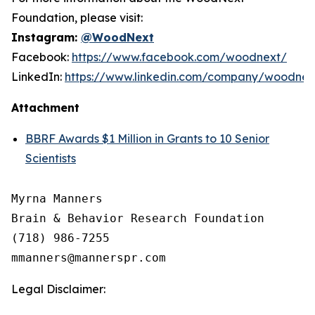
Foundation, please visit:
Instagram:
@WoodNext
Facebook:
https://www.facebook.com/woodnext/
LinkedIn:
https://www.linkedin.com/company/woodnex
Attachment
BBRF Awards $1 Million in Grants to 10 Senior
Scientists
Myrna Manners

Brain & Behavior Research Foundation

(718) 986-7255

Legal Disclaimer: