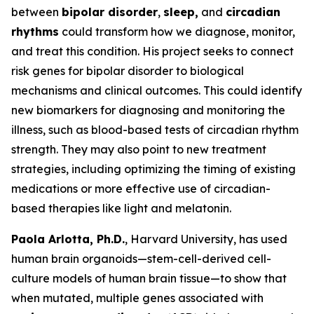
between
bipolar disorder
,
sleep,
and
circadian
rhythms
could transform how we diagnose, monitor,
and treat this condition. His project seeks to connect
risk genes for bipolar disorder to biological
mechanisms and clinical outcomes. This could identify
new biomarkers for diagnosing and monitoring the
illness, such as blood-based tests of circadian rhythm
strength. They may also point to new treatment
strategies, including optimizing the timing of existing
medications or more effective use of circadian-
based therapies like light and melatonin.
Paola Arlotta, Ph.D.
, Harvard University, has used
human brain organoids—stem-cell-derived cell-
culture models of human brain tissue—to show that
when mutated, multiple genes associated with