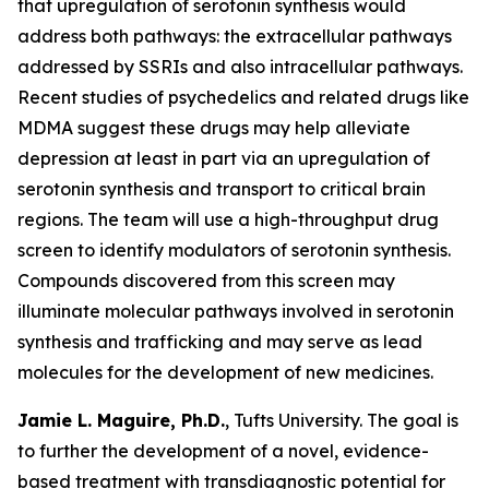
that upregulation of serotonin synthesis would
address both pathways: the extracellular pathways
addressed by SSRIs and also intracellular pathways.
Recent studies of psychedelics and related drugs like
MDMA suggest these drugs may help alleviate
depression at least in part via an upregulation of
serotonin synthesis and transport to critical brain
regions. The team will use a high-throughput drug
screen to identify modulators of serotonin synthesis.
Compounds discovered from this screen may
illuminate molecular pathways involved in serotonin
synthesis and trafficking and may serve as lead
molecules for the development of new medicines.
Jamie L. Maguire, Ph.D.
, Tufts University. The goal is
to further the development of a novel, evidence-
based treatment with transdiagnostic potential for