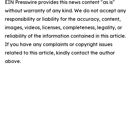
EIN Presswire provides this news content "as is"
without warranty of any kind. We do not accept any
responsibility or liability for the accuracy, content,
images, videos, licenses, completeness, legality, or
reliability of the information contained in this article.
If you have any complaints or copyright issues
related to this article, kindly contact the author
above.