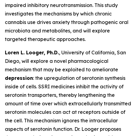
impaired inhibitory neurotransmission. This study
investigates the mechanisms by which chronic
cannabis use drives anxiety through pathogenic oral
microbiota and metabolites, and will explore
targeted therapeutic approaches.
Loren L. Looger, Ph.D.
, University of California, San
Diego, will explore a novel pharmacological
mechanism that may be exploited to ameliorate
depression
: the upregulation of serotonin synthesis
inside of cells. SSRI medicines inhibit the activity of
serotonin transporters, thereby lengthening the
amount of time over which extracellularly transmitted
serotonin molecules can act at receptors outside of
the cell. This mechanism ignores the intracellular
aspects of serotonin function. Dr. Looger proposes