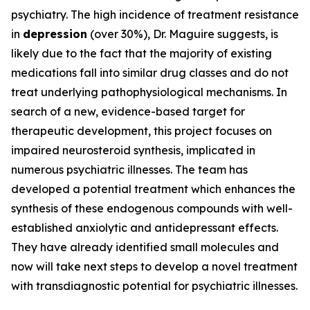
psychiatry. The high incidence of treatment resistance
in
depression
(over 30%), Dr. Maguire suggests, is
likely due to the fact that the majority of existing
medications fall into similar drug classes and do not
treat underlying pathophysiological mechanisms. In
search of a new, evidence-based target for
therapeutic development, this project focuses on
impaired neurosteroid synthesis, implicated in
numerous psychiatric illnesses. The team has
developed a potential treatment which enhances the
synthesis of these endogenous compounds with well-
established anxiolytic and antidepressant effects.
They have already identified small molecules and
now will take next steps to develop a novel treatment
with transdiagnostic potential for psychiatric illnesses.