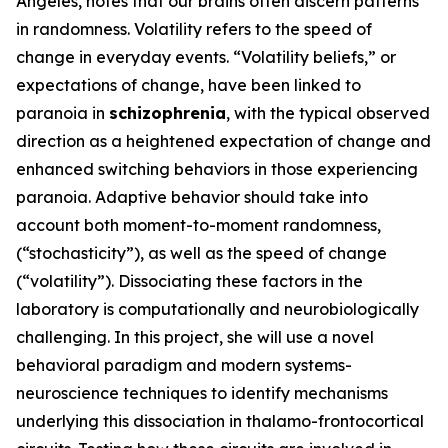
Angeles, notes that our brains often discern patterns
in randomness. Volatility refers to the speed of
change in everyday events. “Volatility beliefs,” or
expectations of change, have been linked to
paranoia in
schizophrenia
, with the typical observed
direction as a heightened expectation of change and
enhanced switching behaviors in those experiencing
paranoia. Adaptive behavior should take into
account both moment-to-moment randomness,
(“stochasticity”), as well as the speed of change
(“volatility”). Dissociating these factors in the
laboratory is computationally and neurobiologically
challenging. In this project, she will use a novel
behavioral paradigm and modern systems-
neuroscience techniques to identify mechanisms
underlying this dissociation in thalamo-frontocortical