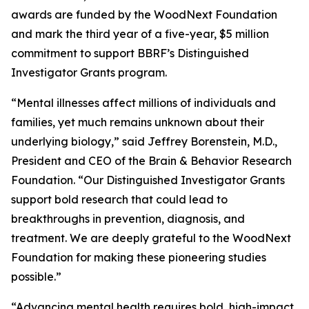
awards are funded by the WoodNext Foundation
and mark the third year of a five-year, $5 million
commitment to support BBRF’s Distinguished
Investigator Grants program.
“Mental illnesses affect millions of individuals and
families, yet much remains unknown about their
underlying biology,” said Jeffrey Borenstein, M.D.,
President and CEO of the Brain & Behavior Research
Foundation. “Our Distinguished Investigator Grants
support bold research that could lead to
breakthroughs in prevention, diagnosis, and
treatment. We are deeply grateful to the WoodNext
Foundation for making these pioneering studies
possible.”
“Advancing mental health requires bold, high-impact