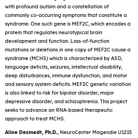
with profound autism and a constellation of
commonly co-occurring symptoms that constitute a
syndrome. One such gene is MEF2C, which encodes a
protein that regulates neurotypical brain
development and function. Loss-of-function
mutations or deletions in one copy of MEF2C cause a
syndrome (MCHS) which is characterized by ASD,
language deficits, seizures, intellectual disability,
sleep disturbances, immune dysfunction, and motor
and sensory system deficits. MEF2C genetic variation
is also linked to risk for bipolar disorder, major
depressive disorder, and schizophrenia. This project
seeks to advance an RNA-based therapeutic
approach to treat MCHS.
Aline Desmedt, Ph.D.
, NeuroCenter Magendie U1215