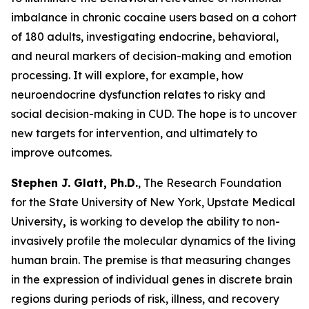
imbalance in chronic cocaine users based on a cohort
of 180 adults, investigating endocrine, behavioral,
and neural markers of decision-making and emotion
processing. It will explore, for example, how
neuroendocrine dysfunction relates to risky and
social decision-making in CUD. The hope is to uncover
new targets for intervention, and ultimately to
improve outcomes.
Stephen J. Glatt, Ph.D.
, The Research Foundation
for the State University of New York, Upstate Medical
University
,
is working to develop the ability to non-
invasively profile the molecular dynamics of the living
human brain. The premise is that measuring changes
in the expression of individual genes in discrete brain
regions during periods of risk, illness, and recovery