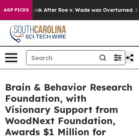
 Tank After Roe v. Wade was Overturned. Instead, M
AGP PICKS
Brain & Behavior Research
Foundation, with
Visionary Support from
WoodNext Foundation,
Awards $1 Million for