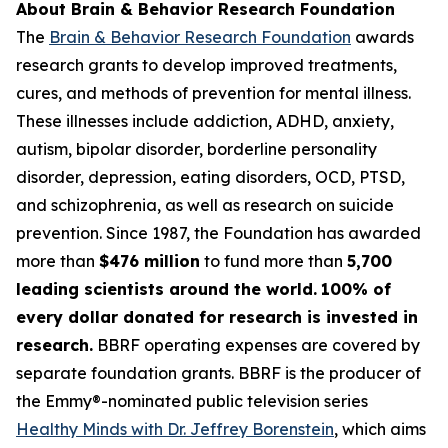
About Brain & Behavior Research Foundation
The
Brain & Behavior Research Foundation
awards
research grants to develop improved treatments,
cures, and methods of prevention for mental illness.
These illnesses include addiction, ADHD, anxiety,
autism, bipolar disorder, borderline personality
disorder, depression, eating disorders, OCD, PTSD,
and schizophrenia, as well as research on suicide
prevention. Since 1987, the Foundation has awarded
more than
$476 million
to fund more than
5,700
leading scientists around the world.
100% of
every dollar donated for research is invested in
research.
BBRF operating expenses are covered by
separate foundation grants. BBRF is the producer of
the Emmy®-nominated public television series
Healthy Minds with Dr. Jeffrey Borenstein
, which aims