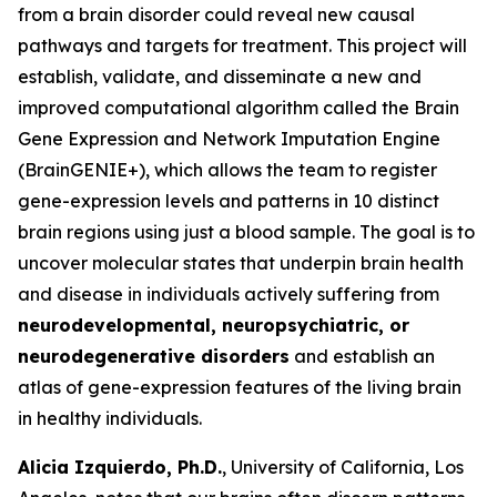
from a brain disorder could reveal new causal
pathways and targets for treatment. This project will
establish, validate, and disseminate a new and
improved computational algorithm called the Brain
Gene Expression and Network Imputation Engine
(BrainGENIE+), which allows the team to register
gene-expression levels and patterns in 10 distinct
brain regions using just a blood sample. The goal is to
uncover molecular states that underpin brain health
and disease in individuals actively suffering from
neurodevelopmental, neuropsychiatric, or
neurodegenerative disorders
and establish an
atlas of gene-expression features of the living brain
in healthy individuals.
Alicia Izquierdo, Ph.D.
, University of California, Los