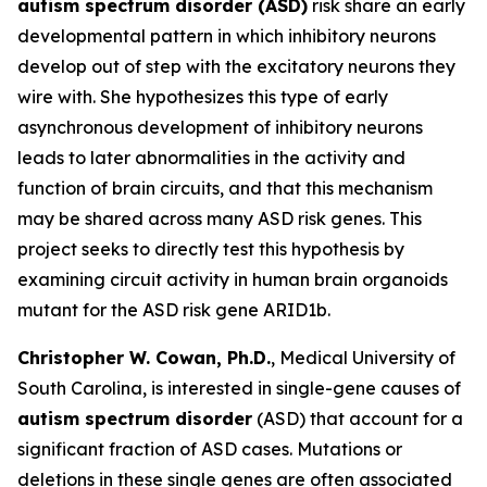
autism spectrum disorder (ASD)
risk share an early
developmental pattern in which inhibitory neurons
develop out of step with the excitatory neurons they
wire with. She hypothesizes this type of early
asynchronous development of inhibitory neurons
leads to later abnormalities in the activity and
function of brain circuits, and that this mechanism
may be shared across many ASD risk genes. This
project seeks to directly test this hypothesis by
examining circuit activity in human brain organoids
mutant for the ASD risk gene ARID1b.
Christopher W. Cowan, Ph.D.
, Medical University of
South Carolina, is interested in single-gene causes of
autism spectrum disorder
(ASD) that account for a
significant fraction of ASD cases. Mutations or
deletions in these single genes are often associated