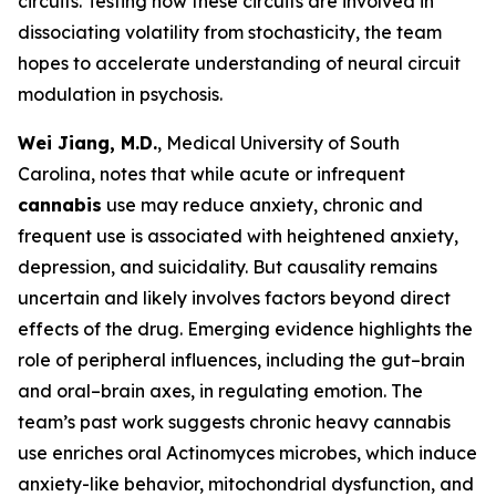
circuits. Testing how these circuits are involved in
dissociating volatility from stochasticity, the team
hopes to accelerate understanding of neural circuit
modulation in psychosis.
Wei Jiang, M.D.
, Medical University of South
Carolina, notes that while acute or infrequent
cannabis
use may reduce anxiety, chronic and
frequent use is associated with heightened anxiety,
depression, and suicidality. But causality remains
uncertain and likely involves factors beyond direct
effects of the drug. Emerging evidence highlights the
role of peripheral influences, including the gut–brain
and oral–brain axes, in regulating emotion. The
team’s past work suggests chronic heavy cannabis
use enriches oral
Actinomyces
microbes, which induce
anxiety-like behavior, mitochondrial dysfunction, and