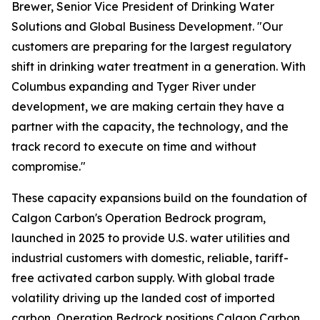
Brewer, Senior Vice President of Drinking Water
Solutions and Global Business Development. "Our
customers are preparing for the largest regulatory
shift in drinking water treatment in a generation. With
Columbus expanding and Tyger River under
development, we are making certain they have a
partner with the capacity, the technology, and the
track record to execute on time and without
compromise."
These capacity expansions build on the foundation of
Calgon Carbon's
Operation Bedrock
program,
launched in 2025 to provide U.S. water utilities and
industrial customers with domestic, reliable, tariff-
free activated carbon supply. With global trade
volatility driving up the landed cost of imported
carbon, Operation Bedrock positions Calgon Carbon