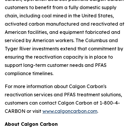
customers to benefit from a fully domestic supply
chain, including coal mined in the United States,
activated carbon manufactured and reactivated at
American facilities, and equipment fabricated and
serviced by American workers. The Columbus and
Tyger River investments extend that commitment by
ensuring the reactivation capacity is in place to
support long-term customer needs and PFAS
compliance timelines.
For more information about Calgon Carbon's
reactivation services and PFAS treatment solutions,
customers can contact Calgon Carbon at 1-800-4-
CARBON or visit
www.calgoncarbon.com
.
About Calgon Carbon