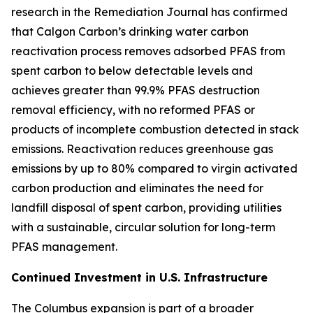
research in the
Remediation Journal
has confirmed
that Calgon Carbon’s drinking water carbon
reactivation process removes adsorbed PFAS from
spent carbon to below detectable levels and
achieves greater than 99.9% PFAS destruction
removal efficiency, with no reformed PFAS or
products of incomplete combustion detected in stack
emissions. Reactivation reduces greenhouse gas
emissions by up to 80% compared to virgin activated
carbon production and eliminates the need for
landfill disposal of spent carbon, providing utilities
with a sustainable, circular solution for long-term
PFAS management.
Continued Investment in U.S. Infrastructure
The Columbus expansion is part of a broader