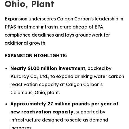
Ohio, Plant
Expansion underscores Calgon Carbon's leadership in
PFAS treatment infrastructure ahead of EPA
compliance deadlines and lays groundwork for
additional growth
EXPANSION HIGHLIGHTS:
Nearly $100 million investment
, backed by
Kuraray Co., Ltd., to expand drinking water carbon
reactivation capacity at Calgon Carbon's
Columbus, Ohio, plant.
Approximately 27 million pounds per year of
new reactivation capacity
, supported by
infrastructure designed to scale as demand
increases.