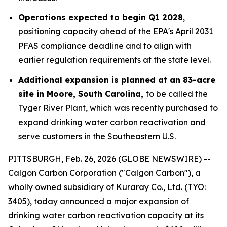
Operations expected to begin Q1 2028
,
positioning capacity ahead of the EPA's April 2031
PFAS compliance deadline and to align with
earlier regulation requirements at the state level.
Additional expansion is planned at an 83-acre
site in Moore, South Carolina,
to be called the
Tyger River Plant, which was recently purchased to
expand drinking water carbon reactivation and
serve customers in the Southeastern U.S.
PITTSBURGH, Feb. 26, 2026 (GLOBE NEWSWIRE) --
Calgon Carbon Corporation ("Calgon Carbon"), a
wholly owned subsidiary of Kuraray Co., Ltd. (TYO:
3405), today announced a major expansion of
drinking water carbon reactivation capacity at its