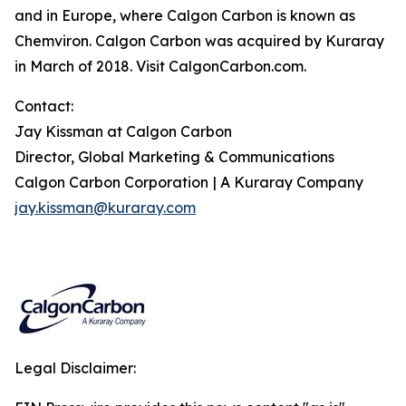
and in Europe, where Calgon Carbon is known as
Chemviron. Calgon Carbon was acquired by Kuraray
in March of 2018. Visit CalgonCarbon.com.
Contact:
Jay Kissman at Calgon Carbon
Director, Global Marketing & Communications
Calgon Carbon Corporation
|
A Kuraray Company
jay.kissman@kuraray.com
Legal Disclaimer: