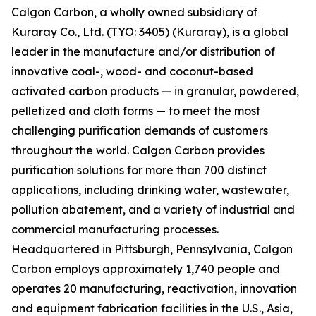
Calgon Carbon, a wholly owned subsidiary of
Kuraray Co., Ltd. (TYO: 3405) (Kuraray), is a global
leader in the manufacture and/or distribution of
innovative coal-, wood- and coconut-based
activated carbon products — in granular, powdered,
pelletized and cloth forms — to meet the most
challenging purification demands of customers
throughout the world. Calgon Carbon provides
purification solutions for more than 700 distinct
applications, including drinking water, wastewater,
pollution abatement, and a variety of industrial and
commercial manufacturing processes.
Headquartered in Pittsburgh, Pennsylvania, Calgon
Carbon employs approximately 1,740 people and
operates 20 manufacturing, reactivation, innovation
and equipment fabrication facilities in the U.S., Asia,