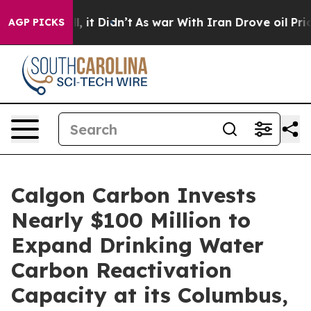
Well, it Didn’t
As war With Iran Drove oil Prices Hi
AGP PICKS
Calgon Carbon Invests
Nearly $100 Million to
Expand Drinking Water
Carbon Reactivation
Capacity at its Columbus,