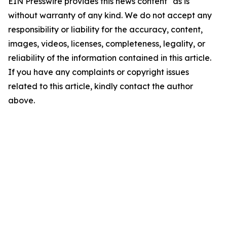
EIN Presswire provides this news content "as is"
without warranty of any kind. We do not accept any
responsibility or liability for the accuracy, content,
images, videos, licenses, completeness, legality, or
reliability of the information contained in this article.
If you have any complaints or copyright issues
related to this article, kindly contact the author
above.