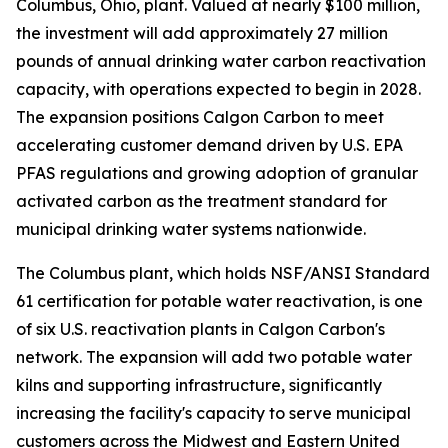
Columbus, Ohio, plant. Valued at nearly $100 million,
the investment will add approximately 27 million
pounds of annual drinking water carbon reactivation
capacity, with operations expected to begin in 2028.
The expansion positions Calgon Carbon to meet
accelerating customer demand driven by U.S. EPA
PFAS regulations and growing adoption of granular
activated carbon as the treatment standard for
municipal drinking water systems nationwide.
The Columbus plant, which holds NSF/ANSI Standard
61 certification for potable water reactivation, is one
of six U.S. reactivation plants in Calgon Carbon's
network. The expansion will add two potable water
kilns and supporting infrastructure, significantly
increasing the facility's capacity to serve municipal
customers across the Midwest and Eastern United