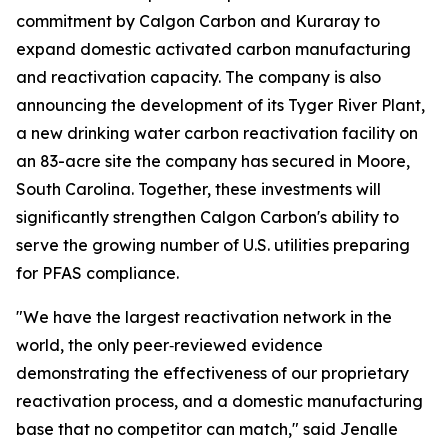
commitment by Calgon Carbon and Kuraray to
expand domestic activated carbon manufacturing
and reactivation capacity. The company is also
announcing the development of its Tyger River Plant,
a new drinking water carbon reactivation facility on
an 83-acre site the company has secured in Moore,
South Carolina. Together, these investments will
significantly strengthen Calgon Carbon's ability to
serve the growing number of U.S. utilities preparing
for PFAS compliance.
"We have the largest reactivation network in the
world, the only peer‑reviewed evidence
demonstrating the effectiveness of our proprietary
reactivation process, and a domestic manufacturing
base that no competitor can match," said Jenalle