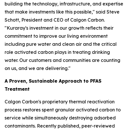
building the technology, infrastructure, and expertise
that make investments like this possible," said Steve
Schott, President and CEO of Calgon Carbon.
"Kuraray's investment in our growth reflects their
commitment to improve our living environment
including pure water and clean air and the critical
role activated carbon plays in treating drinking
water. Our customers and communities are counting
on us, and we are delivering."
A Proven, Sustainable Approach to PFAS
Treatment
Calgon Carbon's proprietary thermal reactivation
process restores spent granular activated carbon to
service while simultaneously destroying adsorbed
contaminants. Recently published, peer-reviewed