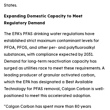
States.
Expanding Domestic Capacity to Meet
Regulatory Demand
The EPA's PFAS drinking water regulations have
established strict maximum contaminant levels for
PFOA, PFOS, and other per- and polyfluoroalkyl
substances, with compliance expected by 2031.
Demand for long-term reactivation capacity has
surged as utilities race to meet these requirements. A
leading producer of granular activated carbon,
which the EPA has designated a Best Available
Technology for PFAS removal, Calgon Carbon is well-
positioned to meet this accelerated adoption.
"Calgon Carbon has spent more than 80 years