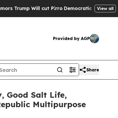
 Will cut Pirro
Democratic Socialists of Americ
View all
Provided by AGP
Share
 Good Salt Life,
 Republic Multipurpose