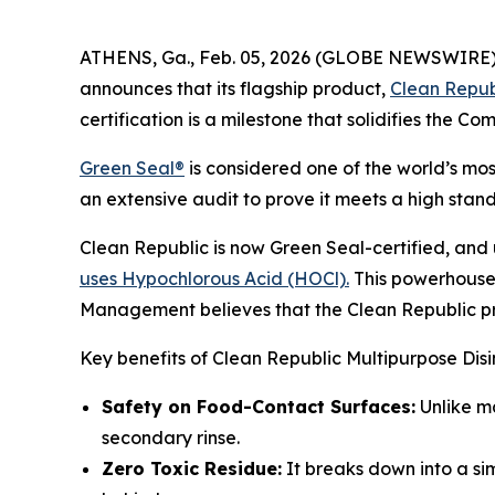
ATHENS, Ga., Feb. 05, 2026 (GLOBE NEWSWIRE) -
announces that its flagship product,
Clean Repub
certification is a milestone that solidifies the C
Green Seal®
is considered one of the world’s mo
an extensive audit to prove it meets a high sta
Clean Republic is now Green Seal-certified, and u
uses Hypochlorous Acid (HOCl).
This powerhouse 
Management believes that the Clean Republic prod
Key benefits of Clean Republic Multipurpose Dis
Safety on Food-Contact Surfaces:
Unlike ma
secondary rinse.
Zero Toxic Residue:
It breaks down into a sim