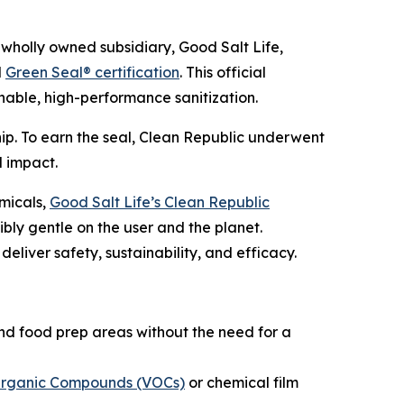
holly owned subsidiary, Good Salt Life,
d
Green Seal® certification
. This official
ainable, high-performance sanitization.
ip. To earn the seal, Clean Republic underwent
l impact.
emicals,
Good Salt Life’s Clean Republic
bly gentle on the user and the planet.
liver safety, sustainability, and efficacy.
nd food prep areas without the need for a
 Organic Compounds (VOCs)
or chemical film