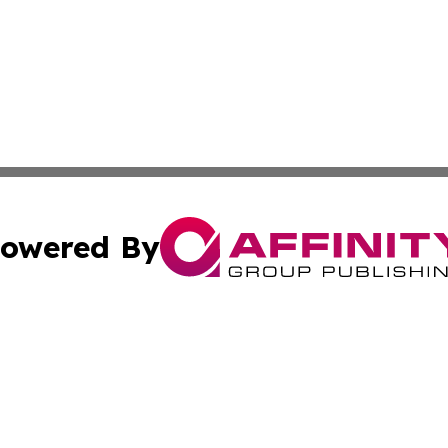
owered By
ubmit Press Release
Terms & Conditions
Copyright/DMCA
. dba Affinity Group Publishing & South Carolina Sci-Tech
Cookie Settings / Your Privacy Choices