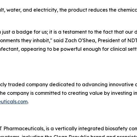
alt, water, and electricity, the product reduces the chemi
 just a badge for us; it is a testament to the fact that our
ronments they inhabit," said Zach O'Shea, President of ND
fectant, appearing to be powerful enough for clinical set
licly traded company dedicated to advancing innovative c
 the company is committed to creating value by investing i
ticals.com
.
 Pharmaceuticals, is a vertically integrated biosafety c