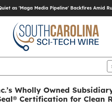
ga Media Pipeline' Backfires Amid Rumors Trump
.’s Wholly Owned Subsidiary,
Seal® Certification for Clean