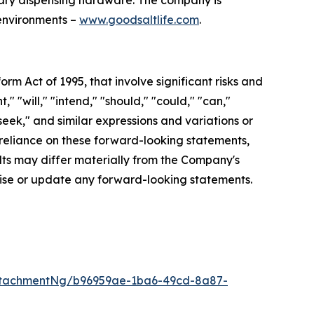
tary dispensing hardware. The company is
 environments –
www.goodsaltlife.com
.
orm Act of 1995, that involve significant risks and
 "will," "intend," "should," "could," "can,"
"seek," and similar expressions and variations or
reliance on these forward-looking statements,
ults may differ materially from the Company's
vise or update any forward-looking statements.
ttachmentNg/b96959ae-1ba6-49cd-8a87-