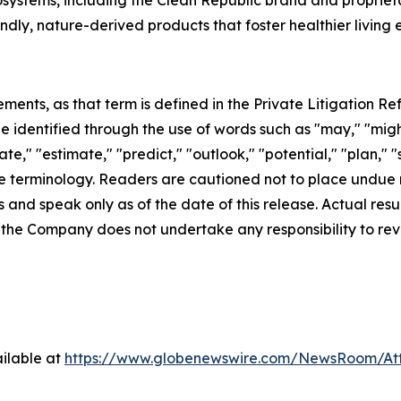
osystems, including the Clean Republic brand and proprie
ndly, nature-derived products that foster healthier living
ents, as that term is defined in the Private Litigation Ref
identified through the use of words such as "may," "might,"
ate," "estimate," "predict," "outlook," "potential," "plan," 
e terminology. Readers are cautioned not to place undue 
 and speak only as of the date of this release. Actual res
, the Company does not undertake any responsibility to re
ilable at
https://www.globenewswire.com/NewsRoom/A