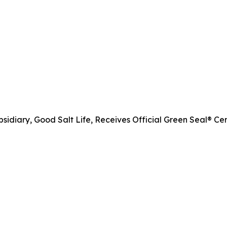
diary, Good Salt Life, Receives Official Green Seal® Cert