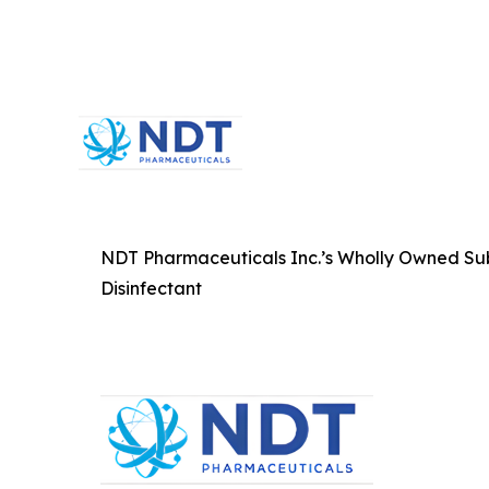
NDT Pharmaceuticals Inc.’s Wholly Owned Subsi
Disinfectant