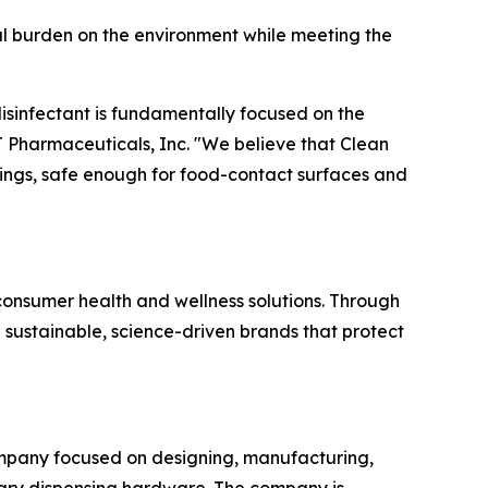
cal burden on the environment while meeting the
 disinfectant is fundamentally focused on the
T Pharmaceuticals, Inc. "We believe that Clean
tings, safe enough for food-contact surfaces and
onsumer health and wellness solutions. Through
n sustainable, science-driven brands that protect
ompany focused on designing, manufacturing,