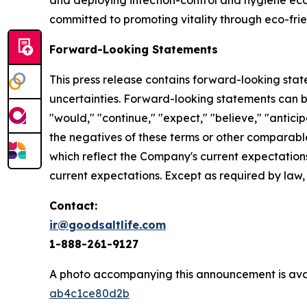
and deploying infection-control and hygiene ec
committed to promoting vitality through eco-frie
Forward-Looking Statements
This press release contains forward-looking statem
uncertainties. Forward-looking statements can be 
"would," "continue," "expect," "believe," "anticip
the negatives of these terms or other comparabl
which reflect the Company's current expectations
current expectations. Except as required by law
Contact:
ir@goodsaltlife.com
1-888-261-9127
A photo accompanying this announcement is ava
ab4c1ce80d2b