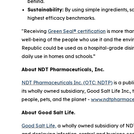
behind.
Sustainability:
By using simple ingredients, s
highest efficacy benchmarks.
"Receiving
Green Seal® certification
is more than
well-being of the people who use it and the envi
Republic could be used as a hospital-grade disin
daily use in homes and schools.”
About NDT Pharmaceuticals, Inc.
NDT Pharmaceuticals Inc. (OTC: NDTP)
is a pub
its wholly owned subsidiary, Good Salt Life Inc.,
people, pets, and the planet -
www.ndtpharmaceu
About Good Salt Life.
Good Salt Life,
a wholly owned subsidiary of NDT