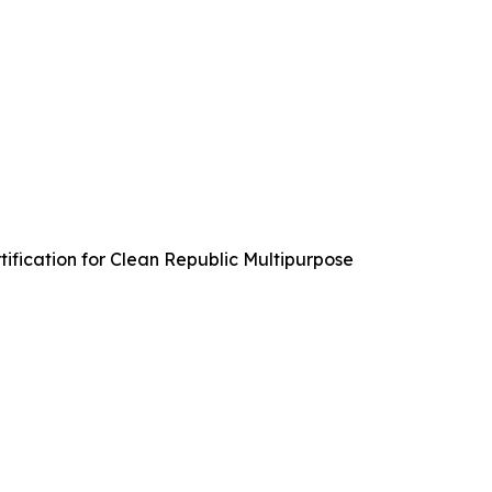
ification for Clean Republic Multipurpose