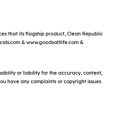
s that its flagship product, Clean Republic
icals.com & www.goodsaltlife.com &
ility or liability for the accuracy, content,
f you have any complaints or copyright issues