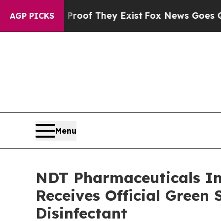
s no Proof They Exist
Fox News Goes Quiet as 'Ma
AGP PICKS
Menu
NDT Pharmaceuticals Inc
Receives Official Green 
Disinfectant