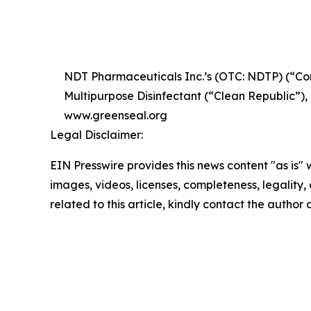
NDT Pharmaceuticals Inc.’s (OTC: NDTP) (“Com
Multipurpose Disinfectant (“Clean Republic”)
www.greenseal.org
Legal Disclaimer:
EIN Presswire provides this news content "as is" 
images, videos, licenses, completeness, legality, o
related to this article, kindly contact the author