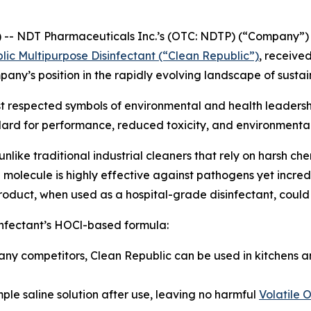
- NDT Pharmaceuticals Inc.’s (OTC: NDTP) (“Company”) w
lic Multipurpose Disinfectant (“Clean Republic”)
, receive
ompany’s position in the rapidly evolving landscape of sust
st respected symbols of environmental and health leadersh
ndard for performance, reduced toxicity, and environmenta
nlike traditional industrial cleaners that rely on harsh ch
molecule is highly effective against pathogens yet incredi
uct, when used as a hospital-grade disinfectant, could de
infectant’s HOCl-based formula:
ny competitors, Clean Republic can be used in kitchens a
ple saline solution after use, leaving no harmful
Volatile