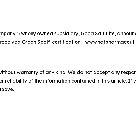
pany”) wholly owned subsidiary, Good Salt Life, announce
, received Green Seal® certification - www.ndtpharmaceut
without warranty of any kind. We do not accept any responsib
r reliability of the information contained in this article. I
 above.