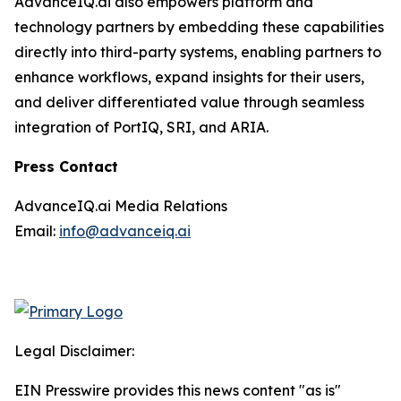
AdvanceIQ.ai also empowers platform and
technology partners by embedding these capabilities
directly into third-party systems, enabling partners to
enhance workflows, expand insights for their users,
and deliver differentiated value through seamless
integration of PortIQ, SRI, and ARIA.
Press Contact
AdvanceIQ.ai Media Relations
Email:
info@advanceiq.ai
Legal Disclaimer:
EIN Presswire provides this news content "as is"