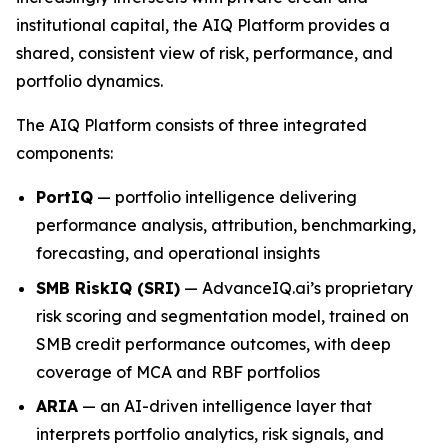
institutional capital, the AIQ Platform provides a
shared, consistent view of risk, performance, and
portfolio dynamics.
The AIQ Platform consists of three integrated
components:
PortIQ
— portfolio intelligence delivering
performance analysis, attribution, benchmarking,
forecasting, and operational insights
SMB RiskIQ (SRI)
— AdvanceIQ.ai’s proprietary
risk scoring and segmentation model, trained on
SMB credit performance outcomes, with deep
coverage of MCA and RBF portfolios
ARIA
— an AI-driven intelligence layer that
interprets portfolio analytics, risk signals, and