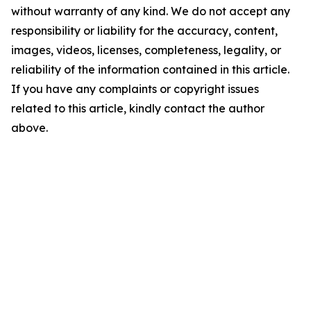
without warranty of any kind. We do not accept any
responsibility or liability for the accuracy, content,
images, videos, licenses, completeness, legality, or
reliability of the information contained in this article.
If you have any complaints or copyright issues
related to this article, kindly contact the author
above.