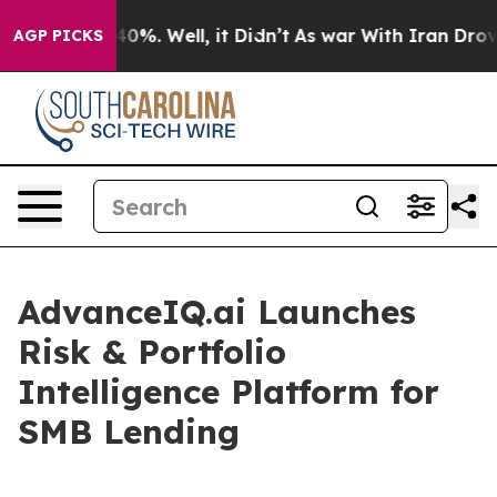
round 40%. Well, it Didn’t
As war With Iran Drove oi
AGP PICKS
AdvanceIQ.ai Launches
Risk & Portfolio
Intelligence Platform for
SMB Lending