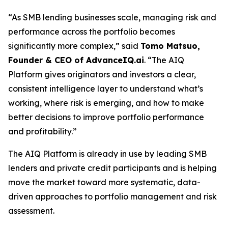
“As SMB lending businesses scale, managing risk and
performance across the portfolio becomes
significantly more complex,” said
Tomo Matsuo,
Founder & CEO of AdvanceIQ.ai
. “The AIQ
Platform gives originators and investors a clear,
consistent intelligence layer to understand what’s
working, where risk is emerging, and how to make
better decisions to improve portfolio performance
and profitability.”
The AIQ Platform is already in use by leading SMB
lenders and private credit participants and is helping
move the market toward more systematic, data-
driven approaches to portfolio management and risk
assessment.