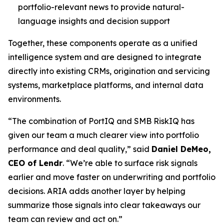
portfolio-relevant news to provide natural-
language insights and decision support
Together, these components operate as a unified
intelligence system and are designed to integrate
directly into existing CRMs, origination and servicing
systems, marketplace platforms, and internal data
environments.
“The combination of PortIQ and SMB RiskIQ has
given our team a much clearer view into portfolio
performance and deal quality,” said
Daniel DeMeo,
CEO of Lendr
. “We’re able to surface risk signals
earlier and move faster on underwriting and portfolio
decisions. ARIA adds another layer by helping
summarize those signals into clear takeaways our
team can review and act on.”