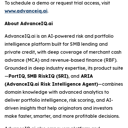
To schedule a demo or request trial access, visit
www.advanceiq.ai
.
About AdvanceIQ.ai
AdvanceIQ.ai is an AI-powered risk and portfolio
intelligence platform built for SMB lending and
private credit, with deep coverage of merchant cash
advance (MCA) and revenue-based finance (RBF).
Grounded in deep industry expertise, its product suite
—
PortIQ
,
SMB RiskIQ (SRI)
, and
ARIA
(AdvanceIQ.ai Risk Intelligence Agent)
—combines
domain knowledge with advanced analytics to
deliver portfolio intelligence, risk scoring, and AI-
driven insights that help originators and investors
make faster, smarter, and more profitable decisions.