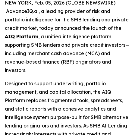
NEW YORK, Feb. 05, 2026 (GLOBE NEWSWIRE) --
AdvanceIQ.ai, a leading provider of risk and
portfolio intelligence for the SMB lending and private
credit market, today announced the launch of the
AIQ Platform
, a unified intelligence platform
supporting SMB lenders and private credit investors—
including merchant cash advance (MCA) and
revenue-based finance (RBF) originators and
investors.
Designed to support underwriting, portfolio
management, and capital allocation, the AIQ
Platform replaces fragmented tools, spreadsheets,
and static reports with a cohesive analytics and
intelligence system purpose-built for SMB alternative
lending originators and investors. As SMB AltLending
increasingly intersects with private credit and