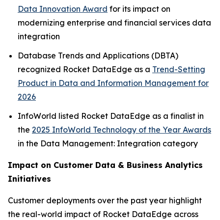
Data Innovation Award
for its impact on
modernizing enterprise and financial services data
integration
Database Trends and Applications (DBTA)
recognized Rocket DataEdge as a
Trend-Setting
Product in Data and Information Management for
2026
InfoWorld listed Rocket DataEdge as a finalist in
the
2025 InfoWorld Technology of the Year Awards
in the
Data Management: Integration
category
Impact on Customer Data & Business Analytics
Initiatives
Customer deployments over the past year highlight
the real-world impact of Rocket DataEdge across