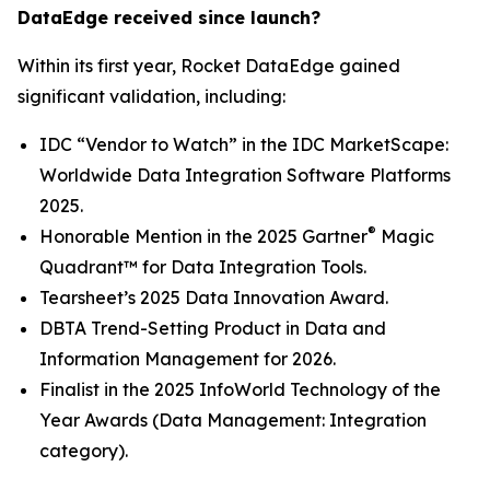
DataEdge received since launch?
Within its first year, Rocket DataEdge gained
significant validation, including:
IDC “Vendor to Watch” in the
IDC MarketScape:
Worldwide Data Integration Software Platforms
2025
.
®
Honorable Mention in the
2025 Gartner
Magic
Quadrant™ for Data Integration Tools
.
Tearsheet’s
2025 Data Innovation Award
.
DBTA
Trend-Setting Product in Data and
Information Management for 2026
.
Finalist in the
2025 InfoWorld Technology of the
Year Awards
(Data Management: Integration
category).