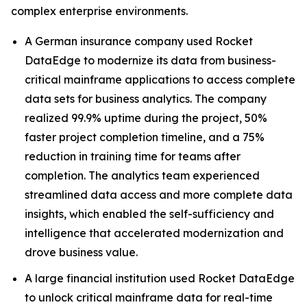
complex enterprise environments.
A German insurance company used Rocket
DataEdge to modernize its data from business-
critical mainframe applications to access complete
data sets for business analytics. The company
realized 99.9% uptime during the project, 50%
faster project completion timeline, and a 75%
reduction in training time for teams after
completion. The analytics team experienced
streamlined data access and more complete data
insights, which enabled the self-sufficiency and
intelligence that accelerated modernization and
drove business value.
A large financial institution used Rocket DataEdge
to unlock critical mainframe data for real-time