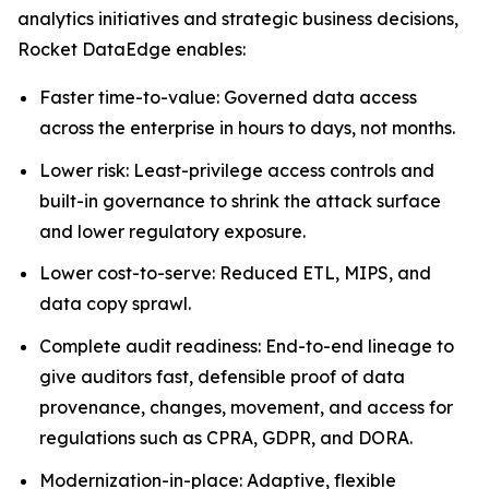
analytics initiatives and strategic business decisions,
Rocket DataEdge enables:
Faster time-to-value: Governed data access
across the enterprise in hours to days, not months.
Lower risk: Least-privilege access controls and
built-in governance to shrink the attack surface
and lower regulatory exposure.
Lower cost-to-serve: Reduced ETL, MIPS, and
data copy sprawl.
Complete audit readiness: End-to-end lineage to
give auditors fast, defensible proof of data
provenance, changes, movement, and access for
regulations such as CPRA, GDPR, and DORA.
Modernization-in-place: Adaptive, flexible