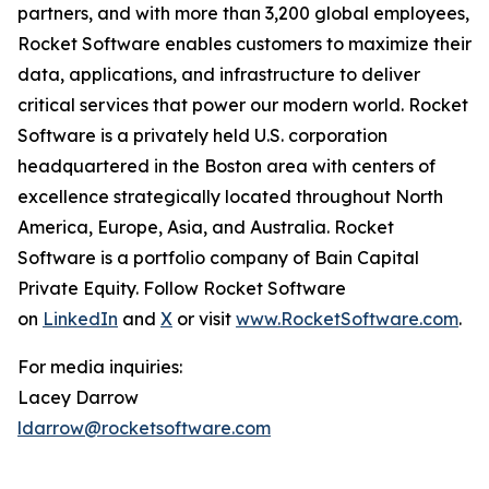
partners, and with more than 3,200 global employees,
Rocket Software enables customers to maximize their
data, applications, and infrastructure to deliver
critical services that power our modern world. Rocket
Software is a privately held U.S. corporation
headquartered in the Boston area with centers of
excellence strategically located throughout North
America, Europe, Asia, and Australia. Rocket
Software is a portfolio company of Bain Capital
Private Equity. Follow Rocket Software
on
LinkedIn
and
X
or visit
www.RocketSoftware.com
.
For media inquiries:
Lacey Darrow
ldarrow@rocketsoftware.com