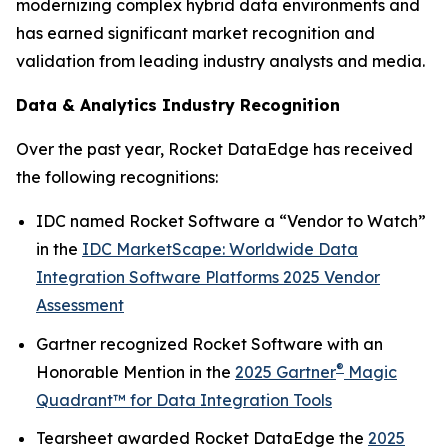
modernizing complex hybrid data environments and
has earned significant market recognition and
validation from leading industry analysts and media.
Data & Analytics Industry Recognition
Over the past year, Rocket DataEdge has received
the following recognitions:
IDC named Rocket Software a “Vendor to Watch”
in the
IDC MarketScape: Worldwide Data
Integration Software Platforms 2025 Vendor
Assessment
Gartner recognized Rocket Software with an
®
Honorable Mention
in the
2025 Gartner
Magic
Quadrant™ for Data Integration Tools
Tearsheet awarded Rocket DataEdge the
2025