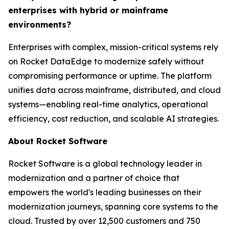
enterprises with hybrid or mainframe
environments?
Enterprises with complex, mission-critical systems rely
on Rocket DataEdge to modernize safely without
compromising performance or uptime. The platform
unifies data across mainframe, distributed, and cloud
systems—enabling real-time analytics, operational
efficiency, cost reduction, and scalable AI strategies.
About Rocket Software
Rocket Software is a global technology leader in
modernization and a partner of choice that
empowers the world's leading businesses on their
modernization journeys, spanning core systems to the
cloud. Trusted by over 12,500 customers and 750