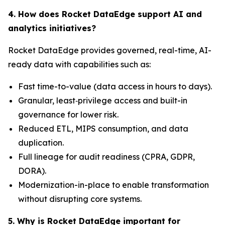
4. How does Rocket DataEdge support AI and
analytics initiatives?
Rocket DataEdge provides governed, real-time, AI-
ready data with capabilities such as:
Fast time-to-value (data access in hours to days).
Granular, least‑privilege access and built-in
governance for lower risk.
Reduced ETL, MIPS consumption, and data
duplication.
Full lineage for audit readiness (CPRA, GDPR,
DORA).
Modernization-in-place to enable transformation
without disrupting core systems.
5. Why is Rocket DataEdge important for