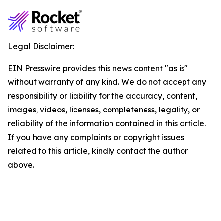
Legal Disclaimer:
EIN Presswire provides this news content "as is"
without warranty of any kind. We do not accept any
responsibility or liability for the accuracy, content,
images, videos, licenses, completeness, legality, or
reliability of the information contained in this article.
If you have any complaints or copyright issues
related to this article, kindly contact the author
above.