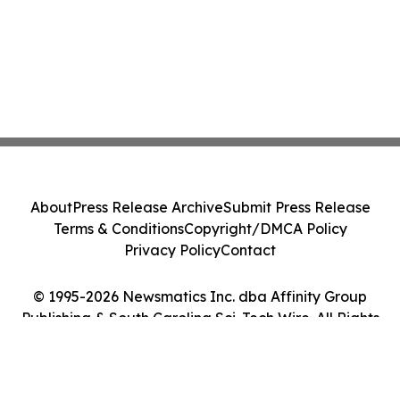
About
Press Release Archive
Submit Press Release
Terms & Conditions
Copyright/DMCA Policy
Privacy Policy
Contact
© 1995-2026 Newsmatics Inc. dba Affinity Group
Publishing & South Carolina Sci-Tech Wire. All Rights
Reserved.
Cookie Settings / Your Privacy Choices