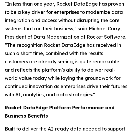
“In less than one year, Rocket DataEdge has proven
to be a key driver for enterprises to modernize data
integration and access without disrupting the core
systems that run their business,” said Michael Curry,
President of Data Modernization at Rocket Software.
“The recognition Rocket DataEdge has received in
such a short time, combined with the results
customers are already seeing, is quite remarkable
and reflects the platform’s ability to deliver real-
world value today while laying the groundwork for
continued innovation as enterprises drive their futures
with AI, analytics, and data strategies.”
Rocket DataEdge Platform Performance and
Business Benefits
Built to deliver the AI-ready data needed to support