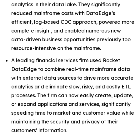
analytics in their data lake. They significantly
reduced mainframe costs with DataEdge’s
efficient, log-based CDC approach, powered more
complete insight, and enabled numerous new
data-driven business opportunities previously too
resource-intensive on the mainframe.
A leading financial services firm used Rocket
DataEdge to combine real-time mainframe data
with external data sources to drive more accurate
analytics and eliminate slow, risky, and costly ETL
processes. The firm can now easily create, update,
or expand applications and services, significantly
speeding time to market and customer value while
maintaining the security and privacy of their
customers’ information.