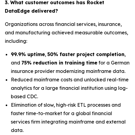
3. What customer outcomes has Rocket
DataEdge delivered?
Organizations across financial services, insurance,
and manufacturing achieved measurable outcomes,
including:
99.9% uptime
,
50% faster project completion
,
and
75% reduction in training time
for a German
insurance provider modernizing mainframe data.
Reduced mainframe costs and unlocked real-time
analytics for a large financial institution using log-
based CDC.
Elimination of slow, high-risk ETL processes and
faster time-to-market for a global financial
services firm integrating mainframe and external
data.