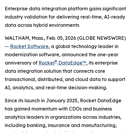
Enterprise data integration platform gains significant
industry validation for delivering real-time, AI-ready
data across hybrid environments
WALTHAM, Mass., Feb. 05, 2026 (GLOBE NEWSWIRE)
--
Rocket Software
, a global technology leader in
modernization software, announced the one-year
®
anniversary of
Rocket
DataEdge™
, its enterprise
data integration solution that connects core
transactional, distributed, and cloud data to support
AI, analytics, and real-time decision-making.
Since its launch in January 2025, Rocket DataEdge
has gained momentum with CDOs and business
analytics leaders in organizations across industries,
including banking, insurance and manufacturing,