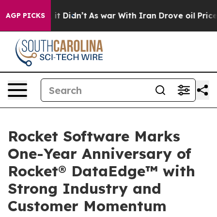
ll, it Didn’t
As war With Iran Drove oil Prices Highe
AGP PICKS
Rocket Software Marks
One-Year Anniversary of
Rocket® DataEdge™ with
Strong Industry and
Customer Momentum