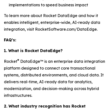
implementations to speed business impact
To learn more about Rocket DataEdge and how it
enables intelligent, enterprise-wide, AI-ready data
integration, visit RocketSoftware.com/DataEdge.
FAQ’s:
1. What is Rocket DataEdge?
®
Rocket
DataEdge™ is an enterprise data integration
platform designed to connect core transactional
systems, distributed environments, and cloud data. It
delivers real-time, AI-ready data for analytics,
modernization, and decision-making across hybrid
infrastructures.
2. What industry recognition has Rocket