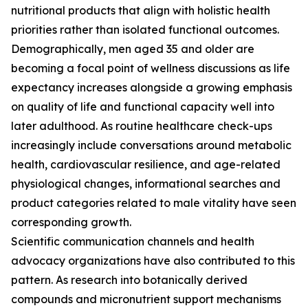
nutritional products that align with holistic health
priorities rather than isolated functional outcomes.
Demographically, men aged 35 and older are
becoming a focal point of wellness discussions as life
expectancy increases alongside a growing emphasis
on quality of life and functional capacity well into
later adulthood. As routine healthcare check-ups
increasingly include conversations around metabolic
health, cardiovascular resilience, and age-related
physiological changes, informational searches and
product categories related to male vitality have seen
corresponding growth.
Scientific communication channels and health
advocacy organizations have also contributed to this
pattern. As research into botanically derived
compounds and micronutrient support mechanisms