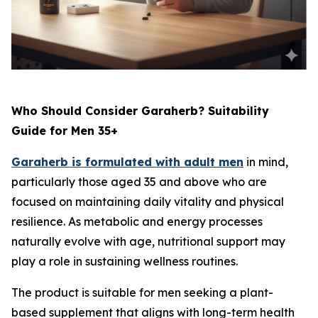
Who Should Consider Garaherb? Suitability
Guide for Men 35+
Garaherb is formulated with adult men
in mind,
particularly those aged 35 and above who are
focused on maintaining daily vitality and physical
resilience. As metabolic and energy processes
naturally evolve with age, nutritional support may
play a role in sustaining wellness routines.
The product is suitable for men seeking a plant-
based supplement that aligns with long-term health