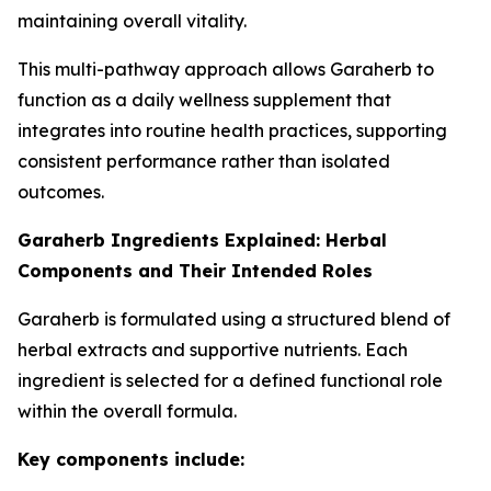
maintaining overall vitality.
This multi-pathway approach allows Garaherb to
function as a daily wellness supplement that
integrates into routine health practices, supporting
consistent performance rather than isolated
outcomes.
Garaherb Ingredients Explained: Herbal
Components and Their Intended Roles
Garaherb is formulated using a structured blend of
herbal extracts and supportive nutrients. Each
ingredient is selected for a defined functional role
within the overall formula.
Key components include: