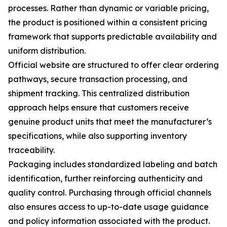
processes. Rather than dynamic or variable pricing,
the product is positioned within a consistent pricing
framework that supports predictable availability and
uniform distribution.
Official website are structured to offer clear ordering
pathways, secure transaction processing, and
shipment tracking. This centralized distribution
approach helps ensure that customers receive
genuine product units that meet the manufacturer’s
specifications, while also supporting inventory
traceability.
Packaging includes standardized labeling and batch
identification, further reinforcing authenticity and
quality control. Purchasing through official channels
also ensures access to up-to-date usage guidance
and policy information associated with the product.