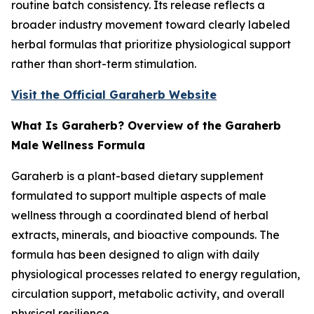
routine batch consistency. Its release reflects a
broader industry movement toward clearly labeled
herbal formulas that prioritize physiological support
rather than short-term stimulation.
Visit the Official Garaherb Website
What Is Garaherb? Overview of the Garaherb
Male Wellness Formula
Garaherb is a plant-based dietary supplement
formulated to support multiple aspects of male
wellness through a coordinated blend of herbal
extracts, minerals, and bioactive compounds. The
formula has been designed to align with daily
physiological processes related to energy regulation,
circulation support, metabolic activity, and overall
physical resilience.