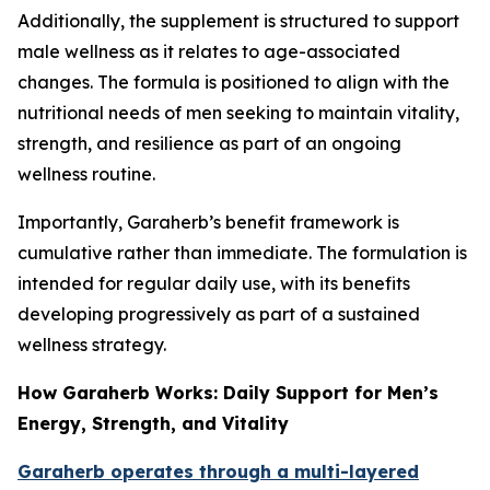
Additionally, the supplement is structured to support
male wellness as it relates to age-associated
changes. The formula is positioned to align with the
nutritional needs of men seeking to maintain vitality,
strength, and resilience as part of an ongoing
wellness routine.
Importantly, Garaherb’s benefit framework is
cumulative rather than immediate. The formulation is
intended for regular daily use, with its benefits
developing progressively as part of a sustained
wellness strategy.
How Garaherb Works: Daily Support for Men’s
Energy, Strength, and Vitality
Garaherb operates through a multi-layered