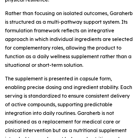
Rather than focusing on isolated outcomes, Garaherb
is structured as a multi-pathway support system. Its
formulation framework reflects an integrative
approach in which individual ingredients are selected
for complementary roles, allowing the product to
function as a daily wellness supplement rather than a
situational or short-term solution.
The supplement is presented in capsule form,
enabling precise dosing and ingredient stability. Each
serving is standardized to ensure consistent delivery
of active compounds, supporting predictable
integration into daily routines. Garaherb is not
positioned as a replacement for medical care or
clinical intervention but as a nutritional supplement