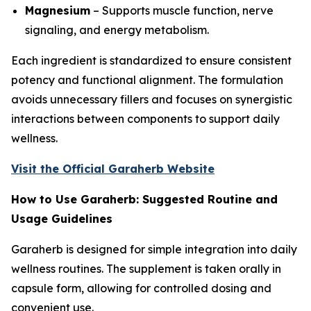
Magnesium
– Supports muscle function, nerve
signaling, and energy metabolism.
Each ingredient is standardized to ensure consistent
potency and functional alignment. The formulation
avoids unnecessary fillers and focuses on synergistic
interactions between components to support daily
wellness.
Visit the Official Garaherb Website
How to Use Garaherb: Suggested Routine and
Usage Guidelines
Garaherb is designed for simple integration into daily
wellness routines. The supplement is taken orally in
capsule form, allowing for controlled dosing and
convenient use.