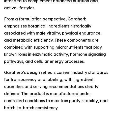
intended to complement balanced nutrition and
active lifestyles.
From a formulation perspective, Garaherb
emphasizes botanical ingredients historically
associated with male vitality, physical endurance,
and metabolic efficiency. These components are
combined with supporting micronutrients that play
known roles in enzymatic activity, hormone signaling
pathways, and cellular energy processes.
Garaherb’s design reflects current industry standards
for transparency and labeling, with ingredient
quantities and serving recommendations clearly
defined. The product is manufactured under
controlled conditions to maintain purity, stability, and
batch-to-batch consistency.