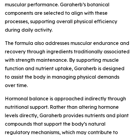
muscular performance. Garaherb’s botanical
components are selected to align with these
processes, supporting overall physical efficiency
during daily activity.
The formula also addresses muscular endurance and
recovery through ingredients traditionally associated
with strength maintenance. By supporting muscle
function and nutrient uptake, Garaherb is designed
to assist the body in managing physical demands
over time.
Hormonal balance is approached indirectly through
nutritional support. Rather than altering hormone
levels directly, Garaherb provides nutrients and plant
compounds that support the body’s natural
regulatory mechanisms, which may contribute to