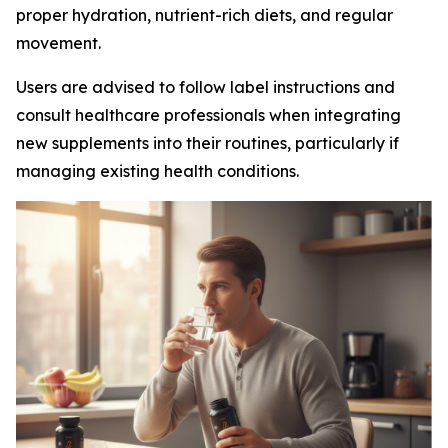
proper hydration, nutrient-rich diets, and regular
movement.
Users are advised to follow label instructions and
consult healthcare professionals when integrating
new supplements into their routines, particularly if
managing existing health conditions.