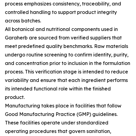
process emphasizes consistency, traceability, and
controlled handling to support product integrity
across batches.
All botanical and nutritional components used in
Garaherb are sourced from verified suppliers that
meet predefined quality benchmarks. Raw materials
undergo routine screening to confirm identity, purity,
and concentration prior to inclusion in the formulation
process. This verification stage is intended to reduce
variability and ensure that each ingredient performs
its intended functional role within the finished
product.
Manufacturing takes place in facilities that follow
Good Manufacturing Practice (GMP) guidelines.
These facilities operate under standardized
operating procedures that govern sanitation,