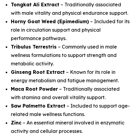
Tongkat Ali Extract
– Traditionally associated
with male vitality and physical endurance support.
Horny Goat Weed (Epimedium)
– Included for its
role in circulation support and physical
performance pathways.
Tribulus Terrestris
– Commonly used in male
wellness formulations to support strength and
metabolic activity.
Ginseng Root Extract
– Known for its role in
energy metabolism and fatigue management.
Maca Root Powder
– Traditionally associated
with stamina and overall vitality support.
Saw Palmetto Extract
– Included to support age-
related male wellness functions.
Zinc
– An essential mineral involved in enzymatic
activity and cellular processes.