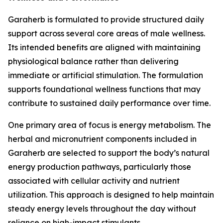
Garaherb is formulated to provide structured daily
support across several core areas of male wellness.
Its intended benefits are aligned with maintaining
physiological balance rather than delivering
immediate or artificial stimulation. The formulation
supports foundational wellness functions that may
contribute to sustained daily performance over time.
One primary area of focus is energy metabolism. The
herbal and micronutrient components included in
Garaherb are selected to support the body’s natural
energy production pathways, particularly those
associated with cellular activity and nutrient
utilization. This approach is designed to help maintain
steady energy levels throughout the day without
reliance on high-impact stimulants.