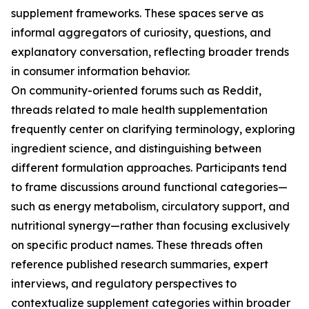
supplement frameworks. These spaces serve as
informal aggregators of curiosity, questions, and
explanatory conversation, reflecting broader trends
in consumer information behavior.
On community-oriented forums such as Reddit,
threads related to male health supplementation
frequently center on clarifying terminology, exploring
ingredient science, and distinguishing between
different formulation approaches. Participants tend
to frame discussions around functional categories—
such as energy metabolism, circulatory support, and
nutritional synergy—rather than focusing exclusively
on specific product names. These threads often
reference published research summaries, expert
interviews, and regulatory perspectives to
contextualize supplement categories within broader