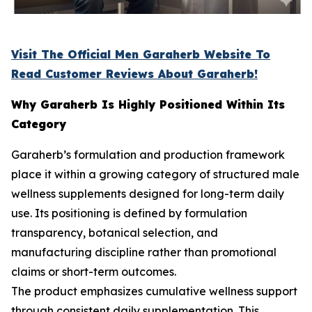
Visit The Official Men Garaherb Website To
Read Customer Reviews About Garaherb!
Why Garaherb Is Highly Positioned Within Its
Category
Garaherb’s formulation and production framework
place it within a growing category of structured male
wellness supplements designed for long-term daily
use. Its positioning is defined by formulation
transparency, botanical selection, and
manufacturing discipline rather than promotional
claims or short-term outcomes.
The product emphasizes cumulative wellness support
through consistent daily supplementation. This