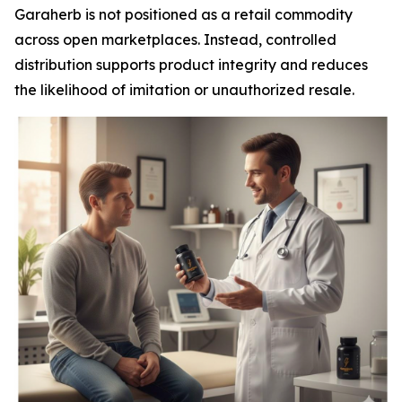
Garaherb is not positioned as a retail commodity
across open marketplaces. Instead, controlled
distribution supports product integrity and reduces
the likelihood of imitation or unauthorized resale.