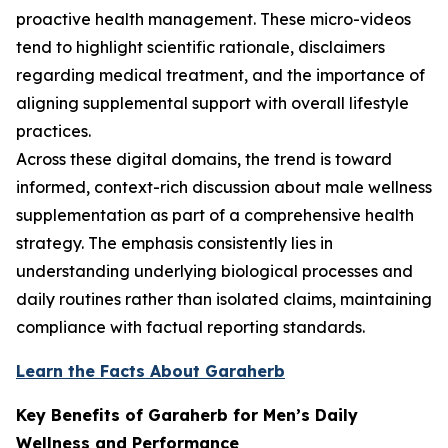
proactive health management. These micro-videos
tend to highlight scientific rationale, disclaimers
regarding medical treatment, and the importance of
aligning supplemental support with overall lifestyle
practices.
Across these digital domains, the trend is toward
informed, context-rich discussion about male wellness
supplementation as part of a comprehensive health
strategy. The emphasis consistently lies in
understanding underlying biological processes and
daily routines rather than isolated claims, maintaining
compliance with factual reporting standards.
Learn the Facts About Garaherb
Key Benefits of Garaherb for Men’s Daily
Wellness and Performance