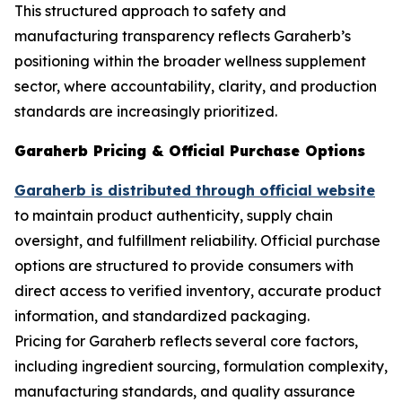
This structured approach to safety and
manufacturing transparency reflects Garaherb’s
positioning within the broader wellness supplement
sector, where accountability, clarity, and production
standards are increasingly prioritized.
Garaherb Pricing & Official Purchase Options
Garaherb is distributed through official website
to maintain product authenticity, supply chain
oversight, and fulfillment reliability. Official purchase
options are structured to provide consumers with
direct access to verified inventory, accurate product
information, and standardized packaging.
Pricing for Garaherb reflects several core factors,
including ingredient sourcing, formulation complexity,
manufacturing standards, and quality assurance