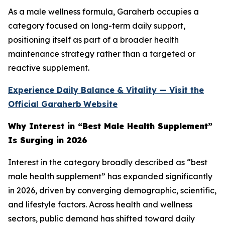
As a male wellness formula, Garaherb occupies a
category focused on long-term daily support,
positioning itself as part of a broader health
maintenance strategy rather than a targeted or
reactive supplement.
Experience Daily Balance & Vitality — Visit the
Official Garaherb
Website
Why Interest in “Best Male Health Supplement”
Is Surging in 2026
Interest in the category broadly described as “best
male health supplement” has expanded significantly
in 2026, driven by converging demographic, scientific,
and lifestyle factors. Across health and wellness
sectors, public demand has shifted toward daily