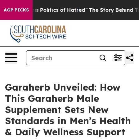
tics of Hatred”
The Story Behind Trump’s Terrible App
AGP PICKS
Garaherb Unveiled: How
This Garaherb Male
Supplement Sets New
Standards in Men’s Health
& Daily Wellness Support