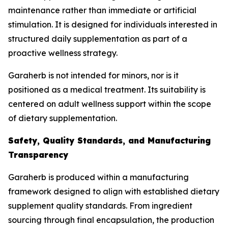
maintenance rather than immediate or artificial
stimulation. It is designed for individuals interested in
structured daily supplementation as part of a
proactive wellness strategy.
Garaherb is not intended for minors, nor is it
positioned as a medical treatment. Its suitability is
centered on adult wellness support within the scope
of dietary supplementation.
Safety, Quality Standards, and Manufacturing
Transparency
Garaherb is produced within a manufacturing
framework designed to align with established dietary
supplement quality standards. From ingredient
sourcing through final encapsulation, the production