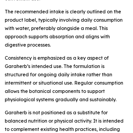
The recommended intake is clearly outlined on the
product label, typically involving daily consumption
with water, preferably alongside a meal. This
approach supports absorption and aligns with
digestive processes.
Consistency is emphasized as a key aspect of
Garaherb’s intended use. The formulation is
structured for ongoing daily intake rather than
intermittent or situational use. Regular consumption
allows the botanical components to support
physiological systems gradually and sustainably.
Garaherb is not positioned as a substitute for
balanced nutrition or physical activity. It is intended
to complement existing health practices, including