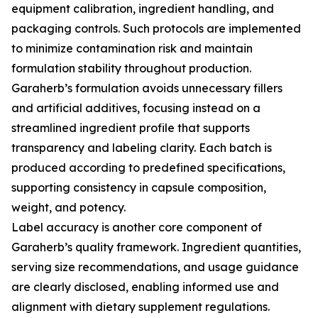
equipment calibration, ingredient handling, and
packaging controls. Such protocols are implemented
to minimize contamination risk and maintain
formulation stability throughout production.
Garaherb’s formulation avoids unnecessary fillers
and artificial additives, focusing instead on a
streamlined ingredient profile that supports
transparency and labeling clarity. Each batch is
produced according to predefined specifications,
supporting consistency in capsule composition,
weight, and potency.
Label accuracy is another core component of
Garaherb’s quality framework. Ingredient quantities,
serving size recommendations, and usage guidance
are clearly disclosed, enabling informed use and
alignment with dietary supplement regulations.