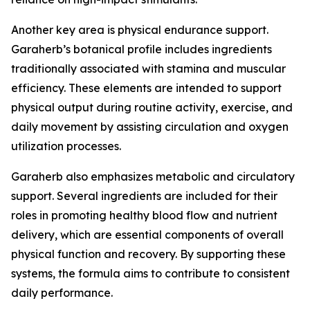
Another key area is physical endurance support.
Garaherb’s botanical profile includes ingredients
traditionally associated with stamina and muscular
efficiency. These elements are intended to support
physical output during routine activity, exercise, and
daily movement by assisting circulation and oxygen
utilization processes.
Garaherb also emphasizes metabolic and circulatory
support. Several ingredients are included for their
roles in promoting healthy blood flow and nutrient
delivery, which are essential components of overall
physical function and recovery. By supporting these
systems, the formula aims to contribute to consistent
daily performance.