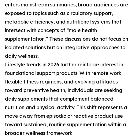
enters mainstream summaries, broad audiences are
exposed to topics such as circulatory support,
metabolic efficiency, and nutritional systems that
intersect with concepts of “male health
supplementation.” These discussions do not focus on
isolated solutions but on integrative approaches to
daily wellness.
Lifestyle trends in 2026 further reinforce interest in
foundational support products. With remote work,
flexible fitness regimens, and evolving attitudes
toward preventive health, individuals are seeking
daily supplements that complement balanced
nutrition and physical activity. This shift represents a
move away from episodic or reactive product use
toward sustained, routine supplementation within a
broader wellness framework.