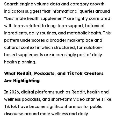
Search engine volume data and category growth
indicators suggest that informational queries around
“best male health supplement” are tightly correlated
with terms related to long-term support, botanical
ingredients, daily routines, and metabolic health. This
pattern underscores a broader marketplace and
cultural context in which structured, formulation-
based supplements are increasingly part of daily
health planning.
What Reddit, Podcasts, and TikTok Creators
Are Highlighting
In 2026, digital platforms such as Reddit, health and
wellness podcasts, and short-form video channels like
TikTok have become significant arenas for public
discourse around male wellness and daily