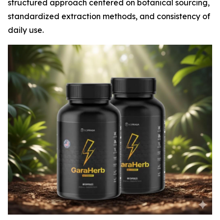
structured approach centered on botanical sourcing,
standardized extraction methods, and consistency of
daily use.