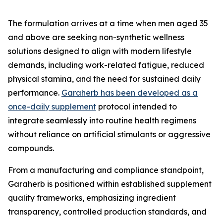
The formulation arrives at a time when men aged 35
and above are seeking non-synthetic wellness
solutions designed to align with modern lifestyle
demands, including work-related fatigue, reduced
physical stamina, and the need for sustained daily
performance.
Garaherb has been developed as a
once-daily supplement
protocol intended to
integrate seamlessly into routine health regimens
without reliance on artificial stimulants or aggressive
compounds.
From a manufacturing and compliance standpoint,
Garaherb is positioned within established supplement
quality frameworks, emphasizing ingredient
transparency, controlled production standards, and