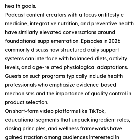
health goals.
Podcast content creators with a focus on lifestyle
medicine, integrative nutrition, and preventive health
have similarly elevated conversations around
foundational supplementation. Episodes in 2026
commonly discuss how structured daily support
systems can interface with balanced diets, activity
levels, and age-related physiological adaptations.
Guests on such programs typically include health
professionals who emphasize evidence-based
mechanisms and the importance of quality control in
product selection.
On short-form video platforms like TikTok,
educational segments that unpack ingredient roles,
dosing principles, and wellness frameworks have
gained traction among audiences interested in