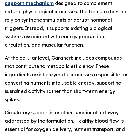
support mechanism
designed to complement
natural physiological processes. The formula does not
rely on synthetic stimulants or abrupt hormonal
triggers. Instead, it supports existing biological
systems associated with energy production,
circulation, and muscular function.
At the cellular level, Garaherb includes compounds
that contribute to metabolic efficiency. These
ingredients assist enzymatic processes responsible for
converting nutrients into usable energy, supporting
sustained activity rather than short-term energy
spikes.
Circulatory support is another functional pathway
addressed by the formulation. Healthy blood flow is
essential for oxygen delivery, nutrient transport, and