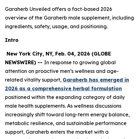
Garaherb Unveiled offers a fact-based 2026
overview of the Garaherb male supplement, including
ingredients, safety, usage, and positioning.
Intro
New York City, NY, Feb. 04, 2026 (GLOBE
NEWSWIRE) --
In response to growing global
attention on proactive men’s wellness and age-
related vitality support,
Garaherb has emerged in
2026 as a comprehensive herbal formulation
positioned within the expanding category of daily
male health supplements. As wellness discussions
increasingly shift toward long-term energy balance,
metabolic resilience, and sustainable performance
support, Garaherb enters the market with a