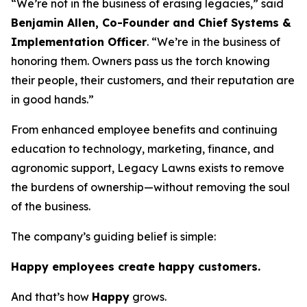
“We’re not in the business of erasing legacies,” said
Benjamin Allen, Co-Founder and Chief Systems &
Implementation Officer
. “We’re in the business of
honoring them. Owners pass us the torch knowing
their people, their customers, and their reputation are
in good hands.”
From enhanced employee benefits and continuing
education to technology, marketing, finance, and
agronomic support, Legacy Lawns exists to remove
the burdens of ownership—without removing the soul
of the business.
The company’s guiding belief is simple:
Happy employees create happy customers.
And that’s how
Happy
grows.