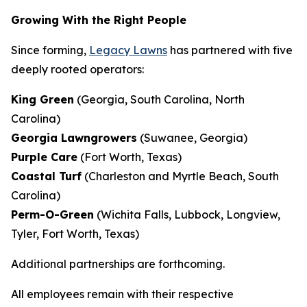
Growing With the Right People
Since forming,
Legacy Lawns
has partnered with five
deeply rooted operators:
King Green
(Georgia, South Carolina, North
Carolina)
Georgia Lawngrowers
(Suwanee, Georgia)
Purple Care
(Fort Worth, Texas)
Coastal Turf
(Charleston and Myrtle Beach, South
Carolina)
Perm-O-Green
(Wichita Falls, Lubbock, Longview,
Tyler, Fort Worth, Texas)
Additional partnerships are forthcoming.
All employees remain with their respective