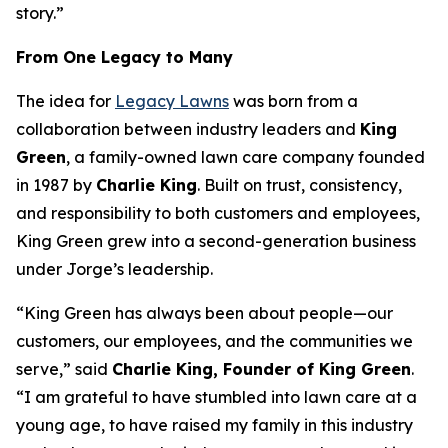
story.”
From One Legacy to Many
The idea for
Legacy Lawns
was born from a
collaboration between industry leaders and
King
Green
, a family-owned lawn care company founded
in 1987 by
Charlie King
. Built on trust, consistency,
and responsibility to both customers and employees,
King Green grew into a second-generation business
under Jorge’s leadership.
“King Green has always been about people—our
customers, our employees, and the communities we
serve,” said
Charlie King, Founder of King Green
.
“I am grateful to have stumbled into lawn care at a
young age, to have raised my family in this industry