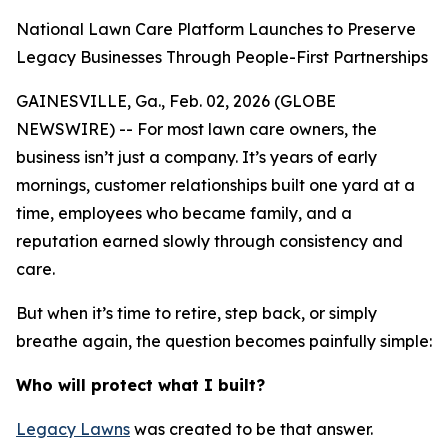
National Lawn Care Platform Launches to Preserve
Legacy Businesses Through People-First Partnerships
GAINESVILLE, Ga., Feb. 02, 2026 (GLOBE
NEWSWIRE) -- For most lawn care owners, the
business isn’t just a company. It’s years of early
mornings, customer relationships built one yard at a
time, employees who became family, and a
reputation earned slowly through consistency and
care.
But when it’s time to retire, step back, or simply
breathe again, the question becomes painfully simple:
Who will protect what I built?
Legacy Lawns
was created to be that answer.