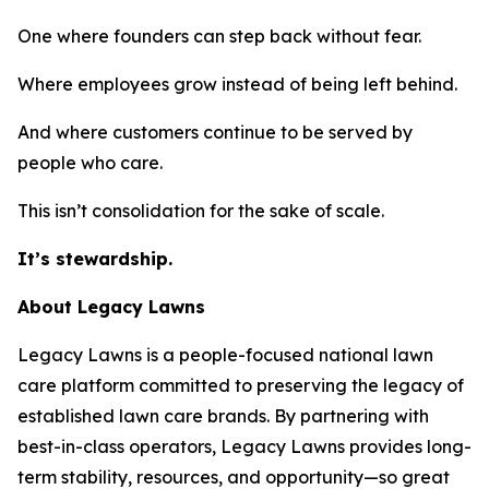
One where founders can step back without fear.
Where employees grow instead of being left behind.
And where customers continue to be served by
people who care.
This isn’t consolidation for the sake of scale.
It’s stewardship.
About Legacy Lawns
Legacy Lawns is a people-focused national lawn
care platform committed to preserving the legacy of
established lawn care brands. By partnering with
best-in-class operators, Legacy Lawns provides long-
term stability, resources, and opportunity—so great