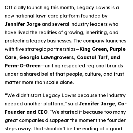
Officially launching this month, Legacy Lawns is a
new national lawn care platform founded by
Jennifer Jorge
and several industry leaders who
have lived the realities of growing, inheriting, and
protecting legacy businesses. The company launches
with five strategic partnerships—
King Green, Purple
Care, Georgia Lawngrowers, Coastal Turf, and
Perm-O-Green
—uniting respected regional brands
under a shared belief that people, culture, and trust
matter more than scale alone.
“We didn’t start Legacy Lawns because the industry
needed another platform,” said
Jennifer Jorge, Co-
Founder and CEO
. “We started it because too many
great companies disappear the moment the founder
steps away. That shouldn’t be the ending of a good