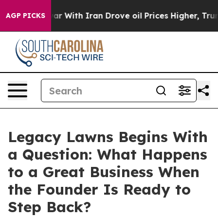
’t
As war With Iran Drove oil Prices Higher, Trump Ga
AGP PICKS
Legacy Lawns Begins With
a Question: What Happens
to a Great Business When
the Founder Is Ready to
Step Back?