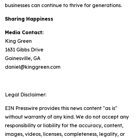
businesses can continue to thrive for generations.
Sharing Happiness
Media Contact:
King Green
1631 Gibbs Drive
Gainesville, GA
daniel@kinggreen.com
Legal Disclaimer:
EIN Presswire provides this news content "as is"
without warranty of any kind. We do not accept any
responsibility or liability for the accuracy, content,
images, videos, licenses, completeness, legality, or