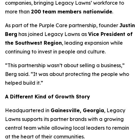
companies, bringing Legacy Lawns’ workforce to
more than
200 team members nationwide
.
As part of the Purple Care partnership, founder
Justin
Berg
has joined Legacy Lawns as
Vice President of
the Southwest Region
, leading expansion while
continuing to invest in people and culture.
“This partnership wasn’t about selling a business,”
Berg said. “It was about protecting the people who
helped build it.”
A Different Kind of Growth Story
Headquartered in
Gainesville, Georgia
, Legacy
Lawns supports its partner brands with a growing
central team while allowing local leaders to remain
at the heart of their communities.