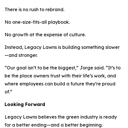
There is no rush to rebrand.
No one-size-fits-all playbook.
No growth at the expense of culture.
Instead, Legacy Lawns is building something slower
—and stronger.
“Our goal isn’t to be the biggest,” Jorge said. “It’s to
be the place owners trust with their life’s work, and
where employees can build a future they’re proud
of.”
Looking Forward
Legacy Lawns believes the green industry is ready
for a better ending—and a better beginning.