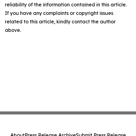
reliability of the information contained in this article.
If you have any complaints or copyright issues
related to this article, kindly contact the author
above.
About
Press Release Archive
Submit Press Release