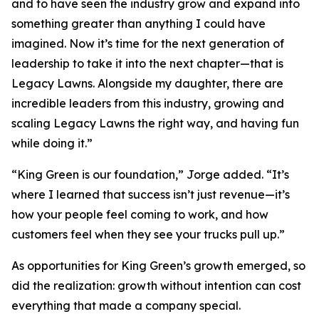
and to have seen the industry grow and expand into
something greater than anything I could have
imagined. Now it’s time for the next generation of
leadership to take it into the next chapter—that is
Legacy Lawns. Alongside my daughter, there are
incredible leaders from this industry, growing and
scaling Legacy Lawns the right way, and having fun
while doing it.”
“King Green is our foundation,” Jorge added. “It’s
where I learned that success isn’t just revenue—it’s
how your people feel coming to work, and how
customers feel when they see your trucks pull up.”
As opportunities for King Green’s growth emerged, so
did the realization: growth without intention can cost
everything that made a company special.