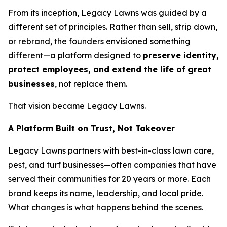
From its inception, Legacy Lawns was guided by a
different set of principles. Rather than sell, strip down,
or rebrand, the founders envisioned something
different—a platform designed to
preserve identity,
protect employees, and extend the life of great
businesses
, not replace them.
That vision became Legacy Lawns.
A Platform Built on Trust, Not Takeover
Legacy Lawns partners with best-in-class lawn care,
pest, and turf businesses—often companies that have
served their communities for 20 years or more. Each
brand keeps its name, leadership, and local pride.
What changes is what happens behind the scenes.