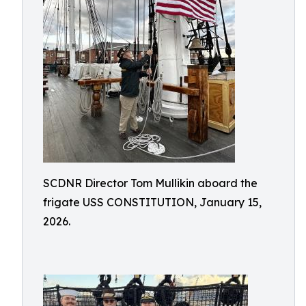
SCDNR Director Tom Mullikin aboard the
frigate USS CONSTITUTION, January 15,
2026.