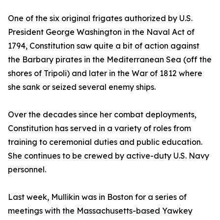
One of the six original frigates authorized by U.S.
President George Washington in the Naval Act of
1794, Constitution saw quite a bit of action against
the Barbary pirates in the Mediterranean Sea (off the
shores of Tripoli) and later in the War of 1812 where
she sank or seized several enemy ships.
Over the decades since her combat deployments,
Constitution has served in a variety of roles from
training to ceremonial duties and public education.
She continues to be crewed by active-duty U.S. Navy
personnel.
Last week, Mullikin was in Boston for a series of
meetings with the Massachusetts-based Yawkey