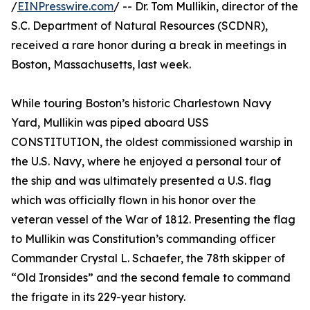
/
EINPresswire.com
/ -- Dr. Tom Mullikin, director of the
S.C. Department of Natural Resources (SCDNR),
received a rare honor during a break in meetings in
Boston, Massachusetts, last week.
While touring Boston’s historic Charlestown Navy
Yard, Mullikin was piped aboard USS
CONSTITUTION, the oldest commissioned warship in
the U.S. Navy, where he enjoyed a personal tour of
the ship and was ultimately presented a U.S. flag
which was officially flown in his honor over the
veteran vessel of the War of 1812. Presenting the flag
to Mullikin was Constitution’s commanding officer
Commander Crystal L. Schaefer, the 78th skipper of
“Old Ironsides” and the second female to command
the frigate in its 229-year history.