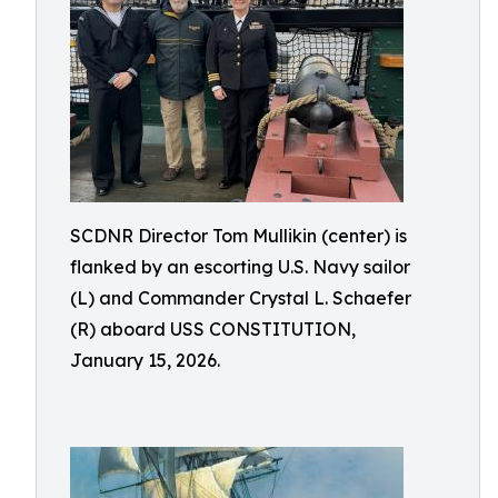
SCDNR Director Tom Mullikin (center) is
flanked by an escorting U.S. Navy sailor
(L) and Commander Crystal L. Schaefer
(R) aboard USS CONSTITUTION,
January 15, 2026.