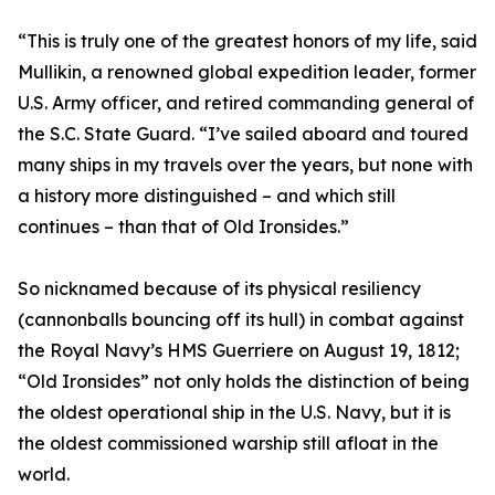
“This is truly one of the greatest honors of my life, said
Mullikin, a renowned global expedition leader, former
U.S. Army officer, and retired commanding general of
the S.C. State Guard. “I’ve sailed aboard and toured
many ships in my travels over the years, but none with
a history more distinguished – and which still
continues – than that of Old Ironsides.”
So nicknamed because of its physical resiliency
(cannonballs bouncing off its hull) in combat against
the Royal Navy’s HMS Guerriere on August 19, 1812;
“Old Ironsides” not only holds the distinction of being
the oldest operational ship in the U.S. Navy, but it is
the oldest commissioned warship still afloat in the
world.