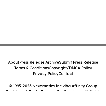
About
Press Release Archive
Submit Press Release
Terms & Conditions
Copyright/DMCA Policy
Privacy Policy
Contact
© 1995-2026 Newsmatics Inc. dba Affinity Group
Publishing & South Carolina Sci-Tech Wire. All Rights
Reserved.