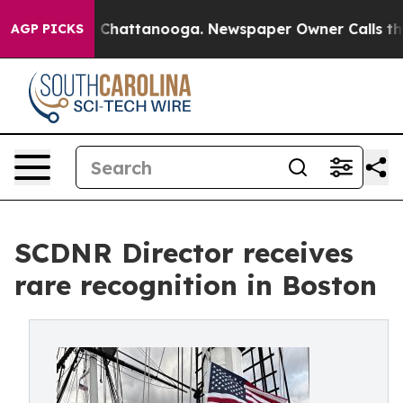
haos in Chattanooga. Newspaper Owner Calls the Peop
AGP PICKS
SCDNR Director receives
rare recognition in Boston