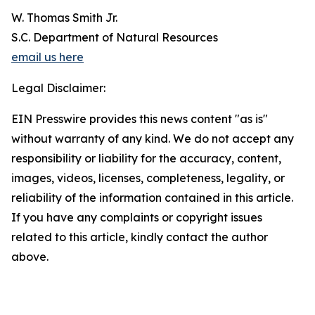
W. Thomas Smith Jr.
S.C. Department of Natural Resources
email us here
Legal Disclaimer:
EIN Presswire provides this news content "as is"
without warranty of any kind. We do not accept any
responsibility or liability for the accuracy, content,
images, videos, licenses, completeness, legality, or
reliability of the information contained in this article.
If you have any complaints or copyright issues
related to this article, kindly contact the author
above.