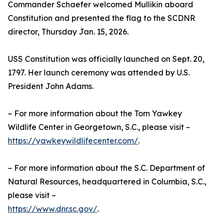
Commander Schaefer welcomed Mullikin aboard
Constitution and presented the flag to the SCDNR
director, Thursday Jan. 15, 2026.
USS Constitution was officially launched on Sept. 20,
1797. Her launch ceremony was attended by U.S.
President John Adams.
– For more information about the Tom Yawkey
Wildlife Center in Georgetown, S.C., please visit –
https://yawkeywildlifecenter.com/
.
– For more information about the S.C. Department of
Natural Resources, headquartered in Columbia, S.C.,
please visit –
https://www.dnr.sc.gov/
.