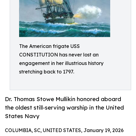
The American frigate USS
CONSTITUTION has never lost an
engagement in her illustrious history
stretching back to 1797.
Dr. Thomas Stowe Mullikin honored aboard
the oldest still-serving warship in the United
States Navy
COLUMBIA, SC, UNITED STATES, January 19, 2026