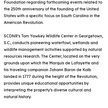
Foundation regarding forthcoming events related to
the 250th anniversary of the founding of the United
States with a specific focus on South Carolina in the
American Revolution.
SCDNR’s Tom Yawkey Wildlife Center in Georgetown,
S.C., conducts pioneering waterfowl, wetlands and
wildlife management activities supported by natural
resources research. The Center, located on the very
grounds upon which the Marquis de Lafayette and
his traveling companion Johann Baron de Kalb
landed in 1777 during the height of the Revolution,
provides unique educational opportunities by
interpreting the property’s diverse cultural and
natural history.