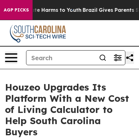
und to Abate Harms to Youth
Brazil Gives Parents Soci
AGP PICKS
Houzeo Upgrades Its
Platform With a New Cost
of Living Calculator to
Help South Carolina
Buyers