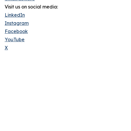
Visit us on social media:
LinkedIn
Instagram
Facebook
YouTube
X