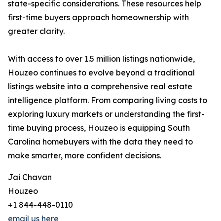
state-specific considerations. These resources help
first-time buyers approach homeownership with
greater clarity.
With access to over 1.5 million listings nationwide,
Houzeo continues to evolve beyond a traditional
listings website into a comprehensive real estate
intelligence platform. From comparing living costs to
exploring luxury markets or understanding the first-
time buying process, Houzeo is equipping South
Carolina homebuyers with the data they need to
make smarter, more confident decisions.
Jai Chavan
Houzeo
+1 844-448-0110
email us here