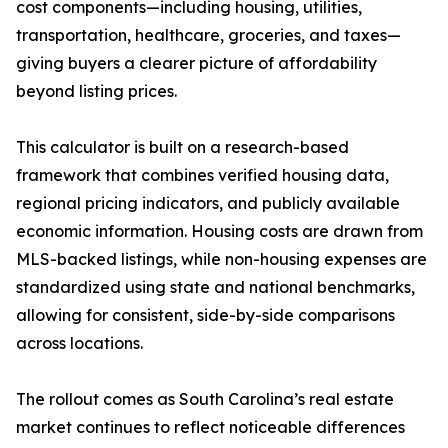
cost components—including housing, utilities,
transportation, healthcare, groceries, and taxes—
giving buyers a clearer picture of affordability
beyond listing prices.
This calculator is built on a research-based
framework that combines verified housing data,
regional pricing indicators, and publicly available
economic information. Housing costs are drawn from
MLS-backed listings, while non-housing expenses are
standardized using state and national benchmarks,
allowing for consistent, side-by-side comparisons
across locations.
The rollout comes as South Carolina’s real estate
market continues to reflect noticeable differences