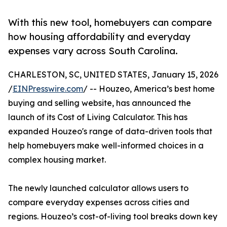
With this new tool, homebuyers can compare
how housing affordability and everyday
expenses vary across South Carolina.
CHARLESTON, SC, UNITED STATES, January 15, 2026
/
EINPresswire.com
/ -- Houzeo, America’s best home
buying and selling website, has announced the
launch of its Cost of Living Calculator. This has
expanded Houzeo's range of data-driven tools that
help homebuyers make well-informed choices in a
complex housing market.
The newly launched calculator allows users to
compare everyday expenses across cities and
regions. Houzeo’s cost-of-living tool breaks down key