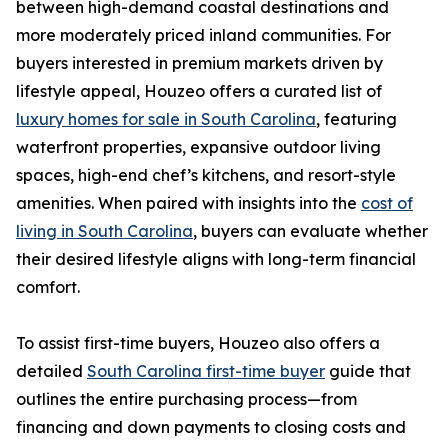
between high-demand coastal destinations and
more moderately priced inland communities. For
buyers interested in premium markets driven by
lifestyle appeal, Houzeo offers a curated list of
luxury homes for sale in South Carolina
, featuring
waterfront properties, expansive outdoor living
spaces, high-end chef’s kitchens, and resort-style
amenities. When paired with insights into the
cost of
living in South Carolina
, buyers can evaluate whether
their desired lifestyle aligns with long-term financial
comfort.
To assist first-time buyers, Houzeo also offers a
detailed
South Carolina first-time buyer
guide that
outlines the entire purchasing process—from
financing and down payments to closing costs and