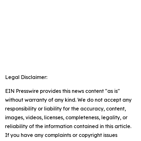
Legal Disclaimer:
EIN Presswire provides this news content "as is"
without warranty of any kind. We do not accept any
responsibility or liability for the accuracy, content,
images, videos, licenses, completeness, legality, or
reliability of the information contained in this article.
If you have any complaints or copyright issues