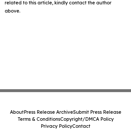
related to this article, kindly contact the author
above.
About
Press Release Archive
Submit Press Release
Terms & Conditions
Copyright/DMCA Policy
Privacy Policy
Contact