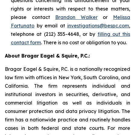
questions concerning this announcement or your
rights or interests with respect to these matters,
please contact
Brandon Walker
or
Melissa
Fortunato
by email at
investigations@bespc.com
,
telephone at (212) 355-4648, or by
filling out this
contact form
. There is no cost or obligation to you.
About Bragar Eagel & Squire, P.C.:
Bragar Eagel & Squire, P.C. is a nationally recognized
law firm with offices in New York, South Carolina, and
California. The firm represents individual and
institutional investors in securities, derivative, and
commercial litigation as well as individuals in
consumer protection and data privacy litigation. The
firm has a nationwide practice and routinely handles
cases in both federal and state courts. For more