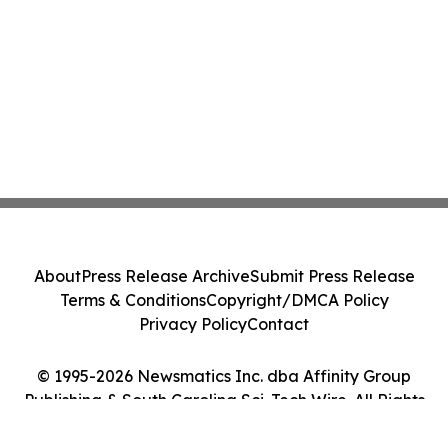
About
Press Release Archive
Submit Press Release
Terms & Conditions
Copyright/DMCA Policy
Privacy Policy
Contact
© 1995-2026 Newsmatics Inc. dba Affinity Group
Publishing & South Carolina Sci-Tech Wire. All Rights
Reserved.