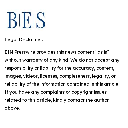
Legal Disclaimer:
EIN Presswire provides this news content "as is"
without warranty of any kind. We do not accept any
responsibility or liability for the accuracy, content,
images, videos, licenses, completeness, legality, or
reliability of the information contained in this article.
If you have any complaints or copyright issues
related to this article, kindly contact the author
above.