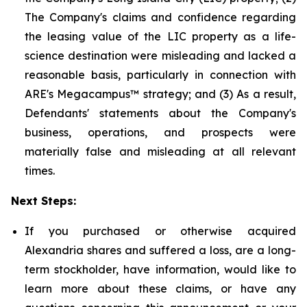
The Company's claims and confidence regarding
the leasing value of the LIC property as a life-
science destination were misleading and lacked a
reasonable basis, particularly in connection with
ARE's Megacampus™ strategy; and (3) As a result,
Defendants' statements about the Company's
business, operations, and prospects were
materially false and misleading at all relevant
times.
Next Steps:
If you purchased or otherwise acquired
Alexandria shares and suffered a loss, are a long-
term stockholder, have information, would like to
learn more about these claims, or have any