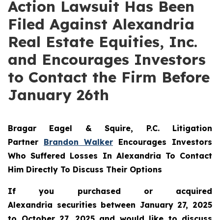
Action Lawsuit Has Been
Filed Against Alexandria
Real Estate Equities, Inc.
and Encourages Investors
to Contact the Firm Before
January 26th
Bragar Eagel & Squire, P.C.
Litigation
Partner
Brandon Walker
Encourages Investors
Who Suffered Losses In Alexandria To Contact
Him Directly To Discuss Their Options
If you purchased or acquired
Alexandria securities between January 27, 2025
to October 27, 2025 and would like to discuss