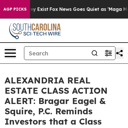
Proof They Exist
Fox News Goes Quiet as 'Maga Media P
AGP PICKS
ALEXANDRIA REAL
ESTATE CLASS ACTION
ALERT: Bragar Eagel &
Squire, P.C. Reminds
Investors that a Class