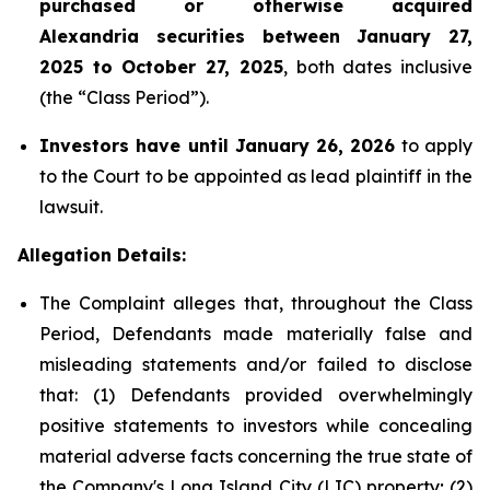
purchased or otherwise acquired
Alexandria securities between January 27,
2025 to October 27, 2025
, both dates inclusive
(the “Class Period”).
Investors have until January 26, 2026
to apply
to the Court to be appointed as lead plaintiff in the
lawsuit.
Allegation Details:
The Complaint alleges that, throughout the Class
Period, Defendants made materially false and
misleading statements and/or failed to disclose
that: (1) Defendants provided overwhelmingly
positive statements to investors while concealing
material adverse facts concerning the true state of
the Company's Long Island City (LIC) property; (2)