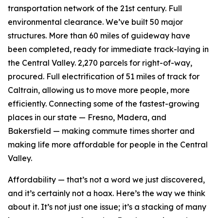
transportation network of the 21st century. Full
environmental clearance. We’ve built 50 major
structures. More than 60 miles of guideway have
been completed, ready for immediate track-laying in
the Central Valley. 2,270 parcels for right-of-way,
procured. Full electrification of 51 miles of track for
Caltrain, allowing us to move more people, more
efficiently. Connecting some of the fastest-growing
places in our state — Fresno, Madera, and
Bakersfield — making commute times shorter and
making life more affordable for people in the Central
Valley.
Affordability — that’s not a word we just discovered,
and it’s certainly not a hoax. Here’s the way we think
about it. It’s not just one issue; it’s a stacking of many