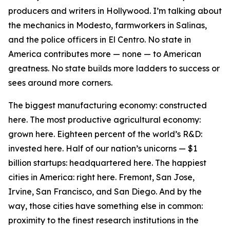
producers and writers in Hollywood. I’m talking about
the mechanics in Modesto, farmworkers in Salinas,
and the police officers in El Centro. No state in
America contributes more — none — to American
greatness. No state builds more ladders to success or
sees around more corners.
The biggest manufacturing economy: constructed
here. The most productive agricultural economy:
grown here. Eighteen percent of the world’s R&D:
invested here. Half of our nation’s unicorns — $1
billion startups: headquartered here. The happiest
cities in America: right here. Fremont, San Jose,
Irvine, San Francisco, and San Diego. And by the
way, those cities have something else in common:
proximity to the finest research institutions in the