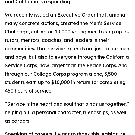
and California is responding.
We recently issued an Executive Order that, among
many concrete actions, created the Men’s Service
Challenge, calling on 10,000 young men to step up as
tutors, mentors, coaches, and leaders in their
communities. That service extends not just to our men
and boys, but also to everyone through the California
Service Corps, now larger than the Peace Corps. And
through our College Corps program alone, 3,500
students earn up to $10,000 in return for completing
450 hours of service.
“Service is the heart and soul that binds us together,”
helping build personal character, friendships, as well
as careers.
Speaking of careers, I want to thank this legislature