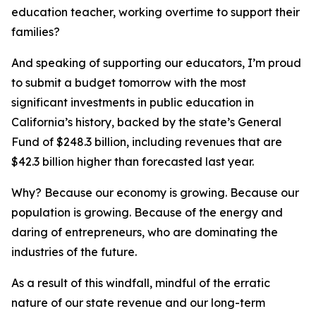
education teacher, working overtime to support their
families?
And speaking of supporting our educators, I’m proud
to submit a budget tomorrow with the most
significant investments in public education in
California’s history, backed by the state’s General
Fund of $248.3 billion, including revenues that are
$42.3 billion higher than forecasted last year.
Why? Because our economy is growing. Because our
population is growing. Because of the energy and
daring of entrepreneurs, who are dominating the
industries of the future.
As a result of this windfall, mindful of the erratic
nature of our state revenue and our long-term