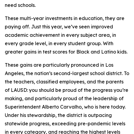
need schools.
These multi-year investments in education, they are
paying off. Just this year, we’ve seen improved
academic achievement in every subject area, in
every grade level, in every student group. With
greater gains in test scores for Black and Latino kids.
These gains are particularly pronounced in Los
Angeles, the nation’s second-largest school district. To
the teachers, classified employees, and the parents
of LAUSD: you should be proud of the progress you’re
making, and particularly proud of the leadership of
Superintendent Alberto Carvalho, who is here today.
Under his stewardship, the district is outpacing
statewide progress, exceeding pre-pandemic levels
in every category, and reaching the highest levels