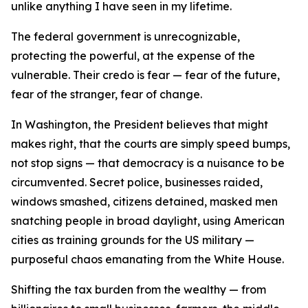
unlike anything I have seen in my lifetime.
The federal government is unrecognizable,
protecting the powerful, at the expense of the
vulnerable. Their credo is fear — fear of the future,
fear of the stranger, fear of change.
In Washington, the President believes that might
makes right, that the courts are simply speed bumps,
not stop signs — that democracy is a nuisance to be
circumvented. Secret police, businesses raided,
windows smashed, citizens detained, masked men
snatching people in broad daylight, using American
cities as training grounds for the US military —
purposeful chaos emanating from the White House.
Shifting the tax burden from the wealthy — from