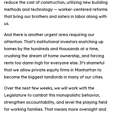
reduce the cost of construction, utilizing new building
methods and technology — worker-centered reforms
that bring our brothers and sisters in labor along with
us.
And there is another urgent area requiring our
attention. That’s institutional investors snatching up
homes by the hundreds and thousands at a time,
crushing the dream of home ownership, and forcing
rents too damn high for everyone else. It’s shameful
that we allow private equity firms in Manhattan to
become the biggest landlords in many of our cities.
Over the next few weeks, we will work with the
Legislature to combat this monopolistic behavior,
strengthen accountability, and level the playing field
for working families. That means more oversight and