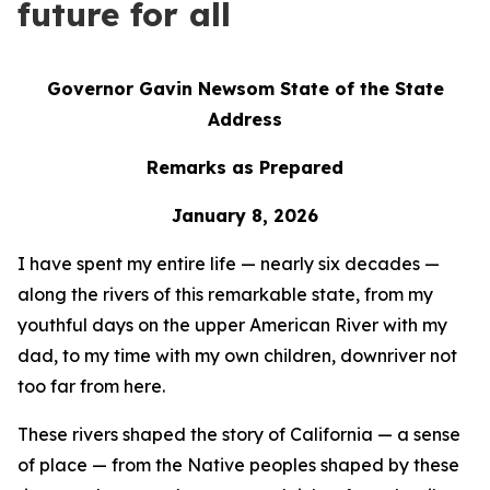
future for all
Governor Gavin Newsom State of the State
Address
Remarks as Prepared
January 8, 2026
I have spent my entire life — nearly six decades —
along the rivers of this remarkable state, from my
youthful days on the upper American River with my
dad, to my time with my own children, downriver not
too far from here.
These rivers shaped the story of California — a sense
of place — from the Native peoples shaped by these