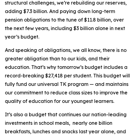
structural challenges, we’re rebuilding our reserves,
adding $7.3 billion. And paying down long-term
pension obligations to the tune of $11.8 billion, over
the next few years, including $3 billion alone in next
year’s budget.
And speaking of obligations, we all know, there is no
greater obligation than to our kids, and their
education. That’s why tomorrow’s budget includes a
record-breaking $27,418 per student. This budget will
fully fund our universal TK program — and maintains
our commitment to reduce class sizes to improve the
quality of education for our youngest learners.
It’s also a budget that continues our nation-leading
investments in school meals, nearly one billion
breakfasts, lunches and snacks last year alone, and