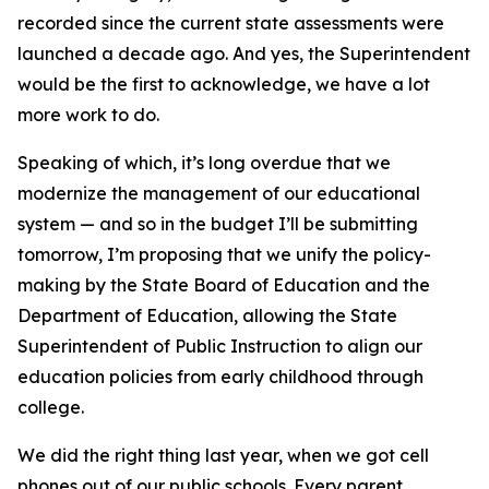
recorded since the current state assessments were
launched a decade ago. And yes, the Superintendent
would be the first to acknowledge, we have a lot
more work to do.
Speaking of which, it’s long overdue that we
modernize the management of our educational
system — and so in the budget I’ll be submitting
tomorrow, I’m proposing that we unify the policy-
making by the State Board of Education and the
Department of Education, allowing the State
Superintendent of Public Instruction to align our
education policies from early childhood through
college.
We did the right thing last year, when we got cell
phones out of our public schools. Every parent