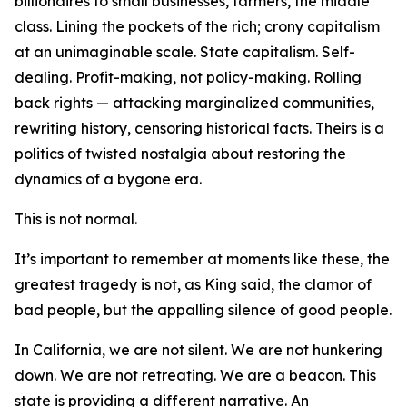
billionaires to small businesses, farmers, the middle
class. Lining the pockets of the rich; crony capitalism
at an unimaginable scale. State capitalism. Self-
dealing. Profit-making, not policy-making. Rolling
back rights — attacking marginalized communities,
rewriting history, censoring historical facts. Theirs is a
politics of twisted nostalgia about restoring the
dynamics of a bygone era.
This is not normal.
It’s important to remember at moments like these, the
greatest tragedy is not, as King said, the clamor of
bad people, but the appalling silence of good people.
In California, we are not silent. We are not hunkering
down. We are not retreating. We are a beacon. This
state is providing a different narrative. An