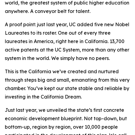
world, the greatest system of public higher education
anywhere. A conveyor belt for talent.
A proof point: just last year, UC added five new Nobel
Laureates to its roster. One out of every three
laureates in America, right here in California. 13,700
active patents at the UC System, more than any other
system in the world. We simply have no peers.
This is the California we’ve created and nurtured
through steps big and small, emanating from this very
chamber. You’ve kept our state stable and reliable by
investing in the California Dream.
Just last year, we unveiled the state’s first concrete
economic development blueprint. Not top-down, but
bottom-up, region by region, over 10,000 people