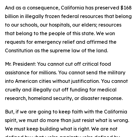
And as a consequence, California has preserved $168
billion in illegally frozen federal resources that belong
to our schools, our hospitals, our elders; resources
that belong to the people of this state. We won
requests for emergency relief and affirmed the
Constitution as the supreme law of the land.
Mr. President: You cannot cut off critical food
assistance for millions. You cannot send the military
into American cities without justification. You cannot
cruelly and illegally cut off funding for medical
research, homeland security, or disaster response.
But, if we are going to keep faith with the California
spirit, we must do more than just resist what is wrong.
We must keep building what is right. We are not