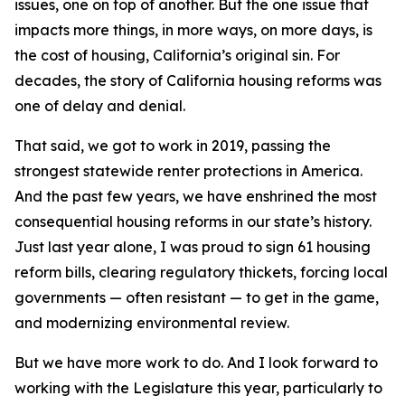
issues, one on top of another. But the one issue that
impacts more things, in more ways, on more days, is
the cost of housing, California’s original sin. For
decades, the story of California housing reforms was
one of delay and denial.
That said, we got to work in 2019, passing the
strongest statewide renter protections in America.
And the past few years, we have enshrined the most
consequential housing reforms in our state’s history.
Just last year alone, I was proud to sign 61 housing
reform bills, clearing regulatory thickets, forcing local
governments — often resistant — to get in the game,
and modernizing environmental review.
But we have more work to do. And I look forward to
working with the Legislature this year, particularly to