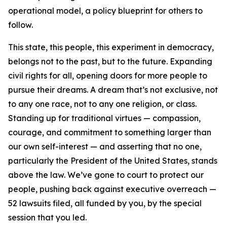
operational model, a policy blueprint for others to
follow.
This state, this people, this experiment in democracy,
belongs not to the past, but to the future. Expanding
civil rights for all, opening doors for more people to
pursue their dreams. A dream that’s not exclusive, not
to any one race, not to any one religion, or class.
Standing up for traditional virtues — compassion,
courage, and commitment to something larger than
our own self-interest — and asserting that no one,
particularly the President of the United States, stands
above the law. We’ve gone to court to protect our
people, pushing back against executive overreach —
52 lawsuits filed, all funded by you, by the special
session that you led.