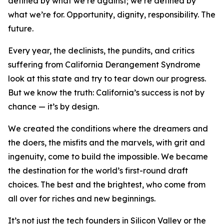
defined by what we’re against; we’re defined by
what we’re for. Opportunity, dignity, responsibility. The
future.
Every year, the declinists, the pundits, and critics
suffering from California Derangement Syndrome
look at this state and try to tear down our progress.
But we know the truth: California’s success is not by
chance — it’s by design.
We created the conditions where the dreamers and
the doers, the misfits and the marvels, with grit and
ingenuity, come to build the impossible. We became
the destination for the world’s first-round draft
choices. The best and the brightest, who come from
all over for riches and new beginnings.
It’s not just the tech founders in Silicon Valley or the