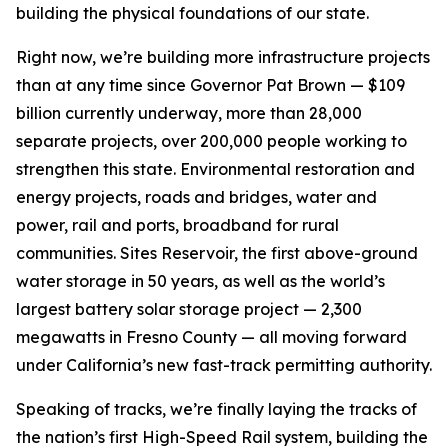
building the physical foundations of our state.
Right now, we’re building more infrastructure projects
than at any time since Governor Pat Brown — $109
billion currently underway, more than 28,000
separate projects, over 200,000 people working to
strengthen this state. Environmental restoration and
energy projects, roads and bridges, water and
power, rail and ports, broadband for rural
communities. Sites Reservoir, the first above-ground
water storage in 50 years, as well as the world’s
largest battery solar storage project — 2,300
megawatts in Fresno County — all moving forward
under California’s new fast-track permitting authority.
Speaking of tracks, we’re finally laying the tracks of
the nation’s first High-Speed Rail system, building the