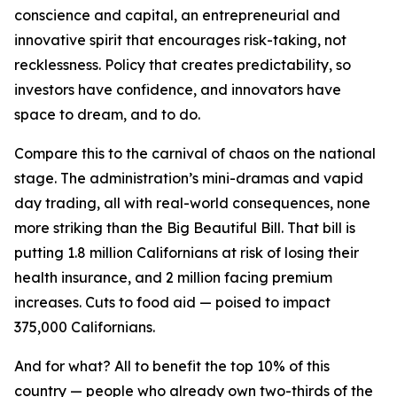
conscience and capital, an entrepreneurial and
innovative spirit that encourages risk-taking, not
recklessness. Policy that creates predictability, so
investors have confidence, and innovators have
space to dream, and to do.
Compare this to the carnival of chaos on the national
stage. The administration’s mini-dramas and vapid
day trading, all with real-world consequences, none
more striking than the Big Beautiful Bill. That bill is
putting 1.8 million Californians at risk of losing their
health insurance, and 2 million facing premium
increases. Cuts to food aid — poised to impact
375,000 Californians.
And for what? All to benefit the top 10% of this
country — people who already own two-thirds of the