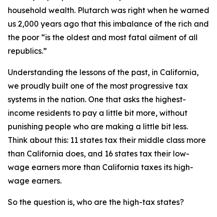
household wealth. Plutarch was right when he warned
us 2,000 years ago that this imbalance of the rich and
the poor “is the oldest and most fatal ailment of all
republics.”
Understanding the lessons of the past, in California,
we proudly built one of the most progressive tax
systems in the nation. One that asks the highest-
income residents to pay a little bit more, without
punishing people who are making a little bit less.
Think about this: 11 states tax their middle class more
than California does, and 16 states tax their low-
wage earners more than California taxes its high-
wage earners.
So the question is, who are the high-tax states?