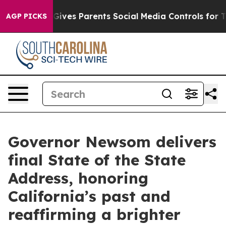
ives Parents Social Media Controls for Their Kids. Shou
AGP PICKS
Governor Newsom delivers
final State of the State
Address, honoring
California’s past and
reaffirming a brighter