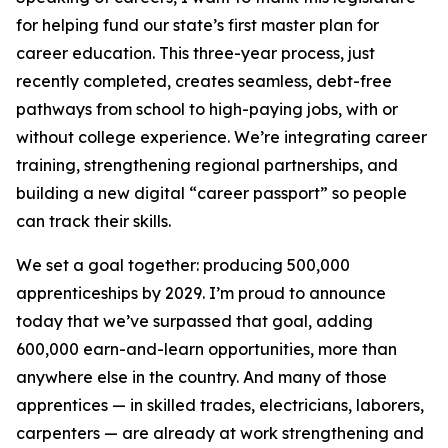
for helping fund our state’s first master plan for
career education. This three-year process, just
recently completed, creates seamless, debt-free
pathways from school to high-paying jobs, with or
without college experience. We’re integrating career
training, strengthening regional partnerships, and
building a new digital “career passport” so people
can track their skills.
We set a goal together: producing 500,000
apprenticeships by 2029. I’m proud to announce
today that we’ve surpassed that goal, adding
600,000 earn-and-learn opportunities, more than
anywhere else in the country. And many of those
apprentices — in skilled trades, electricians, laborers,
carpenters — are already at work strengthening and