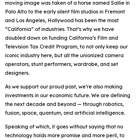
moving image was taken of a horse named Sallie in
Palo Alto to the early silent film studios in Fremont
and Los Angeles, Hollywood has been the most
“California” of industries. That’s why we have
doubled down on funding California’s Film and
Television Tax Credit Program, to not only keep our
iconic industry here, but all the unionized camera
operators, stunt performers, wardrobe, and set
designers.
As we support our proud past, we’re also making
investments in our economic future. We are defining
the next decade and beyond — through robotics,
fusion, space, quantum, and artificial intelligence.
Speaking of which, it goes without saying that no
technology holds more promise and more peril, to