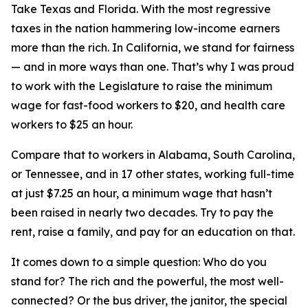
Take Texas and Florida. With the most regressive
taxes in the nation hammering low-income earners
more than the rich. In California, we stand for fairness
— and in more ways than one. That’s why I was proud
to work with the Legislature to raise the minimum
wage for fast-food workers to $20, and health care
workers to $25 an hour.
Compare that to workers in Alabama, South Carolina,
or Tennessee, and in 17 other states, working full-time
at just $7.25 an hour, a minimum wage that hasn’t
been raised in nearly two decades. Try to pay the
rent, raise a family, and pay for an education on that.
It comes down to a simple question: Who do you
stand for? The rich and the powerful, the most well-
connected? Or the bus driver, the janitor, the special