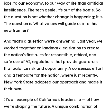
jobs, to our economy, to our way of life than artificial
intelligence. The tech genie, it’s out of the bottle. So
the question is not whether change is happening; it is.
The question is: What values will guide us into this
new frontier?
And that’s a question we’re answering. Last year, we
worked together on landmark legislation to create
the nation’s first rules for responsible, ethical, and
safe use of AI, regulations that provide guardrails
that balance risk and opportunity. A consensus effort
and a template for the nation, where just recently,
New York State adopted our approach and made it
their own.
It’s an example of California’s leadership — of how
we’re shaping the future. A unique combination of