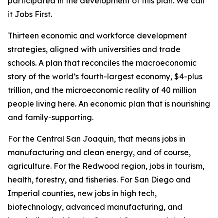
participated in the development of this plan. We call
it Jobs First.
Thirteen economic and workforce development
strategies, aligned with universities and trade
schools. A plan that reconciles the macroeconomic
story of the world’s fourth-largest economy, $4-plus
trillion, and the microeconomic reality of 40 million
people living here. An economic plan that is nourishing
and family-supporting.
For the Central San Joaquin, that means jobs in
manufacturing and clean energy, and of course,
agriculture. For the Redwood region, jobs in tourism,
health, forestry, and fisheries. For San Diego and
Imperial counties, new jobs in high tech,
biotechnology, advanced manufacturing, and