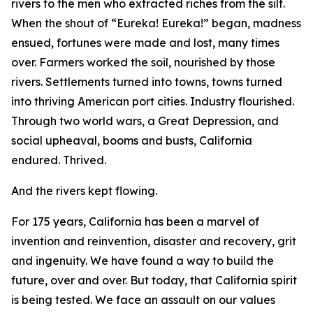
rivers to the men who extracted riches from the silt.
When the shout of “Eureka! Eureka!” began, madness
ensued, fortunes were made and lost, many times
over. Farmers worked the soil, nourished by those
rivers. Settlements turned into towns, towns turned
into thriving American port cities. Industry flourished.
Through two world wars, a Great Depression, and
social upheaval, booms and busts, California
endured. Thrived.
And the rivers kept flowing.
For 175 years, California has been a marvel of
invention and reinvention, disaster and recovery, grit
and ingenuity. We have found a way to build the
future, over and over. But today, that California spirit
is being tested. We face an assault on our values