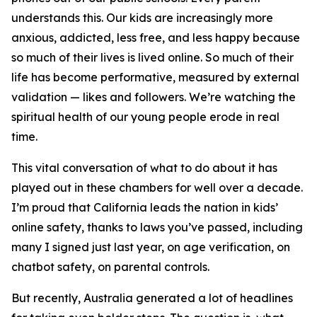
understands this. Our kids are increasingly more
anxious, addicted, less free, and less happy because
so much of their lives is lived online. So much of their
life has become performative, measured by external
validation — likes and followers. We’re watching the
spiritual health of our young people erode in real
time.
This vital conversation of what to do about it has
played out in these chambers for well over a decade.
I’m proud that California leads the nation in kids’
online safety, thanks to laws you’ve passed, including
many I signed just last year, on age verification, on
chatbot safety, on parental controls.
But recently, Australia generated a lot of headlines