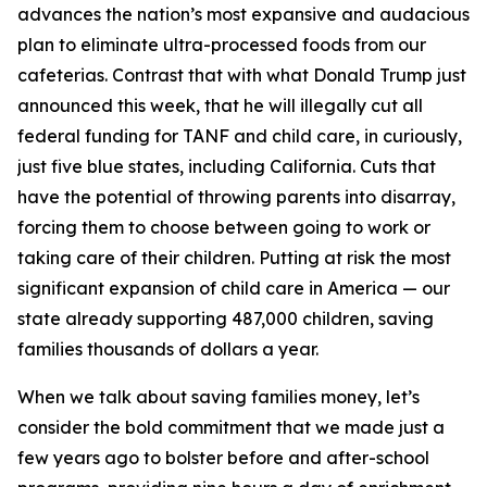
advances the nation’s most expansive and audacious
plan to eliminate ultra-processed foods from our
cafeterias. Contrast that with what Donald Trump just
announced this week, that he will illegally cut all
federal funding for TANF and child care, in curiously,
just five blue states, including California. Cuts that
have the potential of throwing parents into disarray,
forcing them to choose between going to work or
taking care of their children. Putting at risk the most
significant expansion of child care in America — our
state already supporting 487,000 children, saving
families thousands of dollars a year.
When we talk about saving families money, let’s
consider the bold commitment that we made just a
few years ago to bolster before and after-school