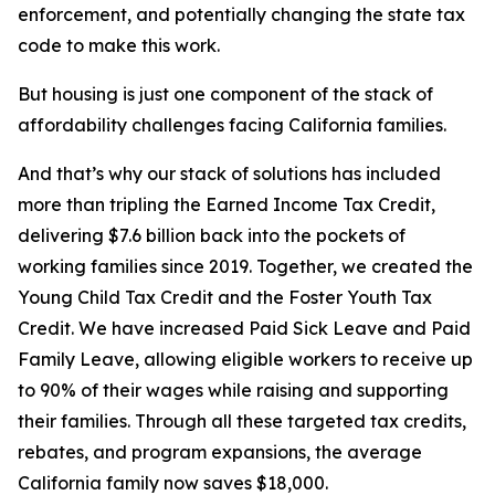
enforcement, and potentially changing the state tax
code to make this work.
But housing is just one component of the stack of
affordability challenges facing California families.
And that’s why our stack of solutions has included
more than tripling the Earned Income Tax Credit,
delivering $7.6 billion back into the pockets of
working families since 2019. Together, we created the
Young Child Tax Credit and the Foster Youth Tax
Credit. We have increased Paid Sick Leave and Paid
Family Leave, allowing eligible workers to receive up
to 90% of their wages while raising and supporting
their families. Through all these targeted tax credits,
rebates, and program expansions, the average
California family now saves $18,000.