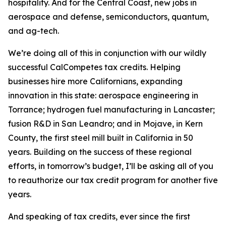
hospitality. And for the Central Coast, new jobs in
aerospace and defense, semiconductors, quantum,
and ag-tech.
We’re doing all of this in conjunction with our wildly
successful CalCompetes tax credits. Helping
businesses hire more Californians, expanding
innovation in this state: aerospace engineering in
Torrance; hydrogen fuel manufacturing in Lancaster;
fusion R&D in San Leandro; and in Mojave, in Kern
County, the first steel mill built in California in 50
years. Building on the success of these regional
efforts, in tomorrow’s budget, I’ll be asking all of you
to reauthorize our tax credit program for another five
years.
And speaking of tax credits, ever since the first