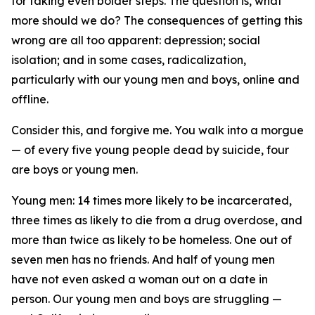
for taking even bolder steps. The question is, what
more should we do? The consequences of getting this
wrong are all too apparent: depression; social
isolation; and in some cases, radicalization,
particularly with our young men and boys, online and
offline.
Consider this, and forgive me. You walk into a morgue
— of every five young people dead by suicide, four
are boys or young men.
Young men: 14 times more likely to be incarcerated,
three times as likely to die from a drug overdose, and
more than twice as likely to be homeless. One out of
seven men has no friends. And half of young men
have not even asked a woman out on a date in
person. Our young men and boys are struggling —