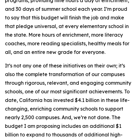
programs, providing nine hours a day of enrichment,
and 30 days of summer school each year. I’m proud
to say that this budget will finish the job and make
that pledge universal, at every elementary school in
the state. More hours of enrichment, more literacy
coaches, more reading specialists, healthy meals for
all, and an entire new grade for everyone.
It’s not any one of these initiatives on their own; it’s
also the complete transformation of our campuses
through rigorous, relevant, and engaging community
schools, one of our most significant achievements. To
date, California has invested $4.1 billion in these life-
changing, enriching community schools to support
nearly 2,500 campuses. And, we’re not done. The
budget I am proposing includes an additional $1
billion to expand to thousands of additional high-