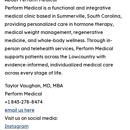
Perform Medical is a functional and integrative
medical clinic based in Summerville, South Carolina,
providing personalized care in hormone therapy,
medical weight management, regenerative
medicine, and whole-body wellness. Through in-
person and telehealth services, Perform Medical
supports patients across the Lowcountry with
evidence-informed, individualized medical care
across every stage of life.
Taylor Vaughan, MD, MBA
Perform Medical
+1 843-278-8474
email us here
Visit us on social media:
Instagram