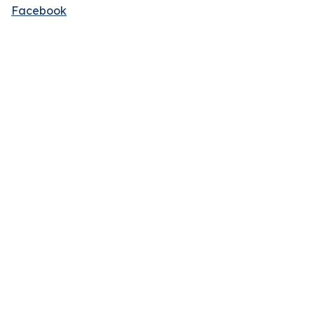
Facebook