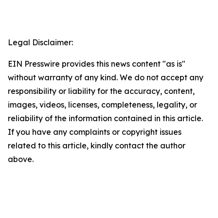
Legal Disclaimer:
EIN Presswire provides this news content "as is"
without warranty of any kind. We do not accept any
responsibility or liability for the accuracy, content,
images, videos, licenses, completeness, legality, or
reliability of the information contained in this article.
If you have any complaints or copyright issues
related to this article, kindly contact the author
above.