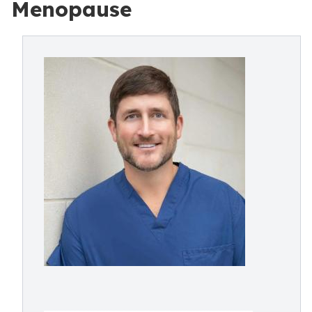
Menopause