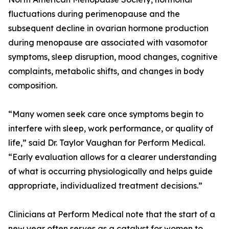
fluctuations during perimenopause and the
subsequent decline in ovarian hormone production
during menopause are associated with vasomotor
symptoms, sleep disruption, mood changes, cognitive
complaints, metabolic shifts, and changes in body
composition.
“Many women seek care once symptoms begin to
interfere with sleep, work performance, or quality of
life,” said Dr. Taylor Vaughan for Perform Medical.
“Early evaluation allows for a clearer understanding
of what is occurring physiologically and helps guide
appropriate, individualized treatment decisions.”
Clinicians at Perform Medical note that the start of a
new year often serves as a catalyst for women to