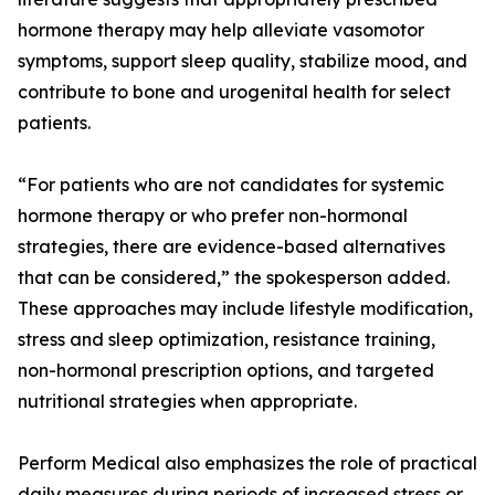
hormone therapy may help alleviate vasomotor
symptoms, support sleep quality, stabilize mood, and
contribute to bone and urogenital health for select
patients.
“For patients who are not candidates for systemic
hormone therapy or who prefer non-hormonal
strategies, there are evidence-based alternatives
that can be considered,” the spokesperson added.
These approaches may include lifestyle modification,
stress and sleep optimization, resistance training,
non-hormonal prescription options, and targeted
nutritional strategies when appropriate.
Perform Medical also emphasizes the role of practical
daily measures during periods of increased stress or