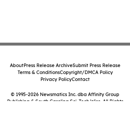
About
Press Release Archive
Submit Press Release
Terms & Conditions
Copyright/DMCA Policy
Privacy Policy
Contact
© 1995-2026 Newsmatics Inc. dba Affinity Group
Publishing & South Carolina Sci-Tech Wire. All Rights
Reserved.
Cookie Settings / Your Privacy Choices