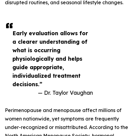
disrupted routines, and seasonal lifestyle changes.
Early evaluation allows for
a clearer understanding of
what is occurring
physiologically and helps
guide appropriate,
individualized treatment
decisions.”
— Dr. Taylor Vaughan
Perimenopause and menopause affect millions of
women nationwide, yet symptoms are frequently
under-recognized or misattributed. According to the
North American Menopause Society, hormonal