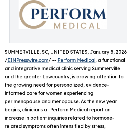
SUMMERVILLE, SC, UNITED STATES, January 8, 2026
/
EINPresswire.com
/ --
Perform Medical
, a functional
and integrative medical clinic serving Summerville
and the greater Lowcountry, is drawing attention to
the growing need for personalized, evidence-
informed care for women experiencing
perimenopause and menopause. As the new year
begins, clinicians at Perform Medical report an
increase in patient inquiries related to hormone-
related symptoms often intensified by stress,