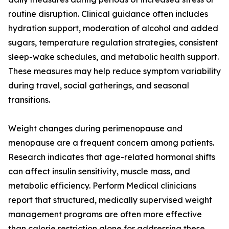
routine disruption. Clinical guidance often includes
hydration support, moderation of alcohol and added
sugars, temperature regulation strategies, consistent
sleep-wake schedules, and metabolic health support.
These measures may help reduce symptom variability
during travel, social gatherings, and seasonal
transitions.
Weight changes during perimenopause and
menopause are a frequent concern among patients.
Research indicates that age-related hormonal shifts
can affect insulin sensitivity, muscle mass, and
metabolic efficiency. Perform Medical clinicians
report that structured, medically supervised weight
management programs are often more effective
than calorie restriction alone for addressing these