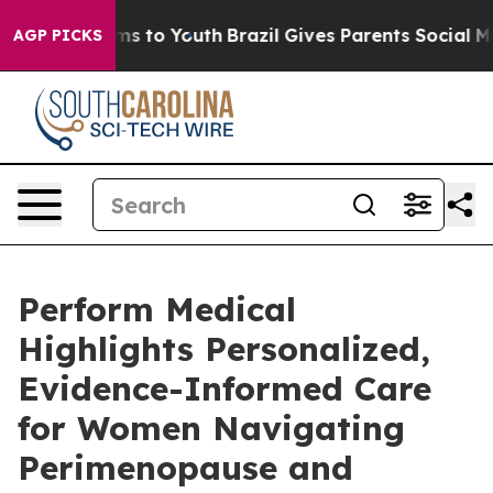
te Harms to Youth
Brazil Gives Parents Social Media Co
AGP PICKS
Perform Medical
Highlights Personalized,
Evidence-Informed Care
for Women Navigating
Perimenopause and