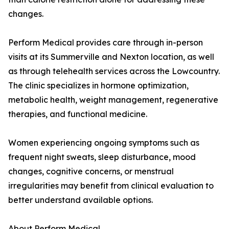
changes.
Perform Medical provides care through in-person
visits at its Summerville and Nexton location, as well
as through telehealth services across the Lowcountry.
The clinic specializes in hormone optimization,
metabolic health, weight management, regenerative
therapies, and functional medicine.
Women experiencing ongoing symptoms such as
frequent night sweats, sleep disturbance, mood
changes, cognitive concerns, or menstrual
irregularities may benefit from clinical evaluation to
better understand available options.
About Perform Medical