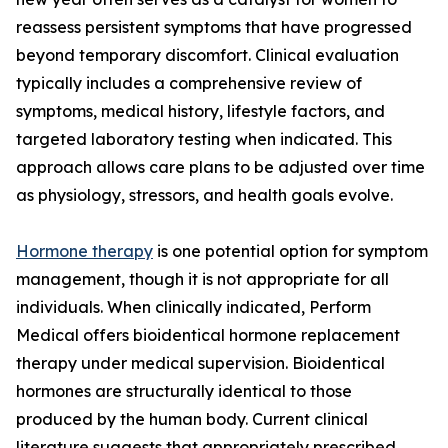
reassess persistent symptoms that have progressed
beyond temporary discomfort. Clinical evaluation
typically includes a comprehensive review of
symptoms, medical history, lifestyle factors, and
targeted laboratory testing when indicated. This
approach allows care plans to be adjusted over time
as physiology, stressors, and health goals evolve.
Hormone therapy
is one potential option for symptom
management, though it is not appropriate for all
individuals. When clinically indicated, Perform
Medical offers bioidentical hormone replacement
therapy under medical supervision. Bioidentical
hormones are structurally identical to those
produced by the human body. Current clinical
literature suggests that appropriately prescribed