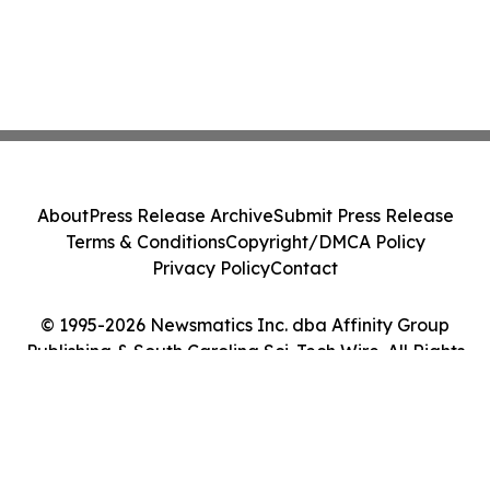
About
Press Release Archive
Submit Press Release
Terms & Conditions
Copyright/DMCA Policy
Privacy Policy
Contact
© 1995-2026 Newsmatics Inc. dba Affinity Group
Publishing & South Carolina Sci-Tech Wire. All Rights
Reserved.
Cookie Settings / Your Privacy Choices