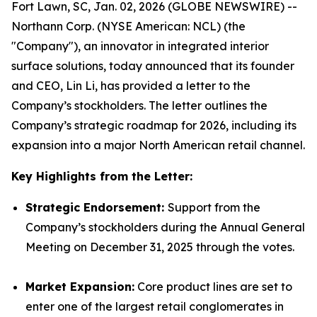
Fort Lawn, SC, Jan. 02, 2026 (GLOBE NEWSWIRE) --
Northann Corp. (NYSE American: NCL) (the
"Company"), an innovator in integrated interior
surface solutions, today announced that its founder
and CEO, Lin Li, has provided a letter to the
Company’s stockholders. The letter outlines the
Company’s strategic roadmap for 2026, including its
expansion into a major North American retail channel.
Key Highlights from the Letter:
Strategic Endorsement:
Support from the
Company’s stockholders during the Annual General
Meeting on December 31, 2025 through the votes.
Market Expansion:
Core product lines are set to
enter one of the largest retail conglomerates in