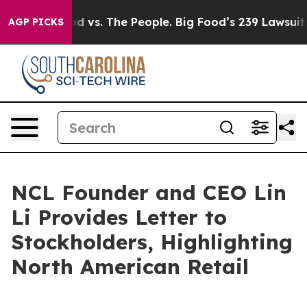
dia
Big Food vs. The People. Big Food’s 239 Lawsuits A
AGP PICKS
NCL Founder and CEO Lin
Li Provides Letter to
Stockholders, Highlighting
North American Retail