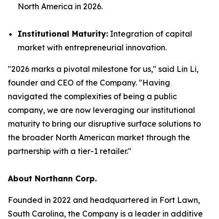
North America in 2026.
Institutional Maturity:
Integration of capital
market with entrepreneurial innovation.
"2026 marks a pivotal milestone for us," said Lin Li,
founder and CEO of the Company. "Having
navigated the complexities of being a public
company, we are now leveraging our institutional
maturity to bring our disruptive surface solutions to
the broader North American market through the
partnership with a tier-1 retailer."
About Northann Corp.
Founded in 2022 and headquartered in Fort Lawn,
South Carolina, the Company is a leader in additive