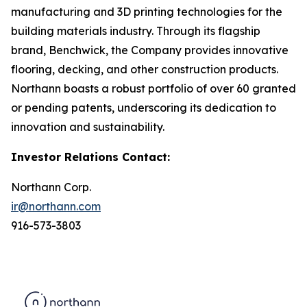
manufacturing and 3D printing technologies for the
building materials industry. Through its flagship
brand, Benchwick, the Company provides innovative
flooring, decking, and other construction products.
Northann boasts a robust portfolio of over 60 granted
or pending patents, underscoring its dedication to
innovation and sustainability.
Investor Relations Contact:
Northann Corp.
ir@northann.com
916-573-3803