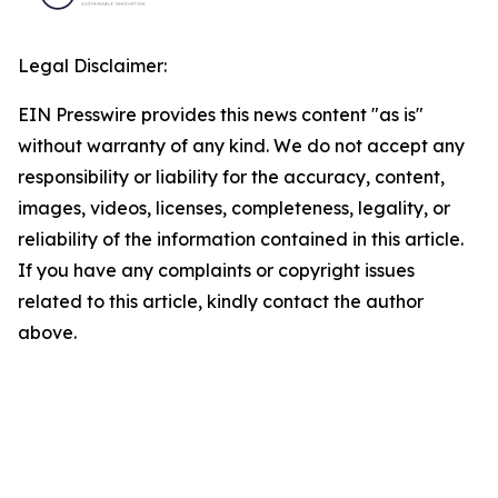
Legal Disclaimer:
EIN Presswire provides this news content "as is"
without warranty of any kind. We do not accept any
responsibility or liability for the accuracy, content,
images, videos, licenses, completeness, legality, or
reliability of the information contained in this article.
If you have any complaints or copyright issues
related to this article, kindly contact the author
above.