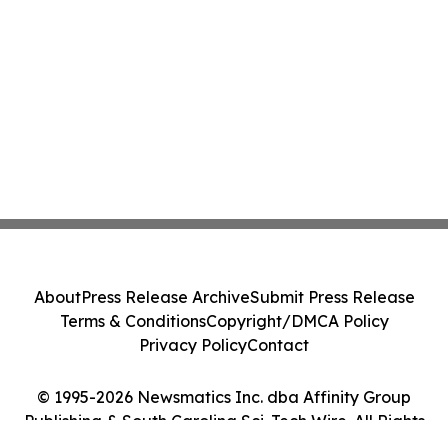
About
Press Release Archive
Submit Press Release
Terms & Conditions
Copyright/DMCA Policy
Privacy Policy
Contact
© 1995-2026 Newsmatics Inc. dba Affinity Group
Publishing & South Carolina Sci-Tech Wire. All Rights
Reserved.