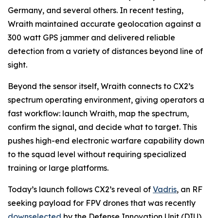
Germany, and several others. In recent testing,
Wraith maintained accurate geolocation against a
300 watt GPS jammer and delivered reliable
detection from a variety of distances beyond line of
sight.
Beyond the sensor itself, Wraith connects to CX2’s
spectrum operating environment, giving operators a
fast workflow: launch Wraith, map the spectrum,
confirm the signal, and decide what to target. This
pushes high-end electronic warfare capability down
to the squad level without requiring specialized
training or large platforms.
Today’s launch follows CX2’s reveal of
Vadris
, an RF
seeking payload for FPV drones that was recently
downselected
by the Defense Innovation Unit (DIU)