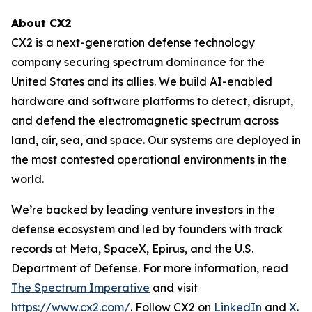
About CX2
CX2 is a next-generation defense technology
company securing spectrum dominance for the
United States and its allies. We build AI-enabled
hardware and software platforms to detect, disrupt,
and defend the electromagnetic spectrum across
land, air, sea, and space. Our systems are deployed in
the most contested operational environments in the
world.
We’re backed by leading venture investors in the
defense ecosystem and led by founders with track
records at Meta, SpaceX, Epirus, and the U.S.
Department of Defense. For more information, read
The Spectrum Imperative
and visit
https://www.cx2.com/
. Follow CX2 on
LinkedIn
and
X
.