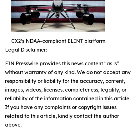
CX2’s NDAA-compliant ELINT platform.
Legal Disclaimer:
EIN Presswire provides this news content "as is"
without warranty of any kind. We do not accept any
responsibility or liability for the accuracy, content,
images, videos, licenses, completeness, legality, or
reliability of the information contained in this article.
If you have any complaints or copyright issues
related to this article, kindly contact the author
above.