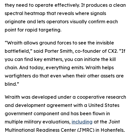
they need to operate effectively. It produces a clean
spectral heatmap that reveals where signals
originate and lets operators visually confirm each
point for rapid targeting.
“Wraith allows ground forces to see the invisible
battlefield,” said Porter Smith, co-founder of CX2. “If
you can find key emitters, you can initiate the kill
chain. And today, everything emits. Wraith helps
warfighters do that even when their other assets are
blind.”
Wraith was developed under a cooperative research
and development agreement with a United States
government component and has been flown in
multiple military evaluations,
including
at the Joint
Multinational Readiness Center (JMRC) in Hohenfels,