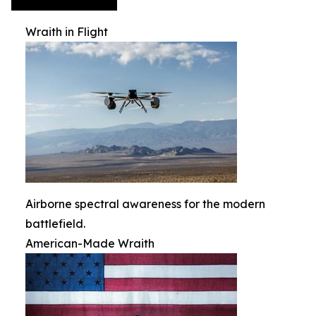
Wraith in Flight
Airborne spectral awareness for the modern
battlefield.
American-Made Wraith