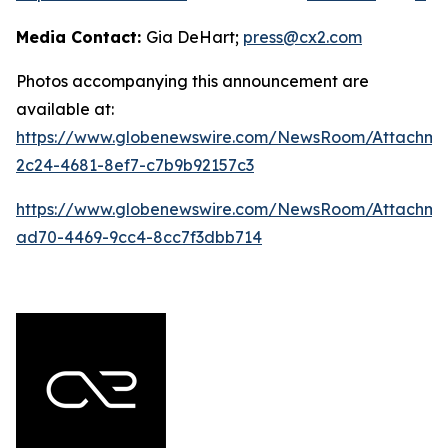
Media Contact:
Gia DeHart;
press@cx2.com
Photos accompanying this announcement are
available at:
https://www.globenewswire.com/NewsRoom/Attachme
2c24-4681-8ef7-c7b9b92157c3
https://www.globenewswire.com/NewsRoom/Attachme
ad70-4469-9cc4-8cc7f3dbb714