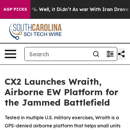
d 40%. Well, it Didn’t
As war With Iran Drove oil Pr
AGP PICKS
CX2 Launches Wraith,
Airborne EW Platform for
the Jammed Battlefield
Tested in multiple U.S. military exercises, Wraith is a
GPS-denied airborne platform that helps small units