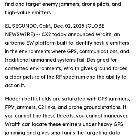
find and target enemy jammers, drone pilots, and
high-value emitters
EL SEGUNDO, Calif., Dec. 02, 2025 (GLOBE
NEWSWIRE) -- CX2 today announced Wraith, an
airborne EW platform built to identify hostile emitters
in the environments where GPS, communications, and
traditional unmanned systems fail. Designed for
contested environments, Wraith gives ground forces
a clear picture of the RF spectrum and the ability to
act on it.
Modern battlefields are saturated with GPS jammers,
FPV jammers, C2 links, and drone ground stations. If
you cannot find these threats, you cannot maneuver.
Wraith can locate these emitters under heavy GPS
jamming and gives small units the targeting data