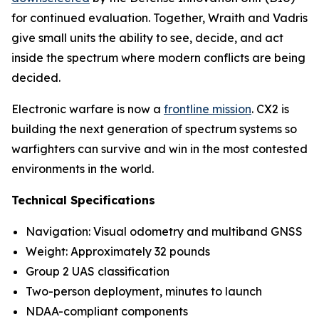
for continued evaluation. Together, Wraith and Vadris
give small units the ability to see, decide, and act
inside the spectrum where modern conflicts are being
decided.
Electronic warfare is now a
frontline mission
. CX2 is
building the next generation of spectrum systems so
warfighters can survive and win in the most contested
environments in the world.
Technical Specifications
Navigation: Visual odometry and multiband GNSS
Weight: Approximately 32 pounds
Group 2 UAS classification
Two-person deployment, minutes to launch
NDAA-compliant components