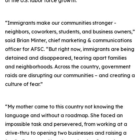
of the U.S. labor force growth.
“Immigrants make our communities stronger -
neighbors, coworkers, students, and business owners,”
said Brian Minter, chief marketing & communications
officer for AFSC. “But right now, immigrants are being
detained and disappeared, tearing apart families
and neighborhoods. Across the country, government
raids are disrupting our communities – and creating a
culture of fear.”
“My mother came to this country not knowing the
language and without a roadmap. She faced an
impossible task and persevered, from working at a
drive-thru to opening two businesses and raising a