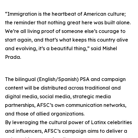
“Immigration is the heartbeat of American culture;
the reminder that nothing great here was built alone.
We’re all living proof of someone else’s courage to
start again, and that’s what keeps this country alive
and evolving, it’s a beautiful thing,” said Mishel
Prada.
The bilingual (English/Spanish) PSA and campaign
content will be distributed across traditional and
digital media, social media, strategic media
partnerships, AFSC’s own communication networks,
and those of allied organizations.
By leveraging the cultural power of Latinx celebrities
and influencers, AFSC’s campaign aims to deliver a