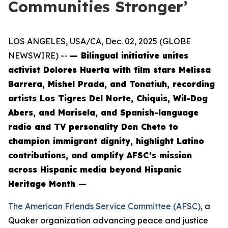
Communities Stronger’
LOS ANGELES, USA/CA, Dec. 02, 2025 (GLOBE
NEWSWIRE) --
— Bilingual initiative unites
activist Dolores Huerta with film stars Melissa
Barrera, Mishel Prada, and Tonatiuh, recording
artists Los Tigres Del Norte, Chiquis, Wil-Dog
Abers, and Marisela, and Spanish-language
radio and TV personality Don Cheto to
champion immigrant dignity, highlight Latino
contributions, and amplify AFSC’s mission
across Hispanic media beyond Hispanic
Heritage Month —
The American Friends Service Committee (AFSC)
, a
Quaker organization advancing peace and justice