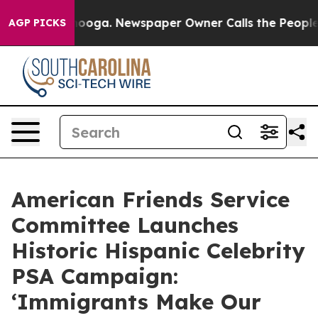
hattanooga. Newspaper Owner Calls the People Abrupt
AGP PICKS
American Friends Service
Committee Launches
Historic Hispanic Celebrity
PSA Campaign:
‘Immigrants Make Our