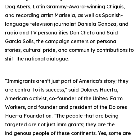
Dog Abers, Latin Grammy-Award-winning Chiquis,
and recording artist Marisela, as well as Spanish-
language television journalist Daniela Ganoza, and
radio and TV personalities Don Cheto and Said
Garcia Solis, the campaign centers on personal
stories, cultural pride, and community contributions to
shift the national dialogue.
"Immigrants aren’t just part of America’s story; they
are central to its success," said Dolores Huerta,
American activist, co-founder of the United Farm
Workers, and founder and president of the Dolores
Huerta Foundation. "The people that are being
targeted are not just immigrants; they are the
indigenous people of these continents. Yes, some are