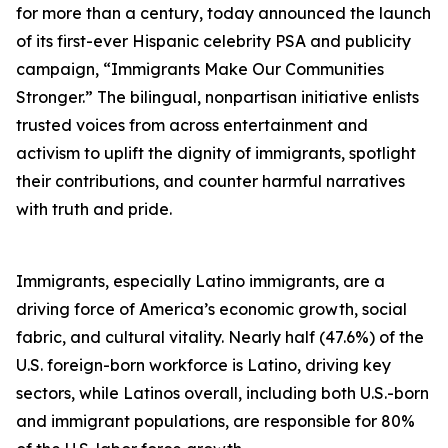
for more than a century, today announced the launch
of its first-ever Hispanic celebrity PSA and publicity
campaign, “Immigrants Make Our Communities
Stronger.” The bilingual, nonpartisan initiative enlists
trusted voices from across entertainment and
activism to uplift the dignity of immigrants, spotlight
their contributions, and counter harmful narratives
with truth and pride.
Immigrants, especially Latino immigrants, are a
driving force of America’s economic growth, social
fabric, and cultural vitality. Nearly half (47.6%) of the
U.S. foreign-born workforce is Latino, driving key
sectors, while Latinos overall, including both U.S.-born
and immigrant populations, are responsible for 80%