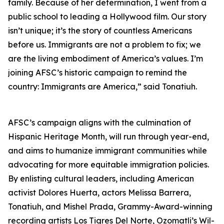
family. Because of her determination, I went from a
public school to leading a Hollywood film. Our story
isn’t unique; it’s the story of countless Americans
before us. Immigrants are not a problem to fix; we
are the living embodiment of America’s values. I’m
joining AFSC’s historic campaign to remind the
country: Immigrants are America,” said Tonatiuh.
AFSC’s campaign aligns with the culmination of
Hispanic Heritage Month, will run through year-end,
and aims to humanize immigrant communities while
advocating for more equitable immigration policies.
By enlisting cultural leaders, including American
activist Dolores Huerta, actors Melissa Barrera,
Tonatiuh, and Mishel Prada, Grammy-Award-winning
recording artists Los Tigres Del Norte, Ozomatli’s Wil-