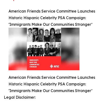
American Friends Service Committee Launches
Historic Hispanic Celebrity PSA Campaign:
‘Immigrants Make Our Communities Stronger’
American Friends Service Committee Launches
Historic Hispanic Celebrity PSA Campaign:
‘Immigrants Make Our Communities Stronger’
Legal Disclaimer: