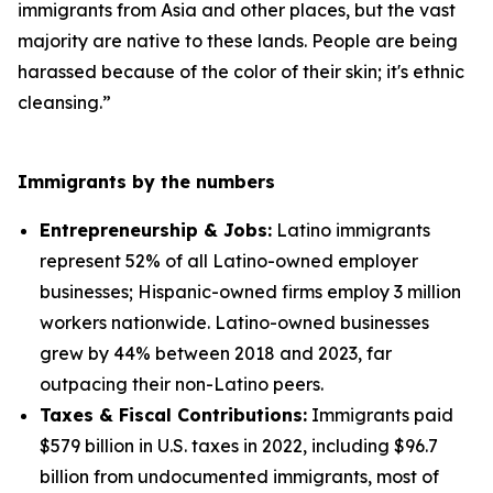
immigrants from Asia and other places, but the vast
majority are native to these lands. People are being
harassed because of the color of their skin; it's ethnic
cleansing.”
Immigrants by the numbers
Entrepreneurship & Jobs:
Latino immigrants
represent 52% of all Latino-owned employer
businesses; Hispanic-owned firms employ 3 million
workers nationwide. Latino-owned businesses
grew by 44% between 2018 and 2023, far
outpacing their non-Latino peers.
Taxes & Fiscal Contributions:
Immigrants paid
$579 billion in U.S. taxes in 2022, including $96.7
billion from undocumented immigrants, most of