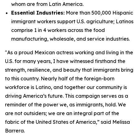
whom are from Latin America.
Essential Industries:
More than 500,000 Hispanic
immigrant workers support U.S. agriculture; Latinos
comprise 1 in 4 workers across the food
manufacturing, wholesale, and service industries.
"As a proud Mexican actress working and living in the
U.S. for many years, I have witnessed firsthand the
strength, resilience, and beauty that immigrants bring
to this country. Nearly half of the foreign-born
workforce is Latino, and together our community is
driving America’s future. This campaign serves as a
reminder of the power we, as immigrants, hold. We
are not outsiders; we are an integral part of the
fabric of the United States of America,” said Melissa
Barrera.