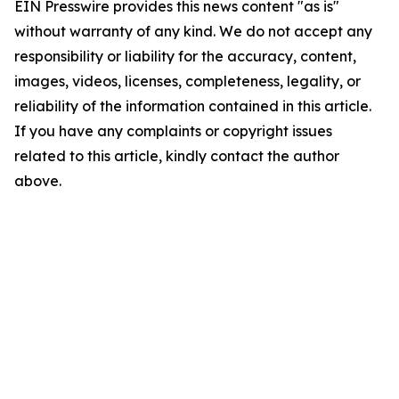
EIN Presswire provides this news content "as is"
without warranty of any kind. We do not accept any
responsibility or liability for the accuracy, content,
images, videos, licenses, completeness, legality, or
reliability of the information contained in this article.
If you have any complaints or copyright issues
related to this article, kindly contact the author
above.