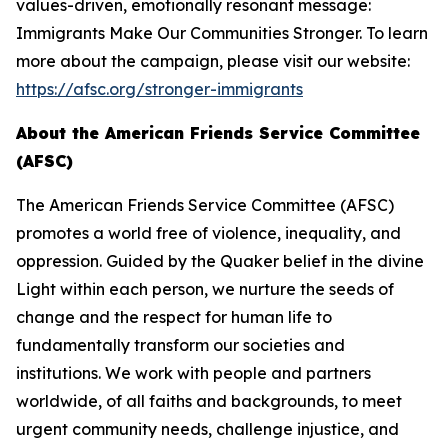
values-driven, emotionally resonant message:
Immigrants Make Our Communities Stronger. To learn
more about the campaign, please visit our website:
https://afsc.org/stronger-immigrants
About the American Friends Service Committee
(AFSC)
The American Friends Service Committee (AFSC)
promotes a world free of violence, inequality, and
oppression. Guided by the Quaker belief in the divine
Light within each person, we nurture the seeds of
change and the respect for human life to
fundamentally transform our societies and
institutions. We work with people and partners
worldwide, of all faiths and backgrounds, to meet
urgent community needs, challenge injustice, and