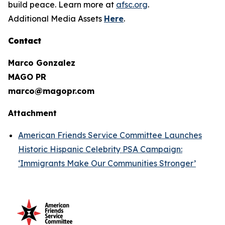
build peace. Learn more at
afsc.org
.
Additional Media Assets
Here
.
Contact
Marco Gonzalez
MAGO PR
marco@magopr.com
Attachment
American Friends Service Committee Launches
Historic Hispanic Celebrity PSA Campaign:
‘Immigrants Make Our Communities Stronger’