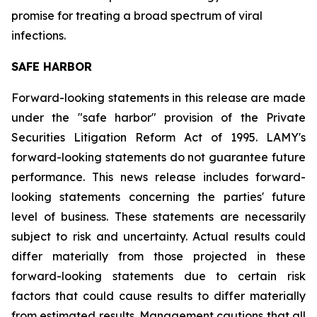
promise for treating a broad spectrum of viral
infections.
SAFE HARBOR
Forward-looking statements in this release are made
under the "safe harbor" provision of the Private
Securities Litigation Reform Act of 1995. LAMY's
forward-looking statements do not guarantee future
performance. This news release includes forward-
looking statements concerning the parties' future
level of business. These statements are necessarily
subject to risk and uncertainty. Actual results could
differ materially from those projected in these
forward-looking statements due to certain risk
factors that could cause results to differ materially
from estimated results. Management cautions that all