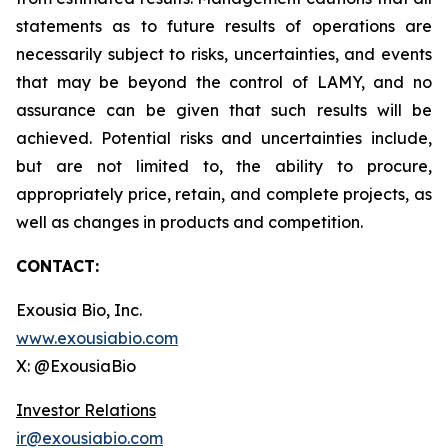
statements as to future results of operations are
necessarily subject to risks, uncertainties, and events
that may be beyond the control of LAMY, and no
assurance can be given that such results will be
achieved. Potential risks and uncertainties include,
but are not limited to, the ability to procure,
appropriately price, retain, and complete projects, as
well as changes in products and competition.
CONTACT:
Exousia Bio, Inc.
www.exousiabio.com
X: @ExousiaBio
Investor Relations
ir@exousiabio.com