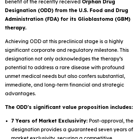
benefit of the recently received
Orphan Drug
Designation (ODD) from the U.S. Food and Drug
Administration (FDA) for its Glioblastoma (GBM)
therapy.
Achieving ODD at this preclinical stage is a highly
significant corporate and regulatory milestone. This
designation not only acknowledges the therapy’s
potential to address a rare disease with profound
unmet medical needs but also confers substantial,
immediate, and long-term financial and strategic
advantages.
The ODD's significant value proposition includes:
7 Years of Market Exclusivity:
Post-approval, the
designation provides a guaranteed seven years of
market exclusivity, securing a competitive