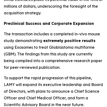
millions of dollars, underscoring the foresight of the
acquisition strategy.
Preclinical Success and Corporate Expansion
The transaction includes a completed in-vivo mouse
study demonstrating
extremely positive results
using Exosomes to treat Glioblastoma multiforme
(GBM). The findings from this study are currently
being compiled into a comprehensive research paper
for peer-reviewed publication.
To support the rapid progression of this pipeline,
LAMY will expand its executive leadership and Board
of Directors, with plans to announce a Chief Science
Officer and Chief Medical Officer, and form a
Scientific Advisory Board in the near future.