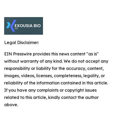
Legal Disclaimer:
EIN Presswire provides this news content "as is"
without warranty of any kind. We do not accept any
responsibility or liability for the accuracy, content,
images, videos, licenses, completeness, legality, or
reliability of the information contained in this article.
If you have any complaints or copyright issues
related to this article, kindly contact the author
above.