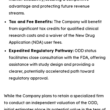
advantage and protecting future revenue
streams.
Tax and Fee Benefits:
The Company will benefit
from significant tax credits for qualified clinical
research costs and a waiver of the New Drug
Application (NDA) user fees.
Expedited Regulatory Pathway:
ODD status
facilitates close consultation with the FDA, offering
assistance with study design and providing a
clearer, potentially accelerated path toward
regulatory approval.
While the Company plans to retain a specialized firm
to conduct an independent valuation of the ODD,
initial estimates place its potential value in the tens of