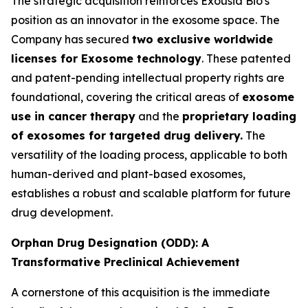
The strategic acquisition reinforces Exousia Bio's
position as an innovator in the exosome space. The
Company has secured
two exclusive worldwide
licenses for Exosome technology
. These patented
and patent-pending intellectual property rights are
foundational, covering the critical areas of
exosome
use in cancer therapy
and the
proprietary loading
of exosomes for targeted drug delivery.
The
versatility of the loading process, applicable to both
human-derived and plant-based exosomes,
establishes a robust and scalable platform for future
drug development.
Orphan Drug Designation (ODD): A
Transformative Preclinical Achievement
A cornerstone of this acquisition is the immediate