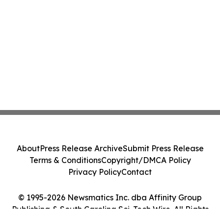
About
Press Release Archive
Submit Press Release
Terms & Conditions
Copyright/DMCA Policy
Privacy Policy
Contact
© 1995-2026 Newsmatics Inc. dba Affinity Group
Publishing & South Carolina Sci-Tech Wire. All Rights