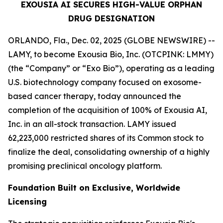
EXOUSIA AI SECURES HIGH-VALUE ORPHAN
DRUG DESIGNATION
ORLANDO, Fla., Dec. 02, 2025 (GLOBE NEWSWIRE) --
LAMY, to become Exousia Bio, Inc. (OTCPINK: LMMY)
(the “Company” or “Exo Bio”), operating as a leading
U.S. biotechnology company focused on exosome-
based cancer therapy, today announced the
completion of the acquisition of 100% of Exousia AI,
Inc. in an all-stock transaction. LAMY issued
62,223,000 restricted shares of its Common stock to
finalize the deal, consolidating ownership of a highly
promising preclinical oncology platform.
Foundation Built on Exclusive, Worldwide
Licensing