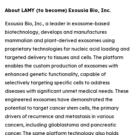
About LAMY (to become) Exousia Bio, Inc.
Exousia Bio, Inc., a leader in exosome-based
biotechnology, develops and manufactures
mammalian and plant-derived exosomes using
proprietary technologies for nucleic acid loading and
targeted delivery to tissues and cells. The platform
enables the custom production of exosomes with
enhanced genetic functionality, capable of
selectively targeting specific cells to address
diseases with significant unmet medical needs. These
engineered exosomes have demonstrated the
potential to target cancer stem cells, the primary
drivers of recurrence and metastasis in various
cancers, including glioblastoma and pancreatic
cancer. The same platform technology also holds