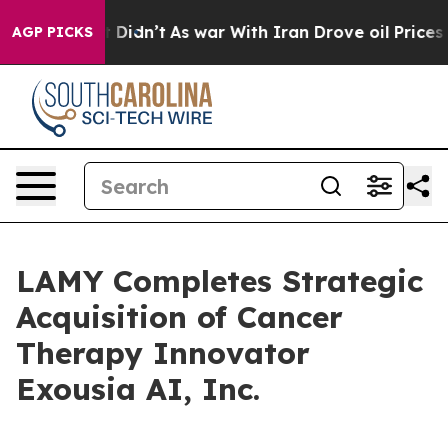
ell, it Didn’t
As war With Iran Drove oil Prices High
AGP PICKS
LAMY Completes Strategic
Acquisition of Cancer
Therapy Innovator
Exousia AI, Inc.