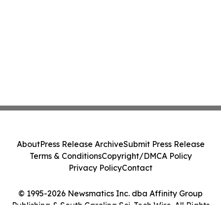
About
Press Release Archive
Submit Press Release
Terms & Conditions
Copyright/DMCA Policy
Privacy Policy
Contact
© 1995-2026 Newsmatics Inc. dba Affinity Group
Publishing & South Carolina Sci-Tech Wire. All Rights
Reserved.