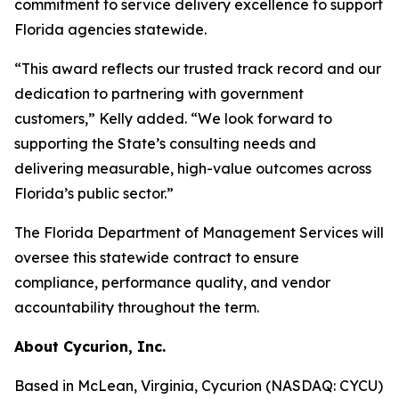
commitment to service delivery excellence to support
Florida agencies statewide.
“This award reflects our trusted track record and our
dedication to partnering with government
customers,” Kelly added. “We look forward to
supporting the State’s consulting needs and
delivering measurable, high-value outcomes across
Florida’s public sector.”
The Florida Department of Management Services will
oversee this statewide contract to ensure
compliance, performance quality, and vendor
accountability throughout the term.
About Cycurion, Inc.
Based in McLean, Virginia, Cycurion (NASDAQ: CYCU)