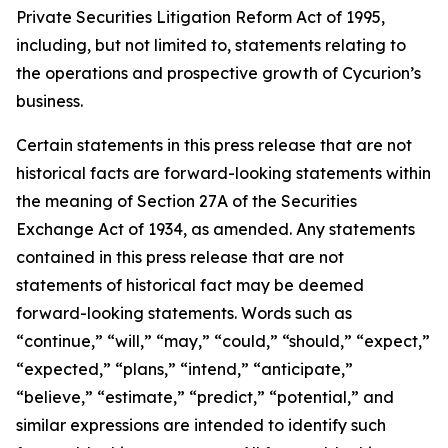
Private Securities Litigation Reform Act of 1995,
including, but not limited to, statements relating to
the operations and prospective growth of Cycurion’s
business.
Certain statements in this press release that are not
historical facts are forward-looking statements within
the meaning of Section 27A of the Securities
Exchange Act of 1934, as amended. Any statements
contained in this press release that are not
statements of historical fact may be deemed
forward-looking statements. Words such as
“continue,” “will,” “may,” “could,” “should,” “expect,”
“expected,” “plans,” “intend,” “anticipate,”
“believe,” “estimate,” “predict,” “potential,” and
similar expressions are intended to identify such