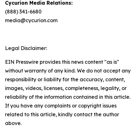
Cycurion Media Relations:
(888) 341-6680
media@cycurion.com
Legal Disclaimer:
EIN Presswire provides this news content "as is"
without warranty of any kind. We do not accept any
responsibility or liability for the accuracy, content,
images, videos, licenses, completeness, legality, or
reliability of the information contained in this article.
If you have any complaints or copyright issues
related to this article, kindly contact the author
above.