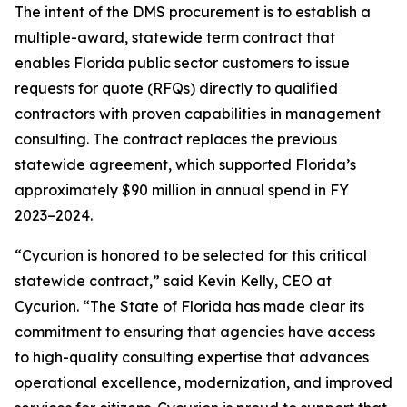
The intent of the DMS procurement is to establish a
multiple-award, statewide term contract that
enables Florida public sector customers to issue
requests for quote (RFQs) directly to qualified
contractors with proven capabilities in management
consulting. The contract replaces the previous
statewide agreement, which supported Florida’s
approximately $90 million in annual spend in FY
2023–2024.
“Cycurion is honored to be selected for this critical
statewide contract,” said Kevin Kelly, CEO at
Cycurion. “The State of Florida has made clear its
commitment to ensuring that agencies have access
to high-quality consulting expertise that advances
operational excellence, modernization, and improved