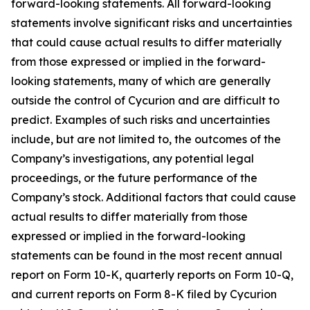
forward-looking statements. All forward-looking
statements involve significant risks and uncertainties
that could cause actual results to differ materially
from those expressed or implied in the forward-
looking statements, many of which are generally
outside the control of Cycurion and are difficult to
predict. Examples of such risks and uncertainties
include, but are not limited to, the outcomes of the
Company’s investigations, any potential legal
proceedings, or the future performance of the
Company’s stock. Additional factors that could cause
actual results to differ materially from those
expressed or implied in the forward-looking
statements can be found in the most recent annual
report on Form 10-K, quarterly reports on Form 10-Q,
and current reports on Form 8-K filed by Cycurion