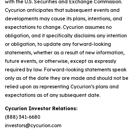
with the U.S. Securities and Exchange Commission.
Cycurion anticipates that subsequent events and
developments may cause its plans, intentions, and
expectations to change. Cycurion assumes no
obligation, and it specifically disclaims any intention
or obligation, to update any forward-looking
statements, whether as a result of new information,
future events, or otherwise, except as expressly
required by law. Forward-looking statements speak
only as of the date they are made and should not be
relied upon as representing Cycurion’s plans and
expectations as of any subsequent date.
Cycurion Investor Relations:
(888) 341-6680
investors@cycurion.com