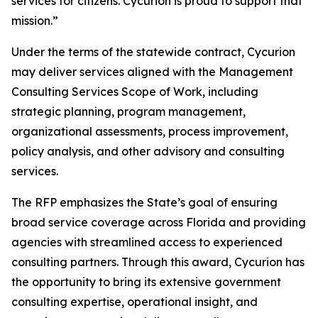
services for citizens. Cycurion is proud to support that
mission.”
Under the terms of the statewide contract, Cycurion
may deliver services aligned with the Management
Consulting Services Scope of Work, including
strategic planning, program management,
organizational assessments, process improvement,
policy analysis, and other advisory and consulting
services.
The RFP emphasizes the State’s goal of ensuring
broad service coverage across Florida and providing
agencies with streamlined access to experienced
consulting partners. Through this award, Cycurion has
the opportunity to bring its extensive government
consulting expertise, operational insight, and