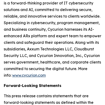
is a forward-thinking provider of IT cybersecurity
solutions and AI, committed to delivering secure,
reliable, and innovative services to clients worldwide.
Specializing in cybersecurity, program management,
and business continuity, Cycurion harnesses its AI-
enhanced ARx platform and expert team to empower
clients and safeguard their operations. Along with its
subsidiaries, Axxum Technologies LLC, Cloudburst
Security LLC, and Cycurion Innovation, Inc., Cycurion
serves government, healthcare, and corporate clients
committed to securing the digital future. More
info:
www.cycurion.com
Forward-Looking Statements
This press release contains statements that are
forward-looking statements as defined within the