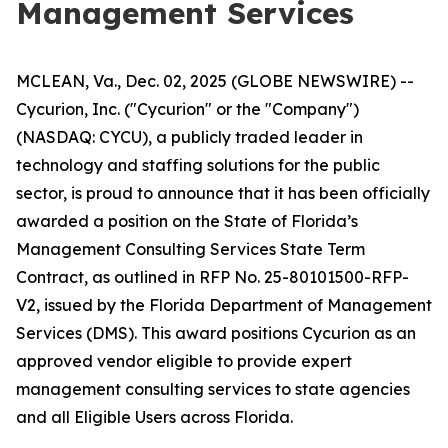
Management Services
MCLEAN, Va., Dec. 02, 2025 (GLOBE NEWSWIRE) --
Cycurion, Inc. ("Cycurion" or the "Company")
(NASDAQ: CYCU), a publicly traded leader in
technology and staffing solutions for the public
sector, is proud to announce that it has been officially
awarded a position on the State of Florida’s
Management Consulting Services State Term
Contract, as outlined in RFP No. 25-80101500-RFP-
V2, issued by the Florida Department of Management
Services (DMS). This award positions Cycurion as an
approved vendor eligible to provide expert
management consulting services to state agencies
and all Eligible Users across Florida.