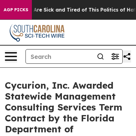
“People Are Sick and Tired of This Politics of Hatred”
AGP PICKS
Cycurion, Inc. Awarded
Statewide Management
Consulting Services Term
Contract by the Florida
Department of