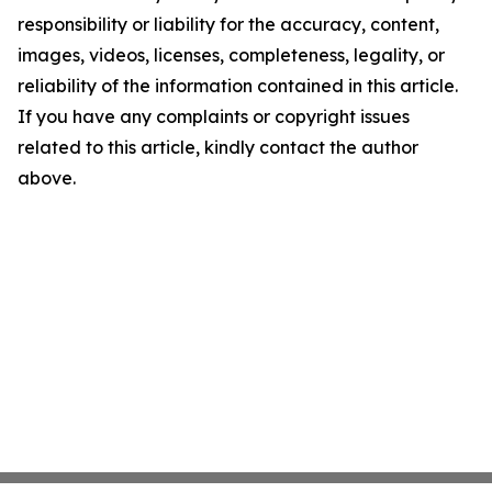
responsibility or liability for the accuracy, content,
images, videos, licenses, completeness, legality, or
reliability of the information contained in this article.
If you have any complaints or copyright issues
related to this article, kindly contact the author
above.