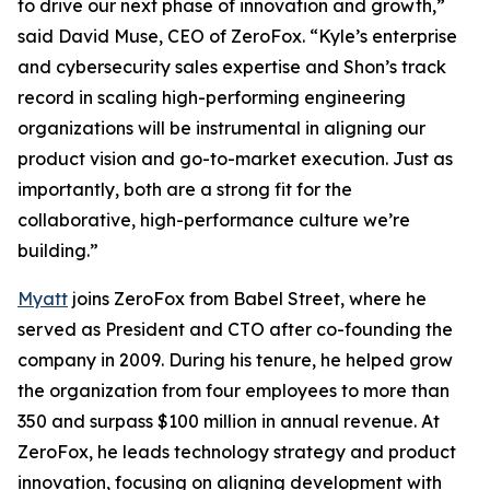
to drive our next phase of innovation and growth,”
said David Muse, CEO of ZeroFox. “Kyle’s enterprise
and cybersecurity sales expertise and Shon’s track
record in scaling high-performing engineering
organizations will be instrumental in aligning our
product vision and go-to-market execution. Just as
importantly, both are a strong fit for the
collaborative, high-performance culture we’re
building.”
Myatt
joins ZeroFox from Babel Street, where he
served as President and CTO after co-founding the
company in 2009. During his tenure, he helped grow
the organization from four employees to more than
350 and surpass $100 million in annual revenue. At
ZeroFox, he leads technology strategy and product
innovation, focusing on aligning development with