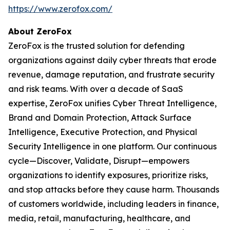
https://www.zerofox.com/
About ZeroFox
ZeroFox is the trusted solution for defending
organizations against daily cyber threats that erode
revenue, damage reputation, and frustrate security
and risk teams. With over a decade of SaaS
expertise, ZeroFox unifies Cyber Threat Intelligence,
Brand and Domain Protection, Attack Surface
Intelligence, Executive Protection, and Physical
Security Intelligence in one platform. Our continuous
cycle—Discover, Validate, Disrupt—empowers
organizations to identify exposures, prioritize risks,
and stop attacks before they cause harm. Thousands
of customers worldwide, including leaders in finance,
media, retail, manufacturing, healthcare, and