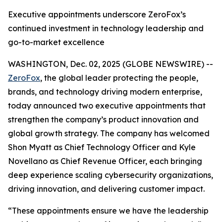
Executive appointments underscore ZeroFox’s
continued investment in technology leadership and
go-to-market excellence
WASHINGTON, Dec. 02, 2025 (GLOBE NEWSWIRE) --
ZeroFox
, the global leader protecting the people,
brands, and technology driving modern enterprise,
today announced two executive appointments that
strengthen the company’s product innovation and
global growth strategy. The company has welcomed
Shon Myatt as Chief Technology Officer and Kyle
Novellano as Chief Revenue Officer, each bringing
deep experience scaling cybersecurity organizations,
driving innovation, and delivering customer impact.
“These appointments ensure we have the leadership