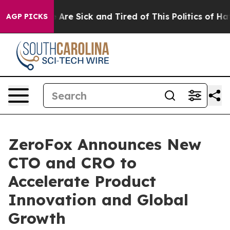
: “People Are Sick and Tired of This Politics of Hatre
AGP PICKS
ZeroFox Announces New
CTO and CRO to
Accelerate Product
Innovation and Global
Growth