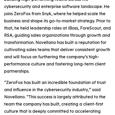
cybersecurity and enterprise software landscape. He
joins ZeroFox from Snyk, where he helped scale the
business and shape its go-to-market strategy. Prior to
that, he held leadership roles at iBoss, ForeScout, and
RSA, guiding sales organizations through growth and
transformation. Novellano has built a reputation for
cultivating sales teams that deliver consistent growth
and will focus on furthering the company’s high-
performance culture and fostering long-term client
partnerships.
“ZeroFox has built an incredible foundation of trust
and influence in the cybersecurity industry,” said
Novellano. “This success is largely attributed to the
team the company has built, creating a client-first
culture that is deeply committed to accelerating