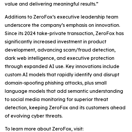
value and delivering meaningful results.”
Additions to ZeroFox’s executive leadership team
underscore the company’s emphasis on innovation.
Since its 2024 take-private transaction, ZeroFox has
significantly increased investment in product
development, advancing scam/fraud detection,
dark web intelligence, and executive protection
through expanded AI use. Key innovations include
custom AI models that rapidly identify and disrupt
domain-spoofing phishing attacks, plus small
language models that add semantic understanding
to social media monitoring for superior threat
detection, keeping ZeroFox and its customers ahead
of evolving cyber threats.
To learn more about ZeroFox, visit: