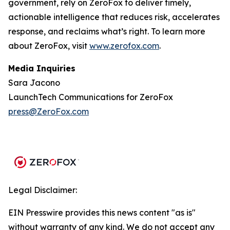
government, rely on ZeroFox to deliver timely,
actionable intelligence that reduces risk, accelerates
response, and reclaims what’s right. To learn more
about ZeroFox, visit
www.zerofox.com
.
Media Inquiries
Sara Jacono
LaunchTech Communications for ZeroFox
press@ZeroFox.com
Legal Disclaimer:
EIN Presswire provides this news content "as is"
without warranty of any kind. We do not accept any