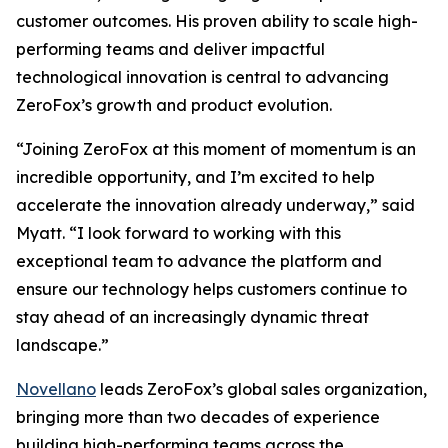
customer outcomes. His proven ability to scale high-
performing teams and deliver impactful
technological innovation is central to advancing
ZeroFox’s growth and product evolution.
“Joining ZeroFox at this moment of momentum is an
incredible opportunity, and I’m excited to help
accelerate the innovation already underway,” said
Myatt. “I look forward to working with this
exceptional team to advance the platform and
ensure our technology helps customers continue to
stay ahead of an increasingly dynamic threat
landscape.”
Novellano
leads ZeroFox’s global sales organization,
bringing more than two decades of experience
building high-performing teams across the