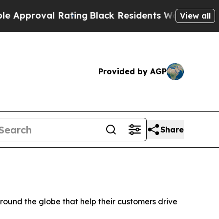
oval Rating
Black Residents Warned of Abusive C
View all
Provided by AGP
Share
und the globe that help their customers drive