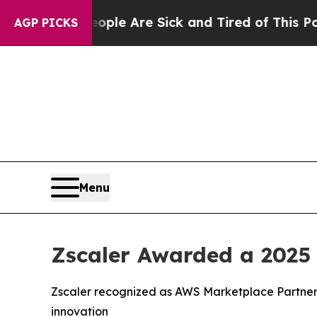
n: “People Are Sick and Tired of This Politics o
AGP PICKS
Menu
Zscaler Awarded a 2025
Zscaler recognized as AWS Marketplace Partner 
innovation