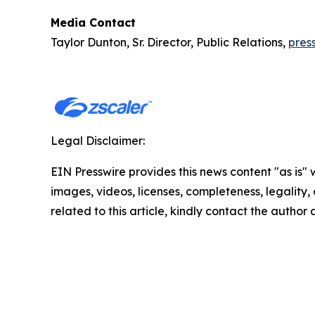
Media Contact
Taylor Dunton, Sr. Director, Public Relations,
pres
Legal Disclaimer:
EIN Presswire provides this news content "as is" 
images, videos, licenses, completeness, legality, o
related to this article, kindly contact the author