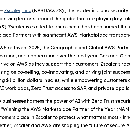
--
Zscaler, Inc.
(NASDAQ: ZS),, the leader in cloud security, 
zing leaders around the globe that are playing key roles
). Zscaler is excited to announce it has been named the 
lace Partners with significant AWS Marketplace transacti
WS re:Invent 2025, the Geographic and Global AWS Partn
novation, and cooperation over the past year. Geo and Gl
ve on AWS as they support their customers. Zscaler’s recog
sing on co-selling, co-innovating, and driving joint suc
 $1 billion dollars in sales, while empowering customers o
 AI workloads, Zero Trust access to SAP, and private appli
 businesses harness the power of AI with Zero Trust securi
“Winning the AWS Marketplace Partner of the Year (NAMER
omers place in Zscaler to protect what matters most - inno
gether, Zscaler and AWS are shaping the future of secure A