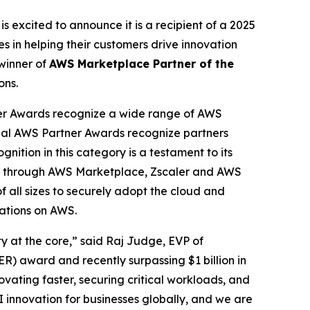
is excited to announce it is a recipient of a 2025
 in helping their customers drive innovation
winner of
AWS Marketplace Partner of the
ons.
er Awards recognize a wide range of AWS
obal AWS Partner Awards recognize partners
nition in this category is a testament to its
cess through AWS Marketplace, Zscaler and AWS
f all sizes to securely adopt the cloud and
cations on AWS.
ty at the core,” said Raj Judge, EVP of
) award and recently surpassing $1 billion in
vating faster, securing critical workloads, and
I innovation for businesses globally, and we are