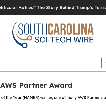
f Hatred”
The Story Behind Trump’s Terrible Appr
 AWS Partner Award
of the Year (NAMER) winner, one of many AWS Partners aro