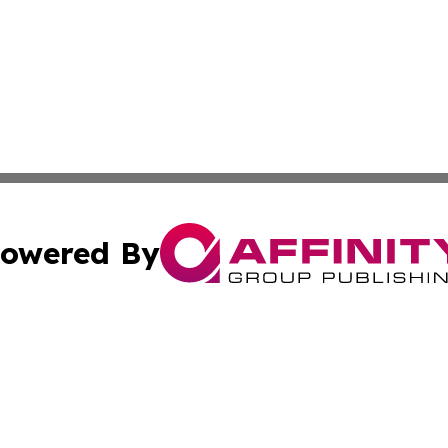
owered By
ubmit Press Release
Terms & Conditions
Copyright/DMCA
. dba Affinity Group Publishing & South Carolina Sci-Tech
Cookie Settings / Your Privacy Choices