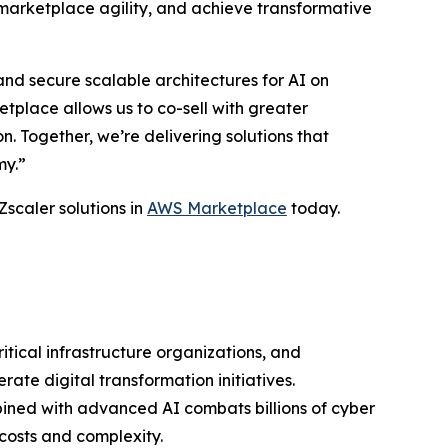
marketplace agility, and achieve transformative
nd secure scalable architectures for AI on
place allows us to co-sell with greater
 Together, we’re delivering solutions that
my.”
Zscaler solutions in
AWS Marketplace
today.
ritical infrastructure organizations, and
ate digital transformation initiatives.
bined with advanced AI combats billions of cyber
costs and complexity.