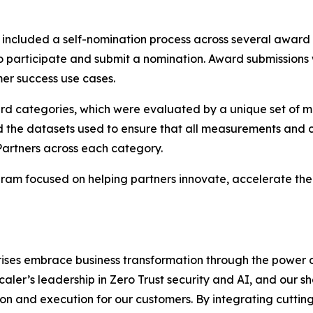
ncluded a self-nomination process across several award
to participate and submit a nomination. Award submissions
er success use cases.
ard categories, which were evaluated by a unique set of m
d the datasets used to ensure that all measurements and c
Partners across each category.
am focused on helping partners innovate, accelerate thei
rises embrace business transformation through the power 
scaler’s leadership in Zero Trust security and AI, and our
n and execution for our customers. By integrating cutting