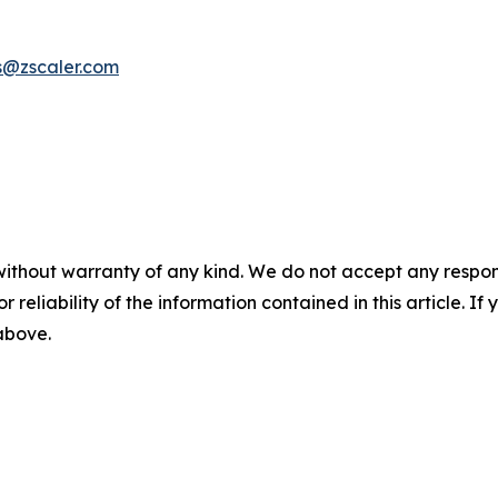
s@zscaler.com
without warranty of any kind. We do not accept any responsib
r reliability of the information contained in this article. I
 above.