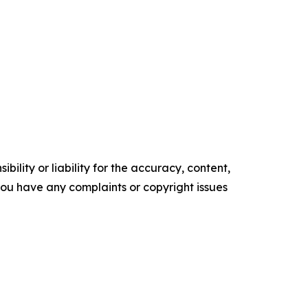
ility or liability for the accuracy, content,
f you have any complaints or copyright issues