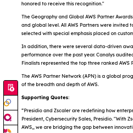
honored to receive this recognition."
The Geography and Global AWS Partner Awards i
and global level. All AWS Partners were invited 
selected with special emphasis placed on custom
In addition, there were several data-driven aw
performance over the past year. Canalys audite
Finalists represented the top three ranked AWS 
The AWS Partner Network (APN) is a global progr
of the breadth and depth of AWS.
Supporting Quotes
:
“Presidio and Zscaler are redefining how enterp
President, Cybersecurity Sales, Presidio. "With Z
AWS,, we are bridging the gap between innovatio