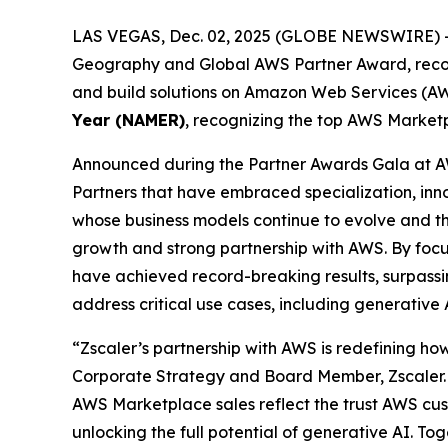
LAS VEGAS, Dec. 02, 2025 (GLOBE NEWSWIRE) 
Geography and Global AWS Partner Award, recogni
and build solutions on Amazon Web Services (AWS
Year (NAMER)
, recognizing the top AWS Marketp
Announced during the Partner Awards Gala at A
Partners that have embraced specialization, in
whose business models continue to evolve and thri
growth and strong partnership with AWS. By focu
have achieved record-breaking results, surpassing
address critical use cases, including generative
“Zscaler’s partnership with AWS is redefining how
Corporate Strategy and Board Member, Zscaler. 
AWS Marketplace sales reflect the trust AWS cust
unlocking the full potential of generative AI. To