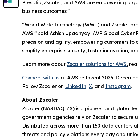
Presidio, Zscaler, and AWS are empowering organ
business outcomes.”
“World Wide Technology (WWT) and Zscaler are t
AWS,” said Ashish Upadhyay, AVP Global Cyber P
precision and agility, empowering customers to 
simplify enterprise security, foster innovation, 
Learn more about
Zscaler solutions for AWS
, re
Connect with us
at AWS re:Invent 2025: December
Follow Zscaler on
LinkedIn
,
X
, and
Instagram
.
About Zscaler
Zscaler (NASDAQ: ZS) is a pioneer and global leade
government agencies rely on Zscaler to secure use
Distributed across more than 160 data centers g
threats and policy violations every day and unlo