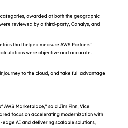
 categories, awarded at both the geographic
 were reviewed by a third-party, Canalys, and
etrics that helped measure AWS Partners’
alculations were objective and accurate.
r journey to the cloud, and take full advantage
of AWS Marketplace," said Jim Finn, Vice
 shared focus on accelerating modernization with
-edge AI and delivering scalable solutions,