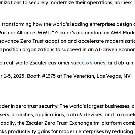
izations to securely modernize their operations, harness 
ransforming how the world’s leading enterprises design a
artner Alliance, WWT. “Zscaler’s momentum on AWS Market
advance Zero Trust adoption and accelerate modernization.
and position organizations to succeed in an AI-driven econo
ad real-world Zscaler customer
success stories
, and obtain 
 1-5, 2025, Booth #1375 at The Venetian, Las Vegas, NV
r in zero trust security. The world’s largest businesses, c
rs, branches, applications, data & devices, and to acceler
lobally, the Zscaler Zero Trust Exchange:tm: platform com
cks productivity gains for modern enterprises by reducing 