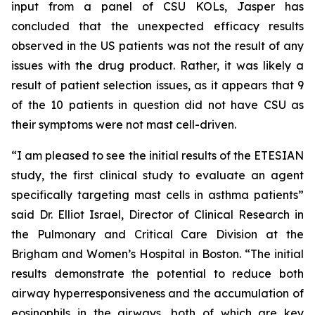
input from a panel of CSU KOLs, Jasper has
concluded that the unexpected efficacy results
observed in the US patients was not the result of any
issues with the drug product. Rather, it was likely a
result of patient selection issues, as it appears that 9
of the 10 patients in question did not have CSU as
their symptoms were not mast cell-driven.
“I am pleased to see the initial results of the ETESIAN
study, the first clinical study to evaluate an agent
specifically targeting mast cells in asthma patients”
said Dr. Elliot Israel, Director of Clinical Research in
the Pulmonary and Critical Care Division at the
Brigham and Women’s Hospital in Boston. “The initial
results demonstrate the potential to reduce both
airway hyperresponsiveness and the accumulation of
eosinophils in the airways, both of which are key