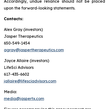
Accordingly, undue reliance should not be placed
upon the forward-looking statements.
Contacts:
Alex Gray (investors)
Jasper Therapeutics
650-549-1454
agray@jaspertherapeutics.com
Joyce Allaire (investors)
LifeSci Advisors
617-435-6602
jallaire@lifesciadvisors.com
Media:
media@jaspertx.com