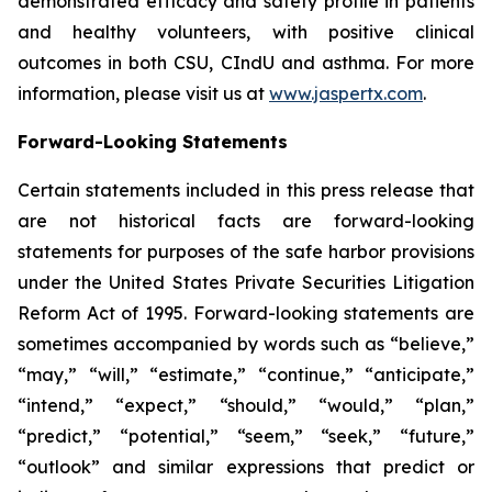
demonstrated efficacy and safety profile in patients
and healthy volunteers, with positive clinical
outcomes in both CSU, CIndU and asthma. For more
information, please visit us at
www.jaspertx.com
.
Forward-Looking Statements
Certain statements included in this press release that
are not historical facts are forward-looking
statements for purposes of the safe harbor provisions
under the United States Private Securities Litigation
Reform Act of 1995. Forward-looking statements are
sometimes accompanied by words such as “believe,”
“may,” “will,” “estimate,” “continue,” “anticipate,”
“intend,” “expect,” “should,” “would,” “plan,”
“predict,” “potential,” “seem,” “seek,” “future,”
“outlook” and similar expressions that predict or