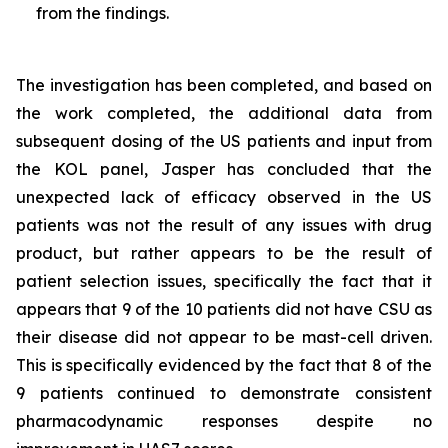
from the findings.
The investigation has been completed, and based on
the work completed, the additional data from
subsequent dosing of the US patients and input from
the KOL panel, Jasper has concluded that the
unexpected lack of efficacy observed in the US
patients was not the result of any issues with drug
product, but rather appears to be the result of
patient selection issues, specifically the fact that it
appears that 9 of the 10 patients did not have CSU as
their disease did not appear to be mast-cell driven.
This is specifically evidenced by the fact that 8 of the
9 patients continued to demonstrate consistent
pharmacodynamic responses despite no