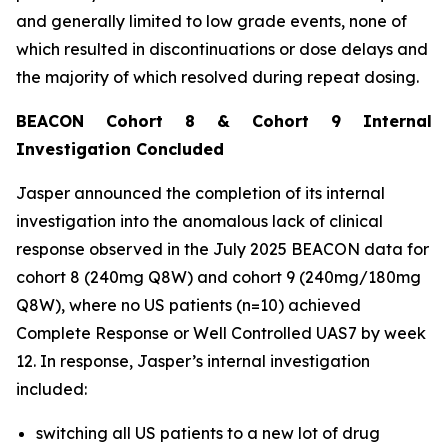
and generally limited to low grade events, none of
which resulted in discontinuations or dose delays and
the majority of which resolved during repeat dosing.
BEACON Cohort 8 & Cohort 9 Internal
Investigation Concluded
Jasper announced the completion of its internal
investigation into the anomalous lack of clinical
response observed in the July 2025 BEACON data for
cohort 8 (240mg Q8W) and cohort 9 (240mg/180mg
Q8W), where no US patients (n=10) achieved
Complete Response or Well Controlled UAS7 by week
12​. In response, Jasper’s internal investigation
included:
switching all US patients to a new lot of drug