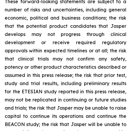
These forward-looking statements are subject to a
number of risks and uncertainties, including general
economic, political and business conditions; the risk
that the potential product candidates that Jasper
develops may not progress through clinical
development or receive required regulatory
approvals within expected timelines or at all; the risk
that clinical trials may not confirm any safety,
potency or other product characteristics described or
assumed in this press release; the risk that prior test,
study and trial results, including preliminary results
for the ETESIAN study reported in this press release,
may not be replicated in continuing or future studies
and trials; the risk that Jasper may be unable to raise
capital to continue its operations and continue the
BEACON study; the risk that Jasper will be unable to