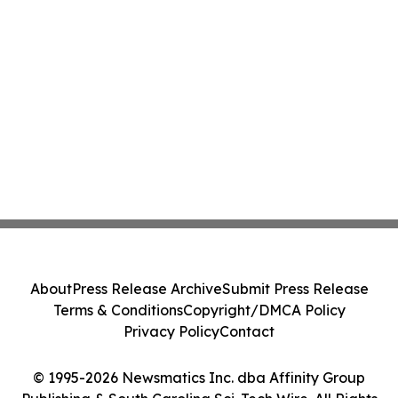
About
Press Release Archive
Submit Press Release
Terms & Conditions
Copyright/DMCA Policy
Privacy Policy
Contact
© 1995-2026 Newsmatics Inc. dba Affinity Group