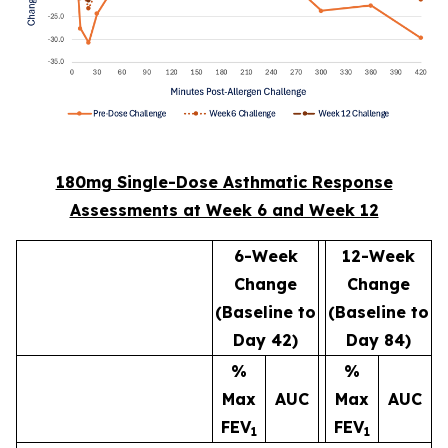
180mg Single-Dose Asthmatic Response
Assessments at Week 6 and Week 12
6-Week
12-Week
Change
Change
(Baseline to
(Baseline to
Day 42)
Day 84)
%
%
Max
AUC
Max
AUC
FEV
FEV
1
1