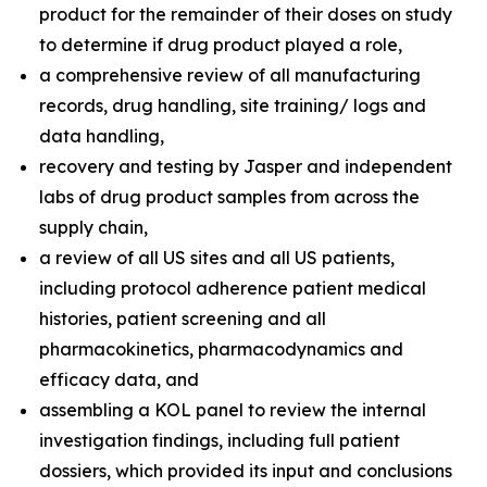
product for the remainder of their doses on study
to determine if drug product played a role,
a comprehensive review of all manufacturing
records, drug handling, site training/ logs and
data handling,
recovery and testing by Jasper and independent
labs of drug product samples from across the
supply chain,
a review of all US sites and all US patients,
including protocol adherence patient medical
histories, patient screening and all
pharmacokinetics, pharmacodynamics and
efficacy data, and
assembling a KOL panel to review the internal
investigation findings, including full patient
dossiers, which provided its input and conclusions