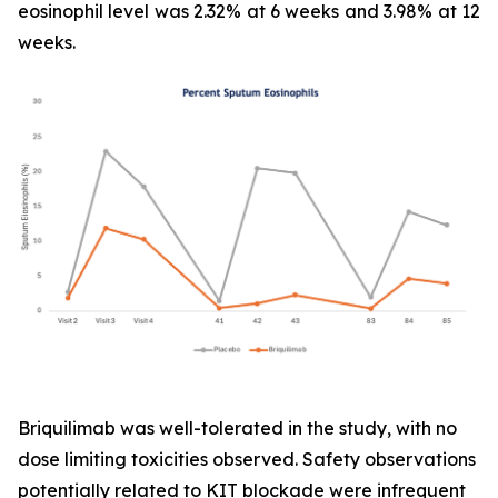
eosinophil level was 2.32% at 6 weeks and 3.98% at 12
weeks.
Briquilimab was well-tolerated in the study, with no
dose limiting toxicities observed. Safety observations
potentially related to KIT blockade were infrequent