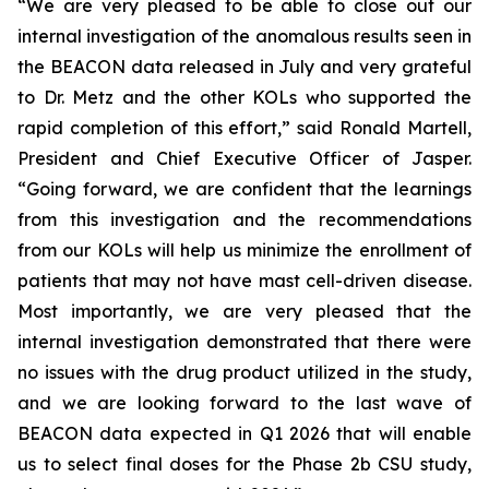
“We are very pleased to be able to close out our
internal investigation of the anomalous results seen in
the BEACON data released in July and very grateful
to Dr. Metz and the other KOLs who supported the
rapid completion of this effort,” said Ronald Martell,
President and Chief Executive Officer of Jasper.
“Going forward, we are confident that the learnings
from this investigation and the recommendations
from our KOLs will help us minimize the enrollment of
patients that may not have mast cell-driven disease.
Most importantly, we are very pleased that the
internal investigation demonstrated that there were
no issues with the drug product utilized in the study,
and we are looking forward to the last wave of
BEACON data expected in Q1 2026 that will enable
us to select final doses for the Phase 2b CSU study,