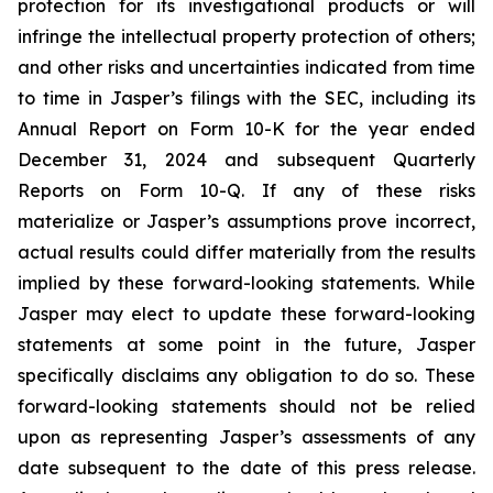
protection for its investigational products or will
infringe the intellectual property protection of others;
and other risks and uncertainties indicated from time
to time in Jasper’s filings with the SEC, including its
Annual Report on Form 10-K for the year ended
December 31, 2024 and subsequent Quarterly
Reports on Form 10-Q. If any of these risks
materialize or Jasper’s assumptions prove incorrect,
actual results could differ materially from the results
implied by these forward-looking statements. While
Jasper may elect to update these forward-looking
statements at some point in the future, Jasper
specifically disclaims any obligation to do so. These
forward-looking statements should not be relied
upon as representing Jasper’s assessments of any
date subsequent to the date of this press release.