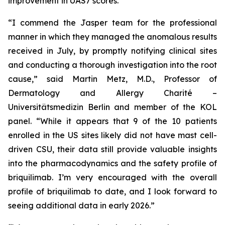
improvement in UAS7 scores.
“I commend the Jasper team for the professional
manner in which they managed the anomalous results
received in July, by promptly notifying clinical sites
and conducting a thorough investigation into the root
cause,” said Martin Metz, M.D., Professor of
Dermatology and Allergy Charité –
Universitätsmedizin Berlin and member of the KOL
panel. “While it appears that 9 of the 10 patients
enrolled in the US sites likely did not have mast cell-
driven CSU, their data still provide valuable insights
into the pharmacodynamics and the safety profile of
briquilimab. I’m very encouraged with the overall
profile of briquilimab to date, and I look forward to
seeing additional data in early 2026.”