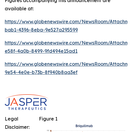
Figures accompanying this announcement are
available at:
https://www.globenewswire.com/NewsRoom/Attachm
bab1-4396-8eba-9e527a295599
https://www.globenewswire.com/NewsRoom/Attachme
e58f-4a0b-8499-9fd494e15ad1
https://www.globenewswire.com/NewsRoom/Attachm
9e54-4e0e-b73b-8f940b8aa3ef
Legal
Figure 1
Disclaimer: