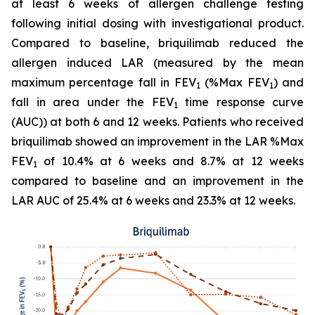
at least 6 weeks of allergen challenge testing
following initial dosing with investigational product.
Compared to baseline, briquilimab reduced the
allergen induced LAR (measured by the mean
maximum percentage fall in FEV
(%Max FEV
) and
1
1
fall in area under the FEV
time response curve
1
(AUC)) at both 6 and 12 weeks. Patients who received
briquilimab showed an improvement in the LAR %Max
FEV
of 10.4% at 6 weeks and 8.7% at 12 weeks
1
compared to baseline and an improvement in the
LAR AUC of 25.4% at 6 weeks and 23.3% at 12 weeks.