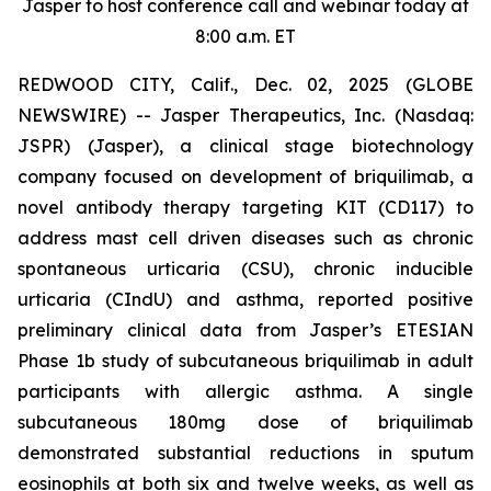
Jasper to host conference call and webinar today at
8:00 a.m. ET
REDWOOD CITY, Calif., Dec. 02, 2025 (GLOBE
NEWSWIRE) -- Jasper Therapeutics, Inc. (Nasdaq:
JSPR) (Jasper), a clinical stage biotechnology
company focused on development of briquilimab, a
novel antibody therapy targeting KIT (CD117) to
address mast cell driven diseases such as chronic
spontaneous urticaria (CSU), chronic inducible
urticaria (CIndU) and asthma, reported positive
preliminary clinical data from Jasper’s ETESIAN
Phase 1b study of subcutaneous briquilimab in adult
participants with allergic asthma. A single
subcutaneous 180mg dose of briquilimab
demonstrated substantial reductions in sputum
eosinophils at both six and twelve weeks, as well as