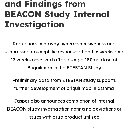
and Findings from
BEACON Study Internal
Investigation
Reductions in airway hyperresponsiveness and
suppressed eosinophilic response at both 6 weeks and
12 weeks observed after a single 180mg dose of
Briquilimab in the ETESIAN Study
Preliminary data from ETESIAN study supports
further development of briquilimab in asthma
Jasper also announces completion of internal
BEACON study investigation noting no deviations or
issues with drug product utilized