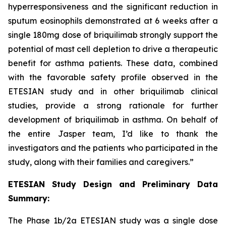
hyperresponsiveness and the significant reduction in
sputum eosinophils demonstrated at 6 weeks after a
single 180mg dose of briquilimab strongly support the
potential of mast cell depletion to drive a therapeutic
benefit for asthma patients. These data, combined
with the favorable safety profile observed in the
ETESIAN study and in other briquilimab clinical
studies, provide a strong rationale for further
development of briquilimab in asthma. On behalf of
the entire Jasper team, I’d like to thank the
investigators and the patients who participated in the
study, along with their families and caregivers.”
ETESIAN Study Design and Preliminary Data
Summary:
The Phase 1b/2a ETESIAN study was a single dose