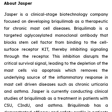
About Jasper
Jasper is a clinical-stage biotechnology company
focused on developing briquilimab as a therapeutic
for chronic mast cell diseases. Briquilimab is a
targeted aglycosylated monoclonal antibody that
blocks stem cell factor from binding to the cell-
surface receptor KIT, thereby inhibiting signaling
through the receptor. This inhibition disrupts the
critical survival signal, leading to the depletion of the
mast cells via apoptosis which removes the
underlying source of the inflammatory response in
mast cell driven diseases such as chronic urticaria
and asthma. Jasper is currently conducting clinical
studies of briquilimab as a treatment in patients with
CSU, CIndU, and asthma. Briquilimab has a