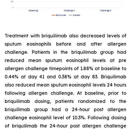
Treatment with briquilimab also decreased levels of
sputum eosinophils before and after allergen
challenge. Patients in the briquilimab group had
reduced mean sputum eosinophil levels at pre
allergen challenge timepoints of 1.88% at baseline to
0.44% at day 41 and 0.38% at day 83. Briquilimab
also reduced mean sputum eosinophil levels 24 hours
following allergen challenge. At baseline, prior to
briquilimab dosing, patients randomized to the
briquilimab group had a 24-hour post allergen
challenge eosinophil level of 10.3%. Following dosing
of briquilimab the 24-hour post allergen challenge