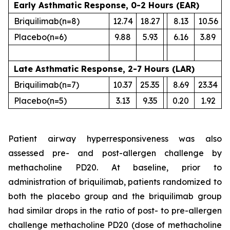
Early Asthmatic Response, 0-2 Hours (EAR)
Briquilimab
(n=8)
12.74
18.27
8.13
10.56
Placebo
(n=6)
9.88
5.93
6.16
3.89
Late Asthmatic Response, 2-7 Hours (LAR)
Briquilimab
(n=7)
10.37
25.35
8.69
23.34
Placebo
(n=5)
3.13
9.35
0.20
1.92
Patient airway hyperresponsiveness was also
assessed pre- and post-allergen challenge by
methacholine PD20. At baseline, prior to
administration of briquilimab, patients randomized to
both the placebo group and the briquilimab group
had similar drops in the ratio of post- to pre-allergen
challenge methacholine PD20 (dose of methacholine