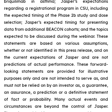
briquilimab in asthma; Jasper’s expectations
regarding a registrational program in CSU, including
the expected timing of the Phase 2b study and dose
selection; Jasper’s expected timing for presenting
data from additional BEACON cohorts; and the topics
expected to be discussed during the webinar. These
statements are based on various assumptions,
whether or not identified in this press release, and on
the current expectations of Jasper and are not
predictions of actual performance. These forward-
looking statements are provided for illustrative
purposes only and are not intended to serve as, and
must not be relied on by an investor as, a guarantee,
an assurance, a prediction or a definitive statement
of fact or probability. Many actual events and
circumstances are beyond the control of Jasper.