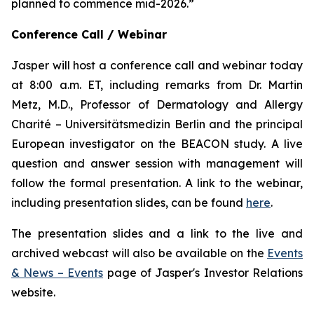
planned to commence mid-2026.”
Conference Call / Webinar
Jasper will host a conference call and webinar today
at 8:00 a.m. ET, including remarks from Dr. Martin
Metz, M.D., Professor of Dermatology and Allergy
Charité – Universitätsmedizin Berlin and the principal
European investigator on the BEACON study. A live
question and answer session with management will
follow the formal presentation. A link to the webinar,
including presentation slides, can be found
here
.
The presentation slides and a link to the live and
archived webcast will also be available on the
Events
& News – Events
page of Jasper's Investor Relations
website.