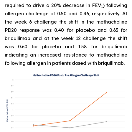
required to drive a 20% decrease in FEV
) following
1
allergen challenge of 0.50 and 0.46, respectively. At
the week 6 challenge the shift in the methacholine
PD20 response was 0.40 for placebo and 0.63 for
briquilimab and at the week 12 challenge the shift
was 0.60 for placebo and 1.58 for briquilimab
indicating an increased resistance to methacholine
following allergen in patients dosed with briquilimab.