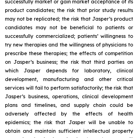
successfully market or gain market acceptance of its
product candidates; the risk that prior study results
may not be replicated; the risk that Jasper’s product
candidates may not be beneficial to patients or
successfully commercialized; patients’ willingness to
try new therapies and the willingness of physicians to
prescribe these therapies; the effects of competition
on Jasper’s business; the risk that third parties on
which Jasper depends for laboratory, clinical
development, manufacturing and other critical
services will fail to perform satisfactorily; the risk that
Jasper’s business, operations, clinical development
plans and timelines, and supply chain could be
adversely affected by the effects of health
epidemics; the risk that Jasper will be unable to
obtain and maintain sufficient intellectual property