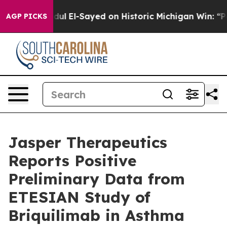
l El-Sayed on Historic Michigan Win: “People Are Sick a
AGP PICKS
Jasper Therapeutics
Reports Positive
Preliminary Data from
ETESIAN Study of
Briquilimab in Asthma