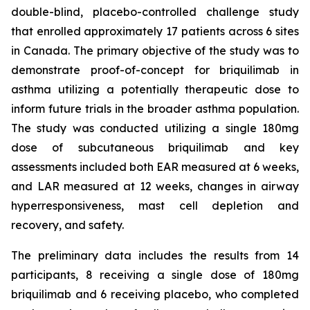
double-blind, placebo-controlled challenge study
that enrolled approximately 17 patients across 6 sites
in Canada. The primary objective of the study was to
demonstrate proof-of-concept for briquilimab in
asthma utilizing a potentially therapeutic dose to
inform future trials in the broader asthma population.
The study was conducted utilizing a single 180mg
dose of subcutaneous briquilimab and key
assessments included both EAR measured at 6 weeks,
and LAR measured at 12 weeks, changes in airway
hyperresponsiveness, mast cell depletion and
recovery, and safety.
The preliminary data includes the results from 14
participants, 8 receiving a single dose of 180mg
briquilimab and 6 receiving placebo, who completed