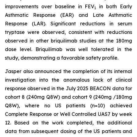
improvements over baseline in FEV
in both Early
1
Asthmatic Response (EAR) and Late Asthmatic
Response (LAR). Significant reductions in serum
tryptase were observed, consistent with reductions
observed in other briquilimab studies at the 180mg
dose level. Briquilimab was well tolerated in the
study, demonstrating a favorable safety profile.
Jasper also announced the completion of its internal
investigation into the anomalous lack of clinical
response observed in the July 2025 BEACON data for
cohort 8 (240mg Q8W) and cohort 9 (240mg /180mg
Q8W), where no US patients (n=10) achieved
Complete Response or Well Controlled UAS7 by week
12​. Based on the work completed, the additional
data from subsequent dosing of the US patients and