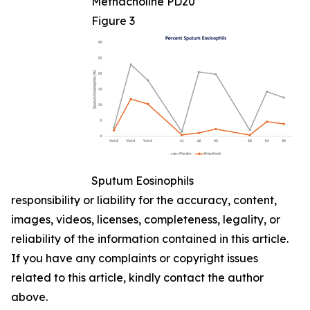
Methacholine PD20
Figure 3
Sputum Eosinophils
responsibility or liability for the accuracy, content,
images, videos, licenses, completeness, legality, or
reliability of the information contained in this article.
If you have any complaints or copyright issues
related to this article, kindly contact the author
above.