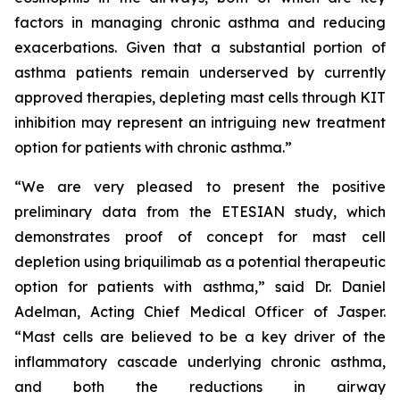
factors in managing chronic asthma and reducing
exacerbations. Given that a substantial portion of
asthma patients remain underserved by currently
approved therapies, depleting mast cells through KIT
inhibition may represent an intriguing new treatment
option for patients with chronic asthma.”
“We are very pleased to present the positive
preliminary data from the ETESIAN study, which
demonstrates proof of concept for mast cell
depletion using briquilimab as a potential therapeutic
option for patients with asthma,” said Dr. Daniel
Adelman, Acting Chief Medical Officer of Jasper.
“Mast cells are believed to be a key driver of the
inflammatory cascade underlying chronic asthma,
and both the reductions in airway