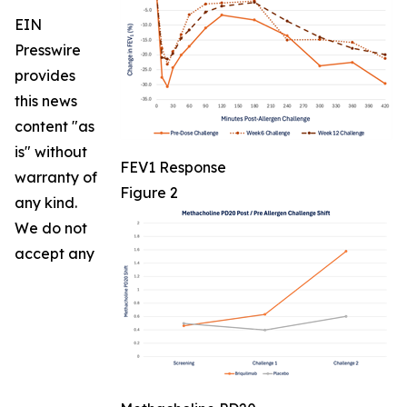
EIN
Presswire
provides
this news
content "as
is" without
FEV1 Response
warranty of
Figure 2
any kind.
We do not
accept any