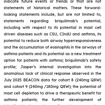
indicate future events or trends or that are not
statements of historical matters. These forward-
looking statements include, but are not limited to,
statements regarding briquilimab’s potential,
including with respect to its potential in mast cell
driven diseases such as CSU, CIndU and asthma, its
potential to reduce both airway hyperresponsiveness
and the accumulation of eosinophils in the airways of
asthma patients and its potential as a new treatment
option for patients with asthma; briquilimab’s safety
profile; Jasper’s internal investigation into the
anomalous lack of clinical response observed in the
July 2025 BEACON data for cohort 8 (240mg Q8W)
and cohort 9 (240mg /180mg Q8W); the potential of
mast cell depletion to drive a therapeutic benefit for
asthma patients; the further development of