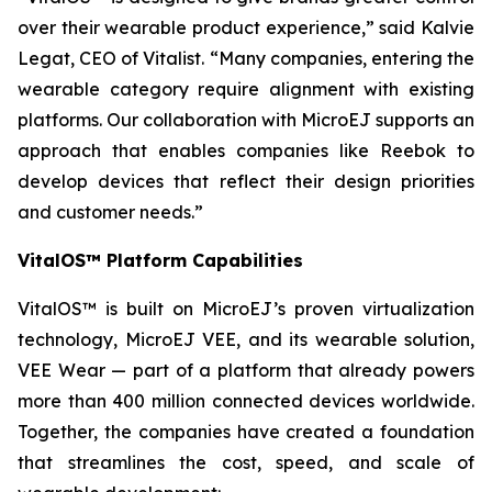
over their wearable product experience,” said Kalvie
Legat, CEO of Vitalist. “Many companies, entering the
wearable category require alignment with existing
platforms. Our collaboration with MicroEJ supports an
approach that enables companies like Reebok to
develop devices that reflect their design priorities
and customer needs.”
VitalOS™ Platform Capabilities
VitalOS™ is built on MicroEJ’s proven virtualization
technology, MicroEJ VEE, and its wearable solution,
VEE Wear — part of a platform that already powers
more than 400 million connected devices worldwide.
Together, the companies have created a foundation
that streamlines the cost, speed, and scale of