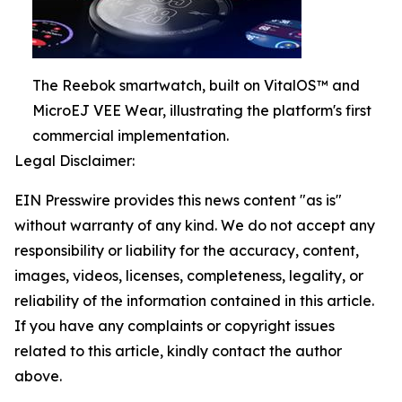
The Reebok smartwatch, built on VitalOS™ and
MicroEJ VEE Wear, illustrating the platform's first
commercial implementation.
Legal Disclaimer:
EIN Presswire provides this news content "as is"
without warranty of any kind. We do not accept any
responsibility or liability for the accuracy, content,
images, videos, licenses, completeness, legality, or
reliability of the information contained in this article.
If you have any complaints or copyright issues
related to this article, kindly contact the author
above.