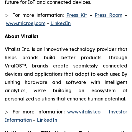
future for IoT and connected devices.
▷ For more information:
Press Kit
–
Press Room
–
www.microej.com
–
LinkedIn
About Vitalist
Vitalist Inc. is an innovative technology provider that
helps brands build better products. Through
VitalOS™, brands create seamlessly connected
devices and applications that adapt to each user. By
uniting hardware and software with intelligent
analytics, we're building an ecosystem of
personalized solutions that enhance human potential.
▷ For more information:
www.vitalist.co
–
Investor
Information
–
LinkedIn