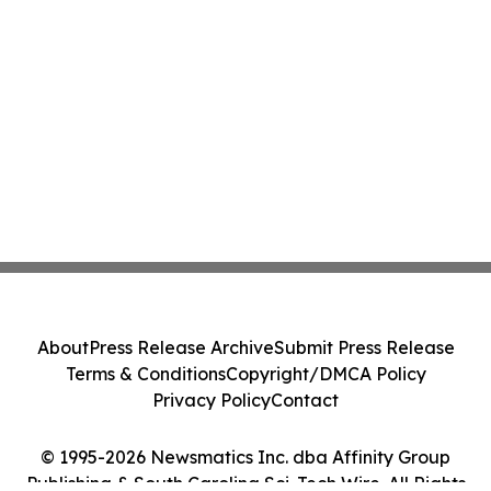
About
Press Release Archive
Submit Press Release
Terms & Conditions
Copyright/DMCA Policy
Privacy Policy
Contact
© 1995-2026 Newsmatics Inc. dba Affinity Group
Publishing & South Carolina Sci-Tech Wire. All Rights