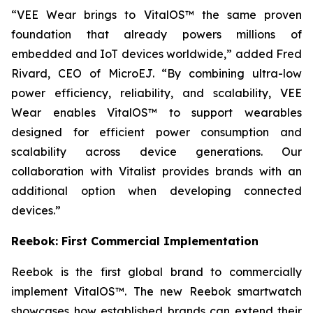
“VEE Wear brings to VitalOS™ the same proven
foundation that already powers millions of
embedded and IoT devices worldwide,” added Fred
Rivard, CEO of MicroEJ. “By combining ultra-low
power efficiency, reliability, and scalability, VEE
Wear enables VitalOS™ to support wearables
designed for efficient power consumption and
scalability across device generations. Our
collaboration with Vitalist provides brands with an
additional option when developing connected
devices.”
Reebok: First Commercial Implementation
Reebok is the first global brand to commercially
implement VitalOS™. The new Reebok smartwatch
showcases how established brands can extend their