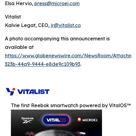
Elsa Hervio,
press@microej.com
Vitalist
Kalvie Legat, CEO,
ir@vitalist.co
A photo accompanying this announcement is
available at
https://www.globenewswire.com/NewsRoom/Attachm
323b-44a9-9444-e8de9c109b93
.
The first Reebok smartwatch powered by VitalOS™