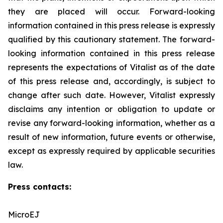
they are placed will occur. Forward-looking
‎information contained in this press release is expressly
qualified by this cautionary statement. The forward-
looking information contained in this press release
represents the expectations of Vitalist as of the date
of this press ‎release and, accordingly, is subject to
change after such date. However, Vitalist expressly
disclaims any intention ‎or obligation to update or
revise any forward-looking information, whether as a
result of new information, future ‎events or otherwise,
except as expressly required by applicable securities
law.
Press contacts:
MicroEJ