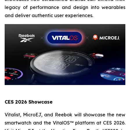
legacy of performance and design into wearables
and deliver authentic user experiences.
CES 2026 Showcase
Vitalist, MicroEJ, and Reebok will showcase the new
smartwatch and the VitalOS™ platform at CES 2026.