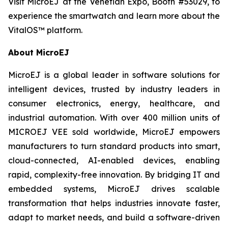
Visit MicroEJ at the Venetian Expo, Booth #53029, to
experience the smartwatch and learn more about the
VitalOS™ platform.
About MicroEJ
MicroEJ is a global leader in software solutions for
intelligent devices, trusted by industry leaders in
consumer electronics, energy, healthcare, and
industrial automation. With over 400 million units of
MICROEJ VEE sold worldwide, MicroEJ empowers
manufacturers to turn standard products into smart,
cloud-connected, AI-enabled devices, enabling
rapid, complexity-free innovation. By bridging IT and
embedded systems, MicroEJ drives scalable
transformation that helps industries innovate faster,
adapt to market needs, and build a software-driven