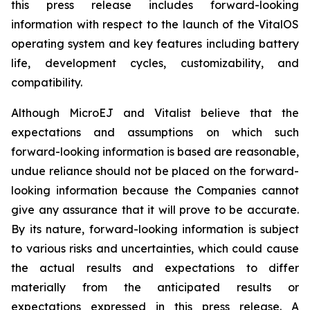
this press release includes forward-looking
information with respect to the launch of the VitalOS
operating system and key features including battery
life, development cycles, customizability, and
compatibility.
Although MicroEJ and Vitalist believe that the
expectations and assumptions on which such
forward-looking information is based are reasonable,
undue reliance should not be placed on the forward-
looking information because the Companies cannot
give any assurance that it will prove to be accurate.
By its nature, forward-looking information is subject
to various risks and uncertainties, which could cause
the actual results and expectations to differ
materially from the anticipated results or
expectations expressed in this press release. A