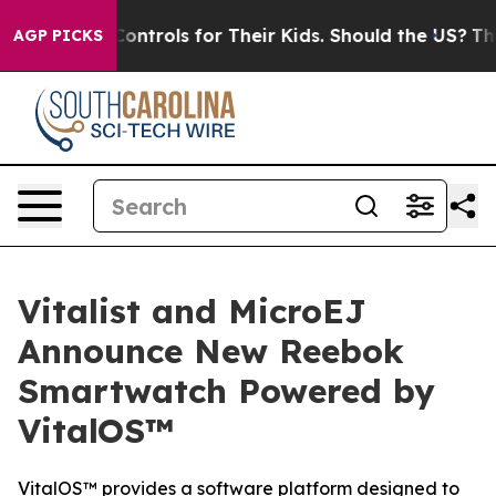
edia Controls for Their Kids. Should the US?
The Pentag
AGP PICKS
Vitalist and MicroEJ
Announce New Reebok
Smartwatch Powered by
VitalOS™
VitalOS™ provides a software platform designed to