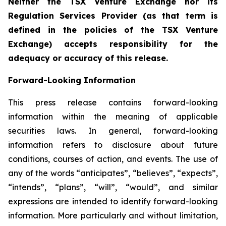
Neither the TSX Venture Exchange nor its
Regulation Services Provider (as that term is
defined in the policies of the TSX Venture
Exchange) accepts responsibility for the
adequacy or accuracy of this release.
Forward-Looking Information
This press release contains forward-looking
information within the meaning of applicable
securities laws. In general, forward-looking
information refers to disclosure about future
conditions, courses of action, and events. The use of
any of the words “anticipates”, “believes”, “expects”,
“intends”, “plans”, “will”, “would”, and similar
expressions are intended to identify forward-looking
information. More particularly and without limitation,