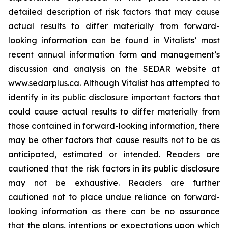
detailed description of risk factors that may cause
actual results to differ materially ‎from forward-
looking information can be found in Vitalists’ most
recent annual information form and management’s
discussion and analysis on the SEDAR website at
www.sedarplus.ca. Although Vitalist has attempted to
identify in its public disclosure important factors that
could cause actual results to ‎differ materially from
those contained in forward-looking information, there
may be other factors that cause results ‎not to be as
anticipated, estimated or intended. Readers are
cautioned that the risk factors in its public disclosure
may not ‎be exhaustive. Readers are further
cautioned not to place undue reliance on forward-
looking information as there can ‎be no assurance
that the plans, intentions or expectations upon which