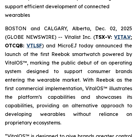
support efficient development of connected
wearables
BOSTON and CALGARY, Alberta, Dec. 02, 2025
(GLOBE NEWSWIRE) -- Vitalist Inc. (
TSX-V:
VITA.V
;
OTCQB:
VTLSF
) and MicroEJ today announced the
launch of the first Reebok smartwatch powered by
VitalOS™, marking the public debut of an operating
system designed to support consumer brands
entering the wearable market. With Reebok as the
first commercial implementation, VitalOS™ illustrates
the platform’s capabilities and showcases its
capabilities, providing an alternative approach to
developing wearables without reliance on
proprietary ecosystems.
“VitalOS™ is designed to give brands greater control