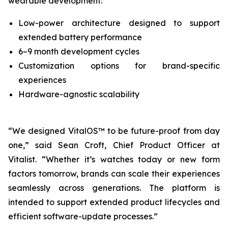
wearable development:
Low-power architecture designed to support
extended battery performance
6–9 month development cycles
Customization options for brand-specific
experiences
Hardware-agnostic scalability
“We designed VitalOS™ to be future-proof from day
one,” said Sean Croft, Chief Product Officer at
Vitalist. “Whether it’s watches today or new form
factors tomorrow, brands can scale their experiences
seamlessly across generations. The platform is
intended to support extended product lifecycles and
efficient software-update processes.”