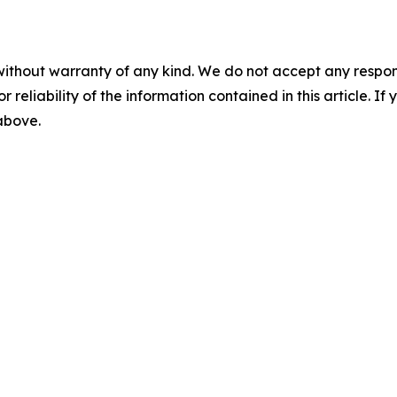
without warranty of any kind. We do not accept any responsib
r reliability of the information contained in this article. I
 above.