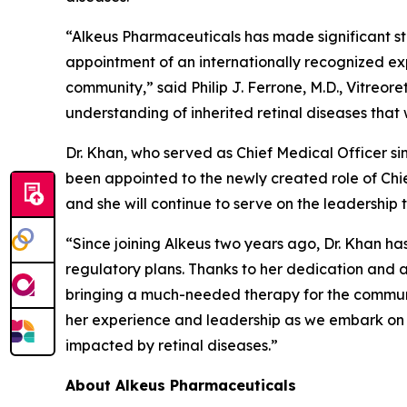
“Alkeus Pharmaceuticals has made significant st
appointment of an internationally recognized ex
community,” said Philip J. Ferrone, M.D., Vitreor
understanding of inherited retinal diseases that w
Dr. Khan, who served as Chief Medical Officer si
been appointed to the newly created role of Chie
and she will continue to serve on the leadership 
“Since joining Alkeus two years ago, Dr. Khan ha
regulatory plans. Thanks to her dedication and ac
bringing a much-needed therapy for the community
her experience and leadership as we embark on t
impacted by retinal diseases.”
About Alkeus Pharmaceuticals