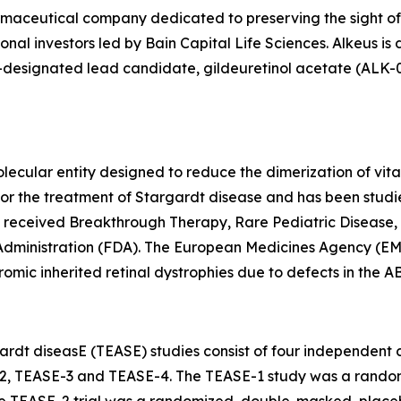
armaceutical company dedicated to preserving the sight of
onal investors led by Bain Capital Life Sciences. Alkeus is
esignated lead candidate, gildeuretinol acetate (ALK-001),
lecular entity designed to reduce the dimerization of vita
als for the treatment of Stargardt disease and has been st
s received Breakthrough Therapy, Rare Pediatric Disease,
Administration (FDA). The European Medicines Agency (EM
omic inherited retinal dystrophies due to defects in the 
rdt diseasE (TEASE) studies consist of four independent cli
2, TEASE-3 and TEASE-4. The TEASE-1 study was a random