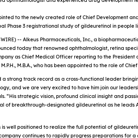
ized ophthalmologist and experienced drug development le
pointed to the newly created role of Chief Development and
obal Phase 3 registrational study of gildeuretinol in people
RE) -- Alkeus Pharmaceuticals, Inc., a biopharmaceutic
nounced today that renowned ophthalmologist, retina spec
ompany as Chief Medical Officer reporting to the President
M.P.H., M.B.A., who has been appointed to the role of Chie
 a strong track record as a cross-functional leader brin
ogy, and we are very excited to have him join our leader
. “His strategic vision, profound clinical insight and pas
tial of breakthrough-designated gildeuretinol as he leads 
is well positioned to realize the full potential of gildeure
company continues to rapidly progress preparations for a g