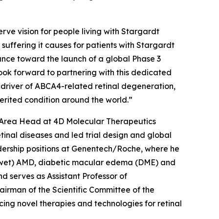
rve vision for people living with Stargardt
e suffering it causes for patients with Stargardt
ance toward the launch of a global Phase 3
 look forward to partnering with this dedicated
 driver of ABCA4-related retinal degeneration,
nherited condition around the world.”
c Area Head at 4D Molecular Therapeutics
inal diseases and led trial design and global
adership positions at Genentech/Roche, where he
r (wet) AMD, diabetic macular edema (DME) and
d serves as Assistant Professor of
irman of the Scientific Committee of the
ing novel therapies and technologies for retinal