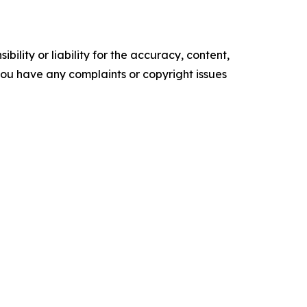
ility or liability for the accuracy, content,
f you have any complaints or copyright issues