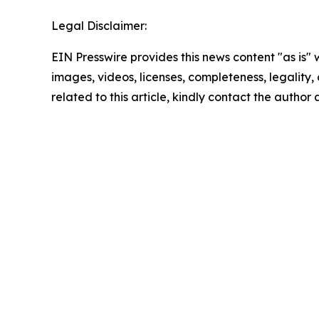
Legal Disclaimer:
EIN Presswire provides this news content "as is" 
images, videos, licenses, completeness, legality, o
related to this article, kindly contact the author