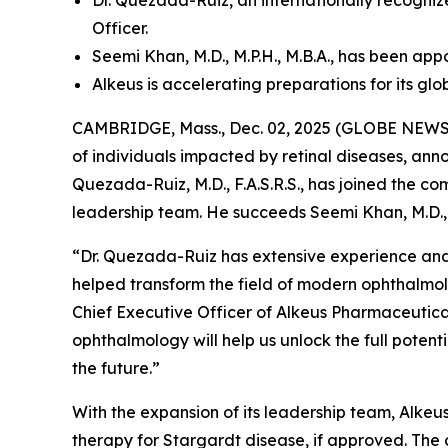
Dr. Quezada-Ruiz, an internationally recogn
Officer.
Seemi Khan, M.D., M.P.H., M.B.A., has been ap
Alkeus is accelerating preparations for its gl
CAMBRIDGE, Mass., Dec. 02, 2025 (GLOBE NEWSWI
of individuals impacted by retinal diseases, an
Quezada-Ruiz, M.D., F.A.S.R.S., has joined the c
leadership team. He succeeds Seemi Khan, M.D., 
“Dr. Quezada-Ruiz has extensive experience and
helped transform the field of modern ophthalmol
Chief Executive Officer of Alkeus Pharmaceuticals
ophthalmology will help us unlock the full poten
the future.”
With the expansion of its leadership team, Alkeus 
therapy for Stargardt disease, if approved. The 