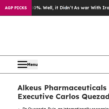
 40%. Well, it Didn’t
As war With Iran Drove oi
AGP PICKS
Menu
Alkeus Pharmaceuticals 
Executive Carlos Quezada