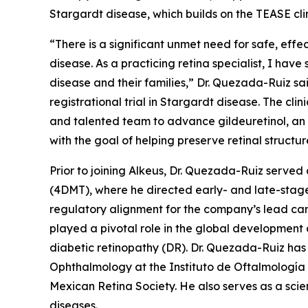
Stargardt disease, which builds on the TEASE cli
“There is a significant unmet need for safe, effe
disease. As a practicing retina specialist, I have
disease and their families,” Dr. Quezada-Ruiz s
registrational trial in Stargardt disease. The cl
and talented team to advance gildeuretinol, an 
with the goal of helping preserve retinal structur
Prior to joining Alkeus, Dr. Quezada-Ruiz serv
(4DMT), where he directed early- and late-stage
regulatory alignment for the company’s lead can
played a pivotal role in the global developmen
diabetic retinopathy (DR). Dr. Quezada-Ruiz has 
Ophthalmology at the Instituto de Oftalmología
Mexican Retina Society. He also serves as a scie
diseases.