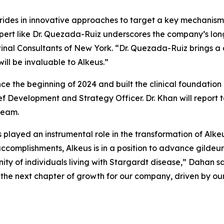
rides in innovative approaches to target a key mechanism
pert like Dr. Quezada-Ruiz underscores the company’s lon
etinal Consultants of New York. “Dr. Quezada-Ruiz brings a
ill be invaluable to Alkeus.”
nce the beginning of 2024 and built the clinical foundati
f Development and Strategy Officer. Dr. Khan will report t
team.
s played an instrumental role in the transformation of Alke
complishments, Alkeus is in a position to advance gildeuret
 of individuals living with Stargardt disease,” Dahan sai
he next chapter of growth for our company, driven by our 