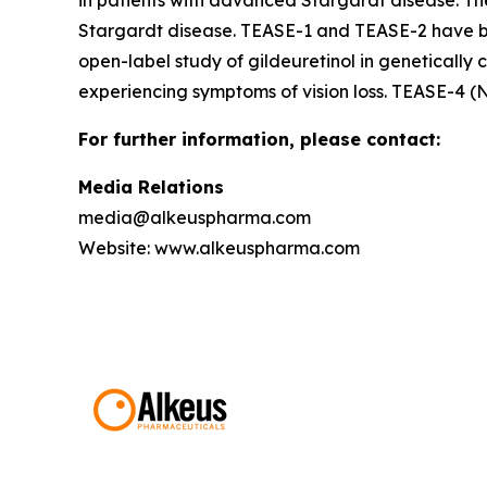
in patients with advanced Stargardt disease. Th
Stargardt disease. TEASE-1 and TEASE-2 have be
open-label study of gildeuretinol in genetically 
experiencing symptoms of vision loss. TEASE-4 (
For further information, please contact:
Media Relations
media@alkeuspharma.com
Website: www.alkeuspharma.com