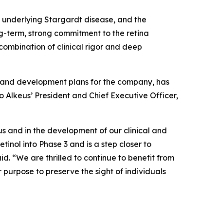
 underlying Stargardt disease, and the
g-term, strong commitment to the retina
 combination of clinical rigor and deep
on and development plans for the company, has
o Alkeus’ President and Chief Executive Officer,
us and in the development of our clinical and
inol into Phase 3 and is a step closer to
d. “We are thrilled to continue to benefit from
purpose to preserve the sight of individuals