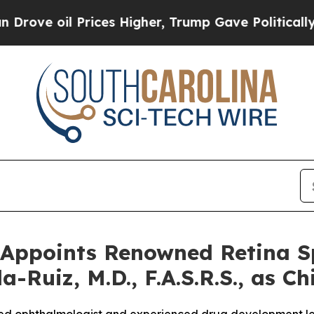
l Prices Higher, Trump Gave Politically Connect
Appoints Renowned Retina Sp
-Ruiz, M.D., F.A.S.R.S., as Ch