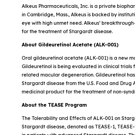
Alkeus Pharmaceuticals, Inc. is a private bioph
in Cambridge, Mass., Alkeus is backed by instituti
eye with high unmet need. Alkeus’ breakthrough-d
for the treatment of Stargardt disease.
About Gildeuretinol Acetate (ALK-001)
Oral gildeuretinol acetate (ALK-001) is a new mo
Gildeuretinol is being evaluated in clinical tri
related macular degeneration. Gildeuretinol ha
Stargardt disease from the U.S. Food and Drug 
medicinal product for the treatment of non-syndr
About the TEASE Program
The Tolerability and Effects of ALK-001 on Starga
Stargardt disease, denoted as TEASE-1, TEASE-