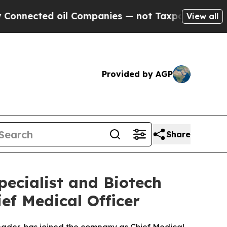
ed oil Companies — not Taxpayers — the Chance to
View all
Provided by AGP
Share
ecialist and Biotech
ief Medical Officer