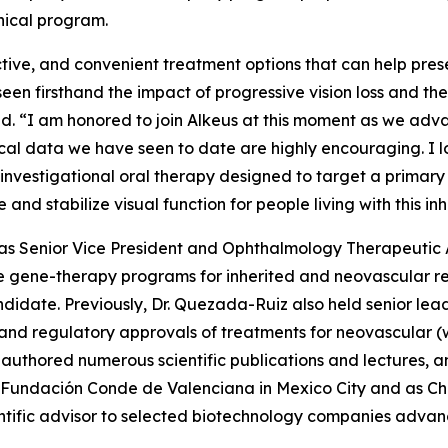
nical program.
ctive, and convenient treatment options that can help prese
 seen firsthand the impact of progressive vision loss and th
aid. “I am honored to join Alkeus at this moment as we adv
inical data we have seen to date are highly encouraging. I
investigational oral therapy designed to target a primary
e and stabilize visual function for people living with this i
ed as Senior Vice President and Ophthalmology Therapeuti
 gene-therapy programs for inherited and neovascular ret
didate. Previously, Dr. Quezada-Ruiz also held senior le
t and regulatory approvals of treatments for neovascula
authored numerous scientific publications and lectures, an
 Fundación Conde de Valenciana in Mexico City and as Cha
ntific advisor to selected biotechnology companies advanc