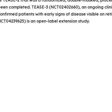
e TEASE-2 trial was a randomized, double-masked, placebo
en completed. TEASE-3 (NCT02402660), an ongoing clinical
confirmed patients with early signs of disease visible on r
NCT04239625) is an open-label extension study.