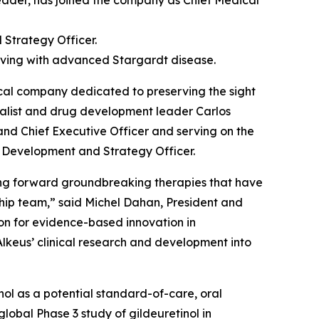
ader, has joined the company as Chief Medical
 Strategy Officer.
 living with advanced Stargardt disease.
al company dedicated to preserving the sight
ialist and drug development leader Carlos
 and Chief Executive Officer and serving on the
f Development and Strategy Officer.
ging forward groundbreaking therapies that have
ship team,” said Michel Dahan, President and
sion for evidence-based innovation in
Alkeus’ clinical research and development into
tinol as a potential standard-of-care, oral
lobal Phase 3 study of gildeuretinol in