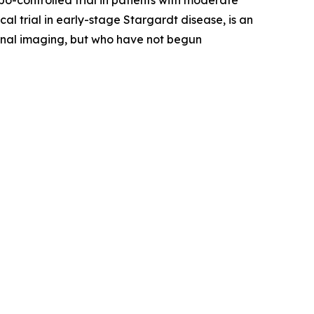
-controlled trial in patients with moderate
 trial in early-stage Stargardt disease, is an
etinal imaging, but who have not begun