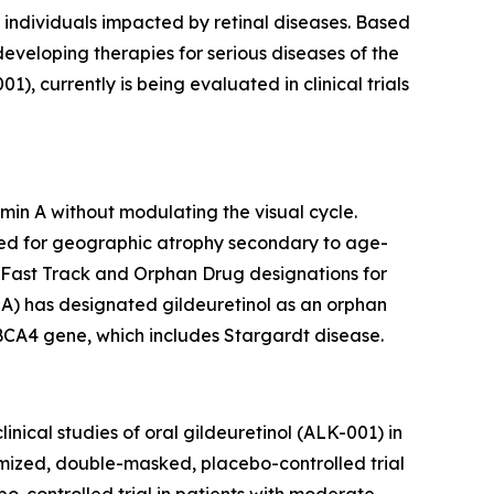
 individuals impacted by retinal diseases. Based
 developing therapies for serious diseases of the
 currently is being evaluated in clinical trials
min A without modulating the visual cycle.
udied for geographic atrophy secondary to age-
 Fast Track and Orphan Drug designations for
A) has designated gildeuretinol as an orphan
ABCA4 gene, which includes Stargardt disease.
nical studies of oral gildeuretinol (ALK-001) in
ized, double-masked, placebo-controlled trial