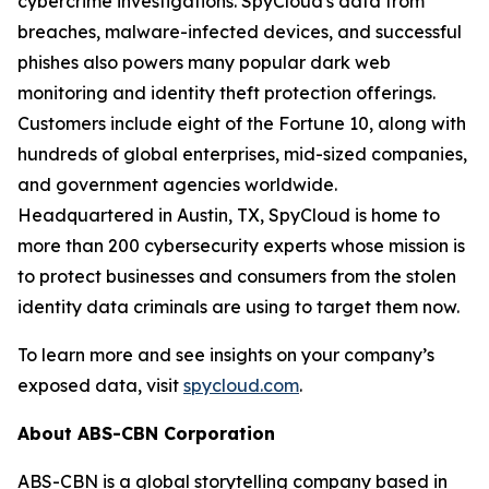
cybercrime investigations. SpyCloud's data from
breaches, malware-infected devices, and successful
phishes also powers many popular dark web
monitoring and identity theft protection offerings.
Customers include eight of the Fortune 10, along with
hundreds of global enterprises, mid-sized companies,
and government agencies worldwide.
Headquartered in Austin, TX, SpyCloud is home to
more than 200 cybersecurity experts whose mission is
to protect businesses and consumers from the stolen
identity data criminals are using to target them now.
To learn more and see insights on your company’s
exposed data, visit
spycloud.com
.
About ABS-CBN Corporation
ABS-CBN is a global storytelling company based in