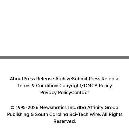
About
Press Release Archive
Submit Press Release
Terms & Conditions
Copyright/DMCA Policy
Privacy Policy
Contact
© 1995-2026 Newsmatics Inc. dba Affinity Group
Publishing & South Carolina Sci-Tech Wire. All Rights
Reserved.