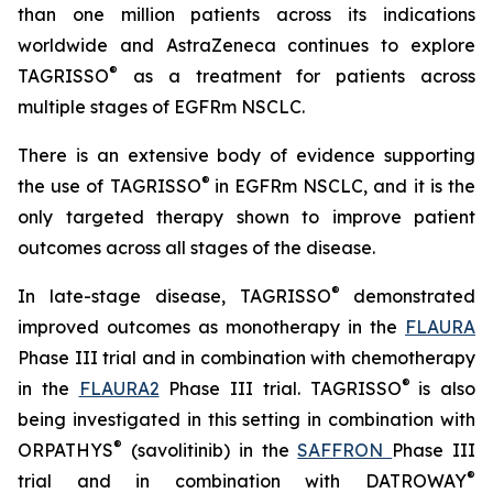
than one million patients across its indications
worldwide and AstraZeneca continues to explore
®
TAGRISSO
as a treatment for patients across
multiple stages of EGFRm NSCLC.
There is an extensive body of evidence supporting
®
the use of TAGRISSO
in EGFRm NSCLC, and it is the
only targeted therapy shown to improve patient
outcomes across all stages of the disease.
®
In late-stage disease, TAGRISSO
demonstrated
improved outcomes as monotherapy in the
FLAURA
Phase III trial and in combination with chemotherapy
®
in the
FLAURA2
Phase III trial. TAGRISSO
is also
being investigated in this setting in combination with
®
ORPATHYS
(savolitinib) in the
SAFFRON
Phase III
®
trial and in combination with DATROWAY