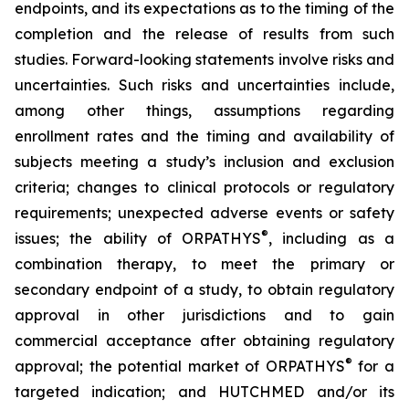
endpoints, and its expectations as to the timing of the
completion and the release of results from such
studies. Forward-looking statements involve risks and
uncertainties. Such risks and uncertainties include,
among other things, assumptions regarding
enrollment rates and the timing and availability of
subjects meeting a study’s inclusion and exclusion
criteria; changes to clinical protocols or regulatory
requirements; unexpected adverse events or safety
®
issues; the ability of ORPATHYS
, including as a
combination therapy, to meet the primary or
secondary endpoint of a study, to obtain regulatory
approval in other jurisdictions and to gain
commercial acceptance after obtaining regulatory
®
approval; the potential market of ORPATHYS
for a
targeted indication; and HUTCHMED and/or its