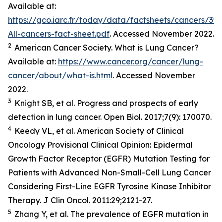
Available at:
https://gco.iarc.fr/today/data/factsheets/cancers/39-
All-cancers-fact-sheet.pdf
. Accessed November 2022.
2
American Cancer Society. What is Lung Cancer?
Available at:
https://www.cancer.org/cancer/lung-
cancer/about/what-is.html
. Accessed November
2022.
3
Knight SB,
et al.
Progress and prospects of early
detection in lung cancer.
Open Biol.
2017;7(9): 170070.
4
Keedy VL,
et al.
American Society of Clinical
Oncology Provisional Clinical Opinion: Epidermal
Growth Factor Receptor (EGFR) Mutation Testing for
Patients with Advanced Non-Small-Cell Lung Cancer
Considering First-Line EGFR Tyrosine Kinase Inhibitor
Therapy.
J Clin Oncol.
2011:29;2121-27.
5
Zhang Y,
et al
. The prevalence of EGFR mutation in