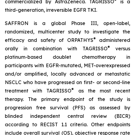
®
commercialized by AstraZeneca. TAGRISSO
is a
third-generation, irreversible EGFR TKI.
SAFFRON is a global Phase III, open-label,
randomized, multicenter study to investigate the
®
efficacy and safety of ORPATHYS
administered
®
orally in combination with TAGRISSO
versus
platinum-based doublet chemotherapy in
participants with EGFR-mutated, MET-overexpressed
and/or amplified, locally advanced or metastatic
NSCLC who have progressed on first- or second-line
®
treatment with TAGRISSO
as the most recent
therapy. The primary endpoint of the study is
progression free survival (PFS) as assessed by
blinded independent central review (BICR)
according to RECIST 1.1 criteria. Other endpoints
include overall survival (OS), objective response rate