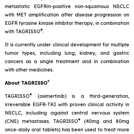
metastatic EGFRm-positive non-squamous NSCLC
with MET amplification after disease progression on
EGFR tyrosine kinase inhibitor therapy, in combination
®
with TAGRISSO
.
It is currently under clinical development for multiple
tumor types, including lung, kidney, and gastric
cancers as a single treatment and in combination
with other medicines.
®
About TAGRISSO
®
TAGRISSO
(osimertinib) is a third-generation,
irreversible EGFR-TKI with proven clinical activity in
NSCLC, including against central nervous system
®
(CNS) metastases. TAGRISSO
(40mg and 80mg
once-daily oral tablets) has been used to treat more