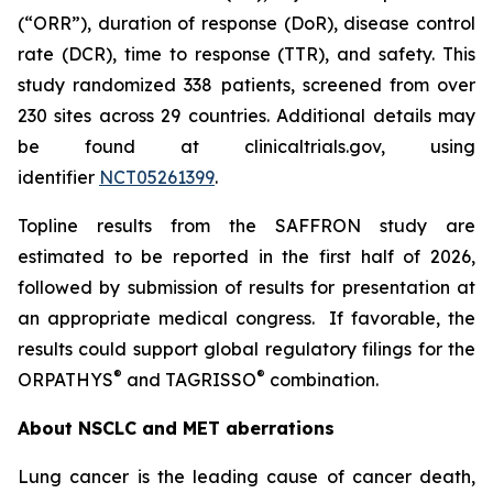
(“ORR”), duration of response (DoR), disease control
rate (DCR), time to response (TTR), and safety. This
study randomized 338 patients, screened from over
230 sites across 29 countries. Additional details may
be found at clinicaltrials.gov, using
identifier
NCT05261399
.
Topline results from the SAFFRON study are
estimated to be reported in the first half of 2026,
followed by submission of results for presentation at
an appropriate medical congress. If favorable, the
results could support global regulatory filings for the
®
®
ORPATHYS
and TAGRISSO
combination.
About NSCLC and MET aberrations
Lung cancer is the leading cause of cancer death,