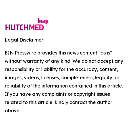
Legal Disclaimer:
EIN Presswire provides this news content "as is"
without warranty of any kind. We do not accept any
responsibility or liability for the accuracy, content,
images, videos, licenses, completeness, legality, or
reliability of the information contained in this article.
If you have any complaints or copyright issues
related to this article, kindly contact the author
above.