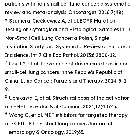
patients with non-small cell lung cancer: a systematic
review and meta-analysis.
Oncotarget
. 2016;7(48).
6
Szumera-Ciećkiewicz A,
et al
. EGFR Mutation
Testing on Cytological and Histological Samples in 11.
Non-Small Cell Lung Cancer: a Polish, Single
Institution Study and Systematic Review of European
Incidence.
Int J Clin Exp Pathol
. 2013:6;2800-12.
7
Gou LY,
et al.
Prevalence of driver mutations in non-
small-cell lung cancers in the People’s Republic of
China.
Lung Cancer: Targets and Therapy
.
2014; 5; 1–
9.
8
Uchikawa E,
et al
. Structural basis of the activation
of c-MET receptor.
Nat Commun.
2021;12(4074).
9
Wang Q,
et al.
MET inhibitors for targeted therapy
of EGFR TKI-resistant lung cancer
. Journal of
Hematology & Oncology.
2019;63.