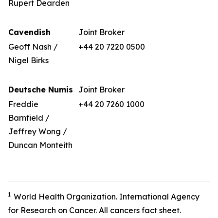
Rupert Dearden
Cavendish
Joint Broker
Geoff Nash /
+44 20 7220 0500
Nigel Birks
Deutsche Numis
Joint Broker
Freddie
+44 20 7260 1000
Barnfield /
Jeffrey Wong /
Duncan Monteith
1
World Health Organization. International Agency
for Research on Cancer. All cancers fact sheet.