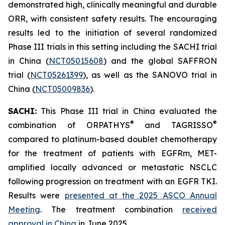
demonstrated high, clinically meaningful and durable
ORR, with consistent safety results. The encouraging
results led to the initiation of several randomized
Phase III trials in this setting including the SACHI trial
in China (
NCT05015608
) and the global SAFFRON
trial (
NCT05261399
), as well as the SANOVO trial in
China (
NCT05009836
).
SACHI:
This Phase III trial in China evaluated the
®
®
combination of ORPATHYS
and TAGRISSO
compared to platinum-based doublet chemotherapy
for the treatment of patients with EGFRm, MET-
amplified locally advanced or metastatic NSCLC
following progression on treatment with an EGFR TKI.
Results were
presented at the 2025 ASCO Annual
Meeting
. The treatment combination
received
approval in China
in June 2025.