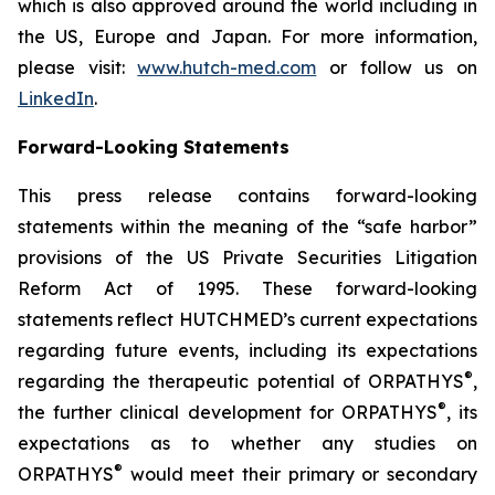
which is also approved around the world including in
the US, Europe and Japan. For more information,
please visit:
www.hutch-med.com
or follow us on
LinkedIn
.
Forward-Looking Statements
This press release contains forward-looking
statements within the meaning of the “safe harbor”
provisions of the US Private Securities Litigation
Reform Act of 1995. These forward-looking
statements reflect HUTCHMED’s current expectations
regarding future events, including its expectations
®
regarding the therapeutic potential of ORPATHYS
,
®
the further clinical development for ORPATHYS
, its
expectations as to whether any studies on
®
ORPATHYS
would meet their primary or secondary