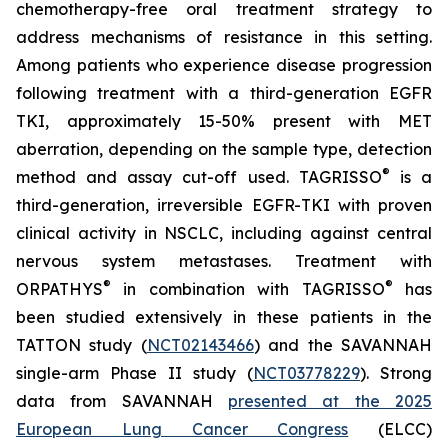
chemotherapy-free oral treatment strategy to
address mechanisms of resistance in this setting.
Among patients who experience disease progression
following treatment with a third-generation EGFR
TKI, approximately 15-50% present with MET
aberration, depending on the sample type, detection
®
method and assay cut-off used. TAGRISSO
is a
third-generation, irreversible EGFR-TKI with proven
clinical activity in NSCLC, including against central
nervous system metastases. Treatment with
®
®
ORPATHYS
in combination with TAGRISSO
has
been studied extensively in these patients in the
TATTON study (
NCT02143466
) and the SAVANNAH
single-arm Phase II study (
NCT03778229
). Strong
data from SAVANNAH
presented at the 2025
European Lung Cancer Congress
(ELCC)