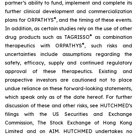
partner’s ability to fund, implement and complete its
further clinical development and commercialization
®
plans for ORPATHYS
, and the timing of these events.
In addition, as certain studies rely on the use of other
®
drug products such as TAGRISSO
as combination
®
therapeutics with ORPATHYS
, such risks and
uncertainties include assumptions regarding the
safety, efficacy, supply and continued regulatory
approval of these therapeutics. Existing and
prospective investors are cautioned not to place
undue reliance on these forward-looking statements,
which speak only as of the date hereof. For further
discussion of these and other risks, see HUTCHMED’s
filings with the US Securities and Exchange
Commission, The Stock Exchange of Hong Kong
Limited and on AIM. HUTCHMED undertakes no