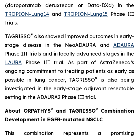
(datopotamab deruxtecan or Dato-DXd) in the
TROPION-Lung14
and
TROPION-Lung15
Phase III
trials.
®
TAGRISSO
also showed improved outcomes in early-
stage disease in the NeoADAURA and
ADAURA
Phase III trials and in locally advanced stages in the
LAURA
Phase III trial. As part of AstraZeneca’s
ongoing commitment to treating patients as early as
®
possible in lung cancer, TAGRISSO
is also being
investigated in the early-stage adjuvant resectable
setting in the ADAURA2 Phase III trial.
®
®
About ORPATHYS
and TAGRISSO
Combination
Development in EGFR-mutated NSCLC
This combination represents a promising