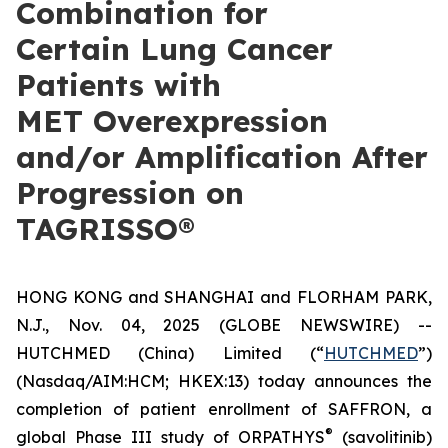
Combination for
Certain Lung Cancer
Patients with
MET Overexpression
and/or Amplification After
Progression on
TAGRISSO®
HONG KONG and SHANGHAI and FLORHAM PARK,
N.J., Nov. 04, 2025 (GLOBE NEWSWIRE) --
HUTCHMED (China) Limited (“
HUTCHMED
”)
(Nasdaq/AIM:​HCM; HKEX:​13) today announces the
completion of patient enrollment of SAFFRON, a
®
global Phase III study of ORPATHYS
(savolitinib)