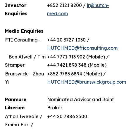
Investor
+852 2121 8200 /
ir@hutch-
Enquiries
med.com
Media Enquiries
FTI Consulting –
+44 20 3727 1030 /
HUTCHMED@fticonsulting.com
Ben Atwell / Tim
+44 7771 913 902 (Mobile) /
Stamper
+44 7421 898 348 (Mobile)
Brunswick – Zhou
+852 9783 6894 (Mobile) /
Yi
HUTCHMED@brunswickgroup.com
Panmure
Nominated Advisor and Joint
Liberum
Broker
Atholl Tweedie /
+44 20 7886 2500
Emma Earl /