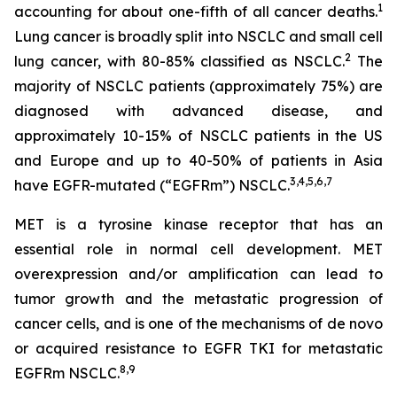
1
accounting for about one-fifth of all cancer deaths.
Lung cancer is broadly split into NSCLC and small cell
2
lung cancer, with 80-85% classified as NSCLC.
The
majority of NSCLC patients (approximately 75%) are
diagnosed with advanced disease, and
approximately 10-15% of NSCLC patients in the US
and Europe and up to 40-50% of patients in Asia
3
,
4
,
5
,
6
,
7
have EGFR-mutated (“EGFRm”) NSCLC.
MET is a tyrosine kinase receptor that has an
essential role in normal cell development. MET
overexpression and/or amplification can lead to
tumor growth and the metastatic progression of
cancer cells, and is one of the mechanisms of
de novo
or acquired resistance to EGFR TKI for metastatic
8
,
9
EGFRm NSCLC.