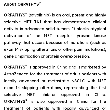
®
About ORPATHYS
®
ORPATHYS
(savolitinib) is an oral, potent and highly
selective MET TKI that has demonstrated clinical
activity in advanced solid tumors. It blocks atypical
activation of the MET receptor tyrosine kinase
pathway that occurs because of mutations (such as
exon 14 skipping alterations or other point mutations),
gene amplification or protein overexpression.
®
ORPATHYS
is approved in China and is marketed by
AstraZeneca for the treatment of adult patients with
locally advanced or metastatic NSCLC with MET
exon 14 skipping alterations, representing the first
selective MET inhibitor approved in China.
®
ORPATHYS
is also approved in China for the
treatment of patients with locally advanced or