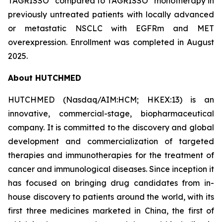
TAGRISSO
compared to TAGRISSO
monotherapy in
previously untreated patients with locally advanced
or metastatic NSCLC with EGFRm and MET
overexpression. Enrollment was completed in August
2025.
About HUTCHMED
HUTCHMED (Nasdaq/AIM:​HCM; HKEX:​13) is an
innovative, commercial-stage, biopharmaceutical
company. It is committed to the discovery and global
development and commercialization of targeted
therapies and immunotherapies for the treatment of
cancer and immunological diseases. Since inception it
has focused on bringing drug candidates from in-
house discovery to patients around the world, with its
first three medicines marketed in China, the first of