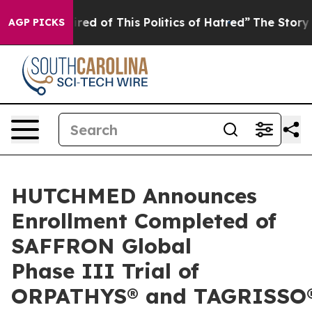
ired of This Politics of Hatred”
The Story Behind Trum
AGP PICKS
HUTCHMED Announces
Enrollment Completed of
SAFFRON Global
Phase III Trial of
ORPATHYS® and TAGRISSO