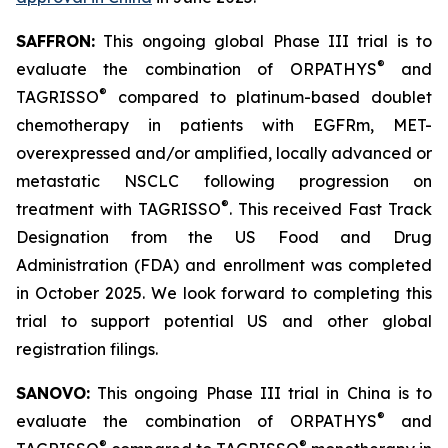
SAFFRON:
This ongoing global Phase III trial is to
®
evaluate the combination of ORPATHYS
and
®
TAGRISSO
compared to platinum-based doublet
chemotherapy in patients with EGFRm, MET-
overexpressed and/or amplified, locally advanced or
metastatic NSCLC following progression on
®
treatment with TAGRISSO
. This received Fast Track
Designation from the US Food and Drug
Administration (FDA) and enrollment was completed
in October 2025. We look forward to completing this
trial to support potential US and other global
registration filings.
SANOVO:
This ongoing Phase III trial in China is to
®
evaluate the combination of ORPATHYS
and
®
®