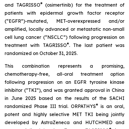
®
and TAGRISSO
(osimertinib) for the treatment of
patients with epidermal growth factor receptor
(“EGFR”)-mutated, MET-overexpressed and/or
amplified, locally advanced or metastatic non-small
cell lung cancer (“NSCLC”) following progression on
®
treatment with TAGRISSO
. The last patient was
randomized on October 31, 2025.
This combination represents a promising,
chemotherapy-free, all-oral treatment option
following progression on an EGFR tyrosine kinase
inhibitor (“TKI”), and was granted approval in China
in June 2025 based on the results of the SACHI
®
randomized Phase III trial. ORPATHYS
is an oral,
potent and highly selective MET TKI being jointly
developed by AstraZeneca and HUTCHMED and