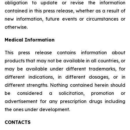
obligation to update or revise the information
contained in this press release, whether as a result of
new information, future events or circumstances or
otherwise.
Medical Information
This press release contains information about
products that may not be available in all countries, or
may be available under different trademarks, for
different indications, in different dosages, or in
different strengths. Nothing contained herein should
be considered a solicitation, promotion or
advertisement for any prescription drugs including
the ones under development.
CONTACTS